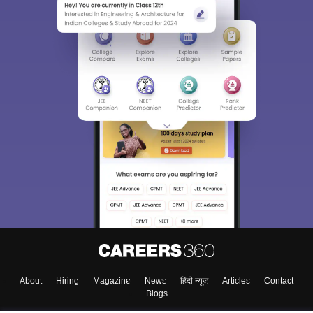
About
Hiring
Magazine
News
हिंदी न्यूज़
Articles
Contact
Blogs