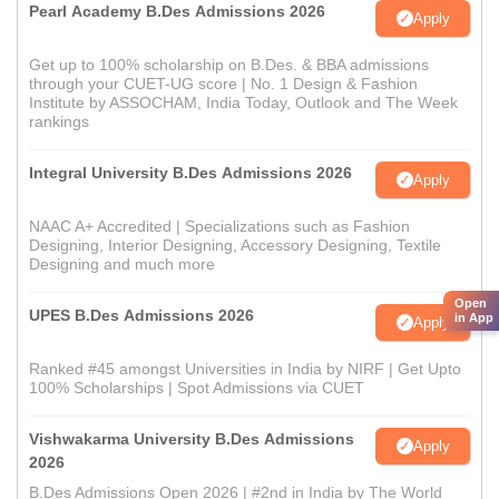
Pearl Academy B.Des Admissions 2026
Apply
Get up to 100% scholarship on B.Des. & BBA admissions
through your CUET-UG score | No. 1 Design & Fashion
Institute by ASSOCHAM, India Today, Outlook and The Week
rankings
Integral University B.Des Admissions 2026
Apply
NAAC A+ Accredited | Specializations such as Fashion
Designing, Interior Designing, Accessory Designing, Textile
Designing and much more
Open
UPES B.Des Admissions 2026
in App
Apply
Ranked #45 amongst Universities in India by NIRF | Get Upto
100% Scholarships | Spot Admissions via CUET
Vishwakarma University B.Des Admissions
Apply
2026
B.Des Admissions Open 2026 | #2nd in India by The World