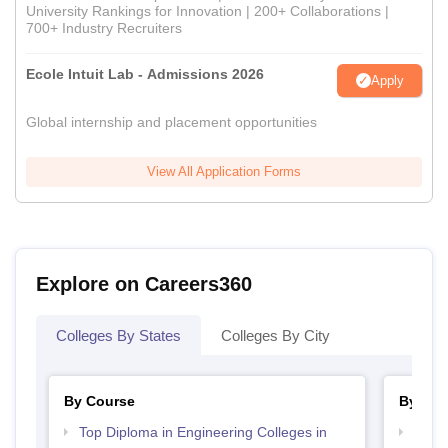
University Rankings for Innovation | 200+ Collaborations |
700+ Industry Recruiters
Ecole Intuit Lab - Admissions 2026
Apply
Global internship and placement opportunities
View All Application Forms
Explore on Careers360
Colleges By States
Colleges By City
By Course
By Str
Top Diploma in Engineering Colleges in
Best 