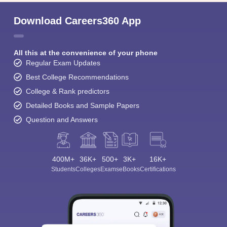
Download Careers360 App
All this at the convenience of your phone
Regular Exam Updates
Best College Recommendations
College & Rank predictors
Detailed Books and Sample Papers
Question and Answers
400M+
36K+
500+
3K+
16K+
Students
Colleges
Exams
eBooks
Certifications