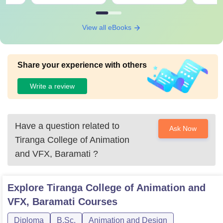
View all eBooks
Share your experience with others
Write a review
Have a question related to
Ask Now
Tiranga College of Animation
and VFX, Baramati
?
Explore
Tiranga College of Animation and
VFX, Baramati
Courses
Diploma
B.Sc.
Animation and Design