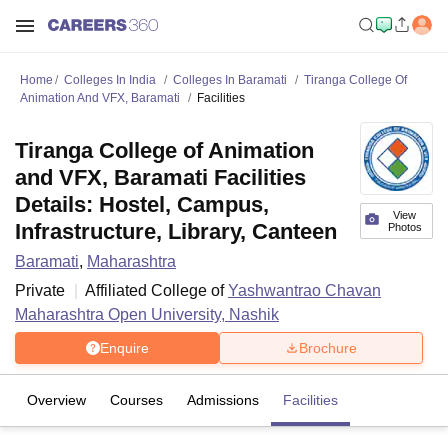
Home
Colleges In India
Colleges In Baramati
Tiranga College Of
Animation And VFX, Baramati
Facilities
Tiranga College of Animation
and VFX, Baramati Facilities
Details: Hostel, Campus,
View
Infrastructure, Library, Canteen
Photos
Baramati
,
Maharashtra
Private
Affiliated College of
Yashwantrao Chavan
Maharashtra Open University, Nashik
Enquire
Brochure
Overview
Courses
Admissions
Facilities