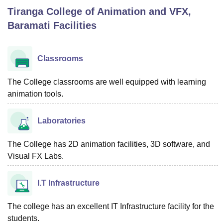
Tiranga College of Animation and VFX,
Baramati
Facilities
U Bhopal
MS Lucknow
KMC Manipal
King George Medical College Lucknow
MMC 
u University
Calcutta University
Guru Gobind Singh Indraprastha Univer
Classrooms
ni
UPES Dehradun
Amity University Noida
Lovely Professional University
 Agricultural University, Anand
The College classrooms are well equipped with learning
stitute of Fundamental Research, Mumbai
Indian Agricultural Research I
animation tools.
oimbatore
Vellore Institute of Technology, Vellore
SRM Institute of Scien
pital College Of Nursing, Mumbai
ICT Mumbai
ASMSOC Mumbai
Laboratories
adras Christian College
Loyola College
Crescent College
HITS Chennai
n Centre, Kolkata
Guru Nanak Institute Of Hotel Management, Kolkata
J
The College has 2D animation facilities, 3D software, and
ocial Sciences
Competition
Pharmacy
Animation and Design
Visual FX Labs.
iversity Reviews
Amrita Vishwa Vidyapeetham Reviews
IBS Hyderabad 
I.T Infrastructure
The college has an excellent IT Infrastructure facility for the
students.