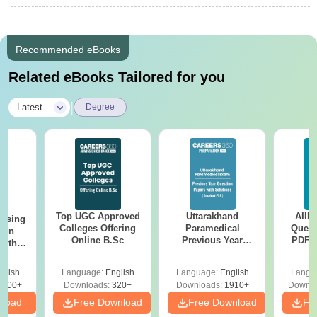
Recommended eBooks
Related eBooks Tailored for you
|
Latest
Degree
Top UGC Approved
Uttarakhand
AIIM
ursing
Colleges Offering
Paramedical
Quest
ion
Online B.Sc
Previous Year
PDF (
with
Question Papers
with 
y &
with Answer Keys &
Free
 –
glish
Language:
English
Language:
English
Langu
Solutions - Free
Free
3500+
Downloads:
320+
Downloads:
1910+
Downlo
PDF
nload
Free Download
Free Download
Fr