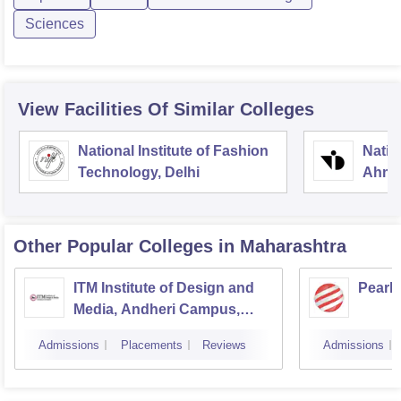
Sciences
View Facilities Of Similar Colleges
National Institute of Fashion
Natio
Technology, Delhi
Ahme
Other Popular
Colleges
in Maharashtra
ITM Institute of Design and
Pearl
Media, Andheri Campus,
Mumbai
Admissions
Placements
Reviews
Admissions