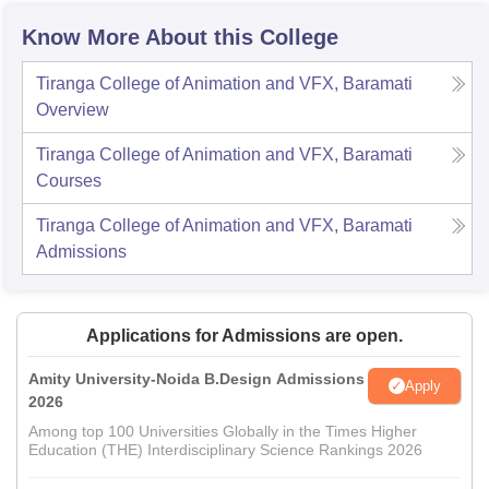
Know More About this College
Tiranga College of Animation and VFX, Baramati
Overview
Tiranga College of Animation and VFX, Baramati
Courses
Tiranga College of Animation and VFX, Baramati
Admissions
Applications for Admissions are open.
Amity University-Noida B.Design Admissions
Apply
2026
Among top 100 Universities Globally in the Times Higher
Education (THE) Interdisciplinary Science Rankings 2026