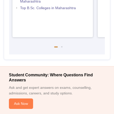
Maharashtra
Top B.Sc. Colleges in Maharashtra
Student Community: Where Questions Find
Answers
Ask and get expert answers on exams, counselling,
admissions, careers, and study options.
Ask Now