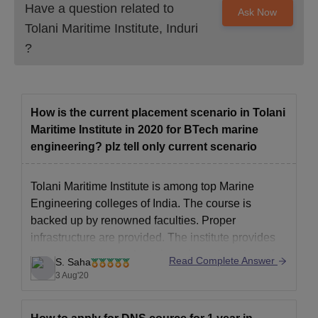
Have a question related to
Ask Now
Tolani Maritime Institute, Induri
?
How is the current placement scenario in Tolani
Maritime Institute in 2020 for BTech marine
engineering? plz tell only current scenario
Tolani Maritime Institute is among top Marine
Engineering colleges of India. The course is
backed up by renowned faculties. Proper
infrastructure are provided. The institute provides
internships to its students in various shore based
Read Complete Answer
S. Saha
companies like Garden Reach Shipbuilders &
3 Aug'20
Engineers Ltd., Goa Shipyard, Pipavav Shipyard
etc. TMI has a