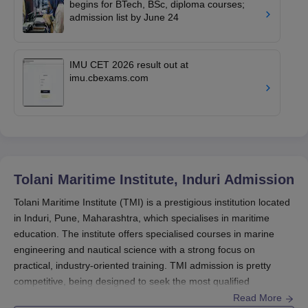
begins for BTech, BSc, diploma courses;
admission list by June 24
IMU CET 2026 result out at
imu.cbexams.com
Tolani Maritime Institute, Induri
Admission
Tolani Maritime Institute (TMI) is a prestigious institution located
in Induri, Pune, Maharashtra, which specialises in maritime
education. The institute offers specialised courses in marine
engineering and nautical science with a strong focus on
practical, industry-oriented training. TMI admission is pretty
competitive, being designed to seek the most qualified
candidates for both undergraduate and postgraduate courses
Read More