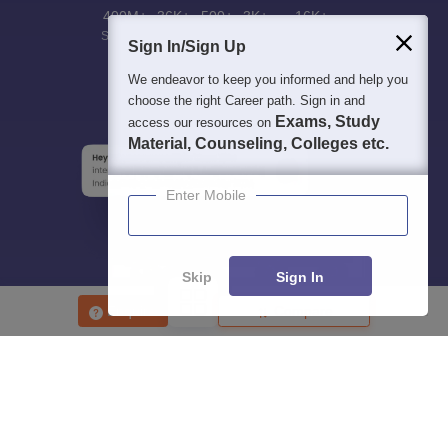
400M+
36K+
500+
3K+
16K+
Students
Colleges
Exams
eBooks
Certifications
Sign In/Sign Up
We endeavor to keep you informed and help you
choose the right Career path. Sign in and
Exams, Study
access our resources on
Material, Counseling, Colleges etc.
Enter Mobile
Skip
Sign In
Enquire
Compare