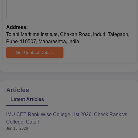
Address:
Tolani Maritime Institute, Chakan Road, Induri, Talegaon,
Pune-410507, Maharashtra, India
Get Contact Details
Articles
Latest Articles
IMU CET Rank Wise College List 2026: Check Rank vs
College, Cutoff
Jun 15, 2026