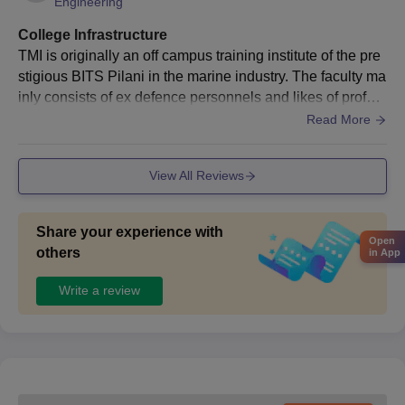
Engineering
College Infrastructure
TMI is originally an off campus training institute of the pre
stigious BITS Pilani in the marine industry. The faculty ma
inly consists of ex defence personnels and likes of profes
sors from IIT and BITS. TMI follows a strict NDA format of
Read More
education. It has the state of the art sporting facilities. The
campus is of 100 acres and also consists of a trainee ship
View All Reviews
on campus to give the cadets hands on training they requi
re. It has essentially all the necessary facilities to facilitate
a global industry
Share your experience with
Open
others
in App
Write a review