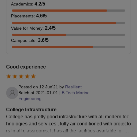
4.2
/5
Academics
:
4.6
/5
Placements
:
2.4
/5
Value for Money
:
3.6
/5
Campus Life
:
Good experience
Posted on
12 Jun'21
by
Resilient
Batch of
2021-01-01
|
B.Tech Marine
Engineering
College Infrastructure
College has pretty good infrastructure with all modern tec
hnologies and services , fully air conditioned with projecto
rs In all classrooms. It has all the facilities available for a g