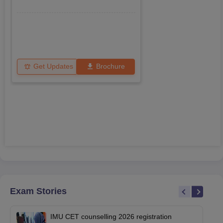
Get Updates
Brochure
Exam Stories
IMU CET counselling 2026 registration