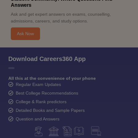
Answers
Ask and get expert answers on exams, counselling,
admissions, careers, and study options.
Ask Now
Download Careers360 App
All this at the convenience of your phone
Regular Exam Updates
Best College Recommendations
College & Rank predictors
Detailed Books and Sample Papers
Question and Answers