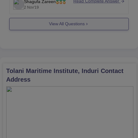
and you will not get any problem.
Read Complete Answer
Shagufa Zareen
2 Nov'19
Good luck
View All Questions
Tolani Maritime Institute, Induri
Contact
Address