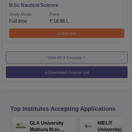
B.Sc Nautical Science
Study Mode
Fees
Full time
₹
18.96 L
Get Info
View All
3
Courses
Download Course List
Top Institutes Accepting Applications
GLA University
NIELIT
Mathura M.sc
University(Govt