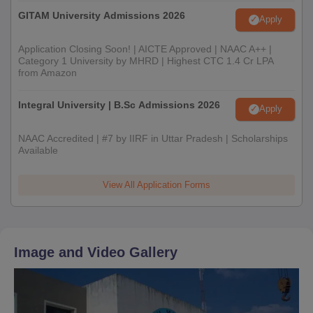
GITAM University Admissions 2026
Apply
Application Closing Soon! | AICTE Approved | NAAC A++ |
Category 1 University by MHRD | Highest CTC 1.4 Cr LPA
from Amazon
Integral University | B.Sc Admissions 2026
Apply
NAAC Accredited | #7 by IIRF in Uttar Pradesh | Scholarships
Available
View All Application Forms
Image and Video Gallery