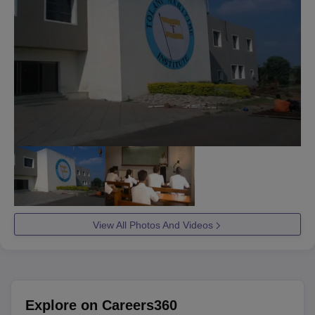
View All Photos And Videos
Explore on Careers360