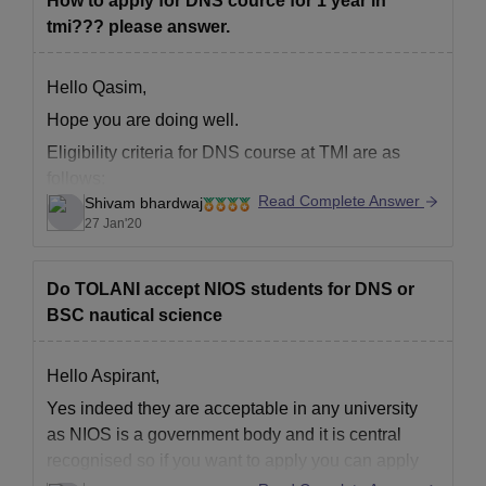
How to apply for DNS cource for 1 year in
tmi??? please answer.
Hello Qasim,
Hope you are doing well.
Eligibility criteria for DNS course at TMI are as
follows:
Read Complete Answer
Shivam bhardwaj
Age limit as per IMU is 25 years. However
27 Jan'20
individual shipping companies have their own
eligibility criteria.
Do TOLANI accept NIOS students for DNS or
Academic Qualifications:
BSC nautical science
You must have successfully completed the Senior
Secondary Examination (10+2) or its equivalent
Hello Aspirant,
with:
Yes indeed they are acceptable in any university
as NIOS is a government body and it is central
recognised so if you want to apply you can apply