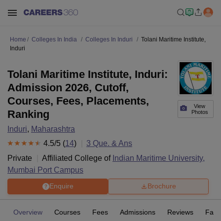
Home
Colleges In India
Colleges In Induri
Tolani Maritime Institute,
Induri
Tolani Maritime Institute, Induri:
Admission 2026, Cutoff,
Courses, Fees, Placements,
View
Ranking
Photos
Induri
,
Maharashtra
4.5
/5 (
14
)
3
Que. & Ans
Private
Affiliated College of
Indian Maritime University,
Mumbai Port Campus
Enquire
Brochure
Overview
Courses
Fees
Admissions
Reviews
Facil