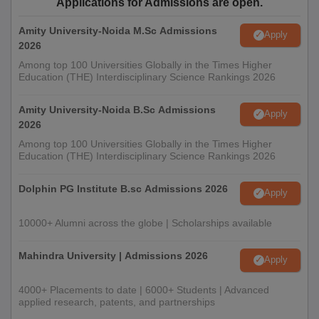
Applications for Admissions are open.
Amity University-Noida M.Sc Admissions
Apply
2026
Among top 100 Universities Globally in the Times Higher
Education (THE) Interdisciplinary Science Rankings 2026
Amity University-Noida B.Sc Admissions
Apply
2026
Among top 100 Universities Globally in the Times Higher
Education (THE) Interdisciplinary Science Rankings 2026
Dolphin PG Institute B.sc Admissions 2026
Apply
10000+ Alumni across the globe | Scholarships available
Mahindra University | Admissions 2026
Apply
4000+ Placements to date | 6000+ Students | Advanced
applied research, patents, and partnerships