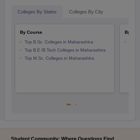
Colleges By States
Colleges By City
By Course
By Str
Top B.Sc. Colleges in Maharashtra
Best 
Top B.E /B.Tech Colleges in Maharashtra
Top M.Sc. Colleges in Maharashtra
Student Community: Where Questions Find