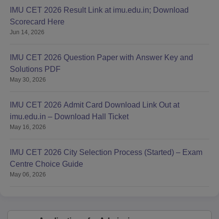
IMU CET 2026 Result Link at imu.edu.in; Download
Scorecard Here
Jun 14, 2026
IMU CET 2026 Question Paper with Answer Key and
Solutions PDF
May 30, 2026
IMU CET 2026 Admit Card Download Link Out at
imu.edu.in – Download Hall Ticket
May 16, 2026
IMU CET 2026 City Selection Process (Started) – Exam
Centre Choice Guide
May 06, 2026