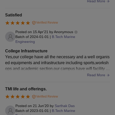
ood spirte complex , also a swimming pool.
Read More
Satisfied
Verified Review
Posted on
15 Apr'21
by
Anonymous
Batch of
2024-01-01
|
B.Tech Marine
Engineering
College Infrastructure
Yes,our college have all the necessary and a well organis
ed equipments and infrastructure including sports,worksh
ops and academic section.our campus have wifi facility a
nd the living spaces and the food is also very good here.
Read More
TMI life and offerings.
Verified Review
Posted on
21 Jun'20
by
Sarthak Das
Batch of
2023-01-01
|
B.Tech Marine