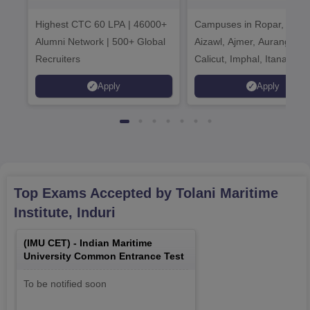
Admissions 2026
India Institution
Highest CTC 60 LPA | 46000+
Campuses in Ropar, Agart
2026
Alumni Network | 500+ Global
Aizawl, Ajmer, Aurangaba
Recruiters
Calicut, Imphal, Itanagar,
Kohima, Gorakhpur, Patn
Apply
Apply
Srinagar
Top Exams Accepted by
Tolani Maritime
Institute, Induri
(
IMU CET
) -
Indian Maritime
University Common Entrance Test
To be notified soon