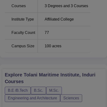
industry.
Courses
3
Degrees and
3
Courses
Course Name
Total Fees
Institute Type
Affiliated College
B.Tech Marine
Rs 2,228,128
Faculty Count
77
Engineering
Campus Size
100
acres
B.Sc Nautical Science
Rs 1,868,463
M.Sc Technical Ship
Rs 300,000
Management
Explore
Tolani Maritime Institute, Induri
Tolani Maritime Institute is very strict about its admission
Courses
process so that only the most capable join their Under
B.E /B.Tech
B.Sc.
M.Sc.
Graduate and Post Graduate Programmes.
Engineering and Architecture
Sciences