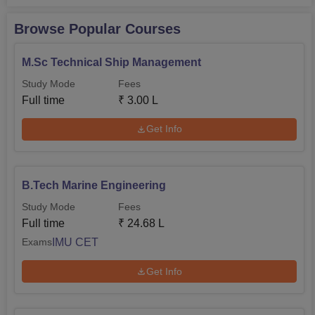
Browse Popular Courses
M.Sc Technical Ship Management
Study Mode
Fees
Full time
₹
3.00 L
Get Info
B.Tech Marine Engineering
Study Mode
Fees
Full time
₹
24.68 L
IMU CET
Exams
Get Info