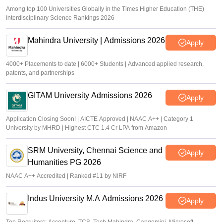
Among top 100 Universities Globally in the Times Higher Education (THE)
Interdisciplinary Science Rankings 2026
Mahindra University | Admissions 2026
Apply
4000+ Placements to date | 6000+ Students | Advanced applied research,
patents, and partnerships
GITAM University Admissions 2026
Apply
Application Closing Soon! | AICTE Approved | NAAC A++ | Category 1
University by MHRD | Highest CTC 1.4 Cr LPA from Amazon
SRM University, Chennai Science and
Apply
Humanities PG 2026
NAAC A++ Accredited | Ranked #11 by NIRF
Indus University M.A Admissions 2026
Apply