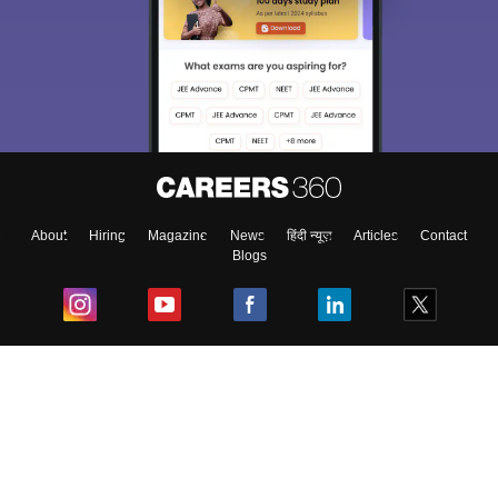
About
Hiring
Magazine
News
हिंदी न्यूज़
Articles
Contact
Blogs
Top Exams
College