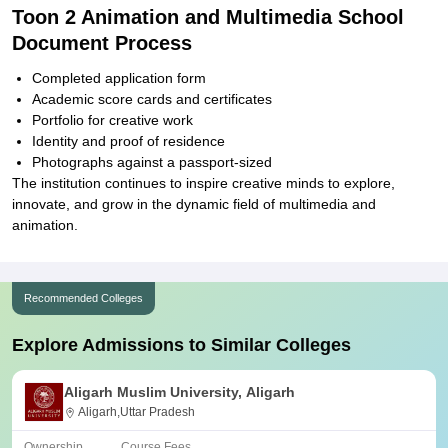
Toon 2 Animation and Multimedia School
Document Process
Completed application form
Academic score cards and certificates
Portfolio for creative work
Identity and proof of residence
Photographs against a passport-sized
The institution continues to inspire creative minds to explore,
innovate, and grow in the dynamic field of multimedia and
animation.
Recommended Colleges
Explore Admissions to Similar Colleges
Aligarh Muslim University, Aligarh
Aligarh,Uttar Pradesh
Ownership
Course Fees