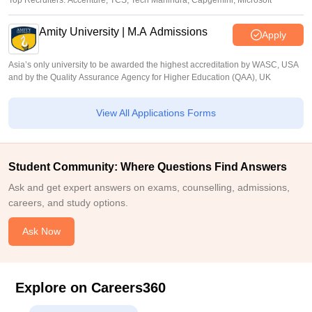
Top Recruiters: Accenture, TCS, Tech Mahindra, Capgemini, Microsoft
Amity University | M.A Admissions
Apply
Asia’s only university to be awarded the highest accreditation by WASC, USA
and by the Quality Assurance Agency for Higher Education (QAA), UK
View All Applications Forms
Student Community: Where Questions Find Answers
Ask and get expert answers on exams, counselling, admissions,
careers, and study options.
Ask Now
Explore on Careers360