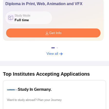
Diploma in Print, Web, Animation and VFX
Study Mode
Full time
Get Info
View all
Top Institutes Accepting Applications
Study In Germany.
Want to study abroad? Plan your Journey