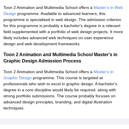
Toon 2 Animation and Multimedia School offers a
Master's in Web
Design
programme. Available to advanced learners, this
programme is specialised in web design. The admission criterion
for this programme is probably a bachelor's degree in a relevant
field supplemented with a portfolio of web design projects. It more
likely includes advanced web techniques on user experience
design and web development frameworks.
Toon 2 Animation and Multimedia School Master's in
Graphic Design Admission Process
Toon 2 Animation and Multimedia School offers a
Master's in
Graphic Design
programme. This course is targeted at
professionals who wish to excel in graphic design. A bachelor's
degree in a core discipline would likely be required, along with
strong portfolio submissions. The course probably focuses on
advanced design principles, branding, and digital illustration
techniques.