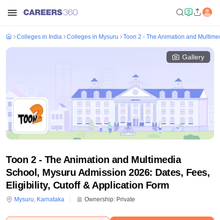
Colleges in India
Colleges in Mysuru
Toon 2 - The Animation and Multime
Gallery
Toon 2 - The Animation and Multimedia
School, Mysuru Admission 2026: Dates, Fees,
Eligibility, Cutoff & Application Form
Mysuru
,
Karnataka
Ownership:
Private