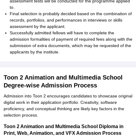
assessment tests will be conducted for the programme applied
to.
Final selection is probably decided based on the combination of
records, portfolios, and performances in interviews or skills
assessment by the applicant.
Successfully admitted fellows will have to complete the
admission formalities of payment of required fees along with the
submission of extra documents, which may be requested of the
applicants by the institute.
Toon 2 Animation and Multimedia School
Degree-wise Admission Process
Admission into Toon 2 encourages candidates to showcase original
digital work in their application portfolio. Creativity, software
proficiency, and conceptual thinking are likely key factors in the
selection process.
Toon 2 Animation and Multimedia School Diploma in
Print, Web, Animation, and VFX Admission Process