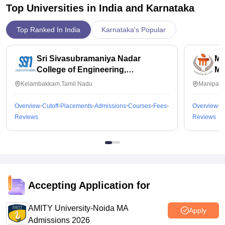
Top Universities in India and
Karnataka
Top Ranked In India
Karnataka's Popular
Sri Sivasubramaniya Nadar
Ma
College of Engineering,
Ma
Kalavakkam
Kelambakkam,Tamil Nadu
Manipal,
Overview
Cutoff
Placements
Admissions
Courses
Fees
Overview
C
Reviews
Reviews
Accepting Application for
AMITY University-Noida MA
Apply
Admissions 2026