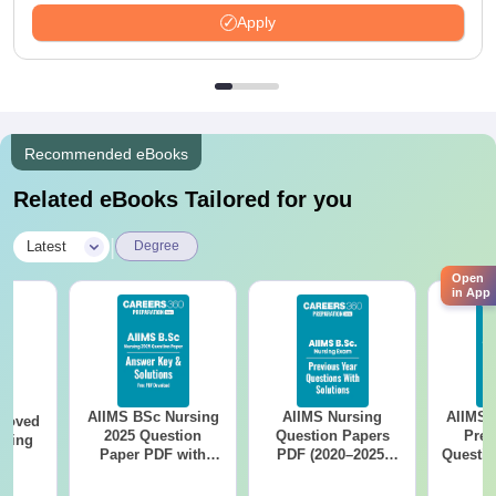
Apply
Recommended eBooks
Related eBooks Tailored for you
|
Latest
Degree
Open
in App
AIIMS BSc Nursing
AIIMS Nursing
AIIMS 
roved
2025 Question
Question Papers
Prev
ering
Paper PDF with
PDF (2020–2025)
Questio
MA
Answer Key &
with Solutions –
with 
Solutions –
Free Download
Free