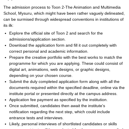
The admission process to Toon 2-The Animation and Multimedia
School, Mysuru, which might have been rather vaguely delineated,
can be surmised through widespread conventions in institutions of
its ilk:
Explore the official site of Toon 2 and search for the
admissions/application section.
Download the application form and fill it out completely with
correct personal and academic information.
Prepare the creative portfolio with the best works to match the
programme for which you are applying. These could consist of
digital art, animations, web designs, or graphic designs,
depending on your chosen course.
Submit the duly completed application form along with all the
documents required within the specified deadline, online via the
institute portal or presented directly at the campus address.
Application fee payment as specified by the institution.
Once submitted, candidates then await the institute's
notification regarding the next step, which could include
entrance tests and interviews.
Likely, personal interviews of shortlisted candidates or skills