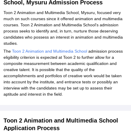
School, Mysuru Admission Process
Toon 2 Animation and Multimedia School, Mysuru, focused very
much on such courses since it offered animation and multimedia
courses. Toon 2 Animation and Multimedia School's admission
process seeks to identify and, in turn, nurture those deserving
candidates who possess an interest in animation and multimedia
studies.
The
Toon 2 Animation and Multimedia School
admission process
eligibility criterion is expected at Toon 2 to further allow for a
composite measurement between academic qualification and
creative talent. It is possible that the quality of the
accomplishments and portfolios of creative work would be taken
into account by the institute, and entrance tests or possibly an
interview with the candidates may be set up to assess their
aptitude and interest in the field.
Toon 2 Animation and Multimedia School
Application Process