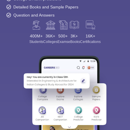
Detailed Books and Sample Papers
Question and Answers
400M+
36K+
500+
3K+
16K+
Students
Colleges
Exams
eBooks
Certifications