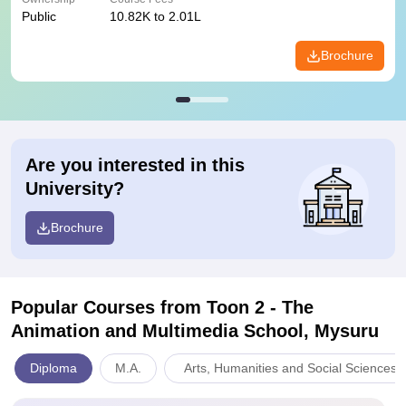
Public
10.82K to 2.01L
Brochure
Are you interested in this
University?
Brochure
Popular Courses
from Toon 2 - The
Animation and Multimedia School, Mysuru
Diploma
M.A.
Arts, Humanities and Social Sciences