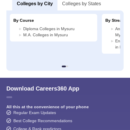
Colleges by City
Colleges by States
By Course
By Stream
Diploma Colleges in Mysuru
Animati
M.A. Colleges in Mysuru
Mysuru
Enginee
in Mysu
Download Careers360 App
All this at the convenience of your phone
Regular Exam Updates
Best College Recommendations
College & Rank predictors