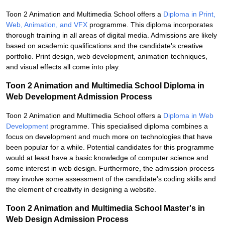
Toon 2 Animation and Multimedia School offers a
Diploma in Print,
Web, Animation, and VFX
programme. This diploma incorporates
thorough training in all areas of digital media. Admissions are likely
based on academic qualifications and the candidate's creative
portfolio. Print design, web development, animation techniques,
and visual effects all come into play.
Toon 2 Animation and Multimedia School Diploma in
Web Development Admission Process
Toon 2 Animation and Multimedia School offers a
Diploma in Web
Development
programme. This specialised diploma combines a
focus on development and much more on technologies that have
been popular for a while. Potential candidates for this programme
would at least have a basic knowledge of computer science and
some interest in web design. Furthermore, the admission process
may involve some assessment of the candidate's coding skills and
the element of creativity in designing a website.
Toon 2 Animation and Multimedia School Master's in
Web Design Admission Process