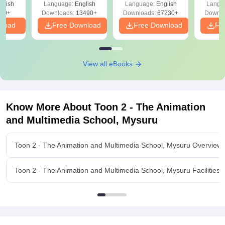
glish
Language:
English
Language:
English
Langu
Download Free
50+
Downloads:
13490+
Downloads:
67230+
Downlo
nload
Free Download
Free Download
Fr
View all eBooks
Know More About
Toon 2 - The Animation
and Multimedia School, Mysuru
Toon 2 - The Animation and Multimedia School, Mysuru Overview
Toon 2 - The Animation and Multimedia School, Mysuru Facilities