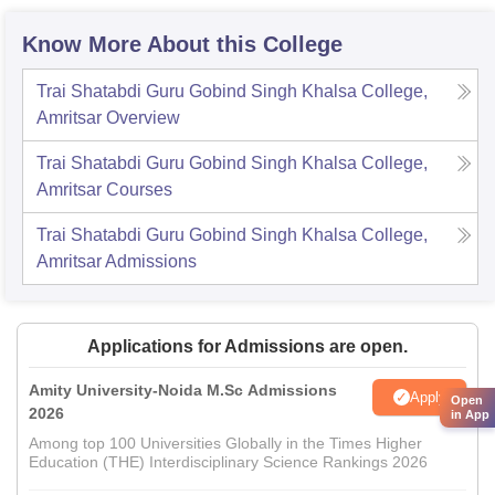
Know More About this College
Trai Shatabdi Guru Gobind Singh Khalsa College,
Amritsar
Overview
Trai Shatabdi Guru Gobind Singh Khalsa College,
Amritsar
Courses
Trai Shatabdi Guru Gobind Singh Khalsa College,
Amritsar
Admissions
Applications for Admissions are open.
Amity University-Noida M.Sc Admissions
Apply
Open
2026
in App
Among top 100 Universities Globally in the Times Higher
Education (THE) Interdisciplinary Science Rankings 2026