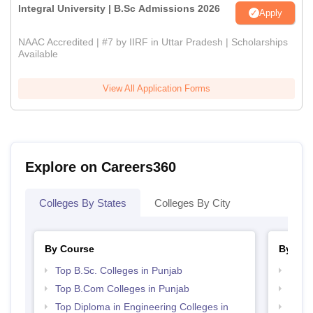
Integral University | B.Sc Admissions 2026
Apply
NAAC Accredited | #7 by IIRF in Uttar Pradesh | Scholarships
Available
View All Application Forms
Explore on Careers360
Colleges By States
Colleges By City
By Course
By Str
Top B.Sc. Colleges in Punjab
Top 
Top B.Com Colleges in Punjab
Top 
Top Diploma in Engineering Colleges in
Best 