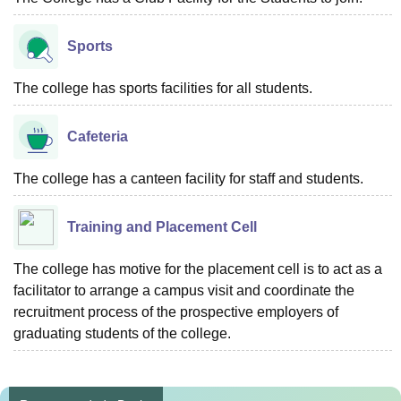
Sports
The college has sports facilities for all students.
Cafeteria
The college has a canteen facility for staff and students.
Training and Placement Cell
The college has motive for the placement cell is to act as a
facilitator to arrange a campus visit and coordinate the
recruitment process of the prospective employers of
graduating students of the college.