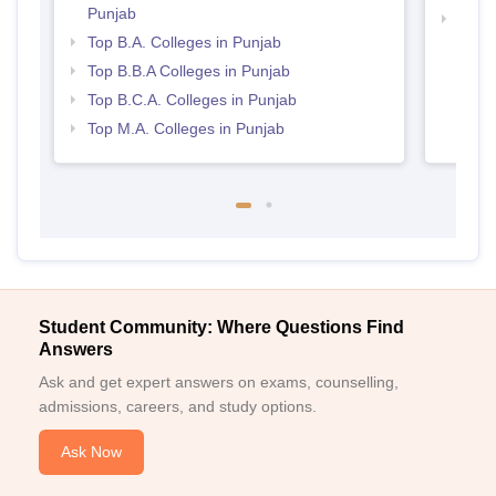
Punjab
Best 
Top B.A. Colleges in Punjab
Top B.B.A Colleges in Punjab
Top B.C.A. Colleges in Punjab
Top M.A. Colleges in Punjab
Student Community: Where Questions Find
Answers
Ask and get expert answers on exams, counselling,
admissions, careers, and study options.
Ask Now