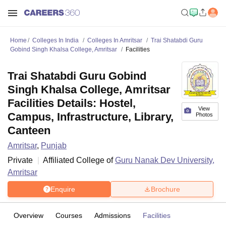
Home
Colleges In India
Colleges In Amritsar
Trai Shatabdi Guru
Gobind Singh Khalsa College, Amritsar
Facilities
Trai Shatabdi Guru Gobind
Singh Khalsa College, Amritsar
Facilities Details: Hostel,
View
Campus, Infrastructure, Library,
Photos
Canteen
Amritsar
,
Punjab
Private
Affiliated College of
Guru Nanak Dev University,
Amritsar
Enquire
Brochure
Overview
Courses
Admissions
Facilities