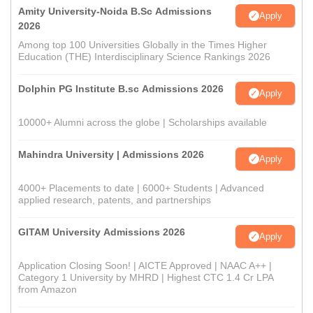
Amity University-Noida B.Sc Admissions
Apply
2026
Among top 100 Universities Globally in the Times Higher
Education (THE) Interdisciplinary Science Rankings 2026
Dolphin PG Institute B.sc Admissions 2026
Apply
10000+ Alumni across the globe | Scholarships available
Mahindra University | Admissions 2026
Apply
4000+ Placements to date | 6000+ Students | Advanced
applied research, patents, and partnerships
GITAM University Admissions 2026
Apply
Application Closing Soon! | AICTE Approved | NAAC A++ |
Category 1 University by MHRD | Highest CTC 1.4 Cr LPA
from Amazon