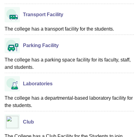
Transport Facility
The college has a transport facility for the students.
Parking Facility
The college has a parking space facility for its faculty, staff,
and students.
Laboratories
The college has a departmental-based laboratory facility for
the students.
Club
The College has a Club Facility for the Students to join.