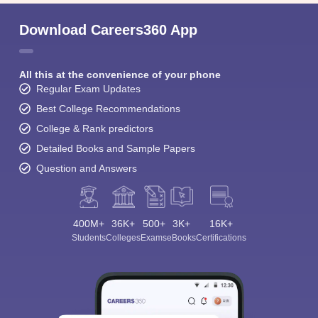
Download Careers360 App
All this at the convenience of your phone
Regular Exam Updates
Best College Recommendations
College & Rank predictors
Detailed Books and Sample Papers
Question and Answers
400M+
36K+
500+
3K+
16K+
Students
Colleges
Exams
eBooks
Certifications