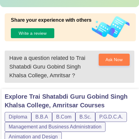
Share your experience with others
Write a review
Have a question related to
Trai
Ask Now
Shatabdi Guru Gobind Singh
Khalsa College, Amritsar
?
Explore
Trai Shatabdi Guru Gobind Singh
Khalsa College, Amritsar
Courses
Diploma
B.B.A
B.Com
B.Sc.
P.G.D.C.A.
Management and Business Administration
Animation and Design