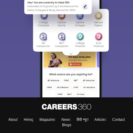
About
Hiring
Magazine
News
हिंदी न्यूज़
Articles
Contact
Blogs