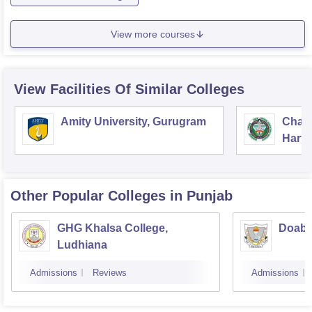
View more courses
View Facilities Of Similar Colleges
Amity University, Gurugram
Chau
Harya
Unive
Other Popular
Colleges
in Punjab
GHG Khalsa College,
Doaba
Ludhiana
Admissions
Reviews
Admissions