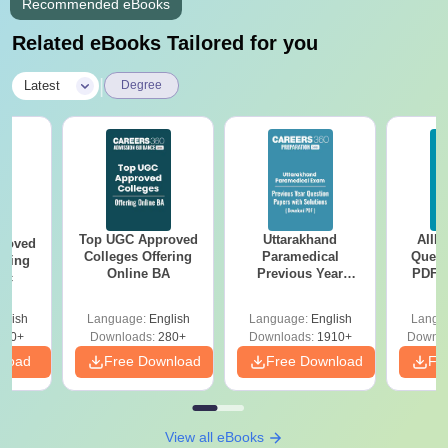
Recommended eBooks
Related eBooks Tailored for you
|
Latest
Degree
Top UGC Approved
Uttarakhand
AIIM
roved
Colleges Offering
Paramedical
Quest
ering
Online BA
Previous Year
PDF (
Sc
Question Papers
with 
with Answer Keys &
Free
glish
Language:
English
Language:
English
Langu
Solutions - Free
320+
Downloads:
280+
Downloads:
1910+
Downlo
PDF
nload
Free Download
Free Download
Fr
View all eBooks