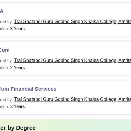
A
Trai Shatabdi Guru Gobind Singh Khalsa College, Amrit
red by:
3 Years
tion:
Com
Trai Shatabdi Guru Gobind Singh Khalsa College, Amrit
red by:
2 Years
tion:
Com Financial Services
Trai Shatabdi Guru Gobind Singh Khalsa College, Amrit
red by:
3 Years
tion:
ter by
Degree