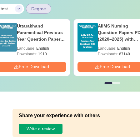
|
test
Degree
Uttarakhand
AIIMS Nursing
Paramedical Previous
Question Papers P
Year Question Papers
(2020–2025) with
with Answer Keys &
Solutions – Free
Language:
English
Language:
English
Solutions - Free PDF
Download
Downloads:
1910+
Downloads:
67140+
Free Download
Free Download
Share your experience with others
Write a review