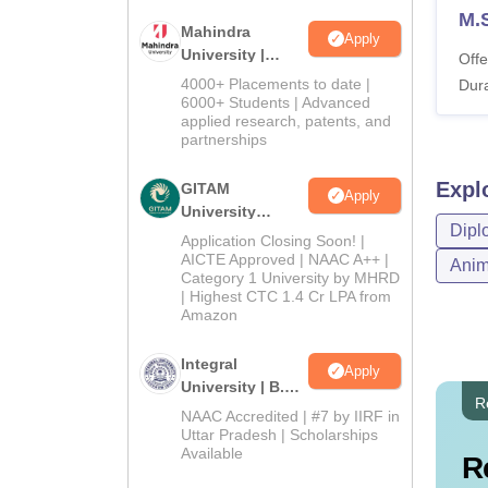
M.
Mahindra
Apply
University |
Offe
Admissions
4000+ Placements to date |
Dura
2026
6000+ Students | Advanced
applied research, patents, and
partnerships
Expl
GITAM
Apply
University
Dipl
Admissions
Application Closing Soon! |
2026
AICTE Approved | NAAC A++ |
Anim
Category 1 University by MHRD
| Highest CTC 1.4 Cr LPA from
Amazon
Integral
Apply
University | B.Sc
R
Admissions
NAAC Accredited | #7 by IIRF in
2026
Uttar Pradesh | Scholarships
Available
R