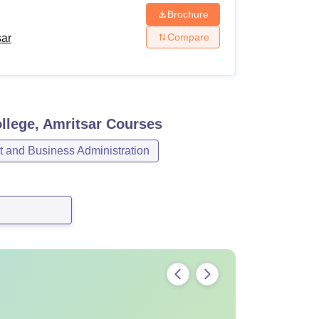
Brochure
Compare
sar
llege, Amritsar
Courses
and Business Administration