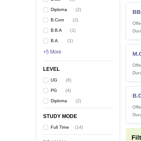
Diploma
(
2
)
BB
B.Com
(
2
)
Offe
B.B.A
(
1
)
Dura
B.A.
(
1
)
+5 More
M.
Offe
LEVEL
Dura
UG
(
8
)
PG
(
4
)
B.
Diploma
(
2
)
Offe
Dura
STUDY MODE
Full Time
(
14
)
Fil