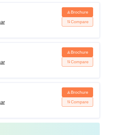
Brochure
Compare
sar
Brochure
Compare
sar
Brochure
Compare
sar