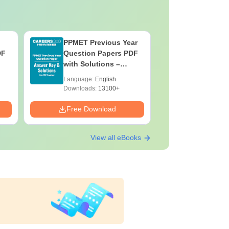
PPMET Previous Year
AIIMS Pa
DF
Question Papers PDF
Previous 
with Solutions –
Question
Download Free
with Solu
Language:
English
Language:
Downloa
Downloads:
13100+
Downloads:
Free Download
Free Down
View all eBooks