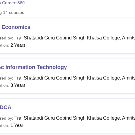
 Careers360
niversity Reviews
Chandigarh University Reviews
ICFAI university Revie
ng
14
courses
 Economics
Trai Shatabdi Guru Gobind Singh Khalsa College, Amrit
red by:
2 Years
tion:
Sc Information Technology
Trai Shatabdi Guru Gobind Singh Khalsa College, Amrit
red by:
3 Years
tion:
DCA
Trai Shatabdi Guru Gobind Singh Khalsa College, Amrit
red by:
1 Year
tion: