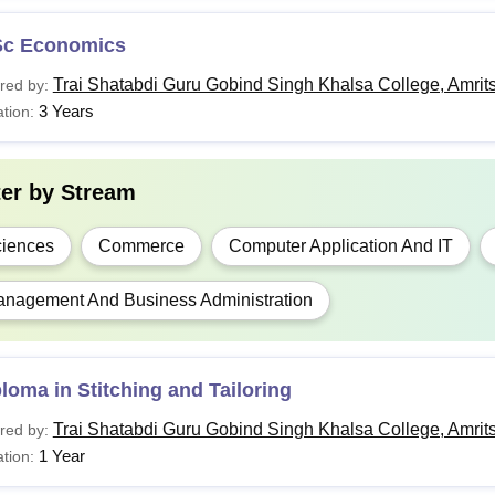
Sc Economics
Trai Shatabdi Guru Gobind Singh Khalsa College, Amrit
red by:
3 Years
tion:
ter by
Stream
iences
Commerce
Computer Application And IT
nagement And Business Administration
loma in Stitching and Tailoring
Trai Shatabdi Guru Gobind Singh Khalsa College, Amrit
red by:
1 Year
tion: