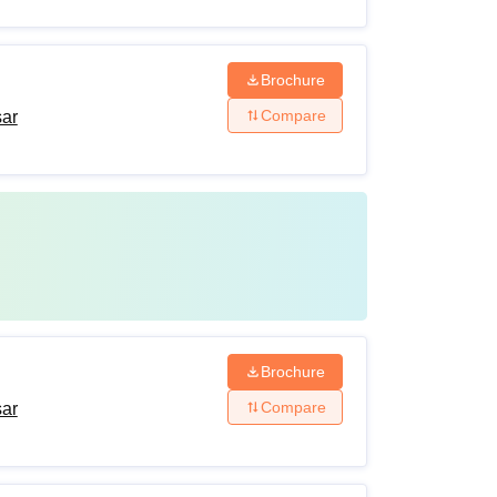
Brochure
Compare
sar
Brochure
Compare
sar