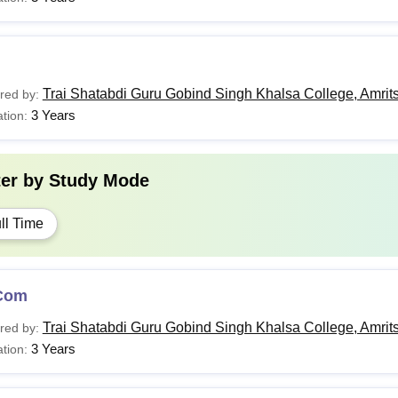
Trai Shatabdi Guru Gobind Singh Khalsa College, Amrit
red by:
3 Years
tion:
ter by
Study Mode
ll Time
Com
Trai Shatabdi Guru Gobind Singh Khalsa College, Amrit
red by:
3 Years
tion: