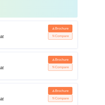
Brochure
Compare
sar
Brochure
Compare
sar
Brochure
Compare
sar