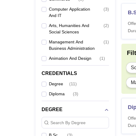
Computer Application
(
3
)
B.
And IT
Offe
Arts, Humanities And
(
2
)
Dura
Social Sciences
Management And
(
1
)
Business Administration
Fil
Animation And Design
(
1
)
Sc
CREDENTIALS
Ma
Degree
(
11
)
Diploma
(
3
)
Dip
DEGREE
Offe
Search By Degree
Dura
B.Sc.
(
3
)