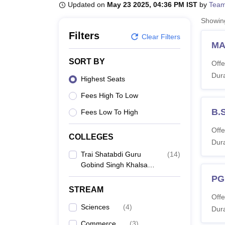
B.E /B.Tech
M.E /M.Tech
MBA
LLM
MBBS
M.D
M.S.
B.Des
M.Des
Updated on
May 23 2025, 04:36 PM IST
by
Team
LPU Reviews
UPES Reviews
MIT Manipal Reviews
MAHE Reviews
VIT U
Showi
Filters
Clear Filters
MA
SORT BY
Offe
Dura
Highest Seats
Fees High To Low
B.
Fees Low To High
Offe
COLLEGES
Dura
Trai Shatabdi Guru
(
14
)
Gobind Singh Khalsa
College, Amritsar
PG
STREAM
Offe
Sciences
(
4
)
Dura
Commerce
(
3
)