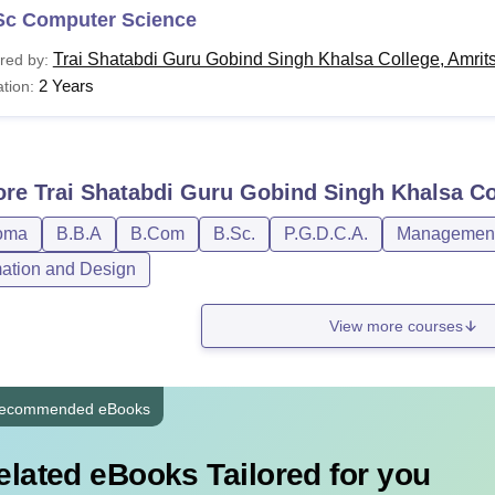
Sc Computer Science
Trai Shatabdi Guru Gobind Singh Khalsa College, Amrit
red by:
2 Years
tion:
ore
Trai Shatabdi Guru Gobind Singh Khalsa Co
oma
B.B.A
B.Com
B.Sc.
P.G.D.C.A.
Management 
ation and Design
View more courses
ecommended eBooks
elated eBooks Tailored for you