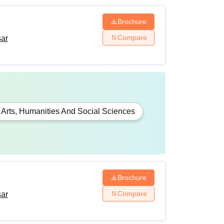
Brochure
Compare
sar
Arts, Humanities And Social Sciences
Brochure
Compare
sar