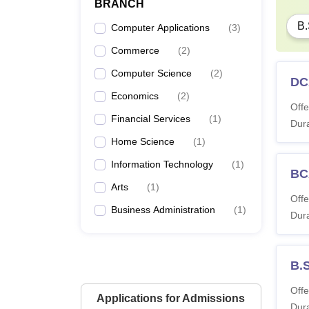
BRANCH
B.
Computer Applications
(
3
)
Commerce
(
2
)
Computer Science
(
2
)
DC
Economics
(
2
)
Offe
Financial Services
(
1
)
Dura
Home Science
(
1
)
Information Technology
(
1
)
BC
Arts
(
1
)
Offe
Business Administration
(
1
)
Dura
B.
Offe
Applications for Admissions
Dura