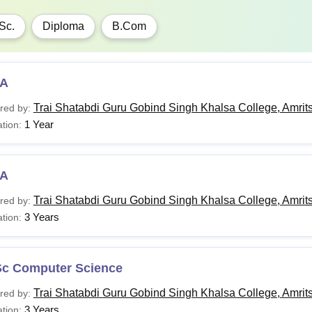
Sc.
Diploma
B.Com
A
Trai Shatabdi Guru Gobind Singh Khalsa College, Amrit
red by:
1 Year
tion:
A
Trai Shatabdi Guru Gobind Singh Khalsa College, Amrit
red by:
3 Years
tion:
Sc Computer Science
Trai Shatabdi Guru Gobind Singh Khalsa College, Amrit
red by:
3 Years
tion: