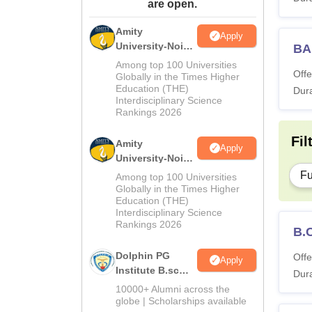
are open.
Amity
Apply
University-Noida
BA
M.Sc
Among top 100 Universities
Offe
Admissions
Globally in the Times Higher
Education (THE)
2026
Dura
Interdisciplinary Science
Rankings 2026
Fil
Amity
Apply
University-Noida
B.Sc Admissions
Fu
Among top 100 Universities
2026
Globally in the Times Higher
Education (THE)
Interdisciplinary Science
Rankings 2026
B.
Dolphin PG
Offe
Apply
Institute B.sc
Dura
Admissions
10000+ Alumni across the
2026
globe | Scholarships available