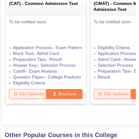
(
CAT
) -
Common Admission Test
(
CMAT
) -
Common Ma
Admission Test
To be notified soon
To be notified soon
Application Process
Exam Pattern
Eligibility Criteria
Mock Test
Admit Card
Application Process
Preparation Tips
Result
Admit Card
Answer
Answer Key
Selection Process
Selection Process
Cutoff
Exam Analysis
Preparation Tips
Ex
Question Paper
College Predictor
Result
Eligibility Criteria
Get Updates
Brochure
Get Updates
Other Popular Courses in this College