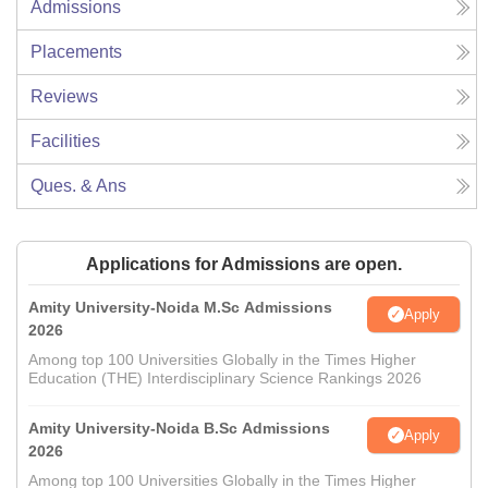
Admissions
Placements
Reviews
Facilities
Ques. & Ans
Applications for Admissions are open.
Amity University-Noida M.Sc Admissions
Apply
2026
Among top 100 Universities Globally in the Times Higher
Education (THE) Interdisciplinary Science Rankings 2026
Amity University-Noida B.Sc Admissions
Apply
2026
Among top 100 Universities Globally in the Times Higher