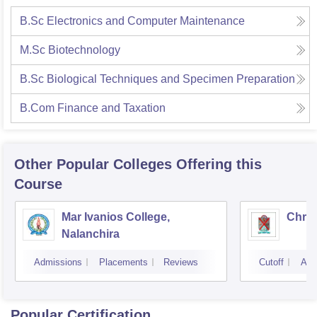
B.Sc Electronics and Computer Maintenance
M.Sc Biotechnology
B.Sc Biological Techniques and Specimen Preparation
B.Com Finance and Taxation
Other Popular
Colleges
Offering this
Course
Mar Ivanios College,
Chris
Nalanchira
Admissions
Placements
Reviews
Cutoff
Adm
Popular Certification