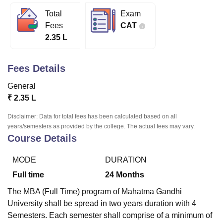
Total
Exam
Fees
CAT
U Bhopal
2.35 L
MS Lucknow
KMC Manipal
King George Medical College Lucknow
MMC 
u University
Calcutta University
Guru Gobind Singh Indraprastha Univer
ni
UPES Dehradun
Amity University Noida
Lovely Professional University
Fees Details
 Agricultural University, Anand
stitute of Fundamental Research, Mumbai
Indian Agricultural Research I
General
oimbatore
Vellore Institute of Technology, Vellore
SRM Institute of Scien
₹
2.35 L
pital College Of Nursing, Mumbai
ICT Mumbai
ASMSOC Mumbai
Disclaimer: Data for total fees has been calculated based on all
adras Christian College
Loyola College
Crescent College
HITS Chennai
years/semesters as provided by the college. The actual fees may vary.
Course Details
n Centre, Kolkata
Guru Nanak Institute Of Hotel Management, Kolkata
J
ocial Sciences
Competition
Pharmacy
Animation and Design
MODE
DURATION
iversity Reviews
Amrita Vishwa Vidyapeetham Reviews
IBS Hyderabad 
Full time
24
Months
The MBA (Full Time) program of Mahatma Gandhi
University shall be spread in two years duration with 4
Semesters. Each semester shall comprise of a minimum of