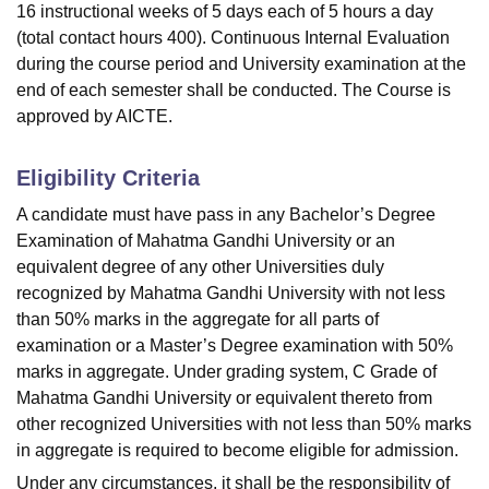
16 instructional weeks of 5 days each of 5 hours a day
(total contact hours 400). Continuous Internal Evaluation
during the course period and University examination at the
end of each semester shall be conducted. The Course is
approved by AICTE.
Eligibility Criteria
A candidate must have pass in any Bachelor’s Degree
Examination of Mahatma Gandhi University or an
equivalent degree of any other Universities duly
recognized by Mahatma Gandhi University with not less
than 50% marks in the aggregate for all parts of
examination or a Master’s Degree examination with 50%
marks in aggregate. Under grading system, C Grade of
Mahatma Gandhi University or equivalent thereto from
other recognized Universities with not less than 50% marks
in aggregate is required to become eligible for admission.
Under any circumstances, it shall be the responsibility of