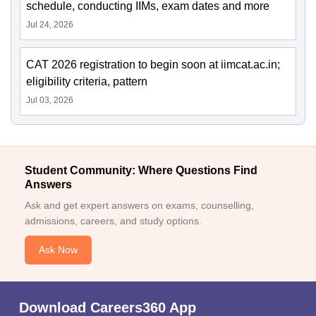
schedule, conducting IIMs, exam dates and more
Jul 24, 2026
CAT 2026 registration to begin soon at iimcat.ac.in;
eligibility criteria, pattern
Jul 03, 2026
Student Community: Where Questions Find
Answers
Ask and get expert answers on exams, counselling,
admissions, careers, and study options.
Ask Now
Download Careers360 App