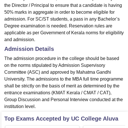
the Director / Principal to ensure that a candidate is having
50% marks in aggregate in order to become eligible for
admission. For SC/ST students, a pass in any Bachelor’s
Degree examination is needed. Reservation rules are
applicable as per Government of Kerala norms for eligibility
and admission.
Admission Details
The admission procedure in the college should be based
on the norms stipulated by Admission Supervisory
Committee (ASC) and approved by Mahatma Gandhi
University. The admissions to the MBA full time programme
shall be strictly on the basis of merit as determined by the
entrance examinations (KMAT Kerala / CMAT / CAT),
Group Discussion and Personal Interview conducted at the
institution level.
Top Exams Accepted by
UC College Aluva