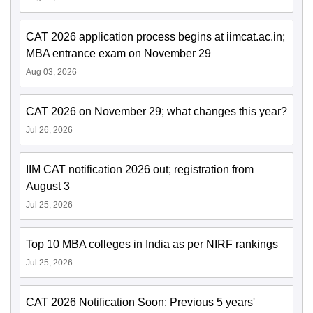
CAT 2026 application process begins at iimcat.ac.in;
MBA entrance exam on November 29
Aug 03, 2026
CAT 2026 on November 29; what changes this year?
Jul 26, 2026
IIM CAT notification 2026 out; registration from
August 3
Jul 25, 2026
Top 10 MBA colleges in India as per NIRF rankings
Jul 25, 2026
CAT 2026 Notification Soon: Previous 5 years'