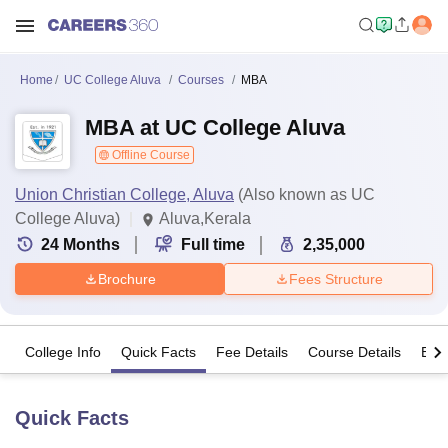
Home
UC College Aluva
Courses
MBA
MBA at UC College Aluva
Offline Course
Union Christian College, Aluva
(Also known as UC
College Aluva)
Aluva,Kerala
24
Months
Full time
2,35,000
Brochure
Fees Structure
College Info
Quick Facts
Fee Details
Course Details
Eligi
Quick Facts