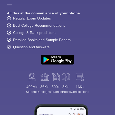
All this at the convenience of your phone
Regular Exam Updates
Best College Recommendations
College & Rank predictors
Detailed Books and Sample Papers
Question and Answers
400M+
36K+
500+
3K+
16K+
Students
Colleges
Exams
eBooks
Certifications