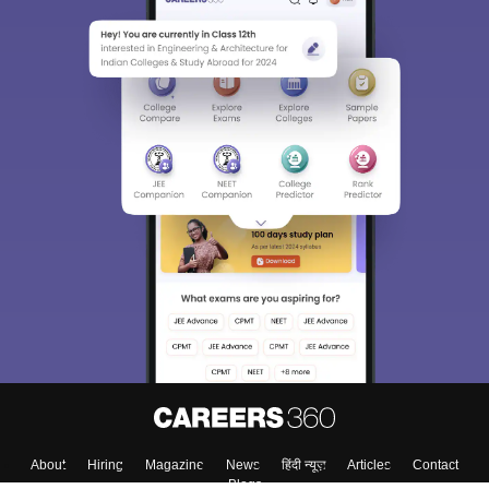
About
Hiring
Magazine
News
हिंदी न्यूज़
Articles
Contact
Blogs