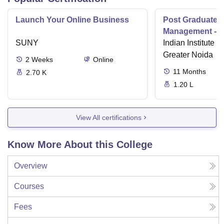
Launch Your Online Business
Post Graduate 
Management - I
SUNY
Indian Institute o
Greater Noida
2
Weeks
Online
11
Months
2.70 K
1.20 L
View All certifications
Know More About this College
Overview
Courses
Fees