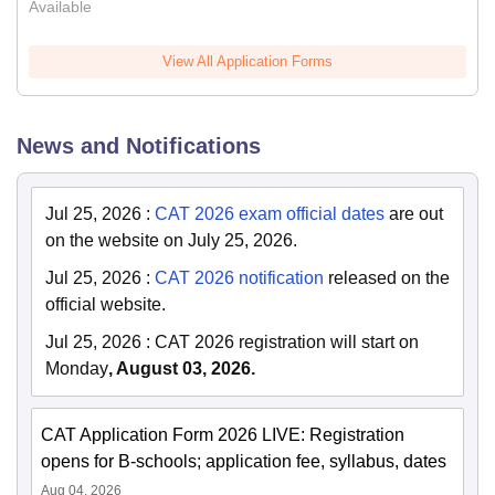
Available
View All Application Forms
News and Notifications
Jul 25, 2026
:
CAT 2026 exam official dates
are out
on the website on July 25, 2026.
Jul 25, 2026
:
CAT 2026 notification
released on the
official website.
Jul 25, 2026
:
CAT 2026 registration will start on
Monday
, August 03, 2026.
CAT Application Form 2026 LIVE: Registration
opens for B-schools; application fee, syllabus, dates
Aug 04, 2026