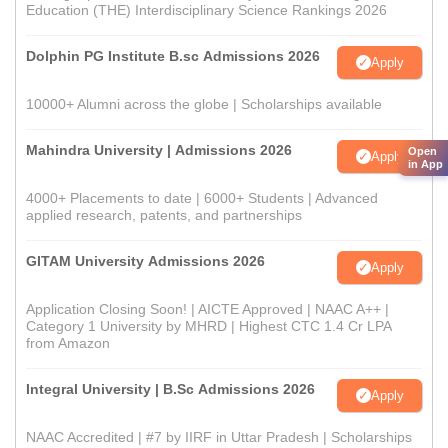
Education (THE) Interdisciplinary Science Rankings 2026
Dolphin PG Institute B.sc Admissions 2026
Apply
10000+ Alumni across the globe | Scholarships available
Mahindra University | Admissions 2026
Open
Apply
in App
4000+ Placements to date | 6000+ Students | Advanced
applied research, patents, and partnerships
GITAM University Admissions 2026
Apply
Application Closing Soon! | AICTE Approved | NAAC A++ |
Category 1 University by MHRD | Highest CTC 1.4 Cr LPA
from Amazon
Integral University | B.Sc Admissions 2026
Apply
NAAC Accredited | #7 by IIRF in Uttar Pradesh | Scholarships