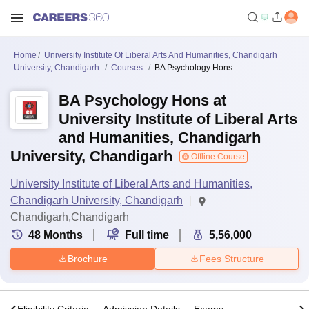
Home
University Institute Of Liberal Arts And Humanities, Chandigarh
University, Chandigarh
Courses
BA Psychology Hons
BA Psychology Hons at
University Institute of Liberal Arts
and Humanities, Chandigarh
University, Chandigarh
Offline Course
University Institute of Liberal Arts and Humanities,
Chandigarh University, Chandigarh
Chandigarh,Chandigarh
48
Months
Full time
5,56,000
Brochure
Fees Structure