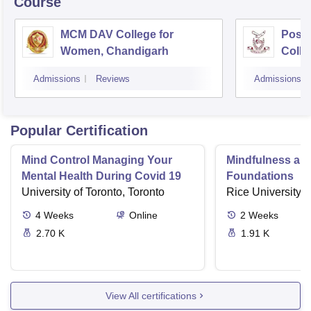
Course
MCM DAV College for
Post
Women, Chandigarh
Colle
Admissions
Reviews
Admissions
Popular Certification
Mind Control Managing Your
Mindfulness and
Mental Health During Covid 19
Foundations
University of Toronto, Toronto
Rice University,
4
Weeks
Online
2
Weeks
2.70 K
1.91 K
View All certifications