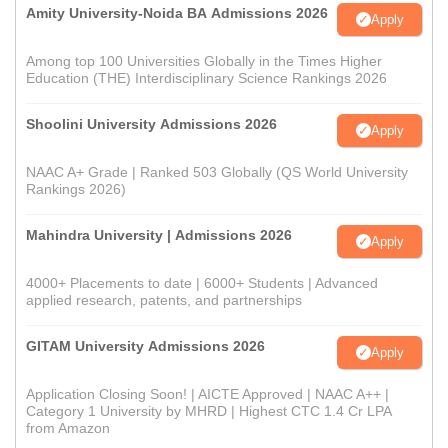
Amity University-Noida BA Admissions 2026
Apply
Among top 100 Universities Globally in the Times Higher
Education (THE) Interdisciplinary Science Rankings 2026
Shoolini University Admissions 2026
Apply
NAAC A+ Grade | Ranked 503 Globally (QS World University
Rankings 2026)
Mahindra University | Admissions 2026
Apply
4000+ Placements to date | 6000+ Students | Advanced
applied research, patents, and partnerships
GITAM University Admissions 2026
Apply
Application Closing Soon! | AICTE Approved | NAAC A++ |
Category 1 University by MHRD | Highest CTC 1.4 Cr LPA
from Amazon