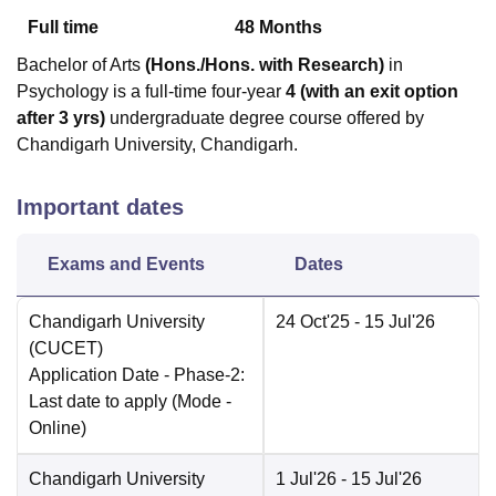
Full time
48
Months
Bachelor of Arts
(Hons./Hons. with Research)
in
Psychology is a full-time four-year
4 (with an exit option
after 3 yrs)
undergraduate degree course offered by
Chandigarh University, Chandigarh.
Important dates
Exams and Events
Dates
Chandigarh University
24 Oct'25
- 15 Jul'26
(CUCET)
Application Date
- Phase-2:
Last date to apply
(Mode -
Online
)
Chandigarh University
1 Jul'26
- 15 Jul'26