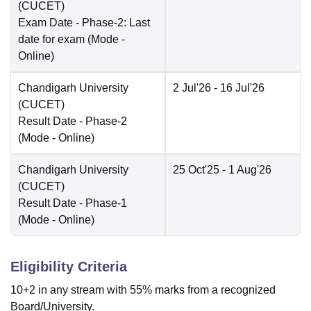
(CUCET)
Exam Date
- Phase-2: Last
date for exam
(Mode -
Online
)
Chandigarh University
2 Jul'26
- 16 Jul'26
(CUCET)
Result Date
- Phase-2
(Mode -
Online
)
Chandigarh University
25 Oct'25
- 1 Aug'26
(CUCET)
Result Date
- Phase-1
(Mode -
Online
)
Eligibility Criteria
10+2 in any stream with 55% marks from a recognized
Board/University.