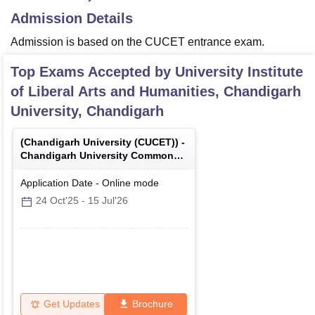
Admission Details
Admission is based on the CUCET entrance exam.
Top Exams Accepted by
University Institute
of Liberal Arts and Humanities, Chandigarh
University, Chandigarh
(
Chandigarh University (CUCET)
) -
Chandigarh University Common
Entrance Test
Application Date
-
Online
mode
24 Oct'25
-
15 Jul'26
Get Updates
Brochure