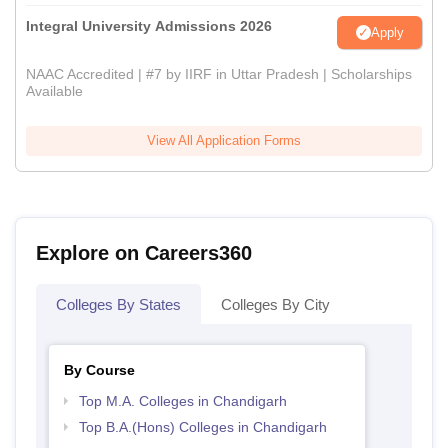
Integral University Admissions 2026
Apply
NAAC Accredited | #7 by IIRF in Uttar Pradesh | Scholarships
Available
View All Application Forms
Explore on Careers360
Colleges By States
Colleges By City
By Course
Top M.A. Colleges in Chandigarh
Top B.A.(Hons) Colleges in Chandigarh