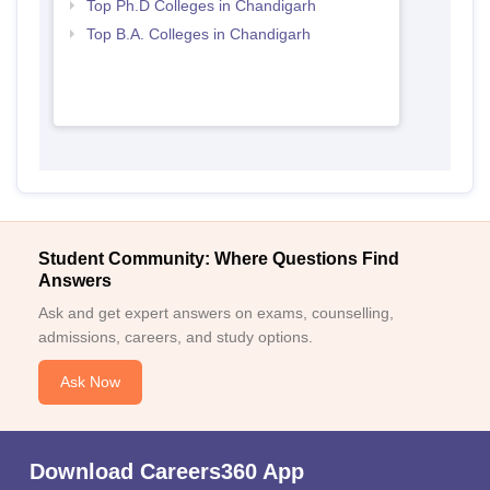
Top Ph.D Colleges in Chandigarh
Top B.A. Colleges in Chandigarh
Student Community: Where Questions Find
Answers
Ask and get expert answers on exams, counselling,
admissions, careers, and study options.
Ask Now
Download Careers360 App