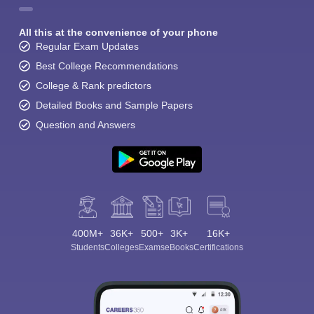
All this at the convenience of your phone
Regular Exam Updates
Best College Recommendations
College & Rank predictors
Detailed Books and Sample Papers
Question and Answers
400M+
36K+
500+
3K+
16K+
Students
Colleges
Exams
eBooks
Certifications