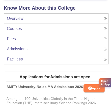
Know More About this College
Overview
Courses
Fees
Admissions
Facilities
Applications for Admissions are open.
Open
in App
AMITY University-Noida MA Admissions 2026
Apply
Among top 100 Universities Globally in the Times Higher
Education (THE) Interdisciplinary Science Rankings 2026