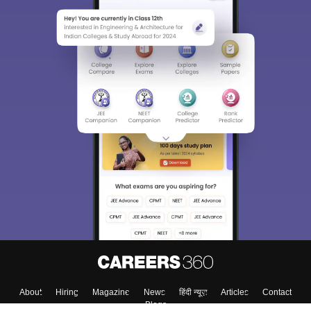
About
Hiring
Magazine
News
हिंदी न्यूज़
Articles
Contact
Blogs