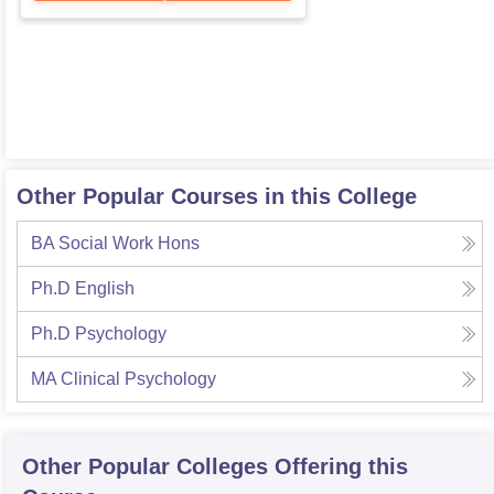
Other Popular Courses in this College
BA Social Work Hons
Ph.D English
Ph.D Psychology
MA Clinical Psychology
Other Popular
Colleges
Offering this