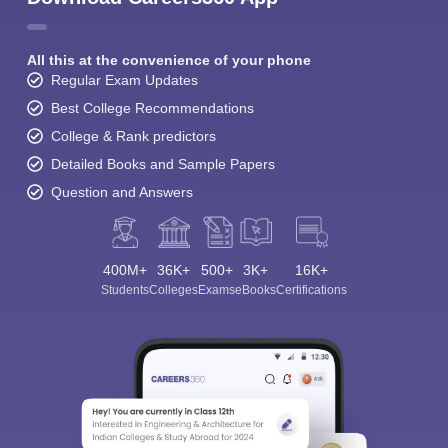
All this at the convenience of your phone
Regular Exam Updates
Best College Recommendations
College & Rank predictors
Detailed Books and Sample Papers
Question and Answers
400M+
36K+
500+
3K+
16K+
Students
Colleges
Exams
eBooks
Certifications