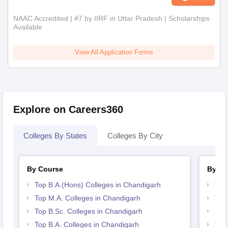
NAAC Accredited | #7 by IIRF in Uttar Pradesh | Scholarships
Available
View All Application Forms
Explore on Careers360
Colleges By States
Colleges By City
By Course
By St
Top B.A.(Hons) Colleges in Chandigarh
Top
Top M.A. Colleges in Chandigarh
Top
Top B.Sc. Colleges in Chandigarh
Bes
Top B.A. Colleges in Chandigarh
Top