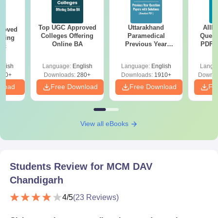
Top UGC Approved
Uttarakhand
AIIM
roved
Colleges Offering
Paramedical
Quest
ering
Online BA
Previous Year
PDF (
Sc
Question Papers
with 
with Answer Keys &
Free
glish
Language:
English
Language:
English
Langu
Solutions - Free
320+
Downloads:
280+
Downloads:
1910+
Downlo
PDF
nload
Free Download
Free Download
Fr
View all eBooks
Students Review for
MCM DAV
Chandigarh
4
/5
(
23
Reviews)