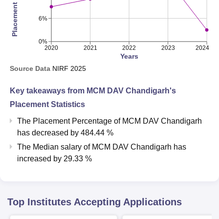
6%
0%
2020
2021
2022
2023
2024
Years
Source Data
NIRF
2025
Key takeaways from
MCM DAV Chandigarh
's
Placement Statistics
The Placement Percentage of
MCM DAV Chandigarh
has
decreased
by
484.44 %
The Median salary of
MCM DAV Chandigarh
has
increased
by
29.33 %
Top Institutes Accepting Applications