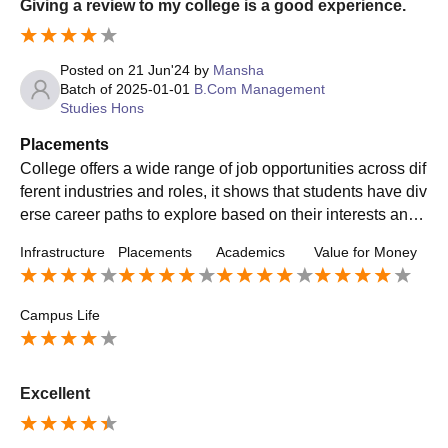
Giving a review to my college is a good experience.
Posted on
21 Jun'24
by
Mansha
Batch of
2025-01-01
B.Com Management
Studies Hons
Placements
College offers a wide range of job opportunities across dif
ferent industries and roles, it shows that students have div
erse career paths to explore based on their interests and
skills. Various workshops , webinars are conducted by the
Infrastructure
Placements
Academics
Value for Money
college regarding placement information.
Campus Life
Excellent