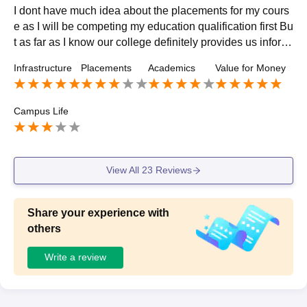
I dont have much idea about the placements for my cours
e as I will be competing my education qualification first Bu
t as far as I know our college definitely provides us inform
ation if and when any company visits our college
Infrastructure
Placements
Academics
Value for Money
Campus Life
View All
23
Reviews
Share your experience with
others
Write a review