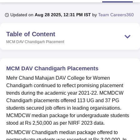
Updated on
Aug 28 2025, 12:31 PM IST
by
Team Careers360
U Bhopal
MS Lucknow
KMC Manipal
King George Medical College Lucknow
MMC 
Table of Content
u University
Calcutta University
Guru Gobind Singh Indraprastha Univer
ni
UPES Dehradun
Amity University Noida
Lovely Professional University
MCM DAV Chandigarh
Placement
 Agricultural University, Anand
stitute of Fundamental Research, Mumbai
Indian Agricultural Research I
oimbatore
Vellore Institute of Technology, Vellore
SRM Institute of Scien
MCM DAV Chandigarh Placements
pital College Of Nursing, Mumbai
ICT Mumbai
ASMSOC Mumbai
Mehr Chand Mahajan DAV College for Women
adras Christian College
Loyola College
Crescent College
HITS Chennai
Chandigarh continued to reflect promising placement
n Centre, Kolkata
Guru Nanak Institute Of Hotel Management, Kolkata
J
trends during the academic year 2021-22. MCMDCW
ocial Sciences
Competition
Pharmacy
Animation and Design
Chandigarh placements offered 113 UG and 37 PG
iversity Reviews
Amrita Vishwa Vidyapeetham Reviews
IBS Hyderabad 
students secured job offers in leading organisations.
MCMDCW median package for undergraduate students
stood at Rs 2,50,000 as per NIRF 2023 data.
MCMDCW Chandigarh median package offered to
postgraduate students was recorded at Rs 3,00,000. In