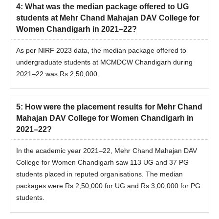
4
:
What was the median package offered to UG
students at Mehr Chand Mahajan DAV College for
Women Chandigarh in 2021–22?
As per NIRF 2023 data, the median package offered to
undergraduate students at MCMDCW Chandigarh during
2021–22 was Rs 2,50,000.
5
:
How were the placement results for Mehr Chand
Mahajan DAV College for Women Chandigarh in
2021–22?
In the academic year 2021–22, Mehr Chand Mahajan DAV
College for Women Chandigarh saw 113 UG and 37 PG
students placed in reputed organisations. The median
packages were Rs 2,50,000 for UG and Rs 3,00,000 for PG
students.