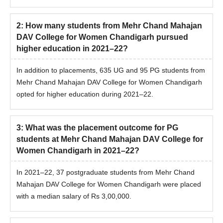
2
:
How many students from Mehr Chand Mahajan
DAV College for Women Chandigarh pursued
higher education in 2021–22?
In addition to placements, 635 UG and 95 PG students from
Mehr Chand Mahajan DAV College for Women Chandigarh
opted for higher education during 2021–22.
3
:
What was the placement outcome for PG
students at Mehr Chand Mahajan DAV College for
Women Chandigarh in 2021–22?
In 2021–22, 37 postgraduate students from Mehr Chand
Mahajan DAV College for Women Chandigarh were placed
with a median salary of Rs 3,00,000.