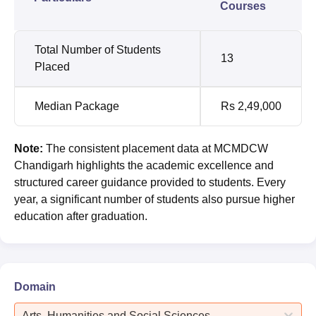
Courses
Total Number of Students
13
Placed
Median Package
Rs 2,49,000
Note:
The consistent placement data at MCMDCW
Chandigarh highlights the academic excellence and
structured career guidance provided to students. Every
year, a significant number of students also pursue higher
education after graduation.
Domain
Arts, Humanities and Social Sciences