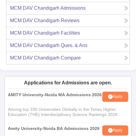
MCM DAV Chandigarh
Admissions
MCM DAV Chandigarh
Reviews
MCM DAV Chandigarh
Facilities
MCM DAV Chandigarh
Ques. & Ans
MCM DAV Chandigarh
Compare
Applications for Admissions are open.
AMITY University-Noida MA Admissions 2026
Apply
Among top 100 Universities Globally in the Times Higher
Education (THE) Interdisciplinary Science Rankings 2026
Amity University-Noida BA Admissions 2026
Apply