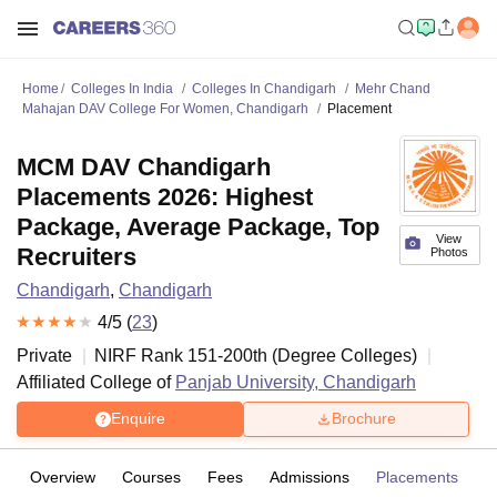
Home
Colleges In India
Colleges In Chandigarh
Mehr Chand
Mahajan DAV College For Women, Chandigarh
Placement
MCM DAV Chandigarh
Placements 2026: Highest
Package, Average Package, Top
View
Recruiters
Photos
Chandigarh
,
Chandigarh
4
/5 (
23
)
Private
NIRF Rank
151-200
th
(
Degree Colleges
)
Affiliated College of
Panjab University, Chandigarh
Enquire
Brochure
Overview
Courses
Fees
Admissions
Placements
R