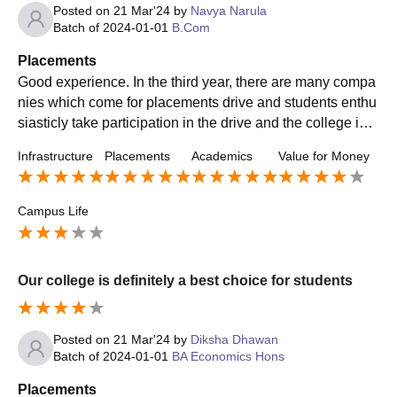
Posted on
21 Mar'24
by
Navya Narula
Batch of
2024-01-01
B.Com
Placements
Good experience. In the third year, there are many compa
nies which come for placements drive and students enthu
siasticly take participation in the drive and the college is a
lso very supportive in circulating the notices regarding pla
Infrastructure
Placements
Academics
Value for Money
cements drive.
Campus Life
Our college is definitely a best choice for students
Posted on
21 Mar'24
by
Diksha Dhawan
Batch of
2024-01-01
BA Economics Hons
Placements