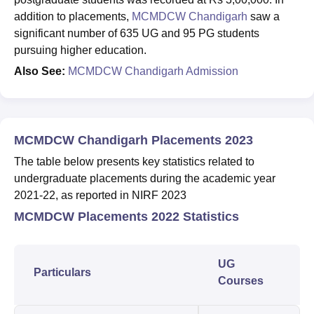
addition to placements,
MCMDCW Chandigarh
saw a
significant number of 635 UG and 95 PG students
pursuing higher education.
Also See:
MCMDCW Chandigarh Admission
MCMDCW Chandigarh Placements 2023
The table below presents key statistics related to
undergraduate placements during the academic year
2021-22, as reported in NIRF 2023
MCMDCW Placements 2022 Statistics
UG
Particulars
Courses