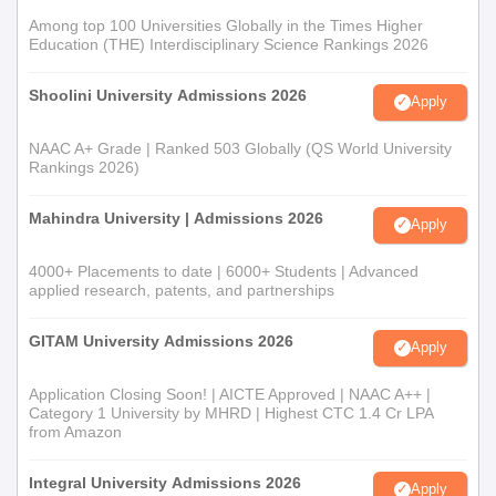
Among top 100 Universities Globally in the Times Higher
Education (THE) Interdisciplinary Science Rankings 2026
Shoolini University Admissions 2026
Apply
NAAC A+ Grade | Ranked 503 Globally (QS World University
Rankings 2026)
Mahindra University | Admissions 2026
Apply
4000+ Placements to date | 6000+ Students | Advanced
applied research, patents, and partnerships
GITAM University Admissions 2026
Apply
Application Closing Soon! | AICTE Approved | NAAC A++ |
Category 1 University by MHRD | Highest CTC 1.4 Cr LPA
from Amazon
Integral University Admissions 2026
Apply