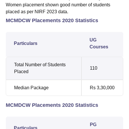
Women placement shown good number of students
placed as per NIRF 2023 data.
MCMDCW Placements 2020 Statistics
UG
Particulars
Courses
Total Number of Students
110
Placed
Median Package
Rs 3,30,000
MCMDCW Placements 2020 Statistics
PG
Particulars