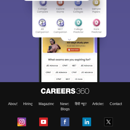
About
Hiring
Magazine
News
हिंदी न्यूज़
Articles
Contact
Blogs