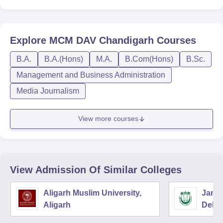
Explore
MCM DAV Chandigarh
Courses
B.A.
B.A.(Hons)
M.A.
B.Com(Hons)
B.Sc.
Management and Business Administration
Media Journalism
View more courses
View Admission Of Similar Colleges
Aligarh Muslim University,
Jamia
Aligarh
Delhi