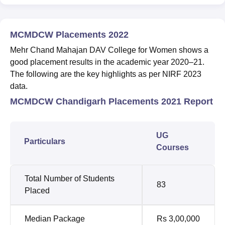
MCMDCW Placements 2022
Mehr Chand Mahajan DAV College for Women shows a
good placement results in the academic year 2020–21.
The following are the key highlights as per NIRF 2023
data.
MCMDCW Chandigarh Placements 2021 Report
UG
Particulars
Courses
Total Number of Students
83
Placed
Median Package
Rs 3,00,000