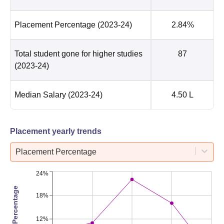
Placement Percentage
(2023-24)
2.84%
Total student gone for higher studies
87
(2023-24)
Median Salary
(2023-24)
4.50 L
Placement yearly trends
Placement Percentage
24%
Placement Percentage
18%
12%