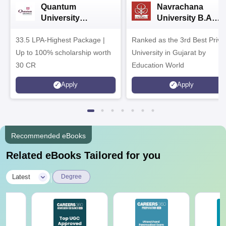
Quantum
Navrachana
University
University B.A
Admissions 2026
Admissions 2026
33.5 LPA-Highest Package |
Ranked as the 3rd Best Priva
Up to 100% scholarship worth
University in Gujarat by
30 CR
Education World
Apply
Apply
Recommended eBooks
Related eBooks Tailored for you
|
Latest
Degree