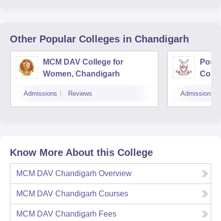
Other Popular
Colleges
in Chandigarh
MCM DAV College for
Post
Women, Chandigarh
Colle
Admissions
Reviews
Admissions
Know More About this College
MCM DAV Chandigarh
Overview
MCM DAV Chandigarh
Courses
MCM DAV Chandigarh
Fees