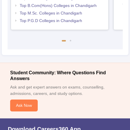
Cha
Top B.Com(Hons) Colleges in Chandigarh
Top M.Sc. Colleges in Chandigarh
Top P.G.D Colleges in Chandigarh
Student Community: Where Questions Find
Answers
Ask and get expert answers on exams, counselling,
admissions, careers, and study options.
Ask Now
Download Careers360 App