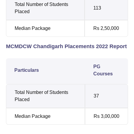
Total Number of Students
113
Placed
Median Package
Rs 2,50,000
MCMDCW Chandigarh Placements 2022 Report
PG
Particulars
Courses
Total Number of Students
37
Placed
Median Package
Rs 3,00,000