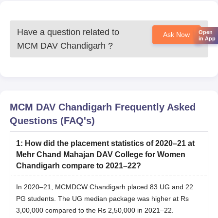
Have a question related to
Open
Ask Now
in App
MCM DAV Chandigarh
?
MCM DAV Chandigarh
Frequently Asked
Questions (FAQ's)
1
:
How did the placement statistics of 2020–21 at
Mehr Chand Mahajan DAV College for Women
Chandigarh compare to 2021–22?
In 2020–21, MCMDCW Chandigarh placed 83 UG and 22
PG students. The UG median package was higher at Rs
3,00,000 compared to the Rs 2,50,000 in 2021–22.