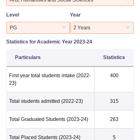
Level
Year
PG
2 Years
Statistics for Academic Year
2023-24
Particulars
Statistics
First year total students intake
(2022-
400
23)
Total students admitted
(2022-23)
315
Total Graduated Students
(2023-24)
263
Total Placed Students
(2023-24)
5