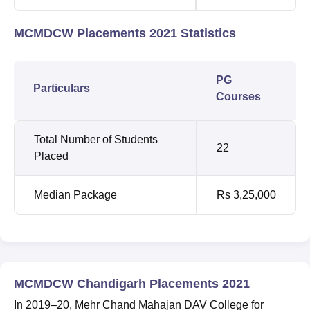
MCMDCW Placements 2021 Statistics
PG
Particulars
Courses
Total Number of Students
22
Placed
Median Package
Rs 3,25,000
MCMDCW Chandigarh Placements 2021
In 2019–20, Mehr Chand Mahajan DAV College for