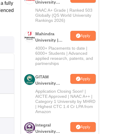
University
a fully
Admissions
rienced
NAAC A+ Grade | Ranked 503
2026
Globally (QS World University
Rankings 2026)
Mahindra
Apply
University |
Admissions
4000+ Placements to date |
2026
6000+ Students | Advanced
applied research, patents, and
partnerships
GITAM
Apply
University
Admissions
Application Closing Soon! |
2026
AICTE Approved | NAAC A++ |
Category 1 University by MHRD
| Highest CTC 1.4 Cr LPA from
Amazon
Integral
Apply
University