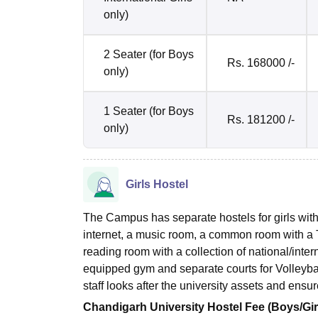
only)
2 Seater (for Boys
Rs. 168000 /-
only)
1 Seater (for Boys
Rs. 181200 /-
only)
Girls Hostel
The Campus has separate hostels for girls with a
internet, a music room, a common room with a TV
reading room with a collection of national/inte
equipped gym and separate courts for Volleyb
staff looks after the university assets and ens
Chandigarh University Hostel Fee (Boys/Gir