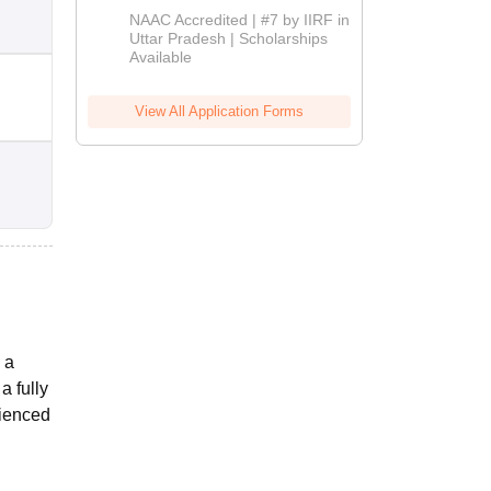
Admissions
NAAC Accredited | #7 by IIRF in
2026
Uttar Pradesh | Scholarships
Available
View All Application Forms
 a
a fully
rienced