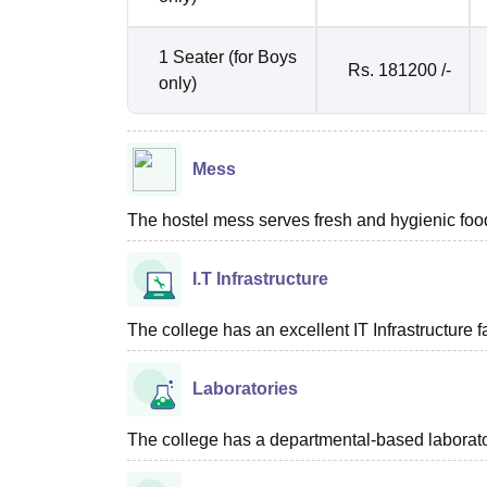
1 Seater (for Boys
Rs. 181200 /-
only)
Mess
The hostel mess serves fresh and hygienic food
I.T Infrastructure
The college has an excellent IT Infrastructure fac
Laboratories
The college has a departmental-based laboratory