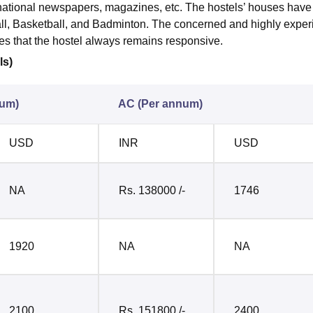
rnational newspapers, magazines, etc. The hostels’ houses have 
all, Basketball, and Badminton. The concerned and highly expe
ures that the hostel always remains responsive.
ls)
num)
AC (Per annum)
USD
INR
USD
NA
Rs. 138000 /-
1746
1920
NA
NA
2100
Rs. 151800 /-
2400