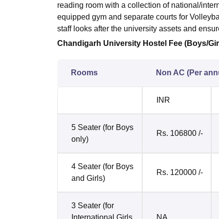
reading room with a collection of national/inte
equipped gym and separate courts for Volleyb
staff looks after the university assets and ens
Chandigarh University Hostel Fee (Boys/Gir
Rooms
Non AC (Per an
INR
5 Seater (for Boys
Rs. 106800 /-
only)
4 Seater (for Boys
Rs. 120000 /-
and Girls)
3 Seater (for
International Girls
NA