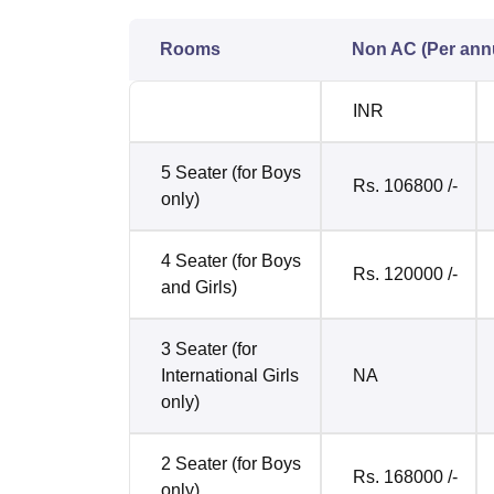
Rooms
Non AC (Per an
INR
5 Seater (for Boys
Rs. 106800 /-
only)
4 Seater (for Boys
Rs. 120000 /-
and Girls)
3 Seater (for
International Girls
NA
only)
2 Seater (for Boys
Rs. 168000 /-
only)