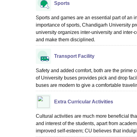
Sports
Sports and games are an essential part of an ind
importance of sports, Chandigarh University pr
university organizes inter-university and inter-
and make them disciplined.
Transport Facility
Safety and added comfort, both are the prime c
of University buses provides pick and drop faci
buses are modern to give a comfortable traveli
Extra Curricular Activities
Cultural activities are much more beneficial tha
and interest of the students, apart from acade
improved self-esteem; CU believes that indulging