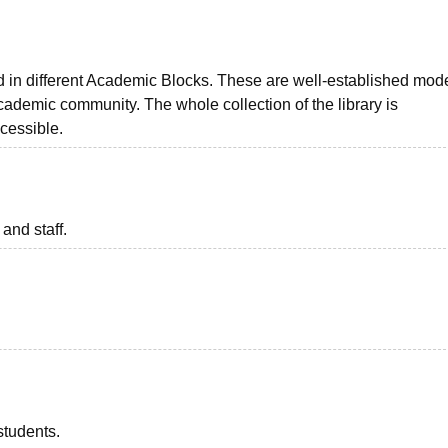
ted in different Academic Blocks. These are well-established mod
academic community. The whole collection of the library is
cessible.
 and staff.
students.