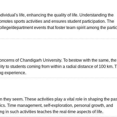
ividual's life, enhancing the quality of life. Understanding the
omotes sports activities and ensures student participation. The
college/department events that foster team spirit among the parti
oncerns of Chandigarh University. To bestow with the same, the 
lity to students coming from within a radial distance of 100 km. 
ng experience.
n they seem. These activities play a vital role in shaping the pa
mics. Time management, self-exploration, personal growth, and
 in such activities teaches the real-time aspects of life.