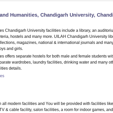
niversity Reviews
Chandigarh University Reviews
ICFAI university Revie
ts and Humanities, Chandigarh University, Chand
es Chandigarh University facilities include a library, an auditori
eteria, hostels and many more. UILAH Chandigarh University lib
ollections, magazines, national & international journals and man
oys and girls.
ties offers separate hostels for both male and female students wi
separate wardrobes, laundry facilities, drinking water and many ot
ties details.
ses
ll modern facilities and You will be provided with facilities lik
 & cable facility, salon facilities, a room for indoor games, and