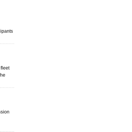
cipants
fleet
The
ssion