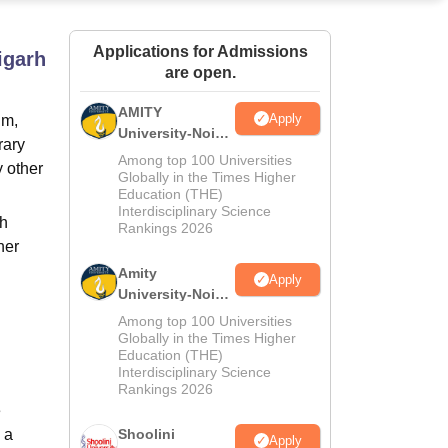
ws
Amrita Vishwa Vidyapeetham Reviews
IBS Hyderabad Reviews
KL Uni
Applications for Admissions
igarh
are open.
AMITY
Apply
um,
University-Noida
rary
MA Admissions
Among top 100 Universities
y other
2026
Globally in the Times Higher
Education (THE)
Interdisciplinary Science
th
Rankings 2026
her
Amity
Apply
University-Noida
BA Admissions
Among top 100 Universities
2026
Globally in the Times Higher
Education (THE)
Interdisciplinary Science
Rankings 2026
e
 a
Shoolini
Apply