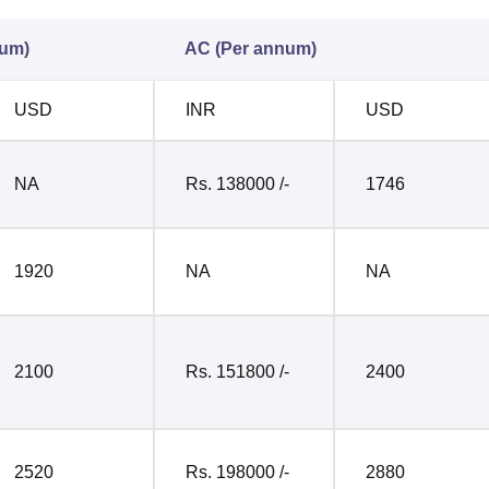
num)
AC (Per annum)
USD
INR
USD
NA
Rs. 138000 /-
1746
1920
NA
NA
2100
Rs. 151800 /-
2400
2520
Rs. 198000 /-
2880