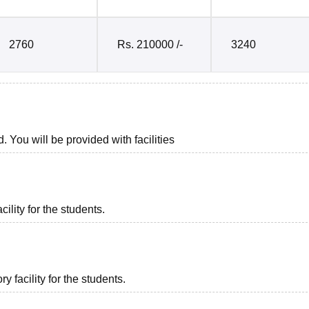
2760
Rs. 210000 /-
3240
. You will be provided with facilities
ility for the students.
 facility for the students.