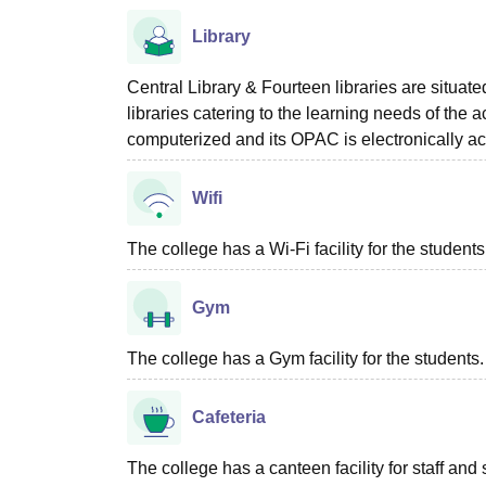
Library
Central Library & Fourteen libraries are situa
libraries catering to the learning needs of the 
computerized and its OPAC is electronically ac
Wifi
The college has a Wi-Fi facility for the students
Gym
The college has a Gym facility for the students.
Cafeteria
The college has a canteen facility for staff and 