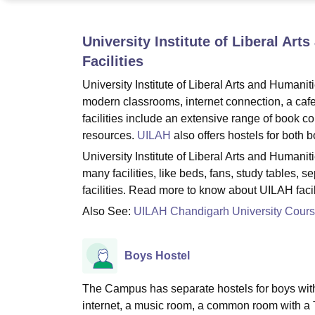
B.E /B.Tech
M.E /M.Tech
MBA
LLM
MBBS
M.D
M.S.
B.Des
M.Des
LPU Reviews
UPES Reviews
MIT Manipal Reviews
MAHE Reviews
VIT U
University Institute of Liberal Ar
Facilities
University Institute of Liberal Arts and Humaniti
modern classrooms, internet connection, a caf
facilities include an extensive range of book c
resources.
UILAH
also offers hostels for both b
University Institute of Liberal Arts and Humani
many facilities, like beds, fans, study tables, 
facilities. Read more to know about UILAH facili
Also See:
UILAH Chandigarh University Cour
Boys Hostel
The Campus has separate hostels for boys with a
internet, a music room, a common room with a TV