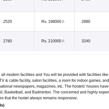
2520
Rs. 198000 /-
2880
2760
Rs. 210000 /-
3240
ll modern facilities and You will be provided with facilities like
 & cable facility, salon facilities, a room for indoor games, and
rnational newspapers, magazines, etc. The hostels’ houses have 
all, Basketball, and Badminton. The concerned and highly expe
ures that the hostel always remains responsive.
ls)