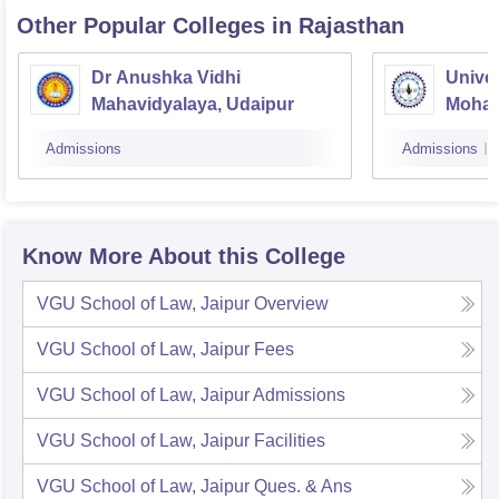
Other Popular
Colleges
in Rajasthan
Dr Anushka Vidhi
Univer
Mahavidyalaya, Udaipur
Mohan
Univer
Admissions
Admissions
Know More About this College
VGU School of Law, Jaipur
Overview
VGU School of Law, Jaipur
Fees
VGU School of Law, Jaipur
Admissions
VGU School of Law, Jaipur
Facilities
VGU School of Law, Jaipur
Ques. & Ans