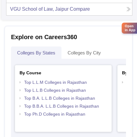
VGU School of Law, Jaipur
Compare
Open
in App
Explore on Careers360
Colleges By States
Colleges By City
By Course
By Str
Top L.L.M Colleges in Rajasthan
Best 
Top L.L.B Colleges in Rajasthan
Top B.A. L.L.B Colleges in Rajasthan
Top B.B.A. L.L.B Colleges in Rajasthan
Top Ph.D Colleges in Rajasthan