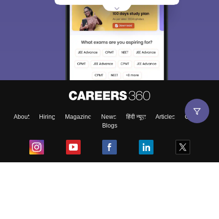
About
Hiring
Magazine
News
हिंदी न्यूज़
Articles
Contact
Blogs
Top Exams
College