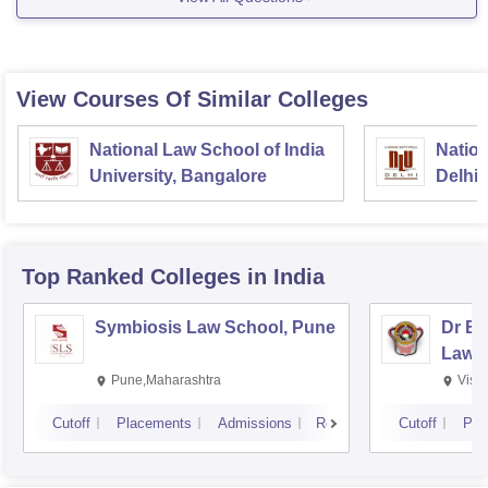
then you get admission on the basis of rank
obtained by
View Courses Of Similar Colleges
National Law School of India
Nation
University, Bangalore
Delhi
Top Ranked
Colleges
in India
Symbiosis Law School, Pune
Dr BR
Law,
Pune,Maharashtra
Visa
Cutoff
Placements
Admissions
Reviews
Cutoff
Pla