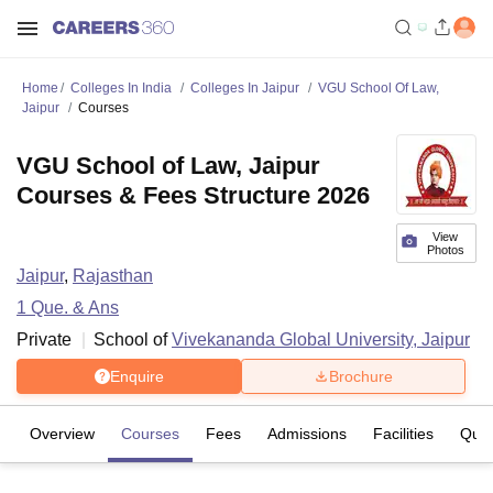
Home
Colleges In India
Colleges In Jaipur
VGU School Of Law,
Jaipur
Courses
VGU School of Law, Jaipur
Courses & Fees Structure 2026
View
Photos
Jaipur
,
Rajasthan
1
Que. & Ans
Private
School of
Vivekananda Global University, Jaipur
Enquire
Brochure
Overview
Courses
Fees
Admissions
Facilities
Ques