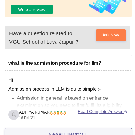
Write a review
Have a question related to
Ask Now
VGU School of Law, Jaipur
?
what is the admission procedure for llm?
Hi
Admission process in LLM is quite simple :-
Admission in general is based on entrance
examination so you need to first fulfill its eligibility
Read Complete Answer
ADITYA KUMAR
criteria
16 Feb'21
Then appear in the entrance examination
qualify the entrance examination
View All Questions
attend the counselling