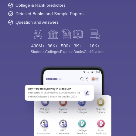
College & Rank predictors
Detailed Books and Sample Papers
Question and Answers
400M+
36K+
500+
3K+
16K+
Students
Colleges
Exams
eBooks
Certifications