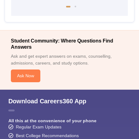
Student Community: Where Questions Find
Answers
Ask and get expert answers on exams, counselling,
admissions, careers, and study options.
Ask Now
Download Careers360 App
All this at the convenience of your phone
Regular Exam Updates
Best College Recommendations