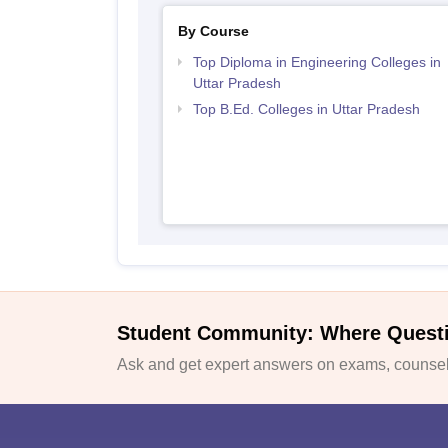
By Course
Top Diploma in Engineering Colleges in
Uttar Pradesh
Top B.Ed. Colleges in Uttar Pradesh
Student Community: Where Quest
Ask and get expert answers on exams, counsell