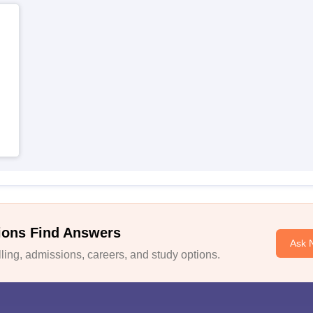
ions Find Answers
Ask 
ing, admissions, careers, and study options.