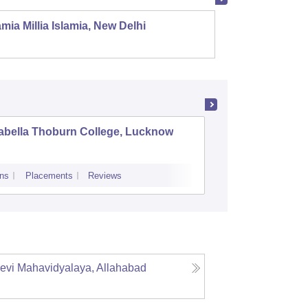
mia Millia Islamia, New Delhi
Univers
abella Thoburn College, Lucknow
Agra Col
ns
Placements
Reviews
Admissions
Re
evi Mahavidyalaya, Allahabad