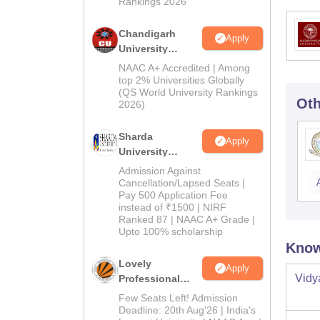
Rankings 2026
Chandigarh
Apply
University
Admissions
NAAC A+ Accredited | Among
2026
top 2% Universities Globally
(QS World University Rankings
Oth
2026)
Sharda
Apply
University
Admissions
Admission Against
2026
Cancellation/Lapsed Seats |
Pay 500 Application Fee
instead of ₹1500 | NIRF
Ranked 87 | NAAC A+ Grade |
Upto 100% scholarship
Know
Lovely
Apply
Vidy
Professional
University
Few Seats Left! Admission
Admissions
Deadline: 20th Aug'26 | India's