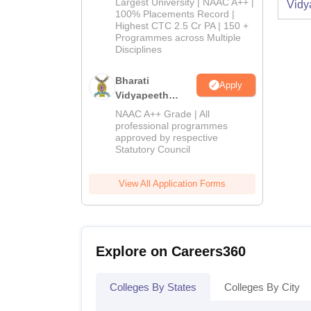
Largest University | NAAC A++ |
2026
Vidy
100% Placements Record |
Highest CTC 2.5 Cr PA | 150 +
Programmes across Multiple
Disciplines
Bharati
Apply
Vidyapeeth
Education
NAAC A++ Grade | All
Admissions
professional programmes
approved by respective
2026
Statutory Council
View All Application Forms
Explore on Careers360
Colleges By States
Colleges By City