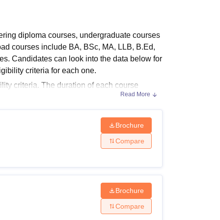
ws
Amrita Vishwa Vidyapeetham Reviews
IBS Hyderabad Reviews
KL Uni
ering diploma courses, undergraduate courses
abad courses include BA, BSc, MA, LLB, B.Ed,
rses. Candidates can look into the data below for
ibility criteria for each one.
ity criteria. The duration of each course
Read More
years for ITI and Postgraduate courses.
bility Criteria
e courses can be found in the table below.
Brochure
Compare
Brochure
ed board
Compare