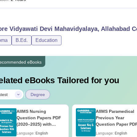
A
Candidate must have completed 10+2
Sc
ore
Vidyawati Devi Mahavidyalaya, Allahabad
C
LB
Graduation with 45% marks (42% for OBC and 40% f
oma
B.Ed.
Education
Ed
Graduation with 50% marks or masters degree with 
ecommended eBooks
A
Bachelor’s degree from a recognised university
elated eBooks Tailored for you
ates must go through the course details of their chosen VDM A
|
test
Degree
AIIMS Nursing
AIIMS Paramedical
Question Papers PDF
Previous Year
(2020–2025) with
Question Paper PD
Solutions – Free
with Solutions - Fre
Language:
English
Language:
English