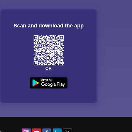
Scan and download the app
OR