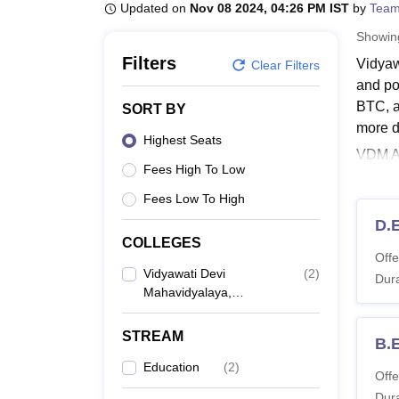
B.E /B.Tech
M.E /M.Tech
MBA
LLM
MBBS
M.D
M.S.
B.Des
M.Des
Updated on
Nov 08 2024, 04:26 PM IST
by
Team
LPU Reviews
UPES Reviews
MIT Manipal Reviews
MAHE Reviews
VIT U
Showi
Filters
Vidyaw
Clear Filters
and po
BTC, an
SORT BY
more de
Highest Seats
VDM Al
Fees High To Low
offere
Fees Low To High
Vidya
VDM Al
D.E
COLLEGES
VDM A
Offe
Vidyawati Devi
(
2
)
Dura
Mahavidyalaya,
Co
Allahabad
STREAM
B.
D.
Education
(
2
)
Offe
Dura