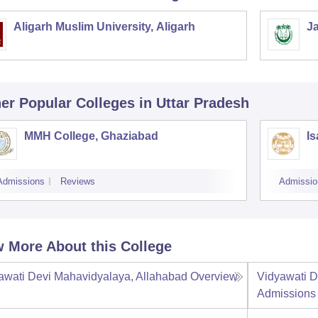
Aligarh Muslim University, Aligarh
Ja
er Popular
Colleges
in Uttar Pradesh
MMH College, Ghaziabad
Is
Admissions
Reviews
Admissio
 More About this College
awati Devi Mahavidyalaya, Allahabad
Overview
Vidyawati D
Admissions