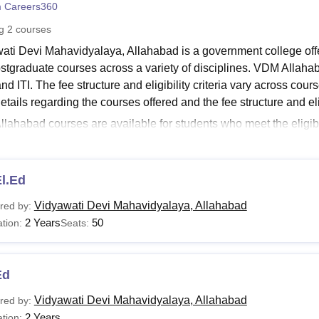
 Careers360
niversity Reviews
Chandigarh University Reviews
ICFAI university Revie
ng
2
courses
ati Devi Mahavidyalaya, Allahabad is a government college off
stgraduate courses across a variety of disciplines. VDM Allah
d ITI. The fee structure and eligibility criteria vary across cou
tails regarding the courses offered and the fee structure and elig
lahabad courses are available for students who meet the eligibil
d at
VDM Allahabad
is 3 years for undergraduate courses and 2 
wati Devi Mahavidyalaya, Allahabad Courses and Eligi
lahabad offers a wide range of courses. Details regarding thes
l.Ed
llahabad Courses and Eligibility Criteria
Vidyawati Devi Mahavidyalaya, Allahabad
red by:
2 Years
50
tion:
Seats:
urses
Eligibility Criteria
Ed
El.Ed
Passed class 12th with 50% marks from a recognis
Vidyawati Devi Mahavidyalaya, Allahabad
red by:
2 Years
tion: