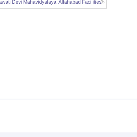
awati Devi Mahavidyalaya, Allahabad
Facilities