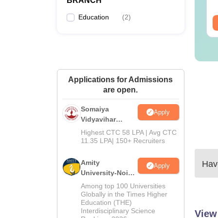
BRANCH
Download Free
wnloads:
220+
Downloads:
13490+
Education
(
2
)
ee Download
Free Download
Applications for Admissions
are open.
Somaiya
Apply
Vidyavihar
University B.Ed
Highest CTC 58 LPA | Avg CTC
Admissions
11.35 LPA| 150+ Recruiters
2026
Amity
Have
Apply
University-Noida
Education
Among top 100 Universities
Admissions
Globally in the Times Higher
Education (THE)
2026
Interdisciplinary Science
View