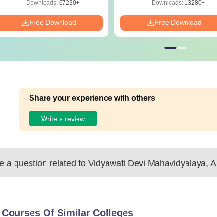
Download
Download
Downloads:
67230+
Downloads:
13280+
Free Download
Free Download
Share your experience with others
Write a review
 a question related to
Vidyawati Devi Mahavidyalaya, A
 Courses Of Similar Colleges