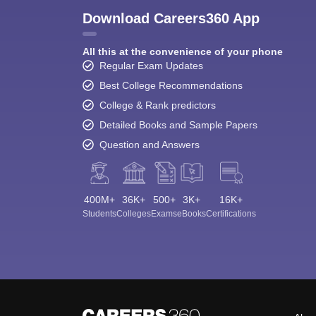
Download Careers360 App
All this at the convenience of your phone
Regular Exam Updates
Best College Recommendations
College & Rank predictors
Detailed Books and Sample Papers
Question and Answers
400M+
36K+
500+
3K+
16K+
Students
Colleges
Exams
eBooks
Certifications