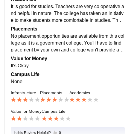
It is good for studies. Teachers are very co operative a
nd helpful in nature. The college has taken an initiativ
e to make students more comfortable in studies. The t
eachers are all Phd holders and are helpful.
Placements
No placement opportunities are available from this col
lege as it is a government college. You'll have to find
placement by your own and college won't provide any
thing, not even any links or connections.
Value for Money
It's Okay.
Campus Life
None
Infrastructure
Placements
Academics
Value for Money
Campus Life
Is this Review Helpful?
0