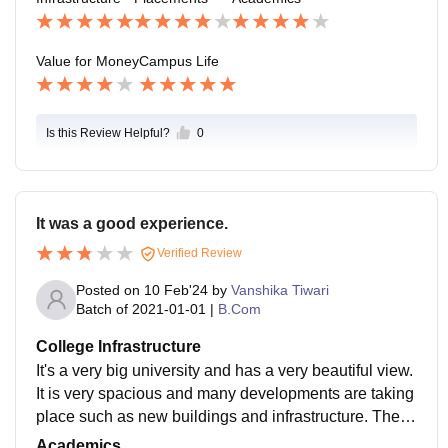
Value for Money
Campus Life
Is this Review Helpful?
0
It was a good experience.
Verified Review
Posted on
10 Feb'24
by
Vanshika Tiwari
Batch of
2021-01-01
|
B.Com
College Infrastructure
It's a very big university and has a very beautiful view.
It is very spacious and many developments are taking
place such as new buildings and infrastructure. They
are working on the development daily.
Academics