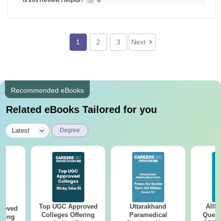
Is this Review Helpful?
0
1
2
3
Next
Recommended eBooks
Related eBooks Tailored for you
|
Latest
Degree
Top UGC Approved
Uttarakhand
AIIM
roved
Colleges Offering
Paramedical
Quest
ering