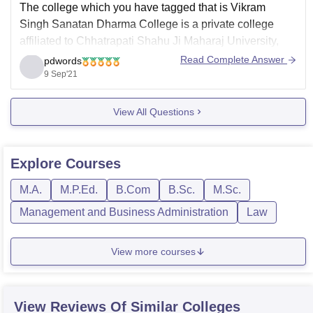
The college which you have tagged that is Vikram
Singh Sanatan Dharma College is a private college
affiliated to Chhatrapati Shahu Ji Maharaj University,
Kanpur and accredited "NAAC A", this college offers
Read Complete Answer
pdwords
both undergraduate and postgraduate courses, it has
9 Sep'21
BA seat intake of 600, BCom seat intake of 400,
View All Questions
Explore
Courses
M.A.
M.P.Ed.
B.Com
B.Sc.
M.Sc.
Management and Business Administration
Law
View more courses
View Reviews Of Similar Colleges