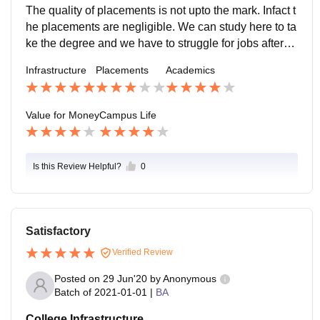
ry supportive.
The quality of placements is not upto the mark. Infact t
he placements are negligible. We can study here to ta
ke the degree and we have to struggle for jobs afterw
ards. In bsc there is average salary like 30k per mont
Infrastructure
Placements
Academics
h.
Value for Money
Campus Life
Is this Review Helpful?
0
Satisfactory
Verified Review
Posted on
29 Jun'20
by
Anonymous
Batch of
2021-01-01
|
BA
College Infrastructure