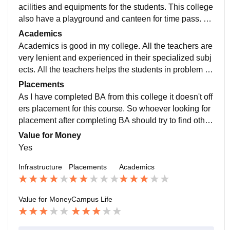
acilities and equipments for the students. This college
also have a playground and canteen for time pass. Ov
erall college have good security and classes.
Academics
Academics is good in my college. All the teachers are
very lenient and experienced in their specialized subj
ects. All the teachers helps the students in problem so
lving. teaching quality of faculty is good.
Placements
As I have completed BA from this college it doesn't off
ers placement for this course. So whoever looking for
placement after completing BA should try to find other
college. This college should need to work on placeme
Value for Money
nt drive.
Yes
Infrastructure
Placements
Academics
Value for Money
Campus Life