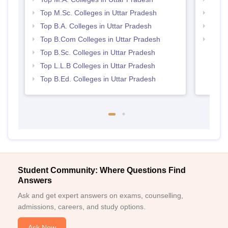
Top M.Sc. Colleges in Uttar Pradesh
Best 
Top B.A. Colleges in Uttar Pradesh
Best 
Top B.Com Colleges in Uttar Pradesh
Top 
Top B.Sc. Colleges in Uttar Pradesh
Top L.L.B Colleges in Uttar Pradesh
Top B.Ed. Colleges in Uttar Pradesh
Student Community: Where Questions Find
Answers
Ask and get expert answers on exams, counselling,
admissions, careers, and study options.
Ask Now