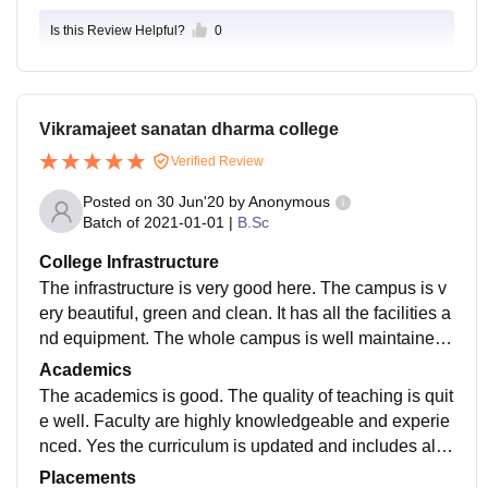
Is this Review Helpful?
0
Vikramajeet sanatan dharma college
Verified Review
Posted on
30 Jun'20
by
Anonymous
Batch of
2021-01-01
|
B.Sc
College Infrastructure
The infrastructure is very good here. The campus is v
ery beautiful, green and clean. It has all the facilities a
nd equipment. The whole campus is well maintained.
There is also big auditorium for cultural events.
Academics
The academics is good. The quality of teaching is quit
e well. Faculty are highly knowledgeable and experie
nced. Yes the curriculum is updated and includes all t
he recent developments in the field. The College is ve
Placements