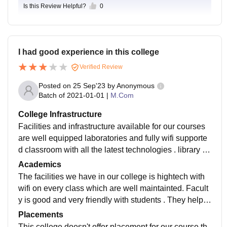
Is this Review Helpful?
0
I had good experience in this college
Verified Review
Posted on
25 Sep'23
by
Anonymous
Batch of
2021-01-01
|
M.Com
College Infrastructure
Facilities and infrastructure available for our courses
are well equipped laboratories and fully wifi supporte
d classroom with all the latest technologies . library an
d auditorium are available , the hostel is very good.
Academics
The facilities we have in our college is hightech with
wifi on every class which are well maintainted. Facult
y is good and very friendly with students . They help u
s to solve problem and teaches students very well.
Placements
This college doesn't offer placement for our course th