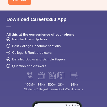
Download Careers360 App
All this at the convenience of your phone
Regular Exam Updates
Best College Recommendations
College & Rank predictors
Detailed Books and Sample Papers
Question and Answers
400M+
36K+
500+
3K+
16K+
Students
Colleges
Exams
eBooks
Certifications