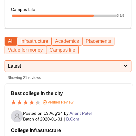
Campus Life
3.9
/5
All
Infrastructure
Academics
Placements
Value for money
Campus life
Latest
Showing
21
reviews
Best college in the city
Verified Review
Posted on
19 Aug'24
by
Anant Patel
Batch of
2020-01-01
|
B.Com
College Infrastructure