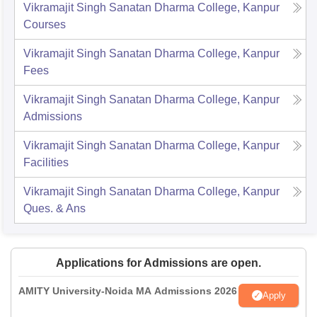
Vikramajit Singh Sanatan Dharma College, Kanpur
Courses
Vikramajit Singh Sanatan Dharma College, Kanpur
Fees
Vikramajit Singh Sanatan Dharma College, Kanpur
Admissions
Vikramajit Singh Sanatan Dharma College, Kanpur
Facilities
Vikramajit Singh Sanatan Dharma College, Kanpur
Ques. & Ans
Applications for Admissions are open.
AMITY University-Noida MA Admissions 2026
Apply