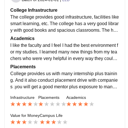
College Infrastructure
The college provides good infrastructure, facilities like
smart learning, etc. The college has a very good librar
y with good books and spacious classrooms. The hos
tel is also good with very good quality food. The qualit
Academics
y if teaching here is awesome and the teachers are ve
I like the faculty and I feel I had the best environment f
ry helpful when it comes to helping a student.
or my studies. I learned many new things from my tea
chers who were very helpful in every way they could.
The teacher-student interaction was great. The teache
Placements
rs were very friendly because of which I could clarify
College provides us with many internship plus trainin
many of my doubts.
g. And it also conduct placement drive with companie
s .you will get a good mentor plus exposure to many t
hings plus get a good knowledge of your course.
Infrastructure
Placements
Academics
Value for Money
Campus Life