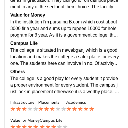
dents in graduation. They can go for off campus place
ment in any of the sector of their choice. The facility a
nd staff with every student the processor of campus pl
Value for Money
acement is absent bt student can earn upto 400000 w
In the institution I'm pursuing B.com which cost about
hen going to off campus placement.
3000 fir a year and sums up to rupees 10000 for hole
program for 3 year. As it is a government college, the f
ee is very affordable for every class of students by whi
Campus Life
ch they can grow and improve there skills.
The college is situated in nawabganj which is a good
location and makes the college a safer place for every
one. The students here can involve in no. Of activity in
cluding sports and NCC. NNC here is for both boys a
Others
s well as girls.
The college is a good play for every student it provide
a proper environment for every student. The campus j
ust lack in placement otherwise it is a worthy place. In
the college the students can also go for there cricket s
Infrastructure
Placements
Academics
ince the college has its own cricket team so students
can a good chance to show their talent.
Value for Money
Campus Life