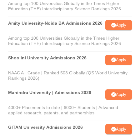
Among top 100 Universities Globally in the Times Higher
Education (THE) Interdisciplinary Science Rankings 2026
Amity University-Noida BA Admissions 2026
Apply
Among top 100 Universities Globally in the Times Higher
Education (THE) Interdisciplinary Science Rankings 2026
Shoolini University Admissions 2026
Apply
NAAC A+ Grade | Ranked 503 Globally (QS World University
Rankings 2026)
Mahindra University | Admissions 2026
Apply
4000+ Placements to date | 6000+ Students | Advanced
applied research, patents, and partnerships
GITAM University Admissions 2026
Apply