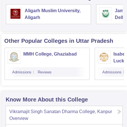
Aligarh Muslim University,
Jamia
Aligarh
Delhi
Other Popular
Colleges
in Uttar Pradesh
MMH College, Ghaziabad
Isabel
Luck
Admissions
Reviews
Admissions
Know More About this College
Vikramajit Singh Sanatan Dharma College, Kanpur
Overview