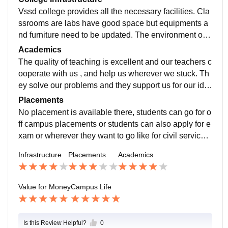
Vssd college provides all the necessary facilities. Cla
ssrooms are labs have good space but equipments a
nd furniture need to be updated. The environment of t
he college is beautiful and nice , fully lush green lawn
Academics
s are there to sit at free time with friends. Hostel facilit
The quality of teaching is excellent and our teachers c
y is available but , they old.
ooperate with us , and help us wherever we stuck. Th
ey solve our problems and they support us for our ide
as and opportunities. They are highly qualified. The c
Placements
urriculum is updated and includes all the recent devel
No placement is available there, students can go for o
opments in the field .
ff campus placements or students can also apply for e
xam or wherever they want to go like for civil services,
army,bank etc. The college is supportive enough and t
Infrastructure
Placements
Academics
each , to get a job easily and provide you A grade aca
demics.
Value for Money
Campus Life
Is this Review Helpful?
0