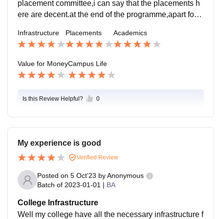
placement committee,i can say that the placements h
ere are decent.at the end of the programme,apart form
maybe a handful of students all got placed, most chos
Infrastructure
Placements
Academics
e further studies.
Value for Money
Campus Life
Is this Review Helpful?
0
My experience is good
Verified Review
Posted on
5 Oct'23
by
Anonymous
Batch of
2023-01-01
|
BA
College Infrastructure
Well my college have all the necessary infrastructure f