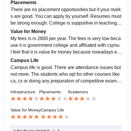
very strict for its discipline. Actually, to make yourself j
Placements
ob- ready one need to enhance themselves.
There are no placement opportunities but if your mark
s are good. You can apply by yourself. Resumes must
be strong enough. College is supportive in teaching b
ut not for placements. Average salary can go 25000 or
Value for Money
more.
My fees is rs 2800 per year. The fees is very low beca
use it is government college and affiliated with csjmu.
I feel that it is value for money because nowadays ed
ucation system has become very expensive.
Campus Life
Campus life is good. There are attendance issues but
not more. The students who opt for other courses like
ca, cs or doing any preparation of competitive exams.
Then, they have to come once or twice a week. Teach
Infrastructure
Placements
Academics
ers are very supportive and humble. Location is in resi
dential area. So it is protective. It can handle emergen
cies.
Value for Money
Campus Life