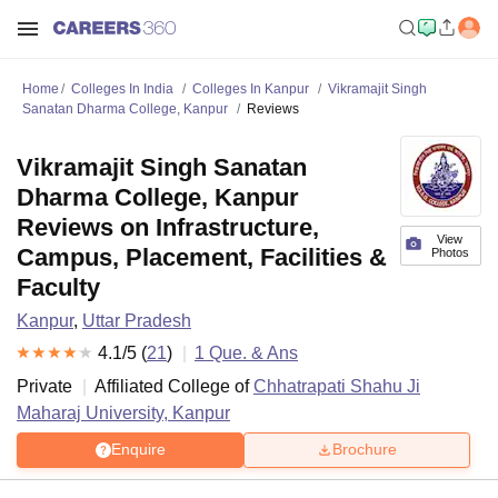
Home
Colleges In India
Colleges In Kanpur
Vikramajit Singh
Sanatan Dharma College, Kanpur
Reviews
Vikramajit Singh Sanatan
Dharma College, Kanpur
Reviews on Infrastructure,
View
Campus, Placement, Facilities &
Photos
Faculty
Kanpur
,
Uttar Pradesh
4.1
/5 (
21
)
1
Que. & Ans
Private
Affiliated College of
Chhatrapati Shahu Ji
Maharaj University, Kanpur
Enquire
Brochure