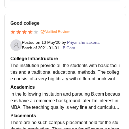
Good college
Verified Review
Posted on
13 May'20
by
Priyanshu saxena
Batch of
2021-01-01
|
B.Com
College Infrastructure
The institution provide all the students with basic facili
ties and a traditional educational methods. The colleg
e consist of a very big library with different book woth
different discipline. The campus provide students with
Academics
hostel facilities which is totally optional.
In the following institution and pursuing B.com becaus
e is have a commerce background later I'm interest in
MBA. The teaching quality is very fine and curriculum
is regularly updated and includes all recent developm
Placements
ents in the field of commerce.
There are no such campus placement held for the stu