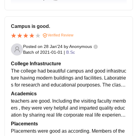
Campus is good.
Verified Review
Posted on
28 Jan'24
by
Anonymous
Batch of
2021-01-01
|
B.Sc
College Infrastructure
The college had beautiful campus and good infrastruc
ture having modern buildings and facilities. Laboratrie
s for research and educational pourposes. The classr
oom teaching was accompained by class presentatio
Academics
n.
teachers are good. Including the visiting faculty memb
ers , they were very helpful and imparted quality educ
ation by sharing real life corporate real life experienc
e. Many industry visits and seminars were conducted.
Placements
Placements were good as according. Members of the