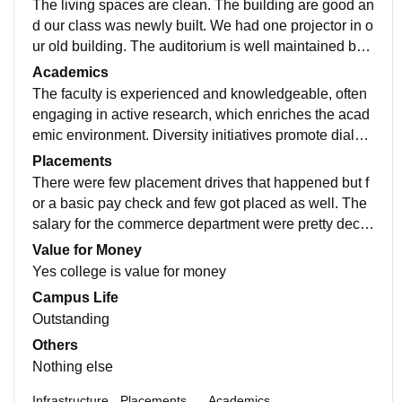
The living spaces are clean. The building are good an
d our class was newly built. We had one projector in o
ur old building. The auditorium is well maintained but
cannot contain the whole strength. There's a basketba
Academics
ll court, football ground, there's a chappal and friendly
The faculty is experienced and knowledgeable, often
faculty
engaging in active research, which enriches the acad
emic environment. Diversity initiatives promote dialog
ue, cultural awareness, and social responsibility amo
Placements
ng students, faculty, and staff. The disciplinary approa
There were few placement drives that happened but f
ch allows students to explore various fields and integr
or a basic pay check and few got placed as well. The
ate knowledge across different subjects.
salary for the commerce department were pretty dece
nt. My college was supportive and had an easy place
Value for Money
ment.
Yes college is value for money
Campus Life
Outstanding
Others
Nothing else
Infrastructure
Placements
Academics