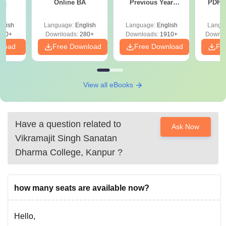
Online BA
Previous Year
PDF (
Sc
Question Papers
with 
with Answer Keys &
Free
glish
Language:
English
Language:
English
Langu
Solutions - Free
320+
Downloads:
280+
Downloads:
1910+
Downlo
PDF
nload
Free Download
Free Download
Fr
View all eBooks
Have a question related to
Ask Now
Vikramajit Singh Sanatan
Dharma College, Kanpur
?
how many seats are available now?
Hello,