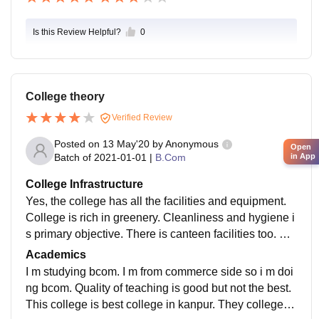
Is this Review Helpful?
0
College theory
Verified Review
Posted on
13 May'20
by
Anonymous
Open
Batch of
2021-01-01
|
B.Com
in App
College Infrastructure
Yes, the college has all the facilities and equipment.
College is rich in greenery. Cleanliness and hygiene i
s primary objective. There is canteen facilities too. No
hostel facilities are there. About sports, cricket tourna
Academics
ments are held. It is Affliliated with csjmu.
I m studying bcom. I m from commerce side so i m doi
ng bcom. Quality of teaching is good but not the best.
This college is best college in kanpur. They college is