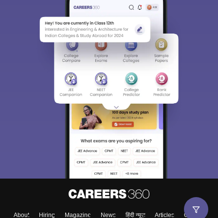
About
Hiring
Magazine
News
हिंदी न्यूज़
Articles
Contact