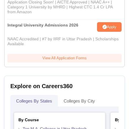
Application Closing Soon! | AICTE Approved | NAAC A++ |
Category 1 University by MHRD | Highest CTC 1.4 Cr LPA
from Amazon
Integral University Admissions 2026
Apply
NAAC Accredited | #7 by IIRF in Uttar Pradesh | Scholarships
Available
View All Application Forms
Explore on Careers360
Colleges By States
Colleges By City
By Course
By Str
Top M.A. Colleges in Uttar Pradesh
Top 