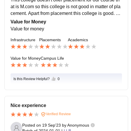
at is M.com so this college is not good in matter of pla
cement. Apart from placement this college is good. Th
is college doesn't provide any special course for plac
Value for Money
ement.
Value for money
Infrastructure
Placements
Academics
Value for Money
Campus Life
Is this Review Helpful?
0
Nice experience
Verified Review
Posted on
19 Sep'23
by
Anonymous
Batch of
2024-01-01
|
LLB