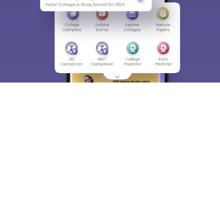
About
Hiring
Magazine
News
हिंदी न्यूज़
Articles
Contact
Blogs