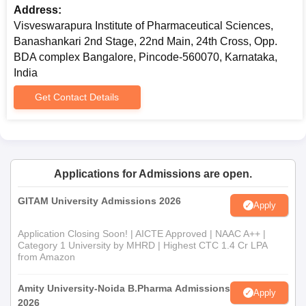
Address:
Visveswarapura Institute of Pharmaceutical Sciences,
Banashankari 2nd Stage, 22nd Main, 24th Cross, Opp.
BDA complex Bangalore, Pincode-560070, Karnataka,
India
Get Contact Details
Applications for Admissions are open.
GITAM University Admissions 2026
Apply
Application Closing Soon! | AICTE Approved | NAAC A++ |
Category 1 University by MHRD | Highest CTC 1.4 Cr LPA
from Amazon
Amity University-Noida B.Pharma Admissions
Apply
2026