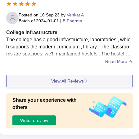
Posted on
16 Sep'23
by
Venkat A
Batch of
2024-01-01
|
B.Pharma
College Infrastructure
The college has a good infrastructure, laboratories , whic
h supports the modern curriculum , library . The classroo
ms are spacious, we'll maintained hostels . The hostel pro
vides good quality food.has a vast range of books and als
Read More
o contain computer for collecting information.
View All Reviews
Share your experience with
others
Write a review