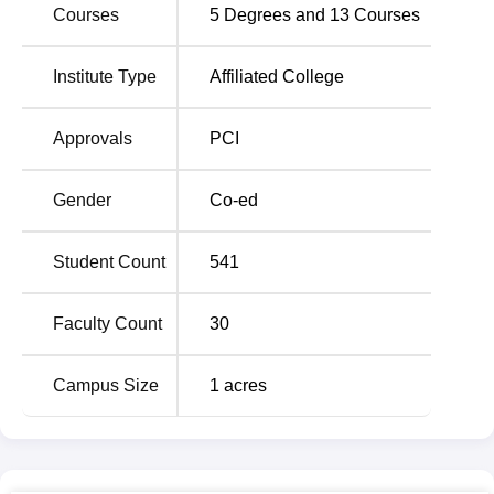
Courses
5
Degrees and
13
Courses
Currently the VIPS Bangalore offers
two full-time
programme
in the area of pharmacy only. The course of
Bachelor of Pharmacy
(B.Pharma)
has 4 years with an
Institute Type
Affiliated College
intake capacity of 100 students, and the Diploma in
Pharmacy
(D.Pharma)
is of two-year duration, with an
Approvals
PCI
intake capacity of 60 students. These programmes are
intended to give broad education and training in
Gender
Co-ed
pharmaceutical sciences. The total enrolled students in
both programmes is 160 making a total enrolment of 394
in the institute. This suggests that the value is high
Student Count
541
towards the size of the class that has to be maintained for
efficient learning and practical lessons.
Faculty Count
30
In this case, the admission process for entering the
pharmacy degree programmes of VIPS Bangalore is
Campus Size
1
acres
aimed at enrolling high-potential students. Of the test
scores for the B.Pharma programme, the institute accepts
the Karnataka Common Entrance Test
(KCET)
, which is a
state-level examination that allows admission to