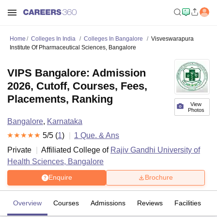
Home
Colleges In India
Colleges In Bangalore
Visveswarapura
Institute Of Pharmaceutical Sciences, Bangalore
VIPS Bangalore: Admission
2026, Cutoff, Courses, Fees,
Placements, Ranking
View
Photos
Bangalore
,
Karnataka
5
/5 (
1
)
1
Que. & Ans
Private
Affiliated College of
Rajiv Gandhi University of
Health Sciences, Bangalore
Enquire
Brochure
Overview
Courses
Admissions
Reviews
Facilities
Q