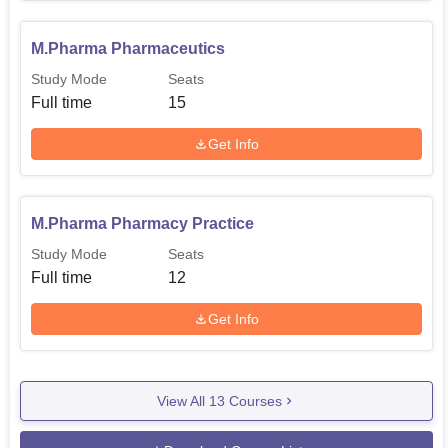
M.Pharma Pharmaceutics
Study Mode
Seats
Full time
15
Get Info
M.Pharma Pharmacy Practice
Study Mode
Seats
Full time
12
Get Info
View All
13
Courses