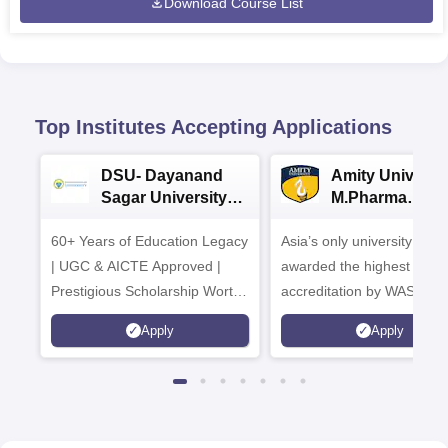
Download Course List
Top Institutes Accepting Applications
DSU- Dayanand
Amity Universit
Sagar University
M.Pharma
B.Pharma 2026
Admissions
60+ Years of Education Legacy
Asia’s only university to be
| UGC & AICTE Approved |
awarded the highest
Prestigious Scholarship Worth
accreditation by WASC, U
6 Crores
and by the Quality Assura
Apply
Apply
Agency for Higher Educat
(QAA), UK