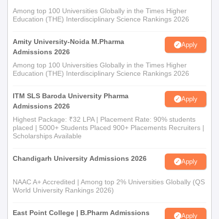
Among top 100 Universities Globally in the Times Higher
Education (THE) Interdisciplinary Science Rankings 2026
Amity University-Noida M.Pharma
Apply
Admissions 2026
Among top 100 Universities Globally in the Times Higher
Education (THE) Interdisciplinary Science Rankings 2026
ITM SLS Baroda University Pharma
Apply
Admissions 2026
Highest Package: ₹32 LPA | Placement Rate: 90% students
placed | 5000+ Students Placed 900+ Placements Recruiters |
Scholarships Available
Chandigarh University Admissions 2026
Apply
NAAC A+ Accredited | Among top 2% Universities Globally (QS
World University Rankings 2026)
East Point College | B.Pharm Admissions
Apply