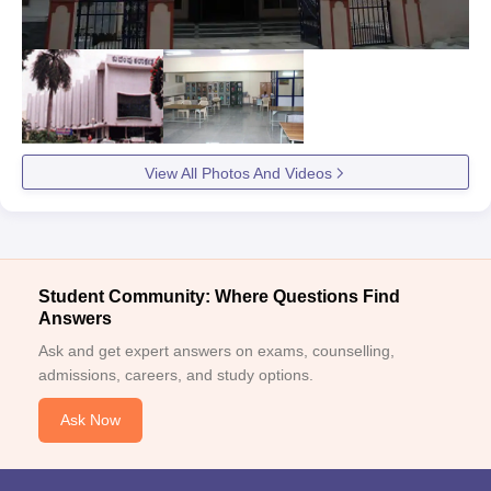
View All Photos And Videos
Student Community: Where Questions Find
Answers
Ask and get expert answers on exams, counselling,
admissions, careers, and study options.
Ask Now