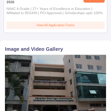
2026
NAAC A Grade | 27+ Years of Excellence in Education |
Affiliated to RGUHS | PCI Approved | Scholarships upto 100%
View All Application Forms
Image and Video Gallery