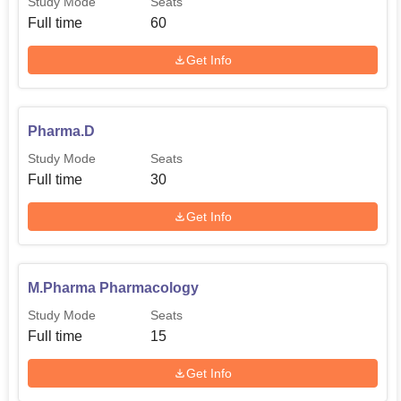
Study Mode
Seats
Full time
60
Get Info
Pharma.D
Study Mode
Seats
Full time
30
Get Info
M.Pharma Pharmacology
Study Mode
Seats
Full time
15
Get Info