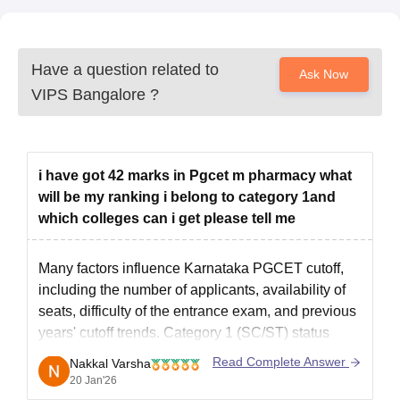
Have a question related to
Ask Now
VIPS Bangalore
?
i have got 42 marks in Pgcet m pharmacy what
will be my ranking i belong to category 1and
which colleges can i get please tell me
Many factors influence Karnataka PGCET cutoff,
including the number of applicants, availability of
seats, difficulty of the entrance exam, and previous
years' cutoff trends. Category 1 (SC/ST) status
significantly improves the chances, possibly
Read Complete Answer
Nakkal Varsha
pushing you to better colleges than general
20 Jan'26
candidates with similar scores, potentially securing