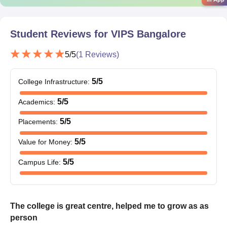
Student Reviews for
VIPS Bangalore
5
/5
(
1
Reviews)
5
/5
College Infrastructure
:
5
/5
Academics
:
5
/5
Placements
:
5
/5
Value for Money
:
5
/5
Campus Life
:
The college is great centre, helped me to grow as as
person