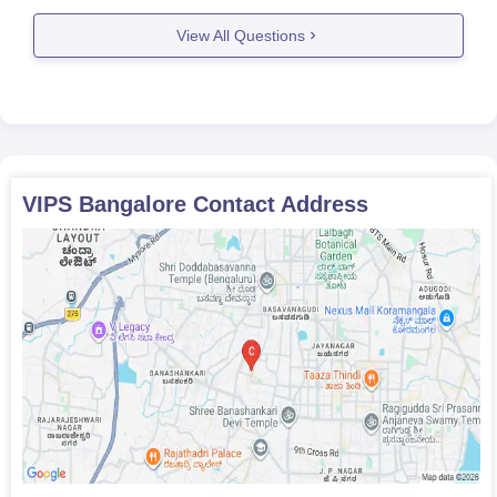
seats in colleges like
View All Questions
VIPS Bangalore
Contact Address