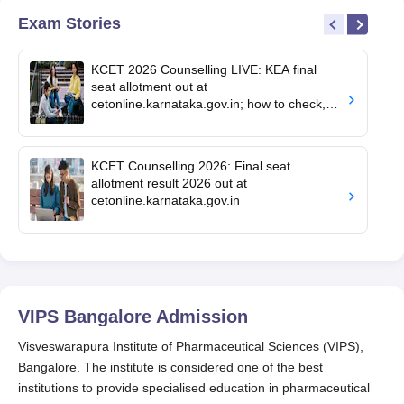
Exam Stories
KCET 2026 Counselling LIVE: KEA final
seat allotment out at
cetonline.karnataka.gov.in; how to check,
cutoff
KCET Counselling 2026: Final seat
allotment result 2026 out at
cetonline.karnataka.gov.in
VIPS Bangalore
Admission
Visveswarapura Institute of Pharmaceutical Sciences (VIPS),
Bangalore. The institute is considered one of the best
institutions to provide specialised education in pharmaceutical