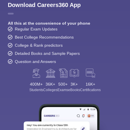
Download Careers360 App
All this at the convenience of your phone
Regular Exam Updates
Best College Recommendations
College & Rank predictors
Detailed Books and Sample Papers
Question and Answers
400M+
36K+
500+
3K+
16K+
Students
Colleges
Exams
eBooks
Certifications