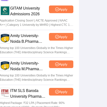
GITAM University
Apply
KEA KCET UGCET 2026: Submit revised
Admissions 2026
class 12 marks by July 6
Application Closing Soon! | AICTE Approved | NAAC
Sakshi Gupta
•
Jul 03, 2026
A++ | Category 1 University by MHRD | Highest CTC 1.4
Cr LPA from Amazon
KCET rank list 2026 not updated after
Amity University-
Apply
CBSE re-evaluation, affects admission:
Noida B.Pharma
Student
Admissions 2026
Among top 100 Universities Globally in the Times Higher
K. Nitika Shivani
•
Jun 30, 2026
Education (THE) Interdisciplinary Science Rankings
2026
Amity University-
Apply
Noida M.Pharma
Admissions 2026
Among top 100 Universities Globally in the Times Higher
Education (THE) Interdisciplinary Science Rankings
2026
ITM SLS Baroda
Apply
University Pharma
Admissions 2026
Highest Package: ₹32 LPA | Placement Rate: 90%