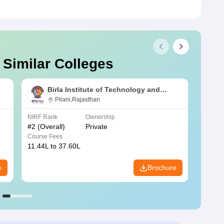
 Similar Colleges
Birla Institute of Technology and
Science, Pilani
Pilani,Rajasthan
NIRF Rank
Ownership
NIRF R
#
2
(Overall)
Private
#
3
(Ove
Course Fees
Course
11.44L to 37.60L
3.73K 
e
Brochure