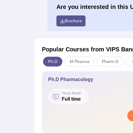
Are you interested in this 
Brochure
Popular Courses
from VIPS Ban
Ph.D
M.Pharma
Pharm.D
Ph.D Pharmacology
Study Mode
Full time