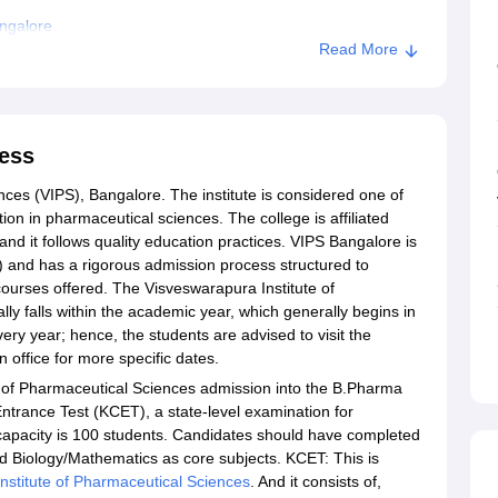
ngalore
Read More
ess
ces (VIPS), Bangalore. The institute is considered one of
tion in pharmaceutical sciences. The college is affiliated
and it follows quality education practices. VIPS Bangalore is
 and has a rigorous admission process structured to
ourses offered. The Visveswarapura Institute of
y falls within the academic year, which generally begins in
ry year; hence, the students are advised to visit the
on office for more specific dates.
 of Pharmaceutical Sciences admission into the B.Pharma
rance Test (KCET), a state-level examination for
capacity is 100 students. Candidates should have completed
nd Biology/Mathematics as core subjects. KCET: This is
nstitute of Pharmaceutical Sciences
. And it consists of,