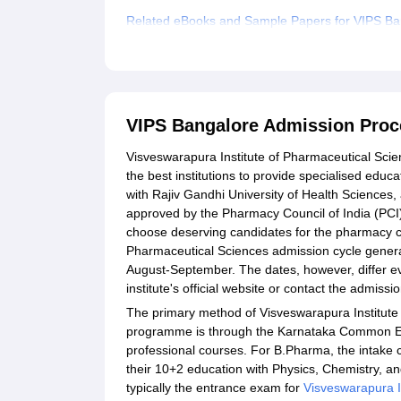
Related eBooks and Sample Papers for VIPS Ba
Explore Admissions to Similar Colleges
Student Reviews for VIPS Bangalore
VIPS Bangalore Admission Proc
Visveswarapura Institute of Pharmaceutical Scien
the best institutions to provide specialised educa
with Rajiv Gandhi University of Health Sciences, 
approved by the Pharmacy Council of India (PCI)
choose deserving candidates for the pharmacy c
Pharmaceutical Sciences admission cycle generall
August-September. The dates, however, differ eve
institute's official website or contact the admissi
The primary method of Visveswarapura Institute
programme is through the Karnataka Common Ent
professional courses. For B.Pharma, the intake 
their 10+2 education with Physics, Chemistry, a
typically the entrance exam for
Visveswarapura I