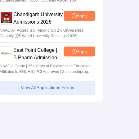
students placed | 5000+ Students Placed 900+
Placements Recruiters | Scholarships Available
Chandigarh University
Apply
Admissions 2026
NAAC A+ Accredited | Among top 2% Universities
Globally (QS World University Rankings 2026)
East Point College |
Apply
B.Pharm Admissions
2026
NAAC A Grade | 27+ Years of Excellence in Education |
Affiliated to RGUHS | PCI Approved | Scholarships upto
100%
View All Applications Forms