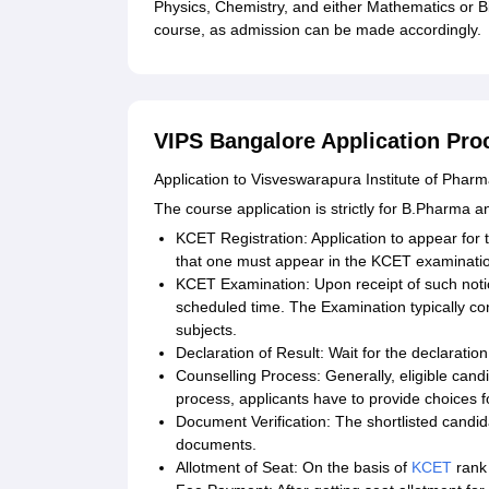
Physics, Chemistry, and either Mathematics or Bi
course, as admission can be made accordingly.
VIPS Bangalore Application Pro
Application to Visveswarapura Institute of Phar
The course application is strictly for B.Pharma 
KCET Registration: Application to appear f
that one must appear in the KCET examinati
KCET Examination: Upon receipt of such notic
scheduled time. The Examination typically co
subjects.
Declaration of Result: Wait for the declaratio
Counselling Process: Generally, eligible candi
process, applicants have to provide choices f
Document Verification: The shortlisted candida
documents.
Allotment of Seat: On the basis of
KCET
rank