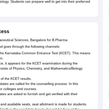
ology. Students can prepare well to get into their preferred
cess
maceutical Sciences, Bangalore for B.Pharma
and goes through the following channels:
or the Karnataka Common Entrance Test (KCET). This means
on.
e, it appears for the KCET examination during the
nsists of Physics, Chemistry, and Mathematics/Biology
n of the KCET results.
dates are called for the counselling process. In this
or colleges and courses.
tes are asked to furnish and get verified with their
 and available seats, seat allotment is made for students.