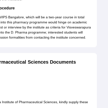
rocedure
VIPS Bangalore, which will be a two-year course in total
try into this pharmacy programme would hinge on academic
 or interview by the institute as criteria for Visveswarapura
into the D. Pharma programme; interested students will
ission formalities from contacting the institute concerned.
armaceutical Sciences Documents
Institute of Pharmaceutical Sciences, kindly supply these