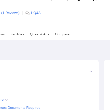
niversity Reviews
Chandigarh University Reviews
ICFAI university Revie
 (
1
Reviews)
1
Q&A
ews
Facilities
Ques. & Ans
Compare
ure
iences Documents Required