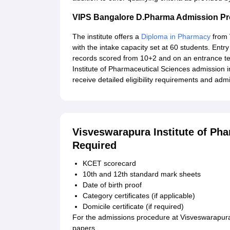
VIPS Bangalore D.Pharma Admission P
The institute offers a
Diploma in Pharmacy
from 
with the intake capacity set at 60 students. En
records scored from 10+2 and on an entrance test
Institute of Pharmaceutical Sciences admission 
receive detailed eligibility requirements and adm
Visveswarapura Institute of Ph
Required
KCET scorecard
10th and 12th standard mark sheets
Date of birth proof
Category certificates (if applicable)
Domicile certificate (if required)
For the admissions procedure at Visveswarapura 
papers.