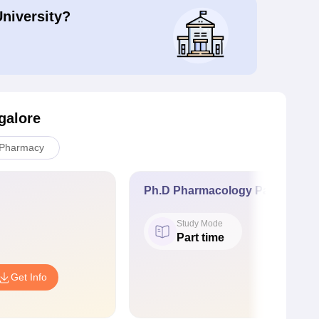
University?
galore
Pharmacy
Ph.D Pharmacology Part time
Study Mode
Part time
Get Info