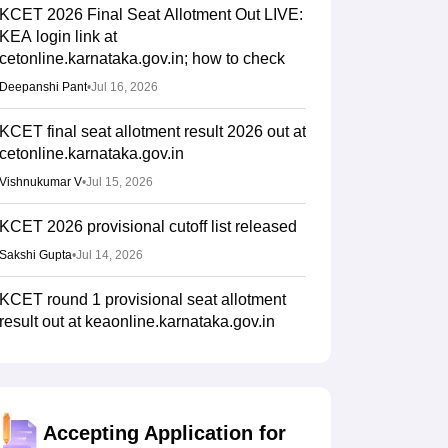
KCET 2026 Final Seat Allotment Out LIVE:
KEA login link at
cetonline.karnataka.gov.in; how to check
Deepanshi Pant
•
Jul 16, 2026
KCET final seat allotment result 2026 out at
cetonline.karnataka.gov.in
Vishnukumar V
•
Jul 15, 2026
KCET 2026 provisional cutoff list released
Sakshi Gupta
•
Jul 14, 2026
KCET round 1 provisional seat allotment
result out at keaonline.karnataka.gov.in
Ruchika Kumari
•
Jul 14, 2026
KCET 2026 mock seat allotment link active
at cetonline.karnataka.gov.in
Accepting Application for
Ruchika Kumari
•
Jul 06, 2026