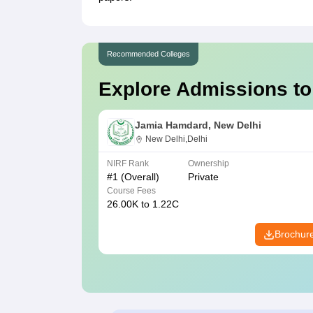
Recommended Colleges
Explore Admissions to
Jamia Hamdard, New Delhi
New Delhi,Delhi
NIRF Rank
Ownership
#
1
(Overall)
Private
Course Fees
26.00K to 1.22C
Brochur