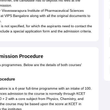
him/her, the candidate has to deposit his fees at the
dmission.
or Visveswarapura Institute of Pharmaceutical Sciences
at VIPS Bangalore along with all the original documents to
.
 not specified, for which the aspirants need to contact the
 include a special application form and the admission criteria.
mission Procedure
 programmes. Below are the details of both courses'
rocedure
lore is a 4-year full-time programme with an intake of 100.
ences admission to the course is normally through KCET
0 + 2 with a core subject from Physics, Chemistry, and
r the course may be based upon the score at KCET in
 the institutes.