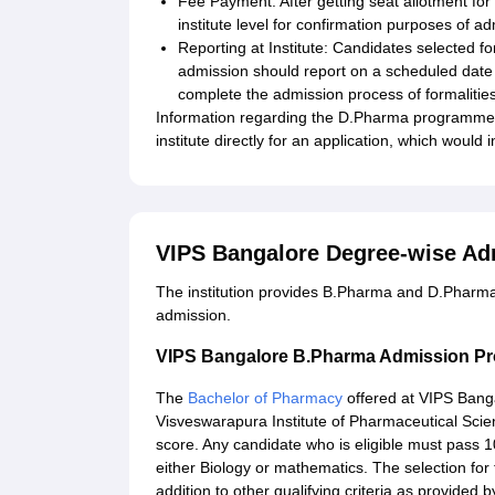
Fee Payment: After getting seat allotment for 
institute level for confirmation purposes of a
Reporting at Institute: Candidates selected f
admission should report on a scheduled date 
complete the admission process of formalities
Information regarding the D.Pharma programme is
institute directly for an application, which would
VIPS Bangalore Degree-wise Ad
The institution provides B.Pharma and D.Pharma
admission.
VIPS Bangalore B.Pharma Admission P
The
Bachelor of Pharmacy
offered at VIPS Banga
Visveswarapura Institute of Pharmaceutical Sci
score. Any candidate who is eligible must pass 1
either Biology or mathematics. The selection fo
addition to other qualifying criteria as provided by