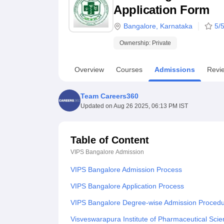
B.E /B.Tech
M.E /M.Tech
MBA
LLM
MBBS
M.D
M.S.
B.Des
M.Des
Application Form
LPU Reviews
UPES Reviews
MIT Manipal Reviews
MAHE Reviews
VIT U
Bangalore
,
Karnataka
5
/5
Ownership:
Private
Overview
Courses
Admissions
Revi
Team Careers360
Updated on
Aug 26 2025, 06:13 PM IST
Table of Content
VIPS Bangalore
Admission
VIPS Bangalore Admission Process
VIPS Bangalore Application Process
VIPS Bangalore Degree-wise Admission Proced
Visveswarapura Institute of Pharmaceutical Sc