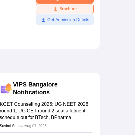
ws
Amrita Vishwa Vidyapeetham Reviews
IBS Hyderabad Reviews
KL Uni
Brochure
Get Admission Details
VIPS Bangalore
Notifications
KCET Counselling 2026: UG NEET 2026
round 1, UG CET round 2 seat allotment
schedule out for BTech, BPharma
Suviral Shukla
•
Aug 07, 2026