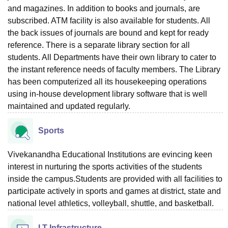
and magazines. In addition to books and journals, are
subscribed. ATM facility is also available for students. All
the back issues of journals are bound and kept for ready
reference. There is a separate library section for all
students. All Departments have their own library to cater to
the instant reference needs of faculty members. The Library
has been computerized all its housekeeping operations
using in-house development library software that is well
maintained and updated regularly.
Sports
Vivekanandha Educational Institutions are evincing keen
interest in nurturing the sports activities of the students
inside the campus.Students are provided with all facilities to
participate actively in sports and games at district, state and
national level athletics, volleyball, shuttle, and basketball.
I.T Infrastructure