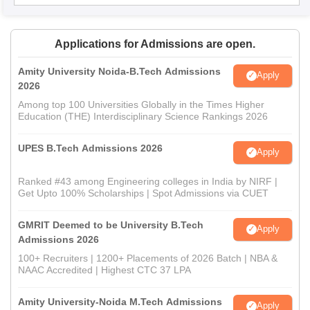
Applications for Admissions are open.
Amity University Noida-B.Tech Admissions
Apply
2026
Among top 100 Universities Globally in the Times Higher
Education (THE) Interdisciplinary Science Rankings 2026
UPES B.Tech Admissions 2026
Apply
Ranked #43 among Engineering colleges in India by NIRF |
Get Upto 100% Scholarships | Spot Admissions via CUET
GMRIT Deemed to be University B.Tech
Apply
Admissions 2026
100+ Recruiters | 1200+ Placements of 2026 Batch | NBA &
NAAC Accredited | Highest CTC 37 LPA
Amity University-Noida M.Tech Admissions
Apply