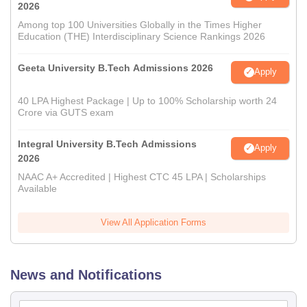
2026
Among top 100 Universities Globally in the Times Higher
Education (THE) Interdisciplinary Science Rankings 2026
Geeta University B.Tech Admissions 2026
Apply
40 LPA Highest Package | Up to 100% Scholarship worth 24
Crore via GUTS exam
Integral University B.Tech Admissions
Apply
2026
NAAC A+ Accredited | Highest CTC 45 LPA | Scholarships
Available
View All Application Forms
News and Notifications