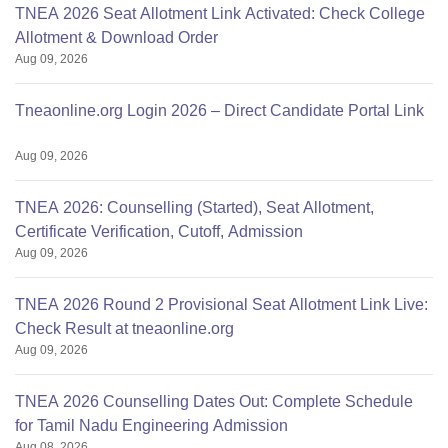
TNEA 2026 Seat Allotment Link Activated: Check College
Allotment & Download Order
Aug 09, 2026
Tneaonline.org Login 2026 – Direct Candidate Portal Link
Aug 09, 2026
TNEA 2026: Counselling (Started), Seat Allotment,
Certificate Verification, Cutoff, Admission
Aug 09, 2026
TNEA 2026 Round 2 Provisional Seat Allotment Link Live:
Check Result at tneaonline.org
Aug 09, 2026
TNEA 2026 Counselling Dates Out: Complete Schedule
for Tamil Nadu Engineering Admission
Aug 08, 2026