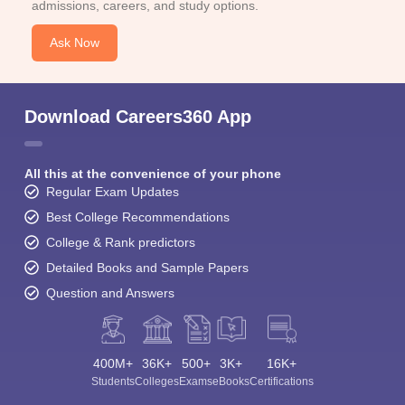
admissions, careers, and study options.
Ask Now
Download Careers360 App
All this at the convenience of your phone
Regular Exam Updates
Best College Recommendations
College & Rank predictors
Detailed Books and Sample Papers
Question and Answers
400M+
36K+
500+
3K+
16K+
Students
Colleges
Exams
eBooks
Certifications