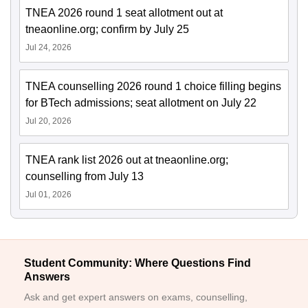
TNEA 2026 round 1 seat allotment out at
tneaonline.org; confirm by July 25
Jul 24, 2026
TNEA counselling 2026 round 1 choice filling begins
for BTech admissions; seat allotment on July 22
Jul 20, 2026
TNEA rank list 2026 out at tneaonline.org;
counselling from July 13
Jul 01, 2026
Student Community: Where Questions Find
Answers
Ask and get expert answers on exams, counselling,