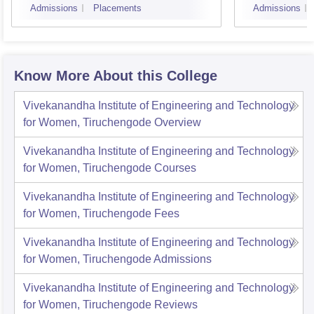
Admissions
Placements
Admissions
Know More About this College
Vivekanandha Institute of Engineering and Technology
for Women, Tiruchengode
Overview
Vivekanandha Institute of Engineering and Technology
for Women, Tiruchengode
Courses
Vivekanandha Institute of Engineering and Technology
for Women, Tiruchengode
Fees
Vivekanandha Institute of Engineering and Technology
for Women, Tiruchengode
Admissions
Vivekanandha Institute of Engineering and Technology
for Women, Tiruchengode
Reviews