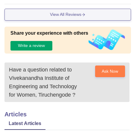
View All Reviews
Share your experience with others
Write a review
Have a question related to
Ask Now
Vivekanandha Institute of
Engineering and Technology
for Women, Tiruchengode
?
Articles
Latest Articles