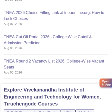
TNEA 2026 Choice Filling Link at tneaonline.org: How to
Lock Choices
Aug 07, 2026
TNEA Cut Off Portal 2026 - College Wise Cutoff &
Admission Predictor
Aug 06, 2026
TNEA Round 2 Vacancy List 2026: College-Wise Vacant
Seats
Aug 05, 2026
Open
in App
Explore
Vivekanandha Institute of
Engineering and Technology for Women,
Tiruchengode
Courses