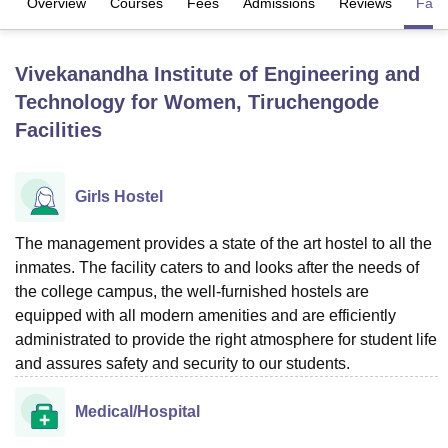
Overview
Courses
Fees
Admissions
Reviews
Facil
U Bhopal
Vivekanandha Institute of Engineering and
MS Lucknow
KMC Manipal
King George Medical College Lucknow
MMC 
Technology for Women, Tiruchengode
u University
Calcutta University
Guru Gobind Singh Indraprastha Univer
Facilities
ni
UPES Dehradun
Amity University Noida
Lovely Professional University
 Agricultural University, Anand
stitute of Fundamental Research, Mumbai
Indian Agricultural Research I
oimbatore
Vellore Institute of Technology, Vellore
SRM Institute of Scien
Girls Hostel
pital College Of Nursing, Mumbai
ICT Mumbai
ASMSOC Mumbai
The management provides a state of the art hostel to all the
adras Christian College
Loyola College
Crescent College
HITS Chennai
inmates. The facility caters to and looks after the needs of
n Centre, Kolkata
Guru Nanak Institute Of Hotel Management, Kolkata
J
the college campus, the well-furnished hostels are
ocial Sciences
Competition
Pharmacy
Animation and Design
equipped with all modern amenities and are efficiently
administrated to provide the right atmosphere for student life
iversity Reviews
Amrita Vishwa Vidyapeetham Reviews
IBS Hyderabad 
and assures safety and security to our students.
Medical/Hospital