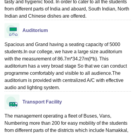
tasty and hygienic food. In order to cater to all the students
from different parts of India and aboard, South Indian, North
Indian and Chinese dishes are offered.
Auditorium
Spacious and Grand having a seating capacity of 5000
students.In our college, we have a large size auditorium
with the measurement of 86.7m*34.27m(l*b). This
auditorium has a very broad stage So that we can conduct
programme comfortably and visible to all audience.The
auditorium is provided with centralized A/C with effective
audio and lighting system.
Transport Facility
The management operating a fleet of Buses, Vans,
Numbering more than 200 for easy mobility of the students
from different parts of the districts which include Namakkal,