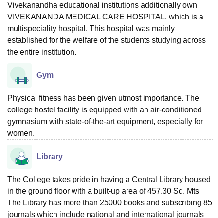
Vivekanandha educational institutions additionally own
VIVEKANANDA MEDICAL CARE HOSPITAL, which is a
multispeciality hospital. This hospital was mainly
established for the welfare of the students studying across
the entire institution.
Gym
Physical fitness has been given utmost importance. The
college hostel facility is equipped with an air-conditioned
gymnasium with state-of-the-art equipment, especially for
women.
Library
The College takes pride in having a Central Library housed
in the ground floor with a built-up area of 457.30 Sq. Mts.
The Library has more than 25000 books and subscribing 85
journals which include national and international journals