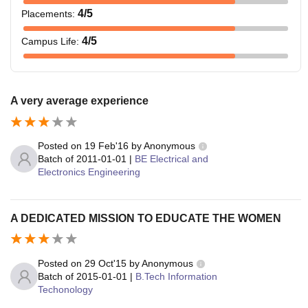
4
/5
Placements
:
4
/5
Campus Life
:
A very average experience
Posted on
19 Feb'16
by
Anonymous
Batch of
2011-01-01
|
BE Electrical and
Electronics Engineering
A DEDICATED MISSION TO EDUCATE THE WOMEN
Posted on
29 Oct'15
by
Anonymous
Batch of
2015-01-01
|
B.Tech Information
Techonology