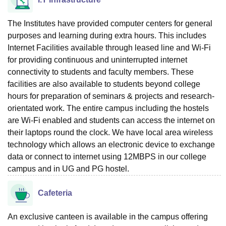
The Institutes have provided computer centers for general
purposes and learning during extra hours. This includes
Internet Facilities available through leased line and Wi-Fi
for providing continuous and uninterrupted internet
connectivity to students and faculty members. These
facilities are also available to students beyond college
hours for preparation of seminars & projects and research-
orientated work. The entire campus including the hostels
are Wi-Fi enabled and students can access the internet on
their laptops round the clock. We have local area wireless
technology which allows an electronic device to exchange
data or connect to internet using 12MBPS in our college
campus and in UG and PG hostel.
Cafeteria
An exclusive canteen is available in the campus offering