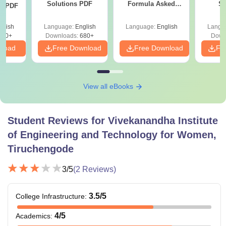
Solutions PDF
Formula Asked
St
ns PDF
Since 2016-
Shortcuts & Tricks
glish
Language:
English
Language:
English
Langu
440+
Downloads:
680+
Down
nload
Free Download
Free Download
Fr
View all eBooks
Student Reviews for
Vivekanandha Institute
of Engineering and Technology for Women,
Tiruchengode
3
/5
(
2
Reviews)
3.5
/5
College Infrastructure
:
4
/5
Academics
: