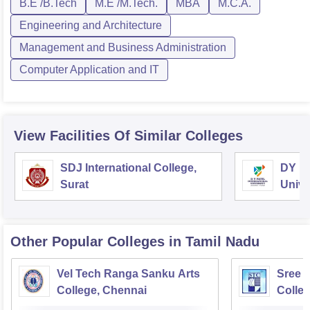
B.E /B.Tech
M.E /M.Tech.
MBA
M.C.A.
Engineering and Architecture
Management and Business Administration
Computer Application and IT
View Facilities Of Similar Colleges
SDJ International College,
DY Pa
Surat
Unive
Other Popular
Colleges
in Tamil Nadu
Vel Tech Ranga Sanku Arts
Sree 
College, Chennai
Colleg