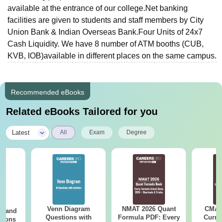
available at the entrance of our college.Net banking
facilities are given to students and staff members by City
Union Bank & Indian Overseas Bank.Four Units of 24x7
Cash Liquidity. We have 8 number of ATM booths (CUB,
KVB, IOB)available in different places on the same campus.
Recommended eBooks
Related eBooks Tailored for you
|
Latest
All
Exam
Degree
Venn Diagram
NMAT 2026 Quant
CMAT 
g and
Questions with
Formula PDF: Every
Curren
tions