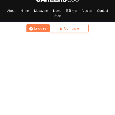
About
Hiring
Magazine
News
हिंदी न्यूज़
Articles
Contact
Blogs
Enquire
Compare
Top Exams
College
Predictors & Ebooks
Resources
Sitemap
Terms & Conditions
Privacy Policy
Grievance Redressal
Copyright ©
2026
Pathfinder Publishing Pvt Ltd.