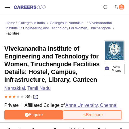
Home
Colleges In India
Colleges In Namakkal
Vivekanandha
Institute Of Engineering And Technology For Women, Tiruchengode
Facilities
Vivekanandha Institute of
Engineering and Technology for
Women, Tiruchengode Facilities
View
Details: Hostel, Campus,
Photos
Infrastructure, Library, Canteen
Namakkal
,
Tamil Nadu
3
/5 (
2
)
Private
Affiliated College of
Anna University, Chennai
Enquire
Brochure