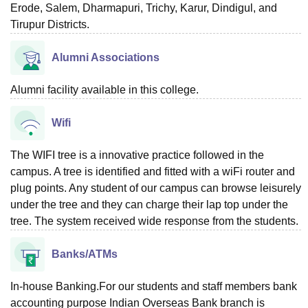
Erode, Salem, Dharmapuri, Trichy, Karur, Dindigul, and
Tirupur Districts.
Alumni Associations
Alumni facility available in this college.
Wifi
The WIFI tree is a innovative practice followed in the
campus. A tree is identified and fitted with a wiFi router and
plug points. Any student of our campus can browse leisurely
under the tree and they can charge their lap top under the
tree. The system received wide response from the students.
Banks/ATMs
In-house Banking.For our students and staff members bank
accounting purpose Indian Overseas Bank branch is