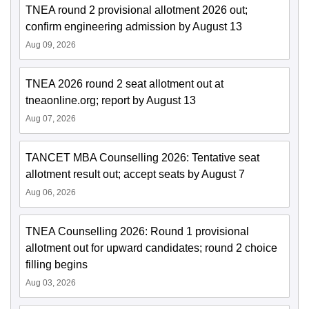
TNEA round 2 provisional allotment 2026 out;
confirm engineering admission by August 13
Aug 09, 2026
TNEA 2026 round 2 seat allotment out at
tneaonline.org; report by August 13
Aug 07, 2026
TANCET MBA Counselling 2026: Tentative seat
allotment result out; accept seats by August 7
Aug 06, 2026
TNEA Counselling 2026: Round 1 provisional
allotment out for upward candidates; round 2 choice
filling begins
Aug 03, 2026