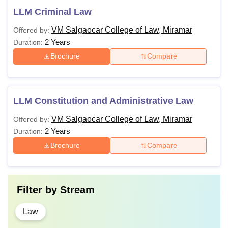
LLM Criminal Law
VM Salgaocar College of Law, Miramar
Offered by:
2 Years
Duration:
Brochure
Compare
LLM Constitution and Administrative Law
VM Salgaocar College of Law, Miramar
Offered by:
2 Years
Duration:
Brochure
Compare
Filter by
Stream
Law