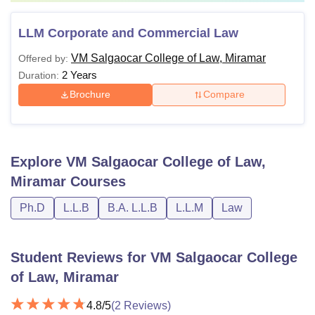
LLM Corporate and Commercial Law
VM Salgaocar College of Law, Miramar
Offered by:
2 Years
Duration:
Brochure
Compare
Explore
VM Salgaocar College of Law,
Miramar
Courses
Ph.D
L.L.B
B.A. L.L.B
L.L.M
Law
Student Reviews for
VM Salgaocar College
of Law, Miramar
4.8
/5
(
2
Reviews)