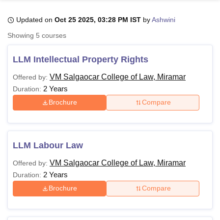
Updated on
Oct 25 2025, 03:28 PM IST
by
Ashwini
U Bhopal
Showing
5
courses
MS Lucknow
KMC Manipal
King George Medical College Lucknow
MMC 
u University
Calcutta University
Guru Gobind Singh Indraprastha Univer
LLM Intellectual Property Rights
ni
UPES Dehradun
Amity University Noida
Lovely Professional University
 Agricultural University, Anand
VM Salgaocar College of Law, Miramar
Offered by:
stitute of Fundamental Research, Mumbai
Indian Agricultural Research I
2 Years
Duration:
oimbatore
Vellore Institute of Technology, Vellore
SRM Institute of Scien
Brochure
Compare
pital College Of Nursing, Mumbai
ICT Mumbai
ASMSOC Mumbai
adras Christian College
Loyola College
Crescent College
HITS Chennai
n Centre, Kolkata
Guru Nanak Institute Of Hotel Management, Kolkata
J
LLM Labour Law
ocial Sciences
Competition
Pharmacy
Animation and Design
VM Salgaocar College of Law, Miramar
Offered by:
iversity Reviews
Amrita Vishwa Vidyapeetham Reviews
IBS Hyderabad 
2 Years
Duration:
Brochure
Compare