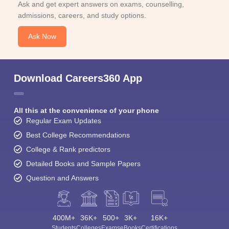
Ask and get expert answers on exams, counselling,
admissions, careers, and study options.
Ask Now
Download Careers360 App
All this at the convenience of your phone
Regular Exam Updates
Best College Recommendations
College & Rank predictors
Detailed Books and Sample Papers
Question and Answers
400M+
36K+
500+
3K+
16K+
Students
Colleges
Exams
eBooks
Certifications