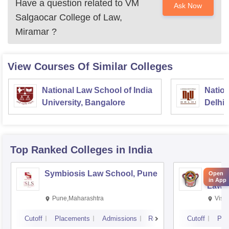
Have a question related to
VM
Ask Now
Salgaocar College of Law,
Miramar
?
View Courses Of Similar Colleges
National Law School of India
Nation
University, Bangalore
Delhi
Top Ranked
Colleges
in India
Symbiosis Law School, Pune
Dr BR
Open
in App
Law,
Pune,Maharashtra
Visa
Cutoff
Placements
Admissions
Reviews
Cutoff
Pla