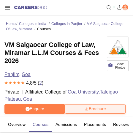
Home
Colleges In India
Colleges In Panjim
VM Salgaocar College
Of Law, Miramar
Courses
VM Salgaocar College of Law,
Miramar L.L.M Courses & Fees
2026
View
Photos
Panjim
,
Goa
4.8
/5 (
2
)
Private
Affiliated College of
Goa University,Taleigao
Plateau, Goa
Enquire
Brochure
Overview
Courses
Admissions
Placements
Reviews