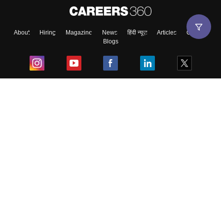
About
Hiring
Magazine
News
हिंदी न्यूज़
Articles
Contact
Blogs
Top Exams
College
Predictors & Ebooks
Resources
Sitemap
Terms & Conditions
Privacy Policy
Grievance Redressal
Copyright ©
2026
Pathfinder Publishing Pvt Ltd.