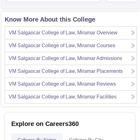
Know More About this College
VM Salgaocar College of Law, Miramar
Overview
VM Salgaocar College of Law, Miramar
Courses
VM Salgaocar College of Law, Miramar
Admissions
VM Salgaocar College of Law, Miramar
Placements
VM Salgaocar College of Law, Miramar
Reviews
VM Salgaocar College of Law, Miramar
Facilities
Explore on Careers360
Colleges By States
Colleges By City