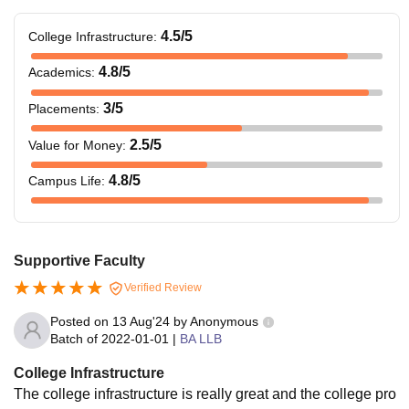
4.5
/5
College Infrastructure
:
4.8
/5
Academics
:
3
/5
Placements
:
2.5
/5
Value for Money
:
4.8
/5
Campus Life
:
Supportive Faculty
Verified Review
Posted on
13 Aug'24
by
Anonymous
Batch of
2022-01-01
|
BA LLB
College Infrastructure
The college infrastructure is really great and the college pro