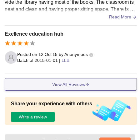
vide the library having most of the books. The classroom is
neat and clean and having proper sitting space. There is ha
ving the pc in all departments and wi-fi too. Hygiene Campu
Read More
s.
Exellence education hub
Posted on
12 Oct'15
by
Anonymous
Batch of
2015-01-01
|
LLB
View All Reviews
Share your experience with others
Write a review