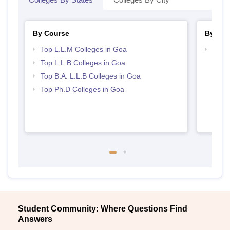
By Course
By Str
Top L.L.M Colleges in Goa
Best 
Top L.L.B Colleges in Goa
Top B.A. L.L.B Colleges in Goa
Top Ph.D Colleges in Goa
Student Community: Where Questions Find
Answers