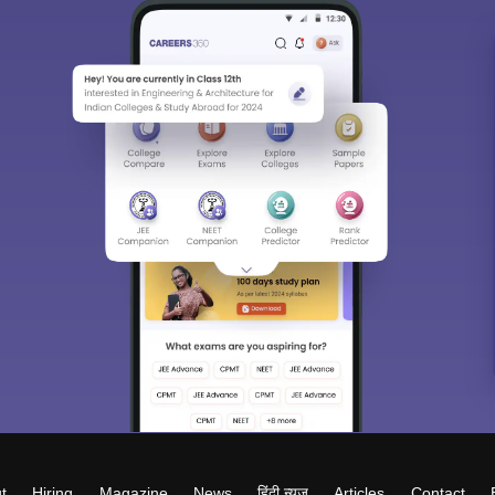
t
Hiring
Magazine
News
हिंदी न्यूज़
Articles
Contact