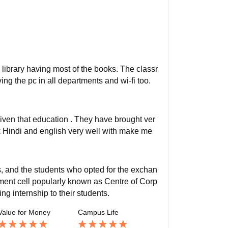
e library having most of the books. The classr
ng the pc in all departments and wi-fi too.
ven that education . They have brought ver
ak Hindi and english very well with make me
s, and the students who opted for the exchan
ment cell popularly known as Centre of Corp
g internship to their students.
Value for Money
Campus Life