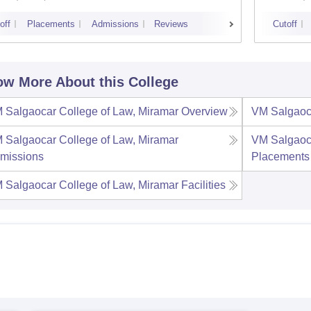
off
Placements
Admissions
Reviews
Cutoff
w More About this College
 Salgaocar College of Law, Miramar
Overview
VM Salgaoca
 Salgaocar College of Law, Miramar
VM Salgaoca
missions
Placements
 Salgaocar College of Law, Miramar
Facilities