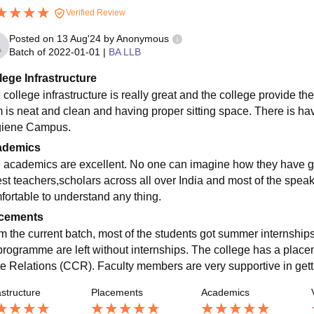
Verified Review
Posted on
13 Aug'24
by
Anonymous
Batch of
2022-01-01
|
BA LLB
lege Infrastructure
 college infrastructure is really great and the college provide th
 is neat and clean and having proper sitting space. There is havi
iene Campus.
ademics
 academics are excellent. No one can imagine how they have gi
est teachers,scholars across all over India and most of the spe
fortable to understand any thing.
cements
m the current batch, most of the students got summer internship
programme are left without internships. The college has a place
te Relations (CCR). Faculty members are very supportive in gettin
astructure
Placements
Academics