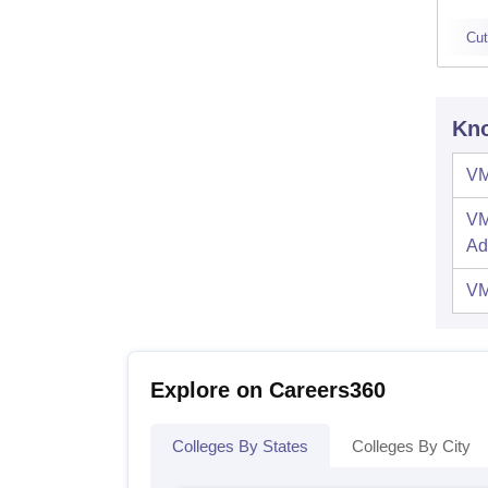
Cut
Kno
VM
VM
Ad
VM
Explore on Careers360
Colleges By States
Colleges By City