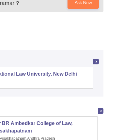
iramar
?
Ask Now
tional Law University, New Delhi
NALSAR 
r BR Ambedkar College of Law,
Army I
isakhapatnam
Visakhapatnam,Andhra Pradesh
Mohal