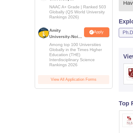
Have
Admissions
NAAC A+ Grade | Ranked 503
2026
Globally (QS World University
Rankings 2026)
Expl
Amity
Apply
Ph.
University-Noida
LLM Admissions
Among top 100 Universities
2026
Globally in the Times Higher
Education (THE)
Vie
Interdisciplinary Science
Rankings 2026
View All Application Forms
Top 