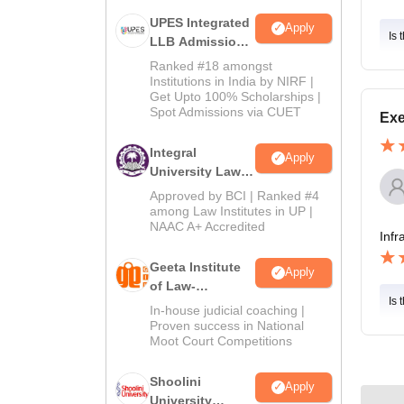
UPES Integrated
Apply
Is 
LLB Admissions
2026
Ranked #18 amongst
Institutions in India by NIRF |
Get Upto 100% Scholarships |
Spot Admissions via CUET
Exe
Integral
Apply
University Law
Admissions
Approved by BCI | Ranked #4
2026
among Law Institutes in UP |
NAAC A+ Accredited
Infr
Geeta Institute
Apply
of Law-
Is 
Admissions
In-house judicial coaching |
2026
Proven success in National
Moot Court Competitions
Shoolini
Apply
University