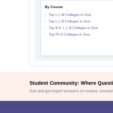
By Course
Top L.L.M Colleges in Goa
Top L.L.B Colleges in Goa
Top B.A. L.L.B Colleges in Goa
Top Ph.D Colleges in Goa
Student Community: Where Quest
Ask and get expert answers on exams, counsell