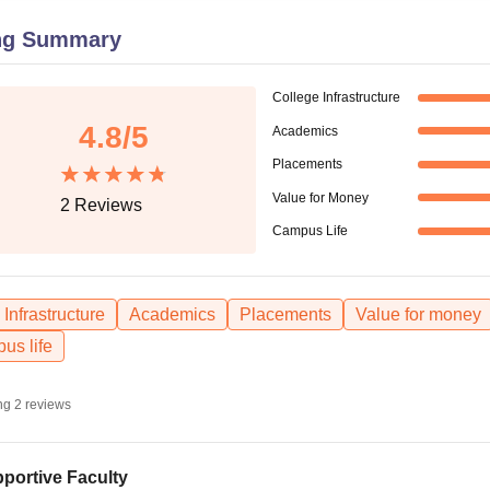
niversity Reviews
Chandigarh University Reviews
ICFAI university Revie
ng Summary
College Infrastructure
4.8
/5
Academics
Placements
Value for Money
2
Reviews
Campus Life
Infrastructure
Academics
Placements
Value for money
us life
ng
2
reviews
portive Faculty