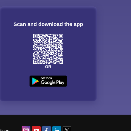
Scan and download the app
OR
Blogs