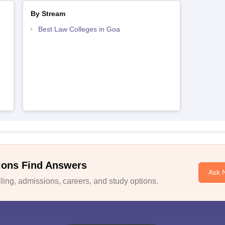
By Stream
Best Law Colleges in Goa
ions Find Answers
Ask 
ing, admissions, careers, and study options.