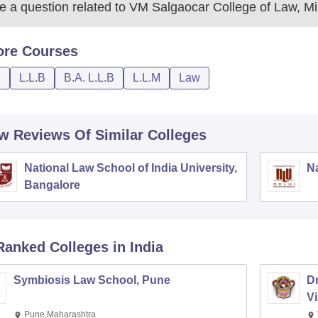
 a question related to
VM Salgaocar College of Law, M
ore
Courses
D
L.L.B
B.A. L.L.B
L.L.M
Law
w Reviews Of Similar Colleges
National Law School of India University,
Na
Bangalore
Ranked
Colleges
in India
Symbiosis Law School, Pune
D
V
Pune,Maharashtra