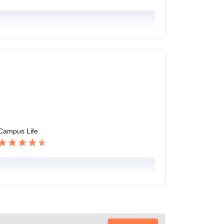
Campus Life