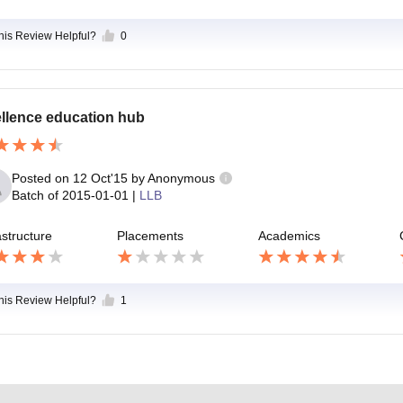
this Review Helpful?
0
llence education hub
Posted on
12 Oct'15
by
Anonymous
Batch of
2015-01-01
|
LLB
astructure
Placements
Academics
this Review Helpful?
1