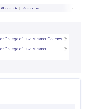
Placements
Admissions
Placements
r College of Law, Miramar
Courses
r College of Law, Miramar