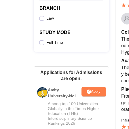
BRANCH
Law
Col
STUDY MODE
The
Full Time
oom
Hyg
Ac
The
Applications for Admissions
y b
are open.
com
Pla
Amity
Apply
Fro
University-Noida
Law Admissions
ge 
Among top 100 Universities
2026
Globally in the Times Higher
ora
Education (THE)
Interdisciplinary Science
Infr
Rankings 2026