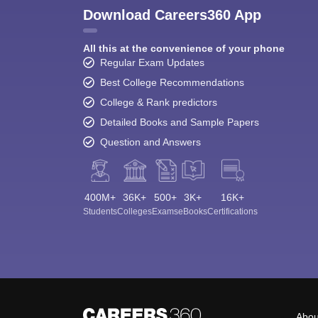
Download Careers360 App
All this at the convenience of your phone
Regular Exam Updates
Best College Recommendations
College & Rank predictors
Detailed Books and Sample Papers
Question and Answers
400M+
36K+
500+
3K+
16K+
Students
Colleges
Exams
eBooks
Certifications
Abou