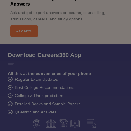
Answers
Ask and get expert answers on exams, counselling,
admissions, careers, and study options.
Ask Now
Download Careers360 App
All this at the convenience of your phone
Regular Exam Updates
Best College Recommendations
College & Rank predictors
Detailed Books and Sample Papers
Question and Answers