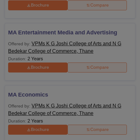
Brochure
Compare
MA Entertainment Media and Advertising
VPMs K G Joshi College of Arts and N G
Offered by:
Bedekar College of Commerce, Thane
2 Years
Duration:
Brochure
Compare
MA Economics
VPMs K G Joshi College of Arts and N G
Offered by:
Bedekar College of Commerce, Thane
2 Years
Duration:
Brochure
Compare