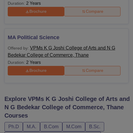
2 Years
Duration:
Brochure
Compare
MA Political Science
VPMs K G Joshi College of Arts and N G
Offered by:
Bedekar College of Commerce, Thane
2 Years
Duration:
Brochure
Compare
Explore
VPMs K G Joshi College of Arts and
N G Bedekar College of Commerce, Thane
Courses
Ph.D
M.A.
B.Com
M.Com
B.Sc.