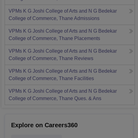
VPMs K G Joshi College of Arts and N G Bedekar
College of Commerce, Thane
Admissions
VPMs K G Joshi College of Arts and N G Bedekar
College of Commerce, Thane
Placements
VPMs K G Joshi College of Arts and N G Bedekar
College of Commerce, Thane
Reviews
VPMs K G Joshi College of Arts and N G Bedekar
College of Commerce, Thane
Facilities
VPMs K G Joshi College of Arts and N G Bedekar
College of Commerce, Thane
Ques. & Ans
Explore on Careers360