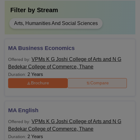
Filter by
Stream
Arts, Humanities And Social Sciences
MA Business Economics
VPMs K G Joshi College of Arts and N G
Offered by:
Bedekar College of Commerce, Thane
2 Years
Duration:
Brochure
Compare
MA English
VPMs K G Joshi College of Arts and N G
Offered by:
Bedekar College of Commerce, Thane
2 Years
Duration: