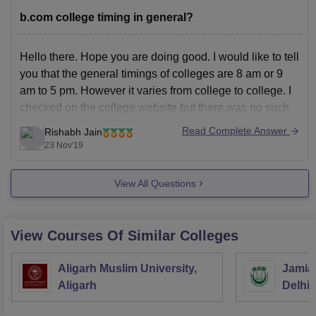
b.com college timing in general?
Hello there. Hope you are doing good. I would like to tell
you that the general timings of colleges are 8 am or 9
am to 5 pm. However it varies from college to college. I
checked on the college website but there was no such
information about the timings
Read Complete Answer
Rishabh Jain
23 Nov'19
View All Questions
View Courses Of Similar Colleges
Aligarh Muslim University,
Jamia 
Aligarh
Delhi