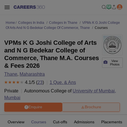
Home
Colleges In India
Colleges In Thane
VPMs K G Joshi College
Of Arts And N G Bedekar College Of Commerce, Thane
Courses
VPMs K G Joshi College of Arts
and N G Bedekar College of
Commerce, Thane M.A. Courses
View
& Fees 2026
Photos
Thane
,
Maharashtra
4.1
/5 (
23
)
1
Que. & Ans
Private
Autonomous College of
University of Mumbai,
Mumbai
Enquire
Brochure
Overview
Courses
Cut-offs
Admissions
Placements