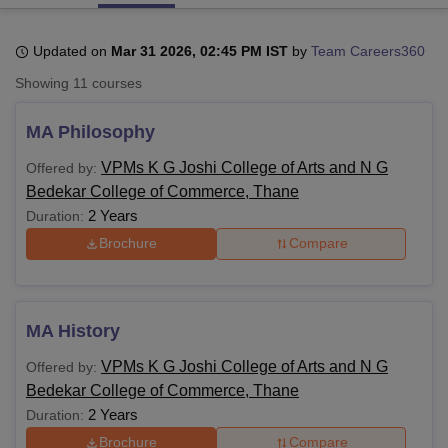
Updated on
Mar 31 2026, 02:45 PM IST
by
Team Careers360
U Bhopal
Showing
11
courses
MS Lucknow
KMC Manipal
King George Medical College Lucknow
MMC 
u University
Calcutta University
Guru Gobind Singh Indraprastha Univer
MA Philosophy
ni
UPES Dehradun
Amity University Noida
Lovely Professional University
 Agricultural University, Anand
VPMs K G Joshi College of Arts and N G
Offered by:
stitute of Fundamental Research, Mumbai
Indian Agricultural Research I
Bedekar College of Commerce, Thane
oimbatore
Vellore Institute of Technology, Vellore
SRM Institute of Scien
2 Years
Duration:
pital College Of Nursing, Mumbai
ICT Mumbai
ASMSOC Mumbai
Brochure
Compare
adras Christian College
Loyola College
Crescent College
HITS Chennai
n Centre, Kolkata
Guru Nanak Institute Of Hotel Management, Kolkata
J
ocial Sciences
Competition
Pharmacy
Animation and Design
MA History
iversity Reviews
Amrita Vishwa Vidyapeetham Reviews
IBS Hyderabad 
VPMs K G Joshi College of Arts and N G
Offered by:
Bedekar College of Commerce, Thane
2 Years
Duration:
Brochure
Compare