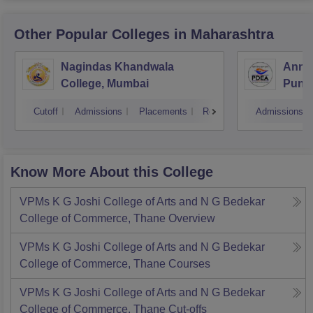
Other Popular
Colleges
in Maharashtra
Nagindas Khandwala
Annas
College, Mumbai
Pune
Cutoff
Admissions
Placements
Reviews
Admissions
Know More About this College
VPMs K G Joshi College of Arts and N G Bedekar
College of Commerce, Thane
Overview
VPMs K G Joshi College of Arts and N G Bedekar
College of Commerce, Thane
Courses
VPMs K G Joshi College of Arts and N G Bedekar
College of Commerce, Thane
Cut-offs