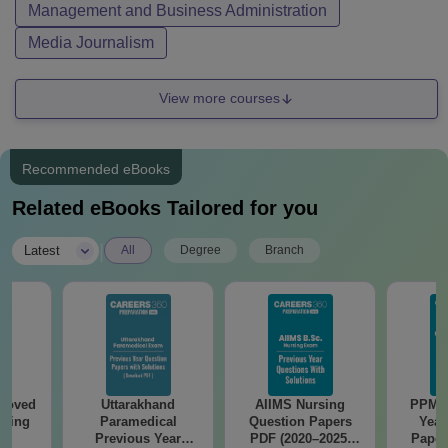
Management and Business Administration
Media Journalism
View more courses
Recommended eBooks
Related eBooks Tailored for you
|
Latest
All
Degree
Branch
roved
Uttarakhand
AIIMS Nursing
PPMET
ering
Paramedical
Question Papers
Year
BA
Previous Year
PDF (2020–2025)
Paper