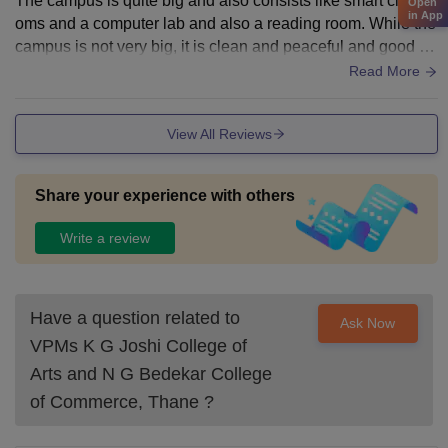
The campus is quite big and also consists like smart clasro
Open
in App
oms and a computer lab and also a reading room. While the
campus is not very big, it is clean and peaceful and good for
focused study. The college also has a huge Turf.
Read More
View All Reviews
Share your experience with others
Write a review
Have a question related to
Ask Now
VPMs K G Joshi College of
Arts and N G Bedekar College
of Commerce, Thane
?