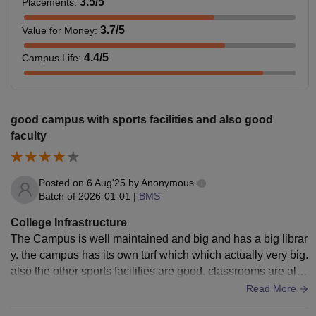
3.5
/5
Placements
:
3.7
/5
Value for Money
:
4.4
/5
Campus Life
:
good campus with sports facilities and also good
faculty
Posted on
6 Aug'25
by
Anonymous
Batch of
2026-01-01
|
BMS
College Infrastructure
The Campus is well maintained and big and has a big librar
y. the campus has its own turf which which actually very big.
also the other sports facilities are good. classrooms are also
big and clean. canteen is decent too.
Read More