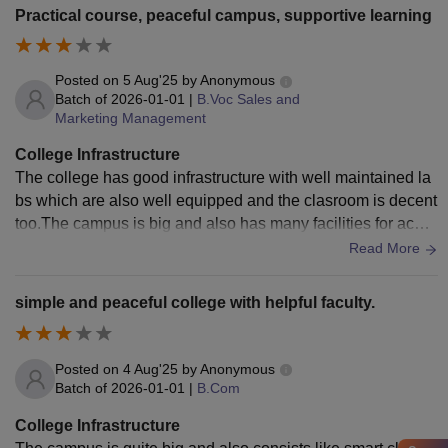
Practical course, peaceful campus, supportive learning
Posted on
5 Aug'25
by
Anonymous
Batch of
2026-01-01
|
B.Voc Sales and
Marketing Management
College Infrastructure
The college has good infrastructure with well maintained la
bs which are also well equipped and the clasroom is decent
too.The campus is big and also has many facilities for acad
emics and also for the sports.
Read More
simple and peaceful college with helpful faculty.
Posted on
4 Aug'25
by
Anonymous
Batch of
2026-01-01
|
B.Com
College Infrastructure