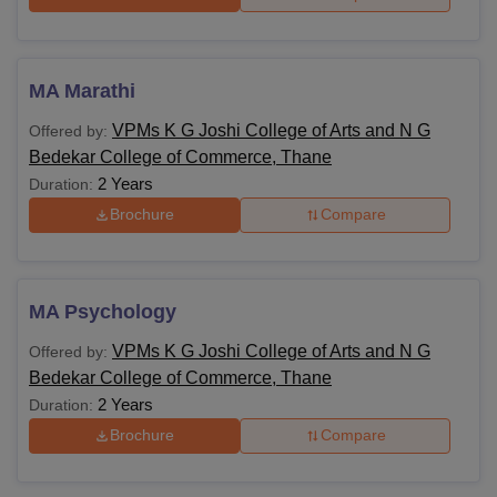
MA Marathi
VPMs K G Joshi College of Arts and N G
Offered by:
Bedekar College of Commerce, Thane
2 Years
Duration:
Brochure
Compare
MA Psychology
VPMs K G Joshi College of Arts and N G
Offered by:
Bedekar College of Commerce, Thane
2 Years
Duration:
Brochure
Compare