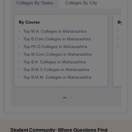
Colleges By States
Colleges By City
By Course
By Str
Top M.A. Colleges in Maharashtra
Top 
Top B.Com Colleges in Maharashtra
Best 
Top Ph.D Colleges in Maharashtra
Top M
Maha
Top M.Com Colleges in Maharashtra
Top B.A. Colleges in Maharashtra
Top B.M.S Colleges in Maharashtra
Top B.M.M. Colleges in Maharashtra
Student Community: Where Questions Find