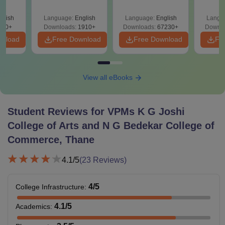
Question Papers
with Solutions –
Sol
with Answer Keys &
Free Download
Down
glish
Language:
English
Language:
English
Langu
Solutions - Free
280+
Downloads:
1910+
Downloads:
67230+
Downlo
PDF
wnload
Free Download
Free Download
Fr
View all eBooks
Student Reviews for
VPMs K G Joshi
College of Arts and N G Bedekar College of
Commerce, Thane
4.1
/5
(
23
Reviews)
4
/5
College Infrastructure
:
4.1
/5
Academics
: