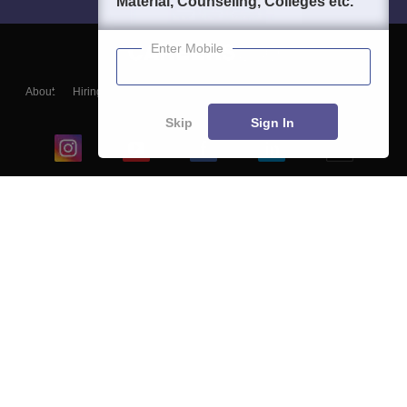
Material, Counseling, Colleges etc.
Enter Mobile
About
Hiring
Magazine
News
हिंदी न्यूज़
Articles
Contact
Blogs
Skip
Sign In
Top Exams
College
Predictors & Ebooks
Resources