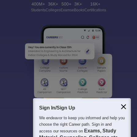
400M+
36K+
500+
3K+
16K+
Students
Colleges
Exams
eBooks
Certifications
Sign In/Sign Up
We endeavor to keep you informed and help you
choose the right Career path. Sign in and
Exams, Study
access our resources on