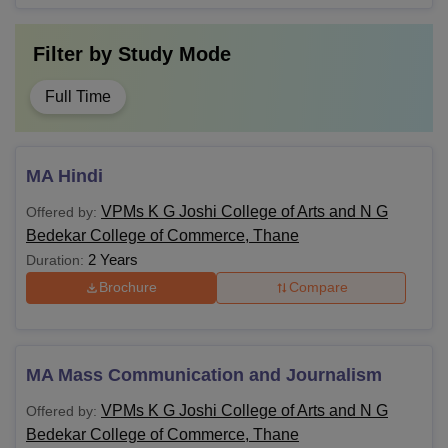
Filter by
Study Mode
Full Time
MA Hindi
VPMs K G Joshi College of Arts and N G
Offered by:
Bedekar College of Commerce, Thane
2 Years
Duration:
Brochure
Compare
MA Mass Communication and Journalism
VPMs K G Joshi College of Arts and N G
Offered by:
Bedekar College of Commerce, Thane