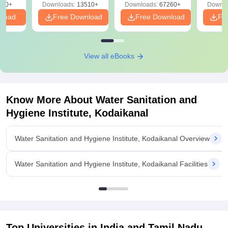
220+
Downloads:
13510+
Downloads:
67260+
Downlo
nload
Free Download
Free Download
Fr
View all eBooks
Know More About
Water Sanitation and
Hygiene Institute, Kodaikanal
Water Sanitation and Hygiene Institute, Kodaikanal Overview
Water Sanitation and Hygiene Institute, Kodaikanal Facilities
Top Universities in India and
Tamil Nadu