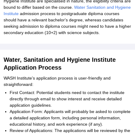
Hygiene Institute are specialised in nature, the eligibility criteria are
bound to differ based on the course.
Water Sanitation and Hygiene
Institute
admission process to postgraduate diploma courses
should have a relevant bachelor's degree, whereas candidates
seeking admission to diploma courses might need to have a higher
secondary education (10+2) with science subjects.
Water, Sanitation and Hygiene Institute
Application Process
WASH Institute's application process is user-friendly and
straightforward:
First Contact: Potential students need to contact the institute
directly through email to show interest and receive detailed
application guidelines.
Application Form: Applicants will probably be asked to complete
a detailed application form, including personal information,
educational history, and work experience (if any).
Review of Applications: The applications will be reviewed by the