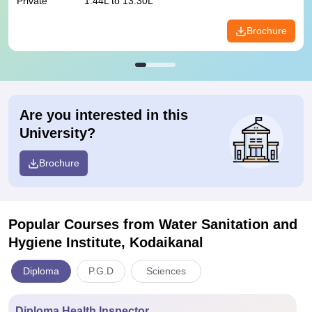
Private
1.44L to 13.30L
Brochure
Are you interested in this
University?
Brochure
Popular Courses
from Water Sanitation and
Hygiene Institute, Kodaikanal
Diploma
P.G.D
Sciences
Diploma Health Inspector