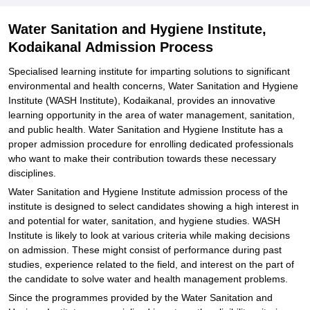
Water Sanitation and Hygiene Institute,
Kodaikanal Admission Process
Specialised learning institute for imparting solutions to significant
environmental and health concerns, Water Sanitation and Hygiene
Institute (WASH Institute), Kodaikanal, provides an innovative
learning opportunity in the area of water management, sanitation,
and public health. Water Sanitation and Hygiene Institute has a
proper admission procedure for enrolling dedicated professionals
who want to make their contribution towards these necessary
disciplines.
Water Sanitation and Hygiene Institute admission process of the
institute is designed to select candidates showing a high interest in
and potential for water, sanitation, and hygiene studies. WASH
Institute is likely to look at various criteria while making decisions
on admission. These might consist of performance during past
studies, experience related to the field, and interest on the part of
the candidate to solve water and health management problems.
Since the programmes provided by the Water Sanitation and