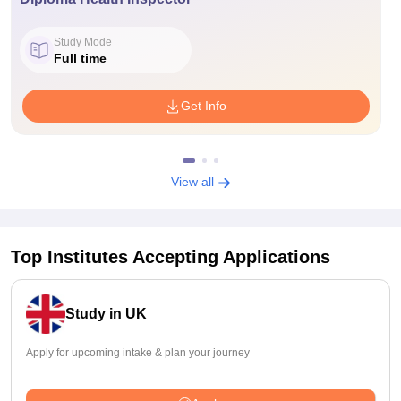
Study Mode
Full time
Get Info
View all
Top Institutes Accepting Applications
Study in UK
Apply for upcoming intake & plan your journey