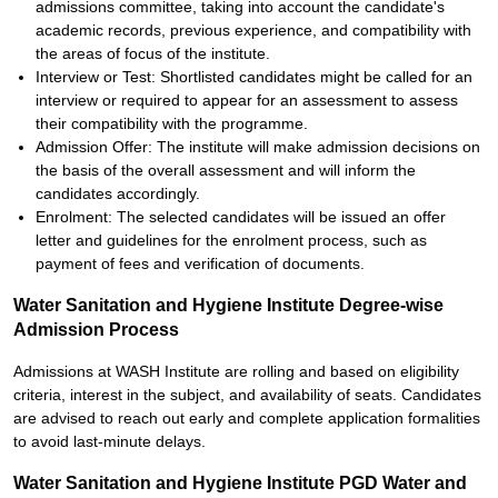
admissions committee, taking into account the candidate's
academic records, previous experience, and compatibility with
the areas of focus of the institute.
Interview or Test: Shortlisted candidates might be called for an
interview or required to appear for an assessment to assess
their compatibility with the programme.
Admission Offer: The institute will make admission decisions on
the basis of the overall assessment and will inform the
candidates accordingly.
Enrolment: The selected candidates will be issued an offer
letter and guidelines for the enrolment process, such as
payment of fees and verification of documents.
Water Sanitation and Hygiene Institute Degree-wise
Admission Process
Admissions at WASH Institute are rolling and based on eligibility
criteria, interest in the subject, and availability of seats. Candidates
are advised to reach out early and complete application formalities
to avoid last-minute delays.
Water Sanitation and Hygiene Institute PGD Water and