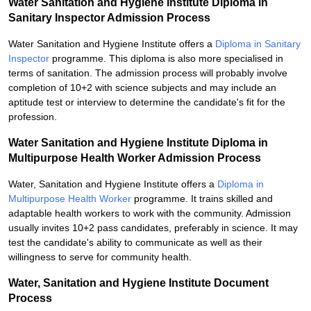
Water Sanitation and Hygiene Institute Diploma in
Sanitary Inspector Admission Process
Water Sanitation and Hygiene Institute offers a
Diploma in Sanitary
Inspector
programme. This diploma is also more specialised in
terms of sanitation. The admission process will probably involve
completion of 10+2 with science subjects and may include an
aptitude test or interview to determine the candidate's fit for the
profession.
Water Sanitation and Hygiene Institute Diploma in
Multipurpose Health Worker Admission Process
Water, Sanitation and Hygiene Institute offers a
Diploma in
Multipurpose Health Worker
programme. It trains skilled and
adaptable health workers to work with the community. Admission
usually invites 10+2 pass candidates, preferably in science. It may
test the candidate's ability to communicate as well as their
willingness to serve for community health.
Water, Sanitation and Hygiene Institute Document
Process