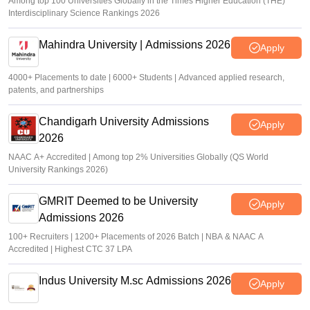
Among top 100 Universities Globally in the Times Higher Education (THE)
Interdisciplinary Science Rankings 2026
Mahindra University | Admissions 2026
Apply
4000+ Placements to date | 6000+ Students | Advanced applied research,
patents, and partnerships
Chandigarh University Admissions
Apply
2026
NAAC A+ Accredited | Among top 2% Universities Globally (QS World
University Rankings 2026)
GMRIT Deemed to be University
Apply
Admissions 2026
100+ Recruiters | 1200+ Placements of 2026 Batch | NBA & NAAC A
Accredited | Highest CTC 37 LPA
Indus University M.sc Admissions 2026
Apply