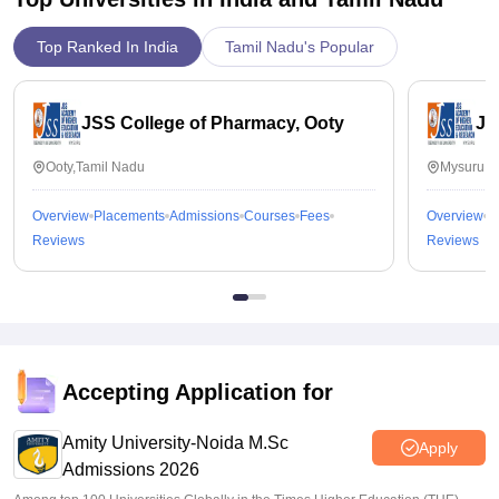
Top Ranked In India
Tamil Nadu's Popular
JSS College of Pharmacy, Ooty
JS
Ooty,Tamil Nadu
Mysuru,K
Overview
Placements
Admissions
Courses
Fees
Overview
P
Reviews
Reviews
Accepting Application for
Amity University-Noida M.Sc
Apply
Admissions 2026