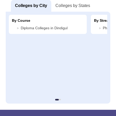
Colleges by City
Colleges by States
By Course
By Stream
Diploma Colleges in Dindigul
Pharmac