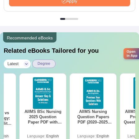
Apply
Recommended eBooks
Related eBooks Tailored for you
Open
in App
|
Latest
Degree
AIIMS BSc Nursing
AIIMS Nursing
AIIMS 
on vs
2025 Question
Question Papers
Prev
logy:
Paper PDF with
PDF (2020–2025)
Questio
ility,
Answer Key &
with Solutions –
with 
ry &
Solutions –
Free Download
Free
glish
Language:
English
Language:
English
Langu
Download Free