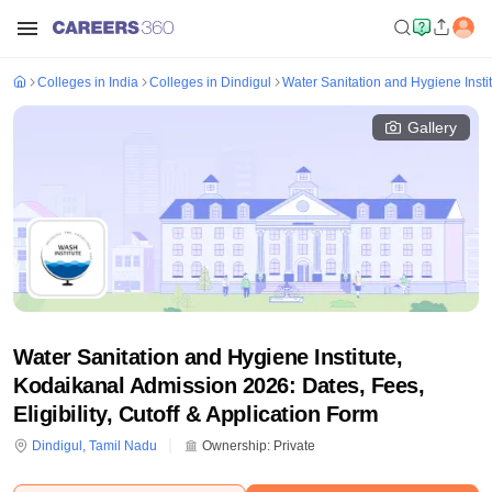
Colleges in India
Colleges in Dindigul
Water Sanitation and Hygiene Insti
Gallery
Water Sanitation and Hygiene Institute,
Kodaikanal Admission 2026: Dates, Fees,
Eligibility, Cutoff & Application Form
Dindigul
,
Tamil Nadu
Ownership:
Private