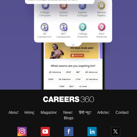
About
Hiring
Magazine
News
हिंदी न्यूज़
Articles
Contact
Blogs