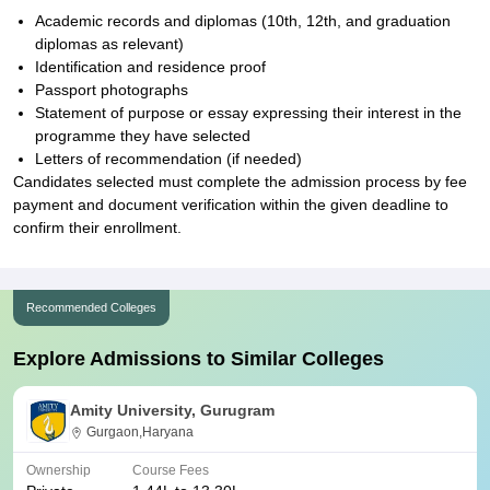
Academic records and diplomas (10th, 12th, and graduation
diplomas as relevant)
Identification and residence proof
Passport photographs
Statement of purpose or essay expressing their interest in the
programme they have selected
Letters of recommendation (if needed)
Candidates selected must complete the admission process by fee
payment and document verification within the given deadline to
confirm their enrollment.
Recommended Colleges
Explore Admissions to Similar Colleges
Amity University, Gurugram
Gurgaon,Haryana
Ownership
Course Fees