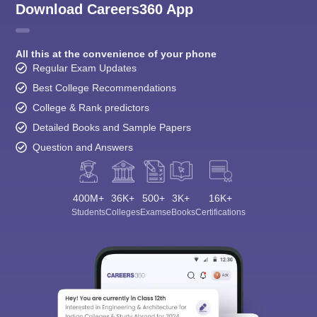
Download Careers360 App
All this at the convenience of your phone
Regular Exam Updates
Best College Recommendations
College & Rank predictors
Detailed Books and Sample Papers
Question and Answers
400M+
36K+
500+
3K+
16K+
Students
Colleges
Exams
eBooks
Certifications