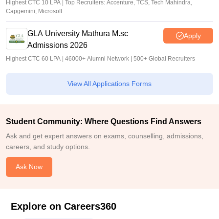
Highest CTC 10 LPA | Top Recruiters: Accenture, TCS, Tech Mahindra,
Capgemini, Microsoft
GLA University Mathura M.sc
Apply
Admissions 2026
Highest CTC 60 LPA | 46000+ Alumni Network | 500+ Global Recruiters
View All Applications Forms
Student Community: Where Questions Find Answers
Ask and get expert answers on exams, counselling, admissions,
careers, and study options.
Ask Now
Explore on Careers360