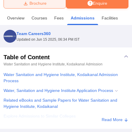
Brochure
Enquire
U Bhopal
Overview
Courses
Fees
Admissions
Facilities
MS Lucknow
KMC Manipal
King George Medical College Lucknow
MMC 
u University
Calcutta University
Guru Gobind Singh Indraprastha Univer
Team Careers360
ni
UPES Dehradun
Amity University Noida
Lovely Professional University
Updated on
Jun 15 2025, 06:34 PM IST
 Agricultural University, Anand
stitute of Fundamental Research, Mumbai
Indian Agricultural Research I
oimbatore
Vellore Institute of Technology, Vellore
SRM Institute of Scien
Table of Content
Water Sanitation and Hygiene Institute, Kodaikanal
Admission
pital College Of Nursing, Mumbai
ICT Mumbai
ASMSOC Mumbai
adras Christian College
Loyola College
Crescent College
HITS Chennai
Water Sanitation and Hygiene Institute, Kodaikanal Admission
n Centre, Kolkata
Guru Nanak Institute Of Hotel Management, Kolkata
J
Process
ocial Sciences
Competition
Pharmacy
Animation and Design
Water, Sanitation and Hygiene Institute Application Process
iversity Reviews
Amrita Vishwa Vidyapeetham Reviews
IBS Hyderabad 
Related eBooks and Sample Papers for Water Sanitation and
Hygiene Institute, Kodaikanal
Explore Admissions to Similar Colleges
Read More