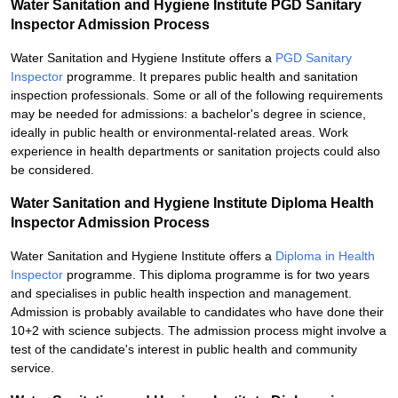
Water Sanitation and Hygiene Institute PGD Sanitary
Inspector Admission Process
Water Sanitation and Hygiene Institute offers a
PGD Sanitary
Inspector
programme. It prepares public health and sanitation
inspection professionals. Some or all of the following requirements
may be needed for admissions: a bachelor's degree in science,
ideally in public health or environmental-related areas. Work
experience in health departments or sanitation projects could also
be considered.
Water Sanitation and Hygiene Institute Diploma Health
Inspector Admission Process
Water Sanitation and Hygiene Institute offers a
Diploma in Health
Inspector
programme. This diploma programme is for two years
and specialises in public health inspection and management.
Admission is probably available to candidates who have done their
10+2 with science subjects. The admission process might involve a
test of the candidate's interest in public health and community
service.