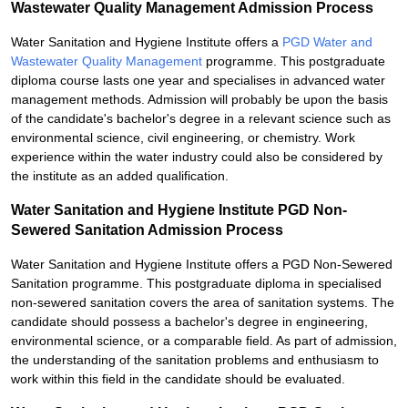
Wastewater Quality Management Admission Process
Water Sanitation and Hygiene Institute offers a
PGD Water and
Wastewater Quality Management
programme. This postgraduate
diploma course lasts one year and specialises in advanced water
management methods. Admission will probably be upon the basis
of the candidate's bachelor's degree in a relevant science such as
environmental science, civil engineering, or chemistry. Work
experience within the water industry could also be considered by
the institute as an added qualification.
Water Sanitation and Hygiene Institute PGD Non-
Sewered Sanitation Admission Process
Water Sanitation and Hygiene Institute offers a PGD Non-Sewered
Sanitation programme. This postgraduate diploma in specialised
non-sewered sanitation covers the area of sanitation systems. The
candidate should possess a bachelor's degree in engineering,
environmental science, or a comparable field. As part of admission,
the understanding of the sanitation problems and enthusiasm to
work within this field in the candidate should be evaluated.