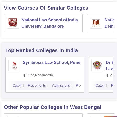
View Courses Of Similar Colleges
National Law School of India
Nation
University, Bangalore
Delhi
Top Ranked
Colleges
in India
Symbiosis Law School, Pune
Dr BR
Law,
Pune,Maharashtra
Visa
Cutoff
Placements
Admissions
Reviews
Cutoff
Pla
Other Popular
Colleges
in West Bengal