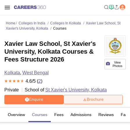
Home
Colleges In India
Colleges In Kolkata
Xavier Law School, St
Xavier's University, Kolkata
Courses
Xavier Law School, St Xavier's
University, Kolkata Courses &
Fees Structure 2026
View
Photos
Kolkata
,
West Bengal
4.6
/5 (
2
)
Private
School of
St Xavier's University, Kolkata
Enquire
Brochure
Overview
Courses
Fees
Admissions
Reviews
Facil