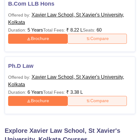
Candidates should pay the Xavier Law School Kolkata
B.Com LLB Hons
course fees to avoid cancellation of Xavier Law School
Xavier Law School, St Xavier's University,
Offered by:
Kolkata course admissions.
Kolkata
XLS Kolkata Fees and Eligibility Criteria
5 Years
₹
8.22 L
60
Duration:
Total Fees:
Seats:
Brochure
Compare
Fees Per
Eligibility
Courses
Semester
Criteria
Ph.D Law
Passed 12th
Xavier Law School, St Xavier's University,
Offered by:
standard with
Kolkata
45% aggregate
6 Years
₹
3.38 L
Duration:
Total Fees:
marks in English,
Mathematics /
Brochure
Compare
BA LLB
Business
(Hons)
Mathematics/
N/A
/ B.Com
Statistics/
Explore
Xavier Law School, St Xavier's
LLB (Hons)
Accountancy and
45% marks in
University, Kolkata
Courses