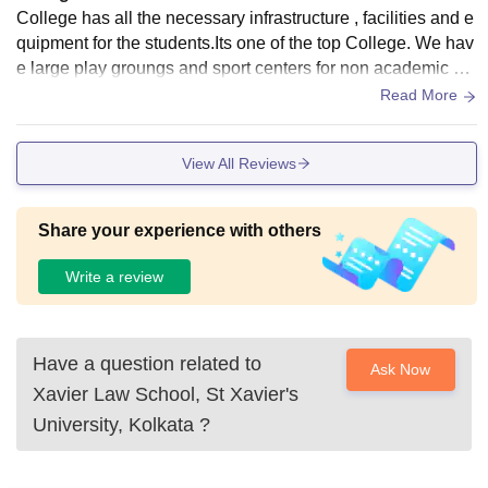
College has all the necessary infrastructure , facilities and e
quipment for the students.Its one of the top College. We hav
e large play groungs and sport centers for non academic su
bjects and seminars labs smart classes and libraries for aca
Read More
demic subjects.
View All Reviews
Share your experience with others
Write a review
Have a question related to
Ask Now
Xavier Law School, St Xavier's
University, Kolkata
?