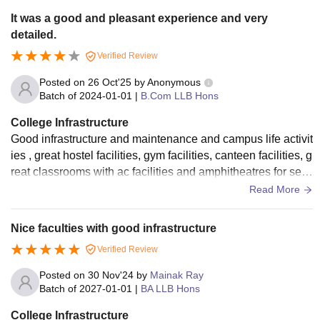
It was a good and pleasant experience and very
detailed.
Verified Review
Posted on
26 Oct'25
by
Anonymous
Batch of
2024-01-01
|
B.Com LLB Hons
College Infrastructure
Good infrastructure and maintenance and campus life activit
ies , great hostel facilities, gym facilities, canteen facilities, g
reat classrooms with ac facilities and amphitheatres for sem
inars. Great
Read More
Nice faculties with good infrastructure
Verified Review
Posted on
30 Nov'24
by
Mainak Ray
Batch of
2027-01-01
|
BA LLB Hons
College Infrastructure