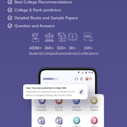
Best College Recommendations
College & Rank predictors
Detailed Books and Sample Papers
Question and Answers
400M+
36K+
500+
3K+
16K+
Students
Colleges
Exams
eBooks
Certifications