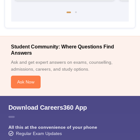
Student Community: Where Questions Find
Answers
Ask and get expert answers on exams, counselling,
admissions, careers, and study options.
Ask Now
Download Careers360 App
All this at the convenience of your phone
Regular Exam Updates