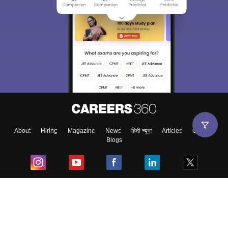
About
Hiring
Magazine
News
हिंदी न्यूज़
Articles
Contact
Blogs
Top Exams
College