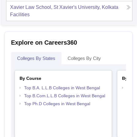
Xavier Law School, St Xavier's University, Kolkata
Facilities
Explore on Careers360
Colleges By States
Colleges By City
By Course
By Str
Top B.A. L.L.B Colleges in West Bengal
Best 
Top B.Com.L.L.B Colleges in West Bengal
Top Ph.D Colleges in West Bengal