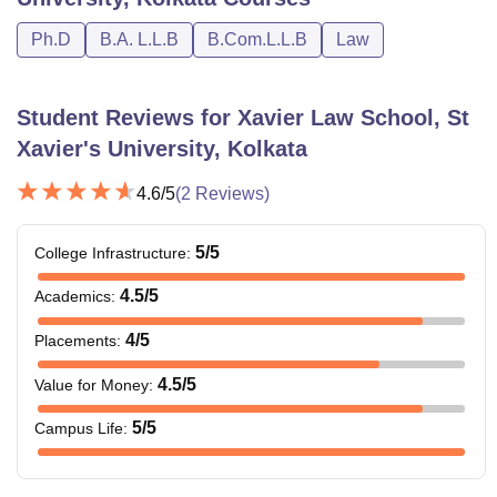
each of any 2
Ph.D
B.A. L.L.B
B.Com.L.L.B
Law
subjects along
with valid scores
in the XLAT.
Student Reviews for
Xavier Law School, St
Xavier's University, Kolkata
3 Year LL.B.
degree
4.6
/5
(
2
Reviews)
recognised by
BCI after
5
/5
College Infrastructure
:
LLM
Rs 66,500
completion of a
Graduation
4.5
/5
Academics
:
Degree of
4
/5
Placements
:
minimum 3 years.
4.5
/5
Value for Money
:
Note
: The information mentioned above is taken from the
5
/5
Campus Life
:
official website.