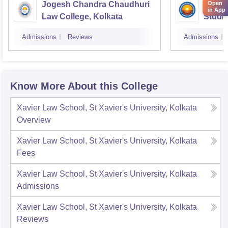
Open
Jogesh Chandra Chaudhuri
Indian
in App
Law College, Kolkata
Studie
Admissions
Reviews
Admissions
Know More About this College
Xavier Law School, St Xavier's University, Kolkata
Overview
Xavier Law School, St Xavier's University, Kolkata
Fees
Xavier Law School, St Xavier's University, Kolkata
Admissions
Xavier Law School, St Xavier's University, Kolkata
Reviews