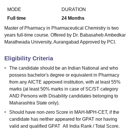
MODE
DURATION
Full time
24
Months
Master of Pharmacy in Pharmaceutical Chemistry is two
years full-time course. Offered by Dr. Babasaheb Ambedkar
Marathwada University, Aurangabad Approved by PCI.
Eligibility Criteria
The candidate should be an Indian National and who
possess bachelor's degree or equivalent in Pharmacy
from any AICTE approved institution, with at least 55%
marks (at least 50% marks in case of SC/ST category
AND Persons with Disability candidates belonging to
Maharashtra State only).
Should have non-zero Score in MAH-MPH-CET, if the
candidate has neither appeared for GPAT nor having
valid and qualified GPAT All India Rank / Total Score.