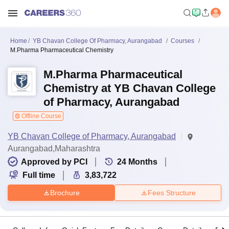
Home
YB Chavan College Of Pharmacy, Aurangabad
Courses
M.Pharma Pharmaceutical Chemistry
M.Pharma Pharmaceutical
Chemistry at YB Chavan College
of Pharmacy, Aurangabad
Offline Course
YB Chavan College of Pharmacy, Aurangabad
Aurangabad,Maharashtra
Approved by PCI
24
Months
Full time
3,83,722
Brochure
Fees Structure