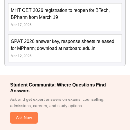
MHT CET 2026 registration to reopen for BTech,
BPharm from March 19
Mar 17, 2026
GPAT 2026 answer key, response sheets released
for MPharm; download at natboard.edu.in
Mar 12, 2026
Student Community: Where Questions Find
Answers
Ask and get expert answers on exams, counselling,
admissions, careers, and study options.
Ask Now