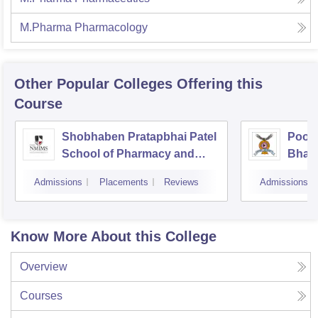
M.Pharma Pharmacology
Other Popular
Colleges
Offering this
Course
Shobhaben Pratapbhai Patel
Poona
School of Pharmacy and
Bhara
Technology Management,
Unive
Admissions
Placements
Reviews
Admissions
Mumbai
Know More About this College
Overview
Courses