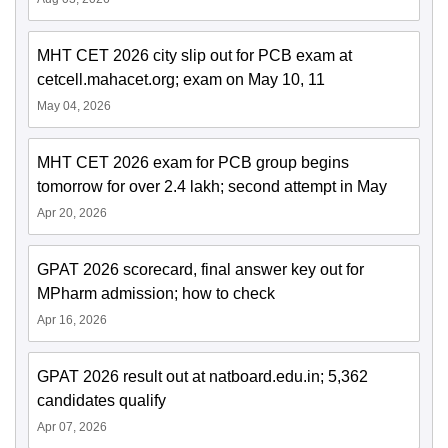
MHT CET 2026 city slip out for PCB exam at
cetcell.mahacet.org; exam on May 10, 11
May 04, 2026
MHT CET 2026 exam for PCB group begins
tomorrow for over 2.4 lakh; second attempt in May
Apr 20, 2026
GPAT 2026 scorecard, final answer key out for
MPharm admission; how to check
Apr 16, 2026
GPAT 2026 result out at natboard.edu.in; 5,362
candidates qualify
Apr 07, 2026