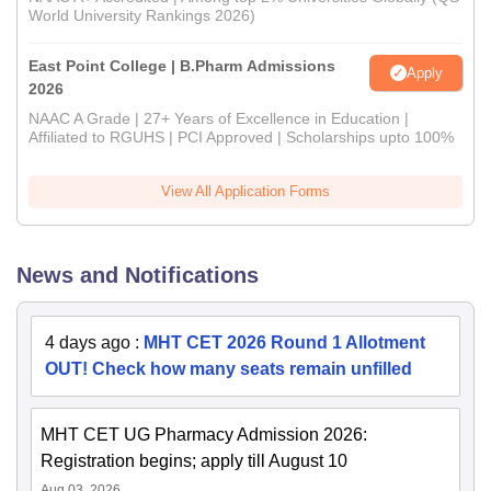
World University Rankings 2026)
East Point College | B.Pharm Admissions
Apply
2026
NAAC A Grade | 27+ Years of Excellence in Education |
Affiliated to RGUHS | PCI Approved | Scholarships upto 100%
View All Application Forms
News and Notifications
4 days ago
:
MHT CET 2026 Round 1 Allotment
OUT! Check how many seats remain unfilled
MHT CET UG Pharmacy Admission 2026:
Registration begins; apply till August 10
Aug 03, 2026