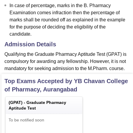
In case of percentage, marks in the B. Pharmacy
Examination comes infraction then the percentage of
marks shall be rounded off as explained in the example
for the purpose of deciding the eligibility of the
candidate.
Admission Details
Qualifying the Graduate Pharmacy Aptitude Test (GPAT) is
compulsory for awarding any fellowship. However, it is not
mandatory for seeking admission to the M.Pharm. course.
Top Exams Accepted by
YB Chavan College
of Pharmacy, Aurangabad
(
GPAT
) -
Graduate Pharmacy
Aptitude Test
To be notified soon