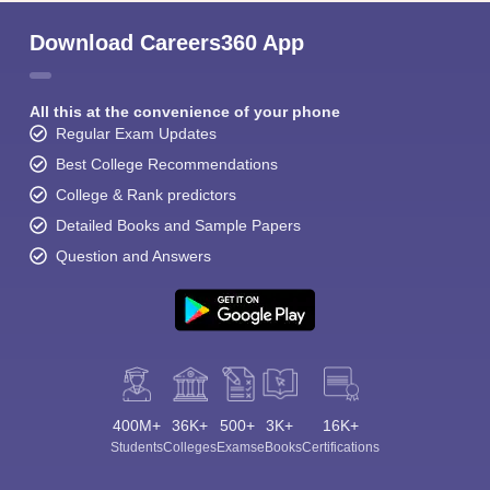
Download Careers360 App
All this at the convenience of your phone
Regular Exam Updates
Best College Recommendations
College & Rank predictors
Detailed Books and Sample Papers
Question and Answers
400M+
36K+
500+
3K+
16K+
Students
Colleges
Exams
eBooks
Certifications