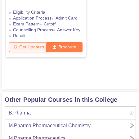
Eligibility Criteria
Application Process
Admit Card
Exam Pattern
Cutoff
Counselling Process
Answer Key
Result
Get Updates
Brochure
Other Popular Courses in this College
B.Pharma
M.Pharma Pharmaceutical Chemistry
M.Pharma Pharmaceutics