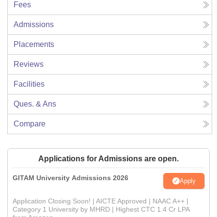
Fees
Admissions
Placements
Reviews
Facilities
Ques. & Ans
Compare
Applications for Admissions are open.
GITAM University Admissions 2026
Apply
Application Closing Soon! | AICTE Approved | NAAC A++ |
Category 1 University by MHRD | Highest CTC 1.4 Cr LPA