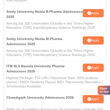
from Amazon
Amity University-Noida B.Pharma Admissions
Apply
2026
Among top 100 Universities Globally in the Times Higher
Education (THE) Interdisciplinary Science Rankings 2026
Amity University-Noida M.Pharma
Apply
Admissions 2026
Among top 100 Universities Globally in the Times Higher
Education (THE) Interdisciplinary Science Rankings 2026
ITM SLS Baroda University Pharma
Apply
Admissions 2026
Highest Package: ₹32 LPA | Placement Rate: 90% students
placed | 5000+ Students Placed 900+ Placements Recruiters |
Scholarships Available
Open
in App
Chandigarh University Admissions 2026
Apply
NAAC A+ Accredited | Among top 2% Universities Globally (QS