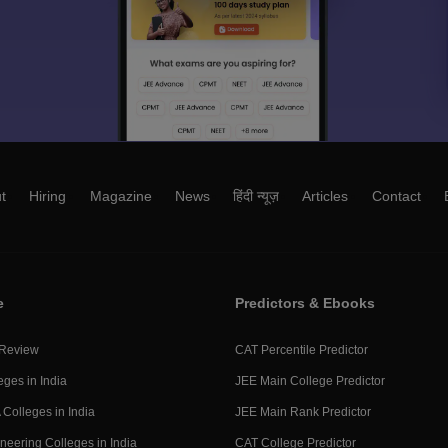
t
Hiring
Magazine
News
हिंदी न्यूज़
Articles
Contact
e
Predictors & Ebooks
 Review
CAT Percentile Predictor
eges in India
JEE Main College Predictor
Colleges in India
JEE Main Rank Predictor
neering Colleges in India
CAT College Predictor