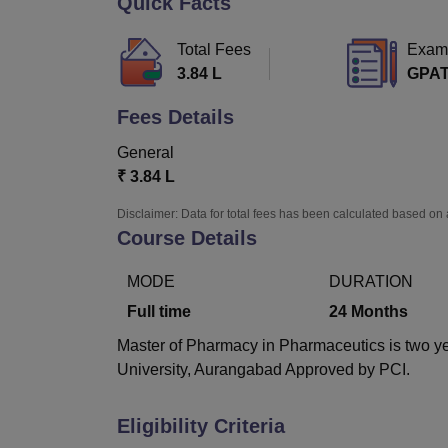
Quick Facts
B.E /B.Tech
M.E /M.Tech
MBA
LLM
MBBS
M.D
M.S.
B.Des
M.Des
LPU Reviews
UPES Reviews
MIT Manipal Reviews
MAHE Reviews
VIT U
Total Fees
Exam
3.84 L
GPA
Fees Details
General
₹
3.84 L
Disclaimer: Data for total fees has been calculated based on 
Course Details
MODE
DURATION
Full time
24
Months
Master of Pharmacy in Pharmaceutics is two y
University, Aurangabad Approved by PCI.
Eligibility Criteria