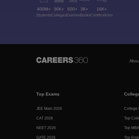
400M+
36K+
500+
3K+
16K+
Students
Colleges
Exams
eBooks
Certifications
Abou
Top Exams
Colleg
JEE Main 2026
College
CAT 2026
Top Coll
NEET 2026
Top MBA 
GATE 2026
Top Engi