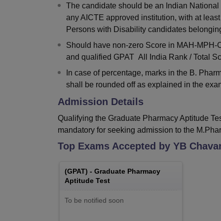
The candidate should be an Indian National
any AICTE approved institution, with at lea
Persons with Disability candidates belonging
Should have non-zero Score in MAH-MPH-CET
and qualified GPAT All India Rank / Total Sc
In case of percentage, marks in the B. Phar
shall be rounded off as explained in the examp
Admission Details
Qualifying the Graduate Pharmacy Aptitude Test
mandatory for seeking admission to the M.Pha
Top Exams Accepted by
YB Chavan
(
GPAT
) -
Graduate Pharmacy
Aptitude Test
To be notified soon