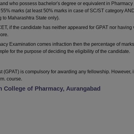
 and who possess bachelor's degree or equivalent in Pharmacy
st 55% marks (at least 50% marks in case of SC/ST category AN
 to Maharashtra State only).
, if the candidate has neither appeared for GPAT nor having 
ore.
macy Examination comes infraction then the percentage of mark
le for the purpose of deciding the eligibility of the candidate.
 (GPAT) is compulsory for awarding any fellowship. However, it
rm. course.
 College of Pharmacy, Aurangabad