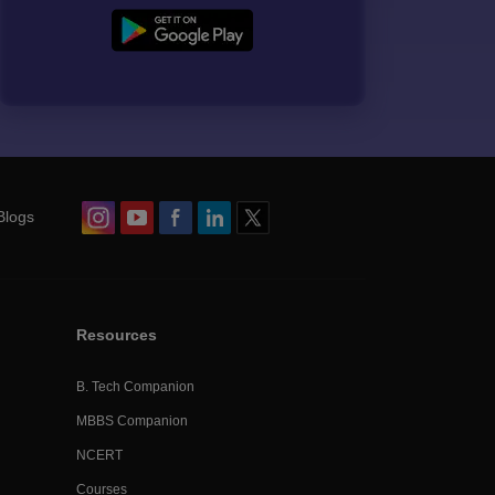
Blogs
Resources
B. Tech Companion
MBBS Companion
NCERT
Courses