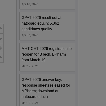
Apr 16, 2026
GPAT 2026 result out at
natboard.edu.in; 5,362
candidates qualify
Apr 07, 2026
MHT CET 2026 registration to
reopen for BTech, BPharm
from March 19
Mar 17, 2026
GPAT 2026 answer key,
response sheets released for
MPharm; download at
natboard.edu.in
Mar 12, 2026