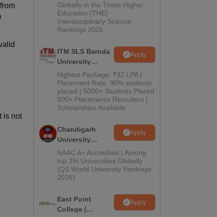
Admissions
Globally in the Times Higher
 from
Education (THE)
2026
D
Interdisciplinary Science
Rankings 2026
valid
ITM SLS Baroda
Apply
University
s
Pharma
Highest Package: ₹32 LPA |
Admissions
Placement Rate: 90% students
placed | 5000+ Students Placed
2026
900+ Placements Recruiters |
Scholarships Available
 is not
Chandigarh
Apply
University
Admissions
NAAC A+ Accredited | Among
2026
top 2% Universities Globally
(QS World University Rankings
2026)
East Point
Apply
College |