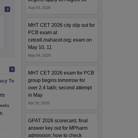
Aug 03, 2026
Government College of Pharmacy,
MHT CET 2026 city slip out for
Amravati
PCB exam at
cetcell.mahacet.org; exam on
Admissions
Reviews
May 10, 11
May 04, 2026
MHT CET 2026 exam for PCB
group begins tomorrow for
cy Technician Professional
over 2.4 lakh; second attempt
ts
in May
Apr 20, 2026
eeks
Online
 K
GPAT 2026 scorecard, final
answer key out for MPharm
admission; how to check