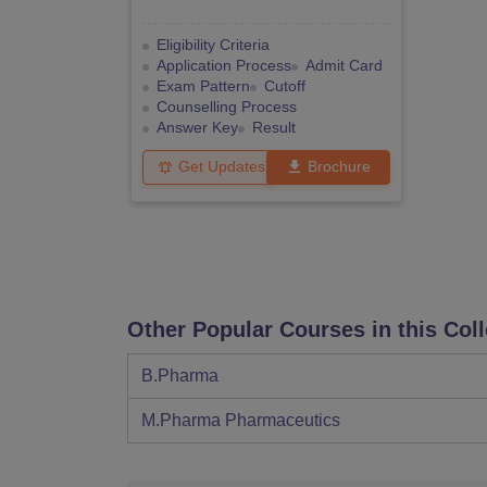
Eligibility Criteria
Application Process
Admit Card
Exam Pattern
Cutoff
Counselling Process
Answer Key
Result
Get Updates
Brochure
Other Popular Courses in this Col
B.Pharma
M.Pharma Pharmaceutics