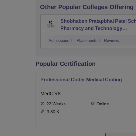
Other Popular
Colleges
Offering
Shobhaben Pratapbhai Patel Sch
Pharmacy and Technology
Management, Mumbai
Admissions
Placements
Reviews
Popular Certification
Professional Coder Medical Coding
MedCerts
22
Weeks
Online
3.80 K