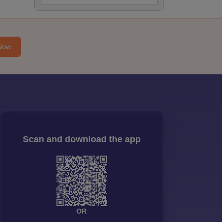
Now
Scan and download the app
OR