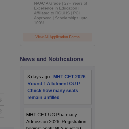
B.Pharm
NAAC A Grade | 27+ Years of
Admissions
Excellence in Education |
Affiliated to RGUHS | PCI
2026
Approved | Scholarships upto
100%
View All Application Forms
News and Notifications
3 days ago
:
MHT CET 2026
Round 1 Allotment OUT!
Check how many seats
remain unfilled
MHT CET UG Pharmacy
Admission 2026: Registration
begins; apply till August 10