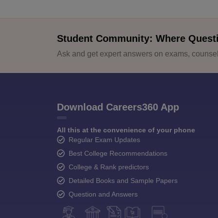
Student Community: Where Quest
Ask and get expert answers on exams, counsell
Download Careers360 App
All this at the convenience of your phone
Regular Exam Updates
Best College Recommendations
College & Rank predictors
Detailed Books and Sample Papers
Question and Answers