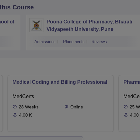
 this Course
ool of
Poona College of Pharmacy, Bharati
Vidyapeeth University, Pune
Admissions
Placements
Reviews
Medical Coding and Billing Professional
Pharma
MedCerts
MedCer
28
Weeks
Online
25
W
4.00 K
4.00