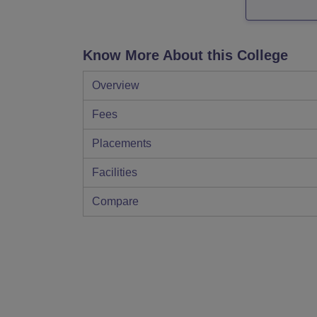
Know More About this College
Overview
Fees
Placements
Facilities
Compare