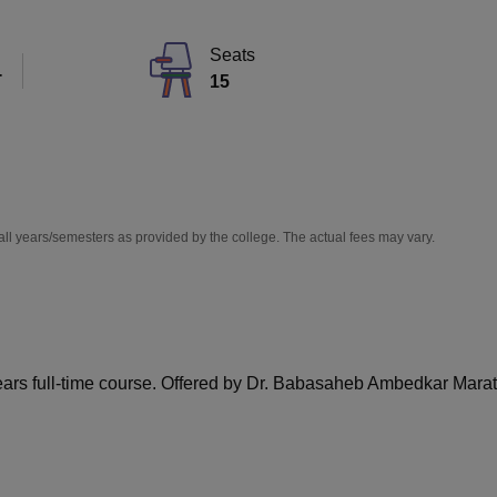
niversity Reviews
Chandigarh University Reviews
ICFAI university Revie
Seats
T
15
all years/semesters as provided by the college. The actual fees may vary.
ears full-time course. Offered by Dr. Babasaheb Ambedkar Mar