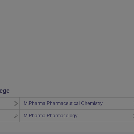
lege
M.Pharma Pharmaceutical Chemistry
M.Pharma Pharmacology