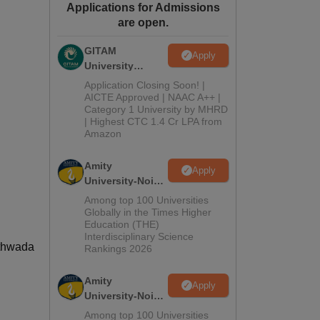
Applications for Admissions
ws
Amrita Vishwa Vidyapeetham Reviews
IBS Hyderabad Reviews
KL Uni
are open.
GITAM
Apply
University
Admissions
Application Closing Soon! |
2026
AICTE Approved | NAAC A++ |
Category 1 University by MHRD
| Highest CTC 1.4 Cr LPA from
Amazon
Amity
Apply
University-Noida
B.Pharma
Among top 100 Universities
Admissions
Globally in the Times Higher
Education (THE)
2026
Interdisciplinary Science
athwada
Rankings 2026
Amity
Apply
University-Noida
M.Pharma
Among top 100 Universities