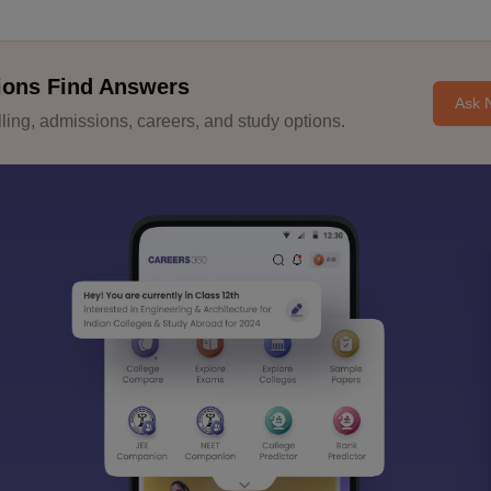
ions Find Answers
Ask 
ing, admissions, careers, and study options.