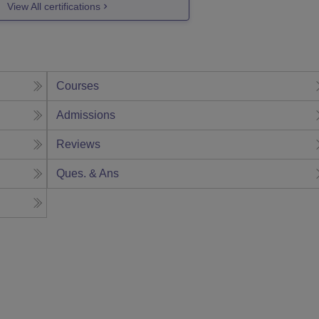
View All certifications
Courses
Admissions
Reviews
Ques. & Ans