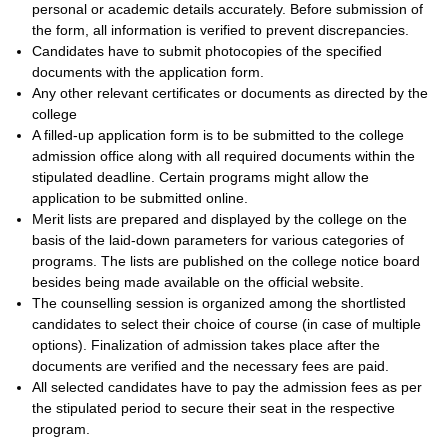
personal or academic details accurately. Before submission of
the form, all information is verified to prevent discrepancies.
Candidates have to submit photocopies of the specified
documents with the application form.
Any other relevant certificates or documents as directed by the
college
A filled-up application form is to be submitted to the college
admission office along with all required documents within the
stipulated deadline. Certain programs might allow the
application to be submitted online.
Merit lists are prepared and displayed by the college on the
basis of the laid-down parameters for various categories of
programs. The lists are published on the college notice board
besides being made available on the official website.
The counselling session is organized among the shortlisted
candidates to select their choice of course (in case of multiple
options). Finalization of admission takes place after the
documents are verified and the necessary fees are paid.
All selected candidates have to pay the admission fees as per
the stipulated period to secure their seat in the respective
program.