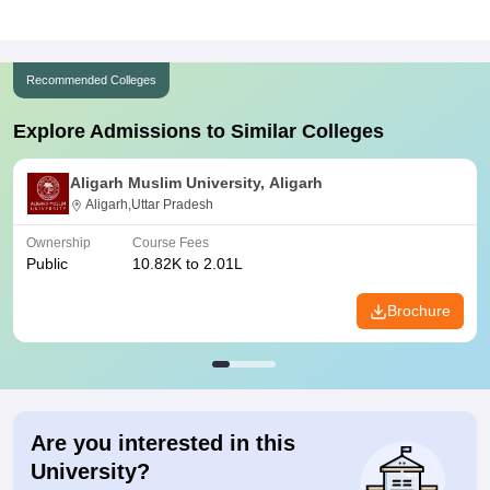
Recommended Colleges
Explore Admissions to Similar Colleges
Aligarh Muslim University, Aligarh
Aligarh,Uttar Pradesh
Ownership
Course Fees
Public
10.82K to 2.01L
Brochure
Are you interested in this
University?