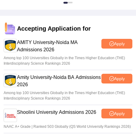
Accepting Application for
AMITY University-Noida MA
Apply
Admissions 2026
Among top 100 Universities Globally in the Times Higher Education (THE)
Interdisciplinary Science Rankings 2026
Amity University-Noida BA Admissions
Apply
2026
Among top 100 Universities Globally in the Times Higher Education (THE)
Interdisciplinary Science Rankings 2026
Shoolini University Admissions 2026
Apply
NAAC A+ Grade | Ranked 503 Globally (QS World University Rankings 2026)