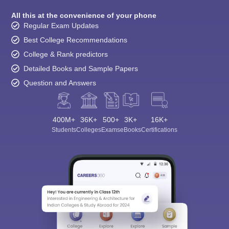
All this at the convenience of your phone
Regular Exam Updates
Best College Recommendations
College & Rank predictors
Detailed Books and Sample Papers
Question and Answers
400M+
36K+
500+
3K+
16K+
Students
Colleges
Exams
eBooks
Certifications