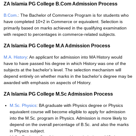
ZA Islamia PG College B.Com Admission Process
B.Com
.: The Bachelor of Commerce Program is for students who
have completed 10+2 in Commerce or equivalent. Selection is
primarily based on marks achieved in the qualifying examination
with respect to percentages in commerce-related subjects.
ZA Islamia PG College M.A Admission Process
M.A. History
: An applicant for admission into MA History would
have to have passed his degree in which History was one of the
subjects at the bachelor's level. The selection mechanism will
depend entirely on whether marks in the bachelor's degree may be
awarded with emphasis on aspects of History.
ZA Islamia PG College M.Sc Admission Process
M.Sc. Physics
: BA graduate with Physics degree or Physics
equivalent course will become eligible to apply for admission
into the M.Sc. program in Physics. Admission is more likely to
depend on the overall percentage of B.Sc. and also the marks
in Physics subject.