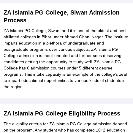
ZA Islamia PG College, Siwan Admission
Process
ZA Islamia PG College, Siwan, and it is one of the oldest and best
affiliated colleges in Bihar under Ahmed Ghani Nagar. The institute
imparts education in a plethora of undergraduate and
postgraduate programs over various subjects. ZA Islamia PG
College admission is merit-oriented and further sees deserving
candidates getting the opportunity to study well. ZA Islamia PG
College has 6 admission courses under 5 different degree
programs. This intake capacity is an example of the college's zeal
to impart educational opportunities to various kinds of students in
the region.
ZA Islamia PG College Eligibility Process
The eligibility criteria for ZA Islamia PG College admission depend
on the program. Any student who has completed 10+2 education