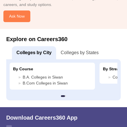
careers, and study options.
Ask Now
Explore on Careers360
Colleges by City
Colleges by States
By Course
By Stream
B.A. Colleges in Siwan
Commerc
B.Com Colleges in Siwan
Download Careers360 App