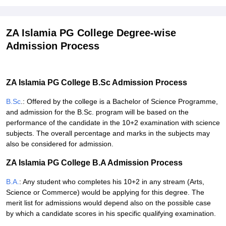
ZA Islamia PG College Degree-wise
Admission Process
ZA Islamia PG College B.Sc Admission Process
B.Sc
.: Offered by the college is a Bachelor of Science Programme,
and admission for the B.Sc. program will be based on the
performance of the candidate in the 10+2 examination with science
subjects. The overall percentage and marks in the subjects may
also be considered for admission.
ZA Islamia PG College B.A Admission Process
B.A.
: Any student who completes his 10+2 in any stream (Arts,
Science or Commerce) would be applying for this degree. The
merit list for admissions would depend also on the possible case
by which a candidate scores in his specific qualifying examination.