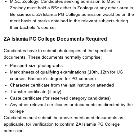
M.Sc. Zoology: Candidates seeking admission to MSc in
Zoology must hold a BSc either in Zoology or any other area in
life sciences. ZA Islamia PG College admission would be on the
merit basis of marks obtained in the relevant subjects during
their bachelor's course.
ZA Islamia PG College Documents Required
Candidates have to submit photocopies of the specified
documents. These documents normally comprise:
Passport-size photographs
Mark sheets of qualifying examinations (10th, 12th for UG
courses; Bachelor's degree for PG courses)
Character certificate from the last institution attended
Transfer certificate (if any)
Caste certificate (for reserved category candidates)
Any other relevant certificates or documents as directed by the
college
Candidates must submit the above-mentioned documents as
applicable, for verification to confirm ZA Islamia PG College
admission.