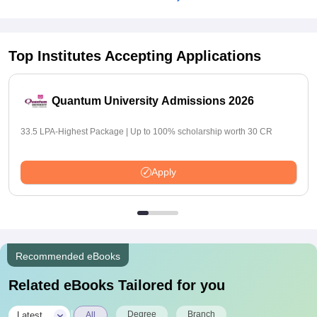
Top Institutes Accepting Applications
Quantum University Admissions 2026
33.5 LPA-Highest Package | Up to 100% scholarship worth 30 CR
Apply
Recommended eBooks
Related eBooks Tailored for you
|
Degree
Branch
Latest
All