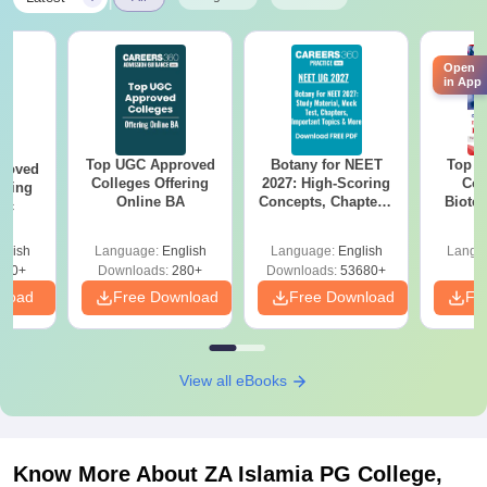
Open
in App
Top UGC Approved
Botany for NEET
Top E
roved
Colleges Offering
2027: High-Scoring
Col
ering
Online BA
Concepts, Chapters,
Biote
Sc
Mock Tests &
Preparation Guide
glish
Language:
English
Language:
English
Langu
320+
Downloads:
280+
Downloads:
53680+
nload
Free Download
Free Download
Fr
View all eBooks
Know More About
ZA Islamia PG College,