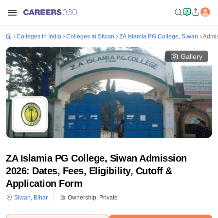
Colleges in India
Colleges in Siwan
ZA Islamia PG College, Siwan
Admi
Gallery
ZA Islamia PG College, Siwan Admission
2026: Dates, Fees, Eligibility, Cutoff &
Application Form
Siwan
,
Bihar
Ownership:
Private