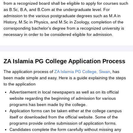
from a recognized board shall be eligible to apply for courses such
as B.Sc, B.A, and B.Com at the undergraduate level. For
admission to the various postgraduate degrees such as M.A in
History, M.Sc in Physics, and M.Sc in Zoology, completion of the
corresponding bachelor's degree from a recognized university is
necessary in order to be considered eligible for admission.
ZA Islamia PG College Application Process
The application process of
ZA Islamia PG College, Siwan
, has
been made simple and easy. Here is a guide explaining the steps
to the application
Advertisement in local newspapers as well as on its official
website regarding the beginning of admission for various
programs has been made by the college.
Application forms can be taken either at the college campus
itself or downloaded from the official website. Some of the
programs provide online submission of application forms.
Candidates complete the form carefully without missing any