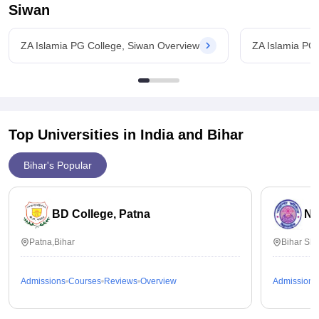
Siwan
ZA Islamia PG College, Siwan Overview
ZA Islamia PG
Top Universities in India and
Bihar
Bihar's Popular
BD College, Patna
Na
Patna,Bihar
Bihar Sha
Admissions
Courses
Reviews
Overview
Admissions