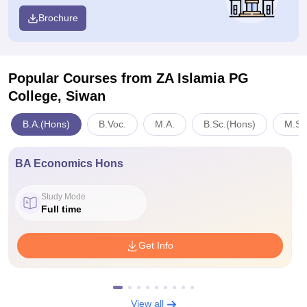
Brochure
Popular Courses
from ZA Islamia PG
College, Siwan
B.A.(Hons)
B.Voc.
M.A.
B.Sc.(Hons)
M.Sc
BA Economics Hons
Study Mode
Full time
Get Info
View all