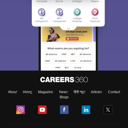
About
Hiring
Magazine
News
हिंदी न्यूज़
Articles
Contact
Blogs