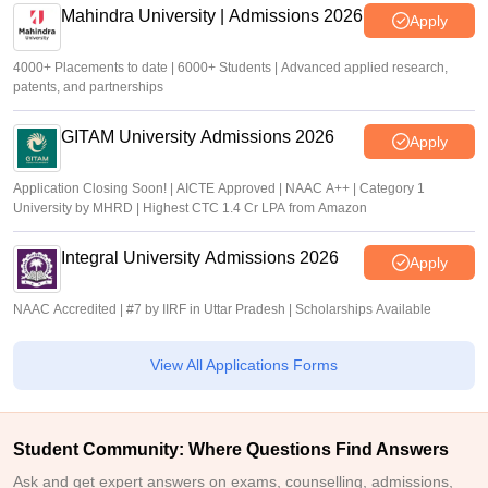
Mahindra University | Admissions 2026
Apply
4000+ Placements to date | 6000+ Students | Advanced applied research,
patents, and partnerships
GITAM University Admissions 2026
Apply
Application Closing Soon! | AICTE Approved | NAAC A++ | Category 1
University by MHRD | Highest CTC 1.4 Cr LPA from Amazon
Integral University Admissions 2026
Apply
NAAC Accredited | #7 by IIRF in Uttar Pradesh | Scholarships Available
View All Applications Forms
Student Community: Where Questions Find Answers
Ask and get expert answers on exams, counselling, admissions,