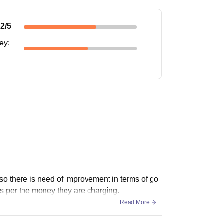
.2
/5
ney
:
lso there is need of improvement in terms of go
as per the money they are charging.
Read More