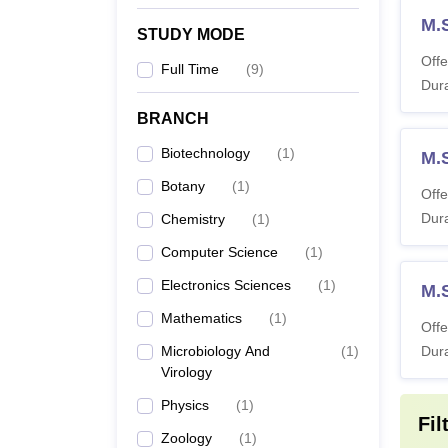
M.S
STUDY MODE
Offe
Full Time
(
9
)
Dura
BRANCH
Biotechnology
(
1
)
M.
Botany
(
1
)
Offe
Dura
Chemistry
(
1
)
Computer Science
(
1
)
Electronics Sciences
(
1
)
M.
Mathematics
(
1
)
Offe
Microbiology And
(
1
)
Dura
Virology
Physics
(
1
)
Fil
Zoology
(
1
)