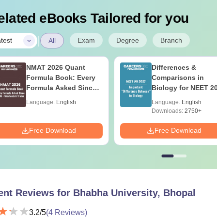
elated eBooks Tailored for you
|
Exam
Degree
Branch
test
All
NMAT 2026 Quant
Differences &
Formula Book: Every
Comparisons in
Formula Asked Since
Biology for NEET 2
2016 + Shortcuts &
(Tabular Form, Eas
Language:
English
Language:
English
Tricks
Reference)
Downloads:
2750+
Free Download
Free Download
ent Reviews for
Bhabha University, Bhopal
3.2
/5
(
4
Reviews)