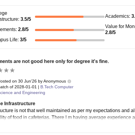
ege
Academics
:
3
astructure
:
3.5
/5
Value for Mo
cements
:
2.8
/5
2.8
/5
pus Life
:
3
/5
ents are not good here only for degree it's fine.
osted on
30 Jun'26
by
Anonymous
atch of
2028-01-01
|
B.Tech Computer
cience and Engineering
e Infrastructure
tructure is not that well maintained as per my expectations and a
lity of food in cafeterias. There I m having average experience 