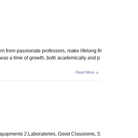
rn from passionate professors, make lifelong fri
t was a time of growth, both academically and p
Read More
d equipments 2.Laboratories, Good Classroms, S