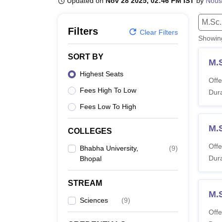
Updated on
Nov 28 2025, 02:46 PM IST
by
Nous
B.E /B.Tech
M.E /M.Tech
MBA
LLM
MBBS
M.D.
M.S.
B.Des
M.Des
LPU Reviews
UPES Reviews
MIT Manipal Reviews
MAHE Reviews
VIT U
M.Sc.
Filters
Clear Filters
Showi
SORT BY
M.
Highest Seats
Offe
Fees High To Low
Dura
Fees Low To High
M.
COLLEGES
Offe
Bhabha University,
(
9
)
Dura
Bhopal
STREAM
M.
Sciences
(
9
)
Offe