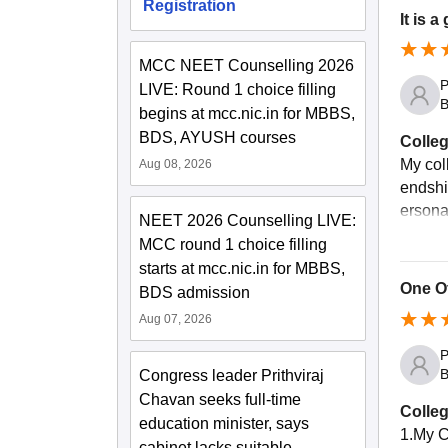
Registration
It is a
MCC NEET Counselling 2026
P
LIVE: Round 1 choice filling
B
begins at mcc.nic.in for MBBS,
BDS, AYUSH courses
Colleg
My col
Aug 08, 2026
endshi
ersonal
NEET 2026 Counselling LIVE:
MCC round 1 choice filling
starts at mcc.nic.in for MBBS,
One Of
BDS admission
Aug 07, 2026
P
B
Congress leader Prithviraj
Chavan seeks full-time
Colleg
education minister, says
1.My C
cabinet lacks suitable