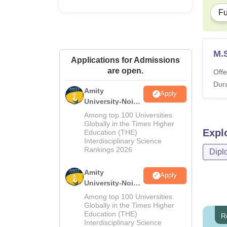
Fu
M.
Applications for Admissions
are open.
Offe
Dura
Amity
Apply
University-Noida
M.Sc
Among top 100 Universities
Admissions
Globally in the Times Higher
Expl
Education (THE)
2026
Interdisciplinary Science
Rankings 2026
Dipl
Amity
Apply
University-Noida
B.Sc Admissions
Among top 100 Universities
2026
Globally in the Times Higher
Education (THE)
R
Interdisciplinary Science