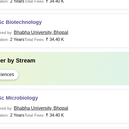
2 Years
₹
34.40 K
tion:
Total Fees:
Sc Biotechnology
Bhabha University, Bhopal
red by:
2 Years
₹
34.40 K
tion:
Total Fees:
ter by
Stream
iences
Sc Microbiology
Bhabha University, Bhopal
red by:
2 Years
₹
34.40 K
tion:
Total Fees: