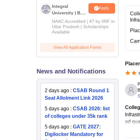
Integral
Apply
University | B.Sc
Coll
Admissions
Infr
NAAC Accredited | #7 by IIRF in
2026
Uttar Pradesh | Scholarships
Pla
Available
Cam
View All Application Forms
Placem
News and Notifications
P
B
2 days ago
:
CSAB Round 1
S
Seat Allotment Link 2026
Colleg
5 days ago
:
CSAB 2026: list
Infras
of colleges under 35k rank
od qua
5 days ago
:
GATE 2027:
Digilocker Mandatory for