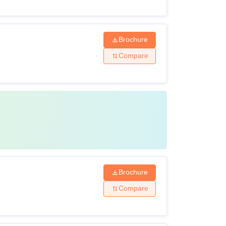
Brochure
Compare
Brochure
Compare