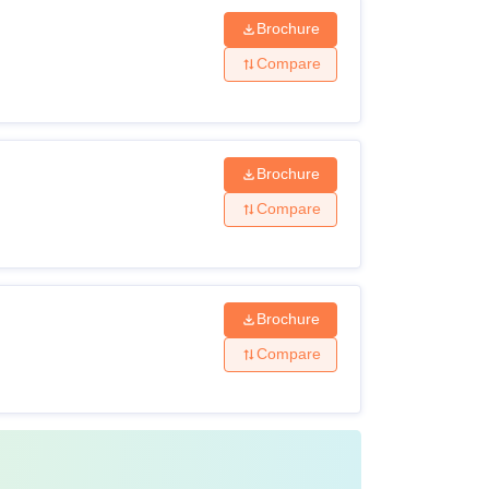
Brochure
Compare
Brochure
Compare
Brochure
Compare