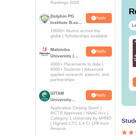
Rankings 2026
R
Dolphin PG
Apply
Institute B.sc
La
Admissions
10000+ Alumni across the
2026
globe | Scholarships available
TE 2027 Syllabus
GATE 2027 Syllabus
r Solid Mechanics
for Production and
Mahindra
Apply
E-3)
Industrial Engineering
University |
(PI)
Admissions
4000+ Placements to date |
nguage:
English
Language:
English
2026
6000+ Students | Advanced
wnloads:
60+
Downloads:
290+
applied research, patents, and
partnerships
ee Download
Free Download
GITAM
Apply
University
Admissions
Application Closing Soon! |
2026
AICTE Approved | NAAC A++ |
Category 1 University by MHRD
Stud
| Highest CTC 1.4 Cr LPA from
Amazon