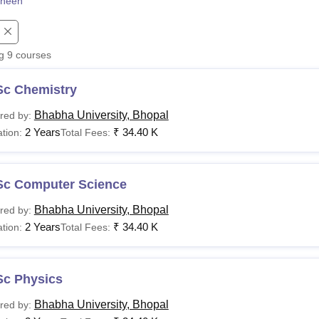
heen
niversity Reviews
Chandigarh University Reviews
ICFAI university Revie
ng
9
courses
Sc Chemistry
Bhabha University, Bhopal
red by:
2 Years
₹
34.40 K
tion:
Total Fees:
Sc Computer Science
Bhabha University, Bhopal
red by:
2 Years
₹
34.40 K
tion:
Total Fees:
Sc Physics
Bhabha University, Bhopal
red by: