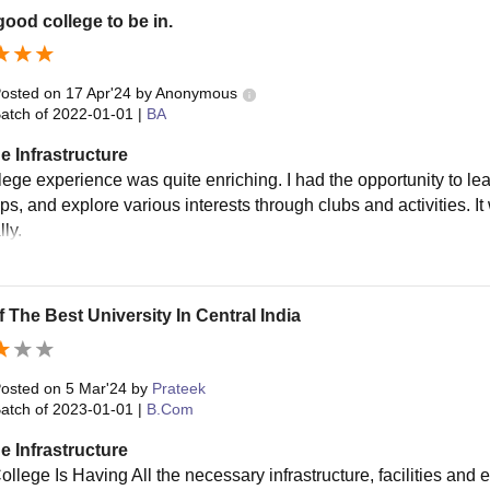
 good college to be in.
osted on
17 Apr'24
by
Anonymous
atch of
2022-01-01
|
BA
e Infrastructure
lege experience was quite enriching. I had the opportunity to lea
ps, and explore various interests through clubs and activities. I
ly.
 The Best University In Central India
osted on
5 Mar'24
by
Prateek
atch of
2023-01-01
|
B.Com
e Infrastructure
ollege Is Having All the necessary infrastructure, facilities an