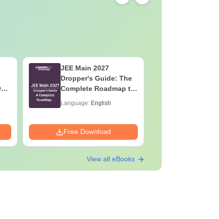
JEE Main 2027
Mind Map
Dropper's Guide: The
2027 - U
027
Complete Roadmap to
Class 11
y
99+ Percentile
Diagrams
Language:
English
Language:
Guide PD
Downloads:
Free Download
Free Down
View all eBooks