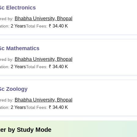
c Electronics
Bhabha University, Bhopal
red by:
2 Years
₹
34.40 K
tion:
Total Fees:
Sc Mathematics
Bhabha University, Bhopal
red by:
2 Years
₹
34.40 K
tion:
Total Fees:
Sc Zoology
Bhabha University, Bhopal
red by:
2 Years
₹
34.40 K
tion:
Total Fees:
ter by
Study Mode