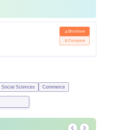
Brochure
Compare
d Social Sciences
Commerce