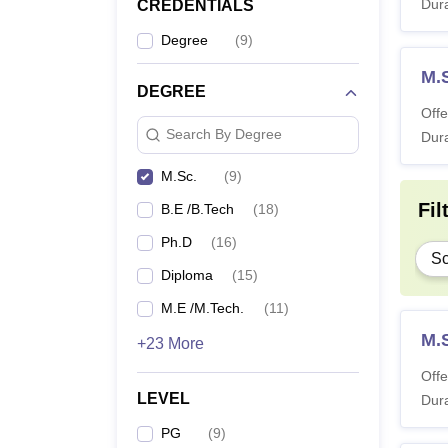
Dura
CREDENTIALS
Degree
(
9
)
M.
DEGREE
Offe
Search By Degree
Dura
M.Sc.
(
9
)
Fil
B.E /B.Tech
(
18
)
Ph.D
(
16
)
Sc
Diploma
(
15
)
M.E /M.Tech.
(
11
)
M.
+23 More
Offe
LEVEL
Dura
PG
(
9
)