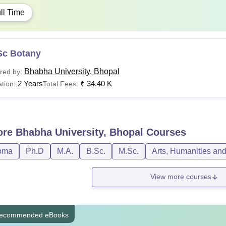
ll Time
Sc Botany
Bhabha University, Bhopal
red by:
2 Years
₹
34.40 K
tion:
Total Fees:
ore
Bhabha University, Bhopal
Courses
oma
Ph.D
M.A.
B.Sc.
M.Sc.
Arts, Humanities an
View more courses
ecommended eBooks