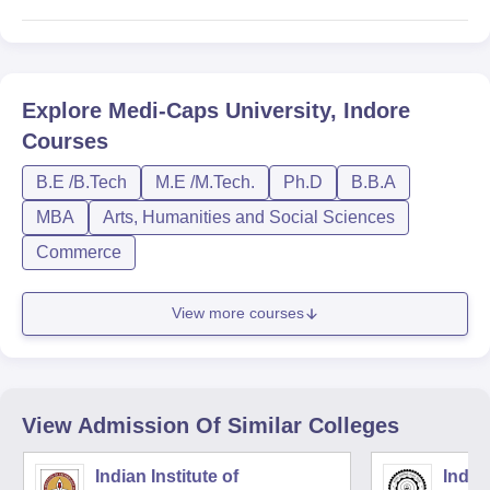
Explore
Medi-Caps University, Indore
Courses
B.E /B.Tech
M.E /M.Tech.
Ph.D
B.B.A
MBA
Arts, Humanities and Social Sciences
Commerce
View more courses
View Admission Of Similar Colleges
Indian Institute of
Indian