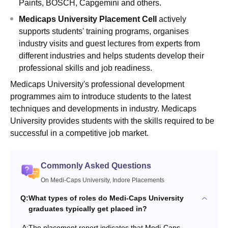
Paints, BOSCH, Capgemini and others.
Medicaps University Placement Cell
actively
supports students' training programs, organises
industry visits and guest lectures from experts from
different industries and helps students develop their
professional skills and job readiness.
Medicaps University's professional development
programmes aim to introduce students to the latest
techniques and developments in industry. Medicaps
University provides students with the skills required to be
successful in a competitive job market.
Commonly Asked Questions
On Medi-Caps University, Indore Placements
Q:
What types of roles do Medi-Caps University
graduates typically get placed in?
A:
The placement report indicates that Medi-Caps