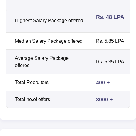
Rs. 48 LPA
Highest Salary Package offered
Median Salary Package offered
Rs. 5.85 LPA
Average Salary Package
Rs. 5.35 LPA
offered
400 +
Total Recruiters
3000 +
Total no.of offers