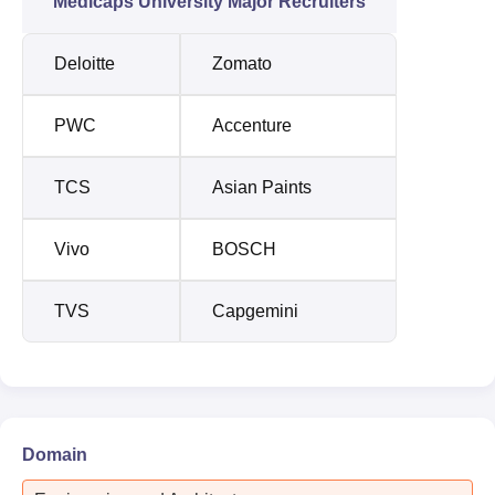
Medicaps University Major Recruiters
Deloitte
Zomato
PWC
Accenture
TCS
Asian Paints
Vivo
BOSCH
TVS
Capgemini
Domain