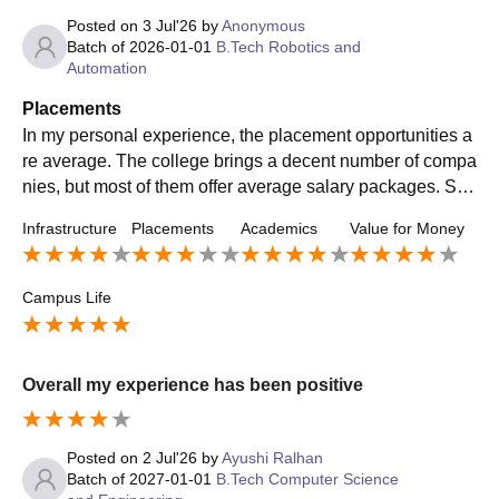
Posted on
3 Jul'26
by
Anonymous
Batch of
2026-01-01
B.Tech Robotics and
Automation
Placements
In my personal experience, the placement opportunities a
re average. The college brings a decent number of compa
nies, but most of them offer average salary packages. Stu
dents who have good skills and prepare well can get plac
Infrastructure
Placements
Academics
Value for Money
ed, while others may need to look for off-campus opportun
ities. The placement cell is supportive, but I feel more cor
e companies and better packages should be brought for s
Campus Life
tudents. Overall, placements are okay but there is definitel
y room for improvement.
Overall my experience has been positive
Posted on
2 Jul'26
by
Ayushi Ralhan
Batch of
2027-01-01
B.Tech Computer Science