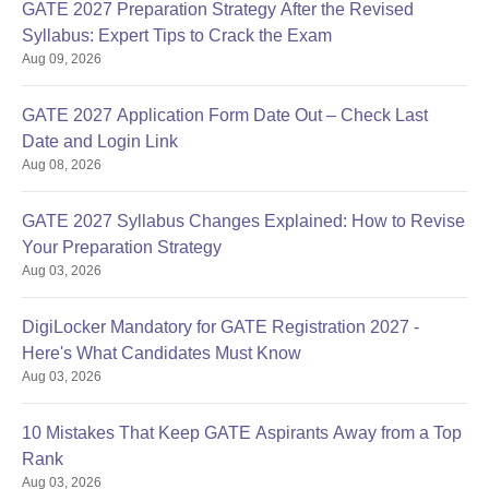
GATE 2027 Preparation Strategy After the Revised
Syllabus: Expert Tips to Crack the Exam
Aug 09, 2026
GATE 2027 Application Form Date Out – Check Last
Date and Login Link
Aug 08, 2026
GATE 2027 Syllabus Changes Explained: How to Revise
Your Preparation Strategy
Aug 03, 2026
DigiLocker Mandatory for GATE Registration 2027 -
Here's What Candidates Must Know
Aug 03, 2026
10 Mistakes That Keep GATE Aspirants Away from a Top
Rank
Aug 03, 2026