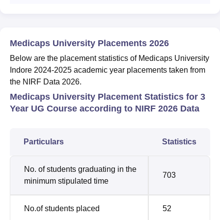
Medicaps University Placements 2026
Below are the placement statistics of Medicaps University
Indore 2024-2025 academic year placements taken from
the NIRF Data 2026.
Medicaps University Placement Statistics for 3
Year UG Course according to NIRF 2026 Data
Particulars
Statistics
No. of students graduating in the
703
minimum stipulated time
No.of students placed
52