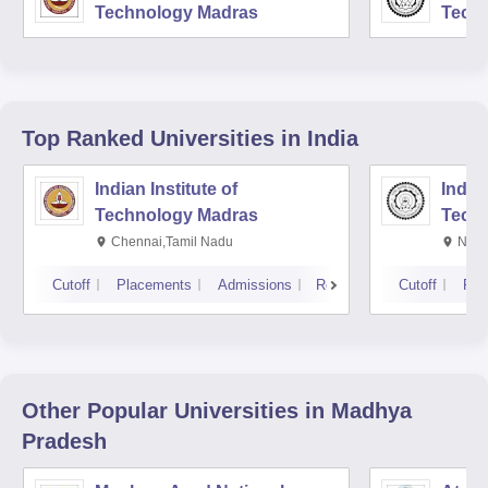
Technology Madras
Techn
Top Ranked
Universities
in India
Indian Institute of
Indian
Technology Madras
Techn
Chennai,Tamil Nadu
New 
Cutoff
Placements
Admissions
Reviews
Cutoff
Pla
Other Popular
Universities
in Madhya
Pradesh