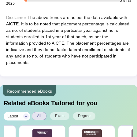
2.94
%
2025
Disclaimer:
The above trends are as per the data available with
AICTE. It is to be noted that placement percentage is calculated
as no. of students placed in a particular year against no. of
students enrolled in 1st year of that batch, as per the
information provided to AICTE. The placement percentages are
indicative and they do not factor lateral enrollment of students, if
any and also no. of students who have not participated in
placements.
Recommended eBooks
Related eBooks Tailored for you
|
Latest
All
Exam
Degree