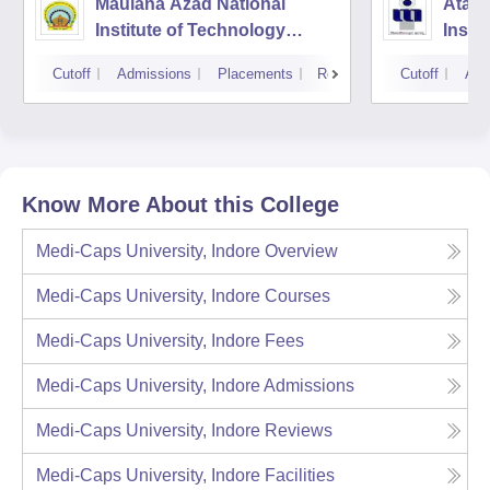
Maulana Azad National
Atal 
Institute of Technology
Instit
Bhopal
Tech
Cutoff
Admissions
Placements
Reviews
Cutoff
Adm
Mana
Know More About this College
Medi-Caps University, Indore
Overview
Medi-Caps University, Indore
Courses
Medi-Caps University, Indore
Fees
Medi-Caps University, Indore
Admissions
Medi-Caps University, Indore
Reviews
Medi-Caps University, Indore
Facilities