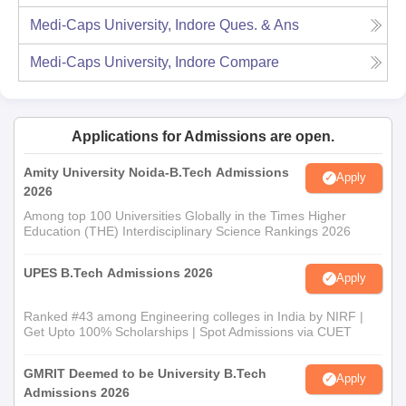
Medi-Caps University, Indore
Ques. & Ans
Medi-Caps University, Indore
Compare
Applications for Admissions are open.
Amity University Noida-B.Tech Admissions
Apply
2026
Among top 100 Universities Globally in the Times Higher
Education (THE) Interdisciplinary Science Rankings 2026
UPES B.Tech Admissions 2026
Apply
Ranked #43 among Engineering colleges in India by NIRF |
Get Upto 100% Scholarships | Spot Admissions via CUET
GMRIT Deemed to be University B.Tech
Apply
Admissions 2026