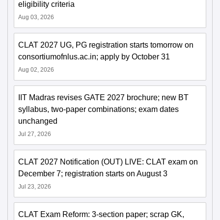
eligibility criteria
Aug 03, 2026
CLAT 2027 UG, PG registration starts tomorrow on
consortiumofnlus.ac.in; apply by October 31
Aug 02, 2026
IIT Madras revises GATE 2027 brochure; new BT
syllabus, two-paper combinations; exam dates
unchanged
Jul 27, 2026
CLAT 2027 Notification (OUT) LIVE: CLAT exam on
December 7; registration starts on August 3
Jul 23, 2026
CLAT Exam Reform: 3-section paper; scrap GK,