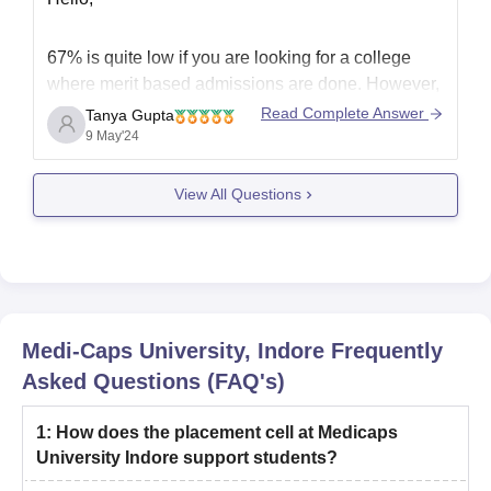
67% is quite low if you are looking for a college
where merit based admissions are done. However,
if you are looking for colleges with entrance exams,
Read Complete Answer
Tanya Gupta
then there might be some chances to get into top
9 May'24
colleges. You can also get admissions in good and
average colleges as
View All Questions
Medi-Caps University, Indore
Frequently
Asked Questions (FAQ's)
1
:
How does the placement cell at Medicaps
University Indore support students?