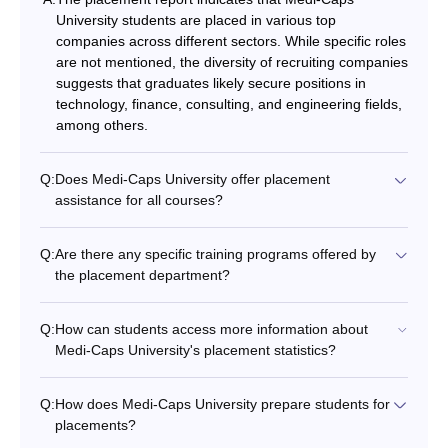
University students are placed in various top
companies across different sectors. While specific roles
are not mentioned, the diversity of recruiting companies
suggests that graduates likely secure positions in
technology, finance, consulting, and engineering fields,
among others.
Q:
Does Medi-Caps University offer placement
assistance for all courses?
Q:
Are there any specific training programs offered by
the placement department?
Q:
How can students access more information about
Medi-Caps University's placement statistics?
Q:
How does Medi-Caps University prepare students for
placements?