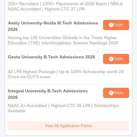
100+ Recruiters | 1200+ Placements of 2026 Batch | NBA &
NAAC Accredited | Highest CTC 37 LPA
Amity University-Noida M.Tech Admissions
Apply
2026
Among top 100 Universities Globally in the Times Higher
Education (THE) Interdisciplinary Science Rankings 2026
Geeta University B.Tech Admissions 2026
Apply
40 LPA Highest Package | Up to 100% Scholarship worth 24
Crore via GUTS exam
Integral University B.Tech Admissions
Apply
2026
NAAC A+ Accredited | Highest CTC 45 LPA | Scholarships
Available
View All Application Forms