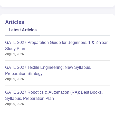
Articles
Latest Articles
GATE 2027 Preparation Guide for Beginners: 1 & 2-Year
Study Plan
Aug 09, 2026
GATE 2027 Textile Engineering: New Syllabus,
Preparation Strategy
Aug 09, 2026
GATE 2027 Robotics & Automation (RA): Best Books,
Syllabus, Preparation Plan
Aug 09, 2026