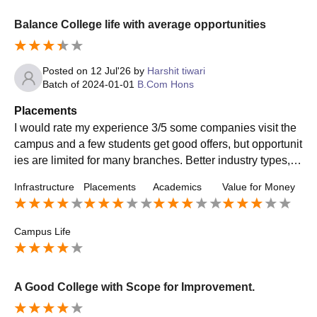
Balance College life with average opportunities
Posted on
12 Jul'26
by
Harshit tiwari
Batch of
2024-01-01
B.Com Hons
Placements
I would rate my experience 3/5 some companies visit the
campus and a few students get good offers, but opportunit
ies are limited for many branches. Better industry types, m
ore internships and a stronger placement support would i
Infrastructure
Placements
Academics
Value for Money
mprove the overall experience.
Campus Life
A Good College with Scope for Improvement.