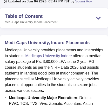
Updated on
Jun 04 2026, 05:47 PM IST
by
Soumi Roy
Table of Content
U Bhopal
MS Lucknow
KMC Manipal
King George Medical College Lucknow
MMC 
Medi-Caps University, Indore
Placement
u University
Calcutta University
Guru Gobind Singh Indraprastha Univer
ni
UPES Dehradun
Amity University Noida
Lovely Professional University
 Agricultural University, Anand
stitute of Fundamental Research, Mumbai
Indian Agricultural Research I
Medi-Caps University, Indore Placements
oimbatore
Vellore Institute of Technology, Vellore
SRM Institute of Scien
Medicaps University provides placements and internships
to students.
Medicaps University Indore
offered a median
pital College Of Nursing, Mumbai
ICT Mumbai
ASMSOC Mumbai
salary package of Rs. 3,80,000 LPA to the 2-year PG
adras Christian College
Loyola College
Crescent College
HITS Chennai
n Centre, Kolkata
Guru Nanak Institute Of Hotel Management, Kolkata
J
course students as per the NIRF Data 2026 and assists
ocial Sciences
Competition
Pharmacy
Animation and Design
students in landing good jobs at major companies. The
placement cell at Medicaps University actively provides
iversity Reviews
Amrita Vishwa Vidyapeetham Reviews
IBS Hyderabad 
placement opportunities to the students to secure jobs
across various sectors.
Medicaps University Major Recruiters:
Deloitte,
PWC, TCS, TVS, Vivo, Zomato, Accenture, Asian