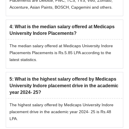
Placements are Deloitte, PWC, TCS, TVS, Vivo, Zomato,
Accenture, Asian Paints, BOSCH, Capgemini and others.
4
:
What is the median salary offered at Medicaps
University Indore Placements?
The median salary offered at Medicaps University Indore
Placements Placements is Rs.5.85 LPA according to the
latest statistics.
5
:
What is the highest salary offered by Medicaps
University Indore placement drive in the academic
year 2024- 25?
The highest salary offered by Medicaps University Indore
placement drive in the academic year 2024- 25 is Rs.48
LPA.