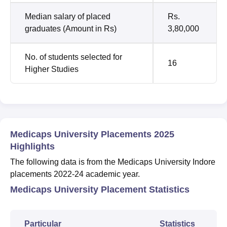
Median salary of placed
Rs.
graduates (Amount in Rs)
3,80,000
No. of students selected for
16
Higher Studies
Medicaps University Placements 2025
Highlights
The following data is from the Medicaps University Indore
placements 2022-24 academic year.
Medicaps University Placement Statistics
Particular
Statistics