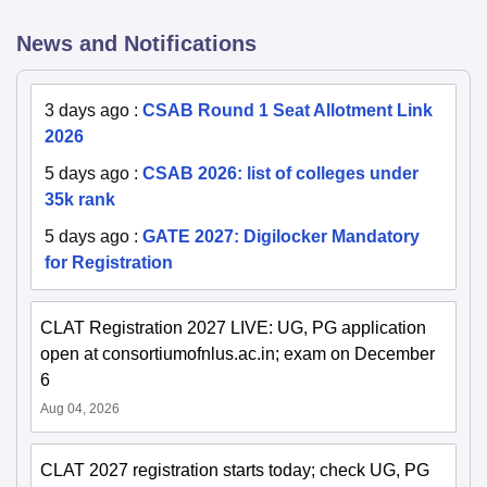
News and Notifications
3 days ago
:
CSAB Round 1 Seat Allotment Link
2026
5 days ago
:
CSAB 2026: list of colleges under
35k rank
5 days ago
:
GATE 2027: Digilocker Mandatory
for Registration
CLAT Registration 2027 LIVE: UG, PG application
open at consortiumofnlus.ac.in; exam on December
6
Aug 04, 2026
CLAT 2027 registration starts today; check UG, PG