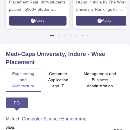
Placement Rate: 90% students
| #2nd in India by The World
placed | 5000+ Students
University Rankings for
Placed 900+ Placements
Innovation | 200+
Apply
Apply
Recruiters | Scholarships
Collaborations | 700+ Industr
Available
Recruiters
Medi-Caps University, Indore
- Wise
Placement
Engineering
Computer
Management and
and
Application
Business
Architecture
and IT
Administration
PG
M.Tech Computer Science Engineering
2024-