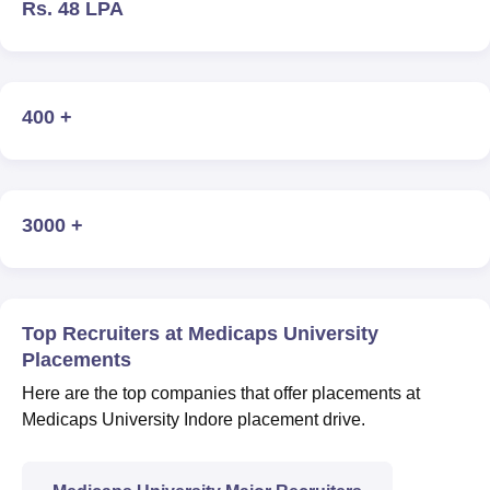
Rs. 48 LPA
400 +
3000 +
Top Recruiters at Medicaps University
Placements
Here are the top companies that offer placements at
Medicaps University Indore placement drive.