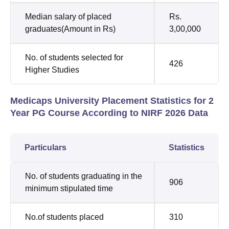
Median salary of placed
Rs.
graduates(Amount in Rs)
3,00,000
No. of students selected for
426
Higher Studies
Medicaps University Placement Statistics for 2
Year PG Course According to NIRF 2026 Data
Particulars
Statistics
No. of students graduating in the
906
minimum stipulated time
No.of students placed
310