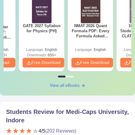
GATE 2027 Syllabus
NMAT 2026 Quant
10 
ster
for Physics (PH)
Formula PDF: Every
Student
DF:
Formula Asked
CLAT 2
estion
Since 2016-
Firs
ion
Shortcuts & Tricks
glish
Language:
English
Language:
English
Langu
280+
Downloads:
650+
Down
nload
Free Download
Free Download
Fr
View all eBooks
Students Review for
Medi-Caps University,
Indore
4
/5
(
202
Reviews)