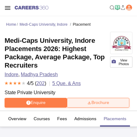
Home
Medi-Caps University, Indore
Placement
Medi-Caps University, Indore
Placements 2026: Highest
Package, Average Package, Top
View
Recruiters
Photos
Indore
,
Madhya Pradesh
4
/5 (
202
)
5
Que. & Ans
State Private University
Enquire
Brochure
Overview
Courses
Fees
Admissions
Placements
R