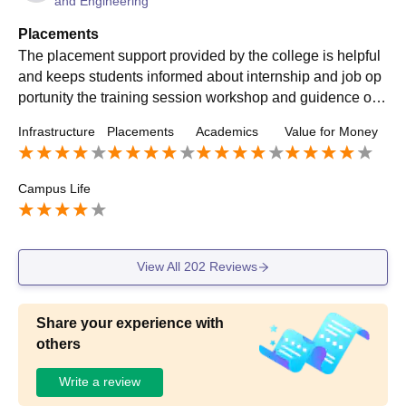
and Engineering
Placements
The placement support provided by the college is helpful
and keeps students informed about internship and job op
portunity the training session workshop and guidence on r
esume and interview preparation are useful for improving
Infrastructure
Placements
Academics
Value for Money
Campus Life
View All
202
Reviews
Share your experience with
others
Write a review