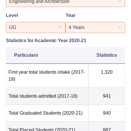
Engineering and Architecture
Level
Year
UG
4 Years
Statistics for Academic Year
2020-21
Particulars
Statistics
First year total students intake
(2017-
1,320
18)
Total students admitted
(2017-18)
941
Total Graduated Students
(2020-21)
940
Total Placed Students
(2020-21)
887