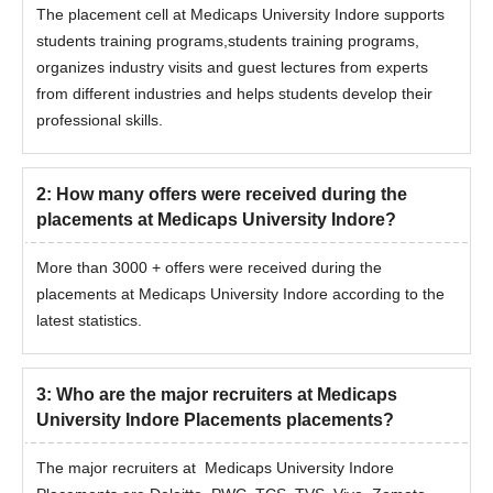
The placement cell at Medicaps University Indore supports
students training programs,students training programs,
organizes industry visits and guest lectures from experts
from different industries and helps students develop their
professional skills.
2
:
How many offers were received during the
placements at Medicaps University Indore?
More than 3000 + offers were received during the
placements at Medicaps University Indore according to the
latest statistics.
3
:
Who are the major recruiters at Medicaps
University Indore Placements placements?
The major recruiters at Medicaps University Indore