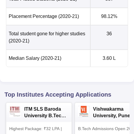
Placement Percentage
(2020-21)
98.12%
Total student gone for higher studies
36
(2020-21)
Median Salary
(2020-21)
3.60 L
Top Institutes Accepting Applications
ITM SLS Baroda
Vishwakarma
University B.Tech
University, Pune
Admissions 2026
B.Tech
Highest Package: ₹32 LPA |
B.Tech Admissions Open 202
Admissions 2026