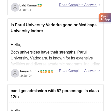
scores. Here are some options:
Read Complete Answer
Lalit Kumar
3 Dec'24
Private Colleges:
Open
BITS Pilani
(Admission through BITSAT)
in App
Is Parul University Vadodra good or Medicaps
VIT Vellore
(Admission through VITEEE)
University Indore
SRM University
(Admission through
SRMJEEE)
Hello,
KIIT University
(Admission through
Both universities have their strengths. Parul
University, Vadodara, is known for its extensive
facilities and diverse academic programs, including
healthcare and engineering. Medicaps University,
Read Complete Answer
Tanya Gupta
Indore, is reputed for its engineering and
19 Jun'24
management programs with a strong emphasis on
industry exposure. Choosing between them should
can I get admission with 67 percentage in class
depend on specific program offerings,
12th.
Hello,