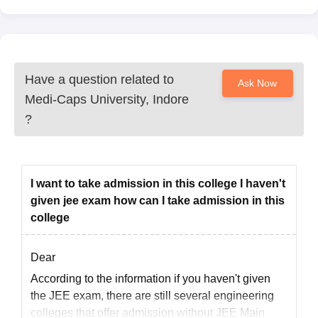
Have a question related to
Ask Now
Medi-Caps University, Indore
?
I want to take admission in this college I haven't
given jee exam how can I take admission in this
college
Dear
According to the information if you haven't given
the JEE exam, there are still several engineering
colleges that offer admission without JEE Main