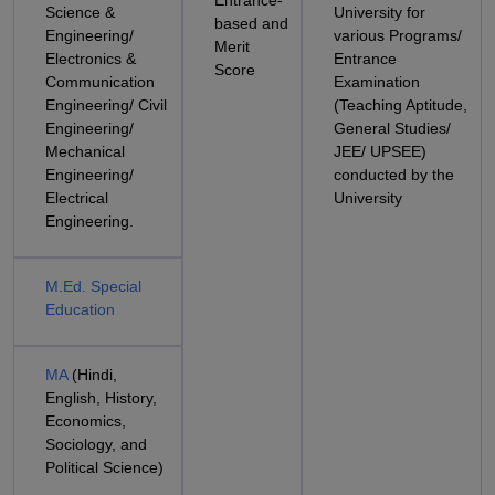
Entrance-
Science &
University for
based and
Engineering/
various Programs/
Merit
Electronics &
Entrance
Score
Communication
Examination
Engineering/ Civil
(Teaching Aptitude,
Engineering/
General Studies/
Mechanical
JEE/ UPSEE)
Engineering/
conducted by the
Electrical
University
Engineering.
M.Ed. Special
Education
MA
(Hindi,
English, History,
Economics,
Sociology, and
Political Science)