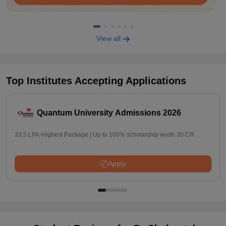
View all
Top Institutes Accepting Applications
Quantum University Admissions 2026
33.5 LPA-Highest Package | Up to 100% scholarship worth 30 CR
Apply