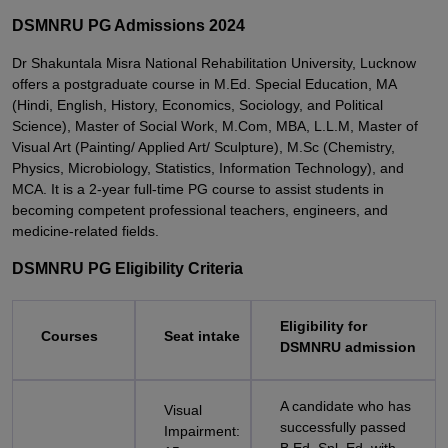
DSMNRU PG Admissions 2024
Dr Shakuntala Misra National Rehabilitation University, Lucknow
offers a postgraduate course in M.Ed. Special Education, MA
(Hindi, English, History, Economics, Sociology, and Political
Science), Master of Social Work, M.Com, MBA, L.L.M, Master of
Visual Art (Painting/ Applied Art/ Sculpture), M.Sc (Chemistry,
Physics, Microbiology, Statistics, Information Technology), and
MCA. It is a 2-year full-time PG course to assist students in
becoming competent professional teachers, engineers, and
medicine-related fields.
DSMNRU PG Eligibility Criteria
Eligibility for
Courses
Seat intake
DSMNRU admission
A candidate who has
Visual
successfully passed
Impairment: