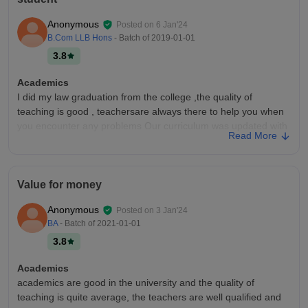
Anonymous
Posted on
6 Jan'24
B.Com LLB Hons
- Batch of
2019-01-01
3.8
Academics
I did my law graduation from the college ,the quality of
teaching is good , teachersare always there to help you when
you encounter any problems Our curriculum was updated with
Read More
all recent developments in fields,
College Infra
the college has all the facilities, and necessary infrastructure
Value for money
and equipment , though i was a law student we had nothing to
do with equipments , but other departments had all required
Anonymous
Posted on
3 Jan'24
equipments, ,,
BA
- Batch of
2021-01-01
Placements
3.8
There's was no campus placement in our course as most of
the students aspire to become independent legal practitioner
Academics
.and many of them became successful in achieving their
academics are good in the university and the quality of
dream ,some joined corporate sector.
teaching is quite average, the teachers are well qualified and