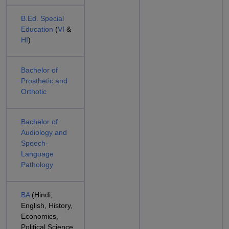
B.Ed. Special
Education
(
VI
&
HI
)
Bachelor of
Prosthetic and
Orthotic
Bachelor of
Audiology and
Speech-
Language
Pathology
BA
(Hindi,
English, History,
Economics,
Political Science,