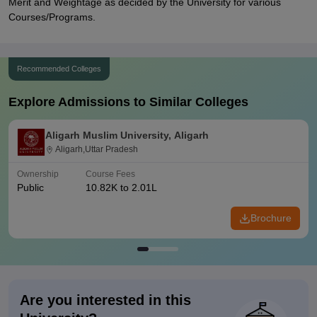
Merit and Weightage as decided by the University for various
Courses/Programs.
Recommended Colleges
Explore Admissions to Similar Colleges
Aligarh Muslim University, Aligarh
Aligarh,Uttar Pradesh
Ownership
Course Fees
Public
10.82K to 2.01L
Brochure
Are you interested in this