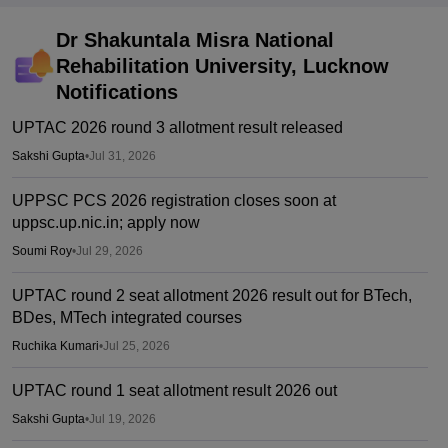
Dr Shakuntala Misra National
Rehabilitation University, Lucknow
Notifications
UPTAC 2026 round 3 allotment result released
Sakshi Gupta
•
Jul 31, 2026
UPPSC PCS 2026 registration closes soon at
uppsc.up.nic.in; apply now
Soumi Roy
•
Jul 29, 2026
UPTAC round 2 seat allotment 2026 result out for BTech,
BDes, MTech integrated courses
Ruchika Kumari
•
Jul 25, 2026
UPTAC round 1 seat allotment result 2026 out
Sakshi Gupta
•
Jul 19, 2026