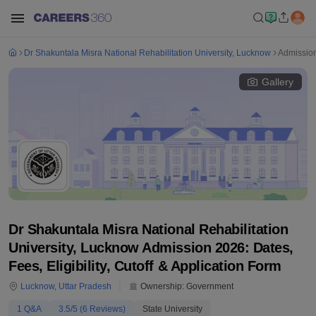
Dr Shakuntala Misra National Rehabilitation University, Lucknow
Admissio
Gallery
Dr Shakuntala Misra National Rehabilitation
University, Lucknow Admission 2026: Dates,
Fees, Eligibility, Cutoff & Application Form
Lucknow
,
Uttar Pradesh
Ownership:
Government
1
Q&A
3.5
/5 (
6
Reviews)
State University