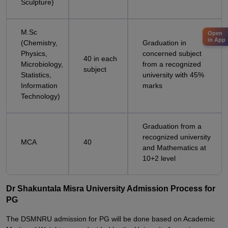
Sculpture)
M.Sc
Open
in App
(Chemistry,
Graduation in
Physics,
concerned subject
40 in each
Microbiology,
from a recognized
subject
Statistics,
university with 45%
Information
marks
Technology)
Graduation from a
recognized university
MCA
40
and Mathematics at
10+2 level
Dr Shakuntala Misra University Admission Process for
PG
The DSMNRU admission for PG will be done based on Academic