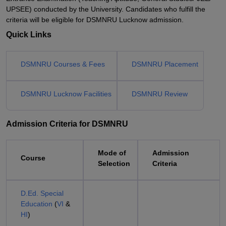
UPSEE) conducted by the University. Candidates who fulfill the
criteria will be eligible for DSMNRU Lucknow admission.
Quick Links
DSMNRU Courses & Fees
DSMNRU Placement
DSMNRU Lucknow Facilities
DSMNRU Review
Admission Criteria for DSMNRU
Mode of
Admission
Course
Selection
Criteria
D.Ed. Special
Education
(
VI
&
HI
)