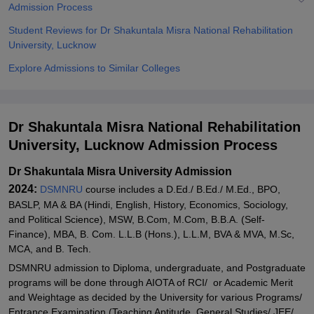
Admission Process
Student Reviews for Dr Shakuntala Misra National Rehabilitation
University, Lucknow
Explore Admissions to Similar Colleges
Dr Shakuntala Misra National Rehabilitation
University, Lucknow Admission Process
Dr Shakuntala Misra University Admission
2024:
DSMNRU
course includes a D.Ed./ B.Ed./ M.Ed., BPO,
BASLP, MA & BA (Hindi, English, History, Economics, Sociology,
and Political Science), MSW, B.Com, M.Com, B.B.A. (Self-
Finance), MBA, B. Com. L.L.B (Hons.), L.L.M, BVA & MVA, M.Sc,
MCA, and B. Tech.
DSMNRU admission to Diploma, undergraduate, and Postgraduate
programs will be done through AIOTA of RCI/ or Academic Merit
and Weightage as decided by the University for various Programs/
Entrance Examination (Teaching Aptitude, General Studies/ JEE/