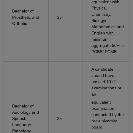
equivalent with
Physics,
Bachelor of
Chemistry,
Prosthetic and
25
Biology/
Orthotic
Mathematics and
English with
minimum
aggregate 50% in
PCBE/ PCME
A candidate
should have
passed 10+2
examinations or
an
equivalent
Bachelor of
examination
Audiology and
conducted by the
Speech-
25
pre-university
Language
board
Pathology