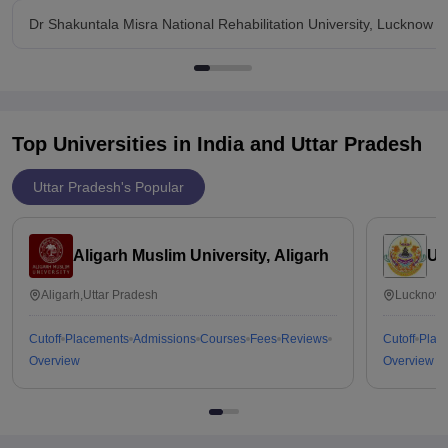
Dr Shakuntala Misra National Rehabilitation University, Lucknow 
Top Universities in India and
Uttar Pradesh
Uttar Pradesh's Popular
Aligarh Muslim University, Aligarh
Un
Aligarh,Uttar Pradesh
Lucknow,
Cutoff
Placements
Admissions
Courses
Fees
Reviews
Cutoff
Plac
Overview
Overview