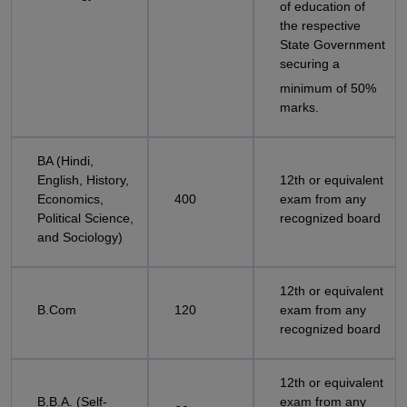
of education of
the respective
State Government
securing a
minimum of 50%
marks.
BA (Hindi,
English, History,
12th or equivalent
Economics,
400
exam from any
Political Science,
recognized board
and Sociology)
12th or equivalent
B.Com
120
exam from any
recognized board
12th or equivalent
B.B.A. (Self-
exam from any