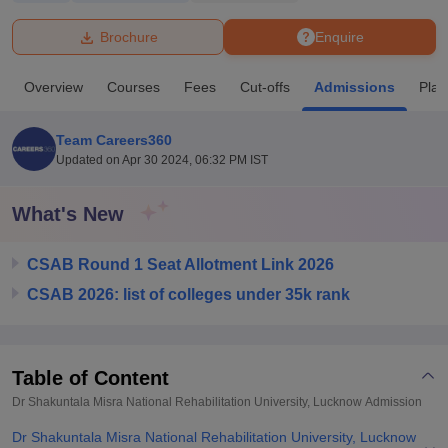
Brochure
Enquire
U Bhopal
MS Lucknow
KMC Manipal
King George Medical College Lucknow
MMC 
Overview
Courses
Fees
Cut-offs
Admissions
Pla
u University
Calcutta University
Guru Gobind Singh Indraprastha Univer
ni
UPES Dehradun
Amity University Noida
Lovely Professional University
 Agricultural University, Anand
Team Careers360
stitute of Fundamental Research, Mumbai
Indian Agricultural Research I
Updated on
Apr 30 2024, 06:32 PM IST
oimbatore
Vellore Institute of Technology, Vellore
SRM Institute of Scien
What's New
pital College Of Nursing, Mumbai
ICT Mumbai
ASMSOC Mumbai
adras Christian College
Loyola College
Crescent College
HITS Chennai
n Centre, Kolkata
Guru Nanak Institute Of Hotel Management, Kolkata
J
CSAB Round 1 Seat Allotment Link 2026
ocial Sciences
Competition
Pharmacy
Animation and Design
CSAB 2026: list of colleges under 35k rank
iversity Reviews
Amrita Vishwa Vidyapeetham Reviews
IBS Hyderabad 
Table of Content
Dr Shakuntala Misra National Rehabilitation University, Lucknow
Admission
Dr Shakuntala Misra National Rehabilitation University, Lucknow