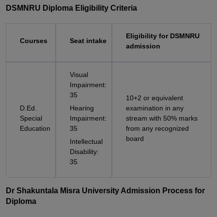
DSMNRU Diploma Eligibility Criteria
Eligibility for DSMNRU
Courses
Seat intake
admission
Visual
Impairment:
35
10+2 or equivalent
D.Ed.
Hearing
examination in any
Special
Impairment:
stream with 50% marks
Education
35
from any recognized
board
Intellectual
Disability:
35
Dr Shakuntala Misra University Admission Process for
Diploma