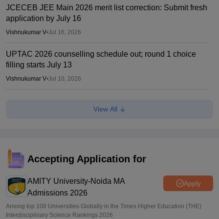
JCECEB JEE Main 2026 merit list correction: Submit fresh
application by July 16
Vishnukumar V
•
Jul 16, 2026
UPTAC 2026 counselling schedule out; round 1 choice
filling starts July 13
Vishnukumar V
•
Jul 10, 2026
UPTAC BTech registration 2026 reopened; apply by July
View All
20
Sakshi Gupta
•
Jul 07, 2026
How I cracked CUET 2026 with no coaching and in limited
time
Accepting Application for
Shreya Roy Chowdhury
•
Jul 06, 2026
AMITY University-Noida MA
Apply
Admissions 2026
Among top 100 Universities Globally in the Times Higher Education (THE)
Interdisciplinary Science Rankings 2026