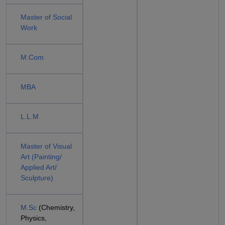
Master of Social
Work
M.Com
MBA
L.L.M
Master of Visual
Art (Painting/
Applied Art/
Sculpture)
M.Sc
(Chemistry,
Physics,