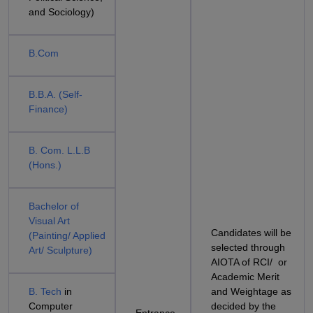
and Sociology)
B.Com
B.B.A. (Self-
Finance)
B. Com. L.L.B
(Hons.)
Bachelor of
Visual Art
Candidates will be
(Painting/ Applied
selected through
Art/ Sculpture)
AIOTA of RCI/ or
Academic Merit
B. Tech
in
and Weightage as
Computer
decided by the