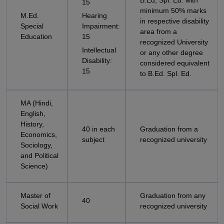
B.Ed, Spl. Ed. with
15
minimum 50% marks
M.Ed.
Hearing
in respective disability
Special
Impairment:
area from a
Education
15
recognized University
Intellectual
or any other degree
Disability:
considered equivalent
15
to B.Ed. Spl. Ed.
MA (Hindi,
English,
History,
40 in each
Graduation from a
Economics,
subject
recognized university
Sociology,
and Political
Science)
Master of
Graduation from any
40
Social Work
recognized university