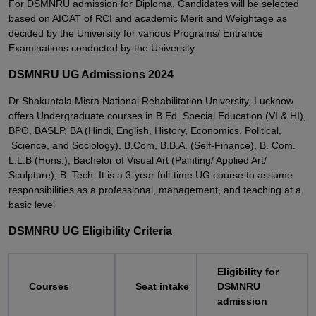
For DSMNRU admission for Diploma, Candidates will be selected
based on AIOAT of RCI and academic Merit and Weightage as
decided by the University for various Programs/ Entrance
Examinations conducted by the University.
DSMNRU UG Admissions 2024
Dr Shakuntala Misra National Rehabilitation University, Lucknow
offers Undergraduate courses in B.Ed. Special Education (VI & HI),
BPO, BASLP, BA (Hindi, English, History, Economics, Political,
Science, and Sociology), B.Com, B.B.A. (Self-Finance), B. Com.
L.L.B (Hons.), Bachelor of Visual Art (Painting/ Applied Art/
Sculpture), B. Tech. It is a 3-year full-time UG course to assume
responsibilities as a professional, management, and teaching at a
basic level
DSMNRU UG Eligibility Criteria
Eligibility for
Courses
Seat intake
DSMNRU
admission