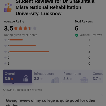
Student Reviews for
Dr Shakuntala
Misra National Rehabilitation
University, Lucknow
Average Rating
Total Reviews
3.5
6
Rating given by students
Verified Reviews
1
5
2
4
3
3
0
2
0
1
Overall
Infrastructure
Placements
Campus 
3.5
3.8
2.8
3.7
Showing 3 results of
6
reviews
Giving review of my college is quite good for other
student