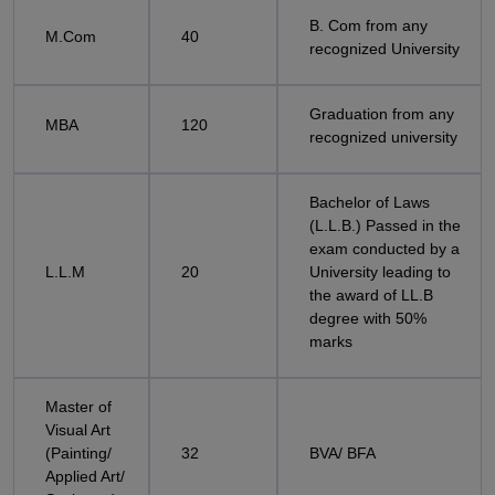
B. Com from any
M.Com
40
recognized University
Graduation from any
MBA
120
recognized university
Bachelor of Laws
(L.L.B.) Passed in the
exam conducted by a
L.L.M
20
University leading to
the award of LL.B
degree with 50%
marks
Master of
Visual Art
(Painting/
32
BVA/ BFA
Applied Art/