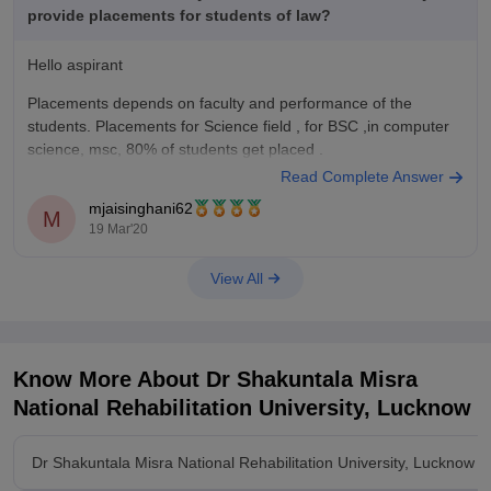
provide placements for students of law?
Hello aspirant
Placements depends on faculty and performance of the
students. Placements for Science field , for BSC ,in computer
science, msc, 80% of students get placed .
Read Complete Answer
For B. Com and B.com LLB placements are average, in Dr.
mjaisinghani62
Shakuntala Misra National Rehabilitation University. Students
M
19 Mar'20
scoring high get good placements.
View All
Know More About
Dr Shakuntala Misra
National Rehabilitation University, Lucknow
Dr Shakuntala Misra National Rehabilitation University, Lucknow 