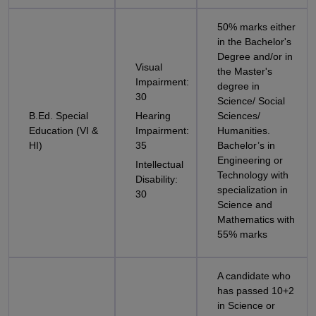
50% marks either
in the Bachelor's
Degree and/or in
Visual
the Master's
Impairment:
degree in
30
Science/ Social
B.Ed. Special
Hearing
Sciences/
Education (VI &
Impairment:
Humanities.
HI)
35
Bachelor’s in
Engineering or
Intellectual
Technology with
Disability:
specialization in
30
Science and
Mathematics with
55% marks
A candidate who
has passed 10+2
in Science or