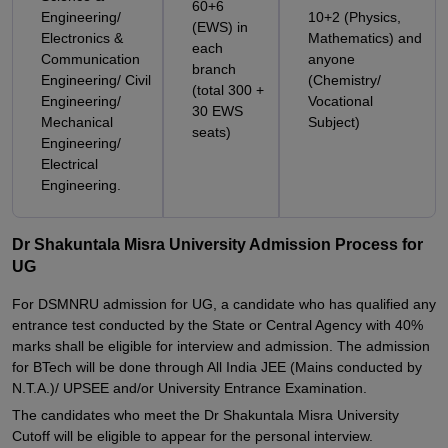
60+6
Engineering/
10+2 (Physics,
(EWS) in
Electronics &
Mathematics) and
each
Communication
anyone
branch
Engineering/ Civil
(Chemistry/
(total 300 +
Engineering/
Vocational
30 EWS
Mechanical
Subject)
seats)
Engineering/
Electrical
Engineering.
Dr Shakuntala Misra University Admission Process for
UG
For DSMNRU admission for UG, a candidate who has qualified any
entrance test conducted by the State or Central Agency with 40%
marks shall be eligible for interview and admission. The admission
for BTech will be done through All India JEE (Mains conducted by
N.T.A.)/ UPSEE and/or University Entrance Examination.
The candidates who meet the Dr Shakuntala Misra University
Cutoff will be eligible to appear for the personal interview.