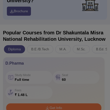
University?
Brochure
Popular Courses
from Dr Shakuntala Misra
National Rehabilitation University, Lucknow
Diploma
B.E /B.Tech
M.A.
M.Sc.
B.Ed. Sp
D.Pharma
Study Mode
Seat
Full time
60
Fees
₹ 1.48 L
Get Info