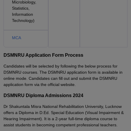
Microbiology,
Statistics,
Information
Technology)
MCA
DSMNRU Application Form Process
Candidates will be selected by following the below process for
DSMNRU courses. The DSMNRU application form is available in
online mode. Candidates can fill out and submit the DSMNRU
application form via the official website.
DSMNRU Diploma Admissions 2024
Dr Shakuntala Misra National Rehabilitation University, Lucknow
offers a Diploma in D.Ed. Special Education (Visual Impairment &
Hearing Impairment). It is a 2-year full-time diploma course to
assist students in becoming competent professional teachers.