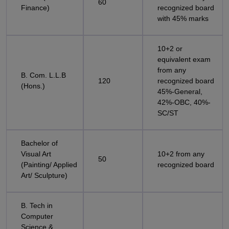
60
Finance)
recognized board
with 45% marks
10+2 or
equivalent exam
from any
B. Com. L.L.B
120
recognized board
(Hons.)
45%-General,
42%-OBC, 40%-
SC/ST
Bachelor of
Visual Art
10+2 from any
50
(Painting/ Applied
recognized board
Art/ Sculpture)
B. Tech in
Computer
Science &