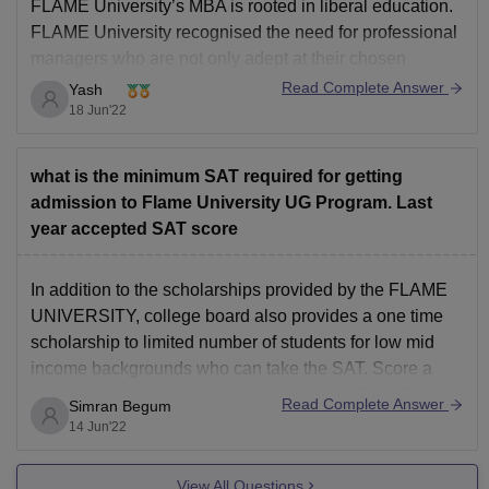
FLAME University’s MBA is rooted in liberal education.
FLAME University recognised the need for professional
managers who are not only adept at their chosen
profession but are also socially conscious,
Read Complete Answer
Yash
environmentally aware and globally immersed. The
18 Jun'22
education imparted in the MBA program at FLAME
University not only provides deep
what is the minimum SAT required for getting
admission to Flame University UG Program. Last
year accepted SAT score
In addition to the scholarships provided by the FLAME
UNIVERSITY, college board also provides a one time
scholarship to limited number of students for low mid
income backgrounds who can take the SAT. Score a
minimum of 1350 and can get admitted to FLAMES
Read Complete Answer
Simran Begum
University's undergraduate program. FLAME University
14 Jun'22
is
View All Questions