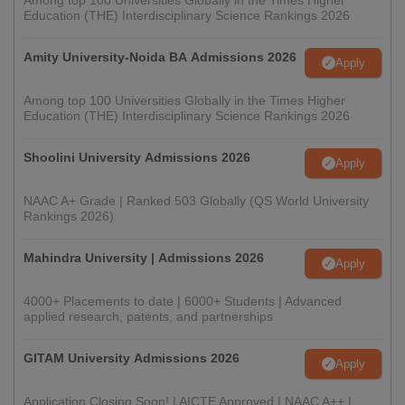
Among top 100 Universities Globally in the Times Higher
Education (THE) Interdisciplinary Science Rankings 2026
Amity University-Noida BA Admissions 2026
Apply
Among top 100 Universities Globally in the Times Higher
Education (THE) Interdisciplinary Science Rankings 2026
Shoolini University Admissions 2026
Apply
NAAC A+ Grade | Ranked 503 Globally (QS World University
Rankings 2026)
Mahindra University | Admissions 2026
Apply
4000+ Placements to date | 6000+ Students | Advanced
applied research, patents, and partnerships
GITAM University Admissions 2026
Apply
Application Closing Soon! | AICTE Approved | NAAC A++ |