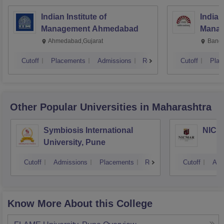
Indian Institute of
Indian
Management Ahmedabad
Manag
Ahmedabad,Gujarat
Banga
Cutoff
Placements
Admissions
Reviews
Cutoff
Plac
Other Popular
Universities
in Maharashtra
Symbiosis International
NICMA
University, Pune
Cutoff
Admissions
Placements
Reviews
Cutoff
Adm
Know More About this College