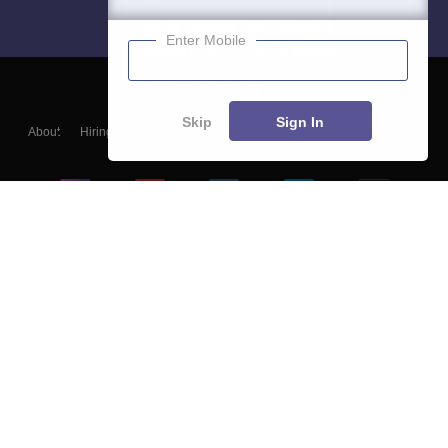
Enter Mobile
Skip
Sign In
About
Hiring
Magazine
News
हिंदी न्यूज़
Articles
Contact
Blogs
Top Exams
College
Predictors & Ebooks
Resources