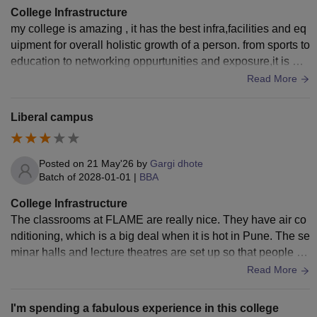
College Infrastructure
my college is amazing , it has the best infra,facilities and eq
uipment for overall holistic growth of a person. from sports to
education to networking oppurtunities and exposure,it is wo
rldclass. The campus is super modern ,clean and aesthetic .
Read More
The classrooms labs sports complex everything is TOP notc
h.
Liberal campus
Posted on
21 May'26
by
Gargi dhote
Batch of
2028-01-01
|
BBA
College Infrastructure
The classrooms at FLAME are really nice. They have air co
nditioning, which is a big deal when it is hot in Pune. The se
minar halls and lecture theatres are set up so that people ca
n talk to each other. You do not just sit in rows. Look at a bla
Read More
ckboard the way the rooms are set up makes you want to tal
k to each other. The library at FLAME is one of the ones that
I'm spending a fabulous experience in this college