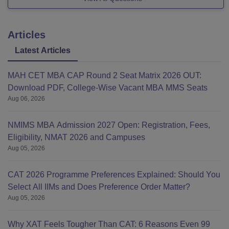
Articles
Latest Articles
MAH CET MBA CAP Round 2 Seat Matrix 2026 OUT:
Download PDF, College-Wise Vacant MBA MMS Seats
Aug 06, 2026
NMIMS MBA Admission 2027 Open: Registration, Fees,
Eligibility, NMAT 2026 and Campuses
Aug 05, 2026
CAT 2026 Programme Preferences Explained: Should You
Select All IIMs and Does Preference Order Matter?
Aug 05, 2026
Why XAT Feels Tougher Than CAT: 6 Reasons Even 99