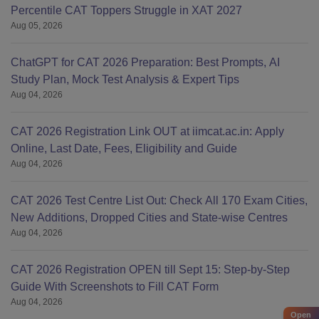
Percentile CAT Toppers Struggle in XAT 2027
Aug 05, 2026
ChatGPT for CAT 2026 Preparation: Best Prompts, AI
Study Plan, Mock Test Analysis & Expert Tips
Aug 04, 2026
CAT 2026 Registration Link OUT at iimcat.ac.in: Apply
Online, Last Date, Fees, Eligibility and Guide
Aug 04, 2026
CAT 2026 Test Centre List Out: Check All 170 Exam Cities,
New Additions, Dropped Cities and State-wise Centres
Aug 04, 2026
CAT 2026 Registration OPEN till Sept 15: Step-by-Step
Guide With Screenshots to Fill CAT Form
Aug 04, 2026
Open