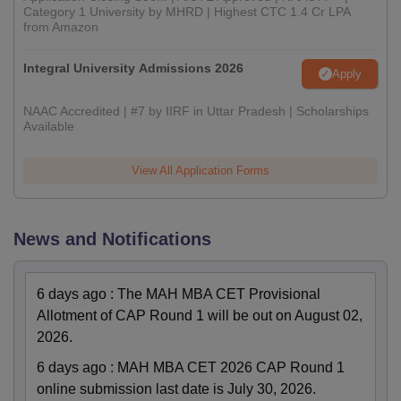
Category 1 University by MHRD | Highest CTC 1.4 Cr LPA
from Amazon
Integral University Admissions 2026
Apply
NAAC Accredited | #7 by IIRF in Uttar Pradesh | Scholarships
Available
View All Application Forms
News and Notifications
6 days ago
:
The MAH MBA CET Provisional
Allotment of CAP Round 1 will be out on August 02,
2026.
6 days ago
:
MAH MBA CET 2026 CAP Round 1
online submission last date is July 30, 2026.