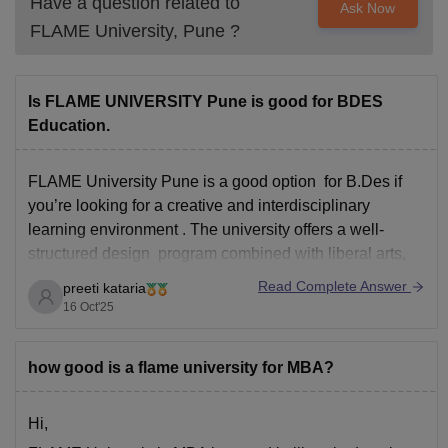
Have a question related to
Ask Now
FLAME University, Pune
?
Is FLAME UNIVERSITY Pune is good for BDES
Education.
FLAME University Pune is a good option for B.Des if
you’re looking for a creative and interdisciplinary
learning environment . The university offers a well-
structured design program combined with liberal arts,
allowing students to explore multiple interests It has a
Read Complete Answer
preeti kataria
beautiful and modern campus with strong academic
16 Oct'25
support and personalized
how good is a flame university for MBA?
Hi,