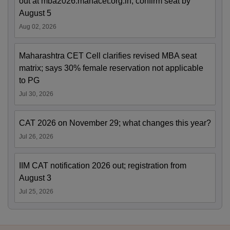
out at mba2026.mahacet.org.in; confirm seat by
August 5
Aug 02, 2026
Maharashtra CET Cell clarifies revised MBA seat
matrix; says 30% female reservation not applicable
to PG
Jul 30, 2026
CAT 2026 on November 29; what changes this year?
Jul 26, 2026
IIM CAT notification 2026 out; registration from
August 3
Jul 25, 2026