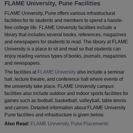
FLAME University, Pune
Facilities
FLAME University, Pune offers various infrastructural
U Bhopal
facilities for its students and members to spend a hassle-
MS Lucknow
KMC Manipal
King George Medical College Lucknow
MMC 
free college life. FLAME University facilities include a
u University
Calcutta University
Guru Gobind Singh Indraprastha Univer
library that includes several books, references, magazines
ni
UPES Dehradun
Amity University Noida
Lovely Professional University
and newspapers for students to read. The library at FLAME
 Agricultural University, Anand
University is a place to sit and read so that students can
stitute of Fundamental Research, Mumbai
Indian Agricultural Research I
enjoy reading various types of books, journals, magazines
oimbatore
Vellore Institute of Technology, Vellore
SRM Institute of Scien
and newspapers.
pital College Of Nursing, Mumbai
ICT Mumbai
ASMSOC Mumbai
The facilities at
FLAME University
also include a seminar
adras Christian College
Loyola College
Crescent College
HITS Chennai
hall, lecture theatre, and conference hall where events of
n Centre, Kolkata
Guru Nanak Institute Of Hotel Management, Kolkata
J
the university take place. FLAME University campus
ocial Sciences
Competition
Pharmacy
Animation and Design
facilities also include outdoor and indoor sports facilities for
games such as football, basketball, volleyball, table tennis
iversity Reviews
Amrita Vishwa Vidyapeetham Reviews
IBS Hyderabad 
and carrom. Detailed information about FLAME University
Pune facilities and infrastructure is given below.
Also Read:
FLAME University, Pune Placements