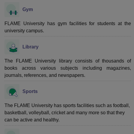
Gym
FLAME University has gym facilities for students at the
university campus.
Library
The FLAME University library consists of thousands of
books across various subjects including magazines,
journals, references, and newspapers.
Sports
The FLAME University has sports facilities such as football,
basketball, volleyball, cricket and many more so that they
can be active and healthy.