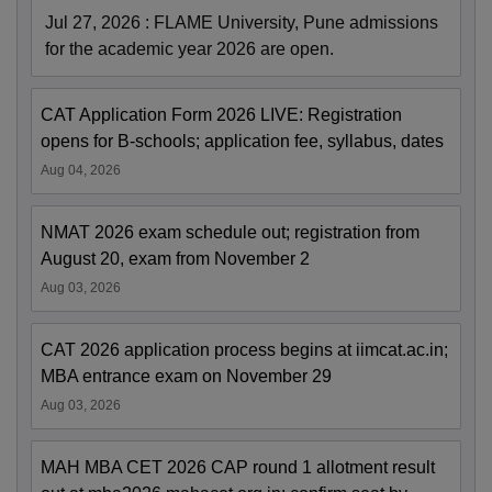
Jul 27, 2026
:
FLAME University, Pune admissions
for the academic year 2026 are open.
CAT Application Form 2026 LIVE: Registration
opens for B-schools; application fee, syllabus, dates
Aug 04, 2026
NMAT 2026 exam schedule out; registration from
August 20, exam from November 2
Aug 03, 2026
CAT 2026 application process begins at iimcat.ac.in;
MBA entrance exam on November 29
Aug 03, 2026
MAH MBA CET 2026 CAP round 1 allotment result