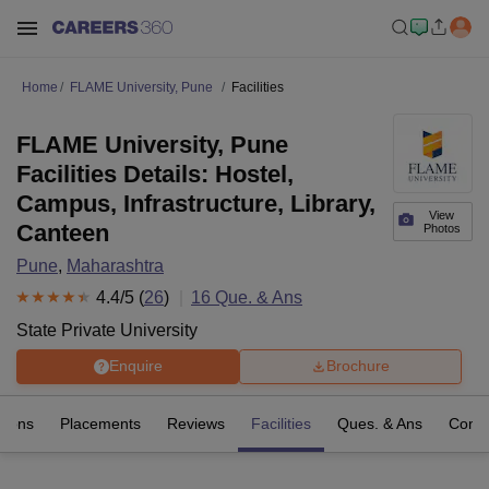
Home
FLAME University, Pune
Facilities
FLAME University, Pune
Facilities Details: Hostel,
Campus, Infrastructure, Library,
View
Canteen
Photos
Pune
,
Maharashtra
4.4
/5 (
26
)
16
Que. & Ans
State Private University
Enquire
Brochure
sions
Placements
Reviews
Facilities
Ques. & Ans
Comp