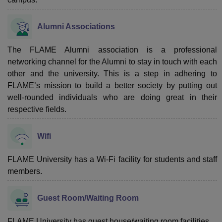
Alumni Associations
The FLAME Alumni association is a professional
networking channel for the Alumni to stay in touch with each
other and the university. This is a step in adhering to
FLAME’s mission to build a better society by putting out
well-rounded individuals who are doing great in their
respective fields.
Wifi
FLAME University has a Wi-Fi facility for students and staff
members.
Guest Room/Waiting Room
FLAME University has guest house/waiting room facilities