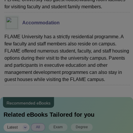
for visiting faculty and student family members.
Accommodation
FLAME University has a strictly residential programme. A
few faculty and staff members also reside on campus.
FLAME offered numerous student, faculty, and staff housing
options during their visit to the university campus. Parents
and participants in executive education and other
management development programmes can also stay in
guest houses while visiting the FLAME campus.
Recommended eBooks
Related eBooks Tailored for you
|
Latest
All
Exam
Degree