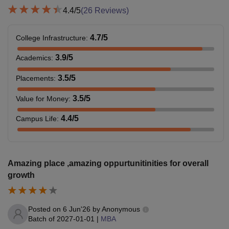
4.4
/5
(
26
Reviews)
4.7
/5
College Infrastructure
:
3.9
/5
Academics
:
3.5
/5
Placements
:
3.5
/5
Value for Money
:
4.4
/5
Campus Life
:
Amazing place ,amazing oppurtunitinities for overall
growth
Posted on
6 Jun'26
by
Anonymous
Batch of
2027-01-01
|
MBA