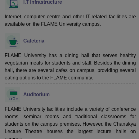
I.T Infrastructure
Internet, computer centre and other IT-related facilities are
available on the FLAME University campus.
Cafeteria
FLAME University has a dining hall that serves healthy
vegetarian meals for students and staff. Besides the dining
hall, there are several cafes on campus, providing several
eating options to the FLAME community.
Auditorium
FLAME University facilities include a variety of conference
rooms, seminar rooms and traditional classrooms for
students on the campus premises. However, the Chanakya
Lecture Theatre houses the largest lecture halls on
campus.