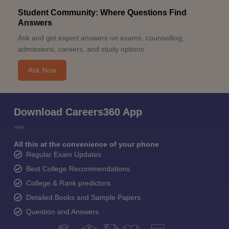
Student Community: Where Questions Find
Answers
Ask and get expert answers on exams, counselling,
admissions, careers, and study options.
Ask Now
Download Careers360 App
All this at the convenience of your phone
Regular Exam Updates
Best College Recommendations
College & Rank predictors
Detailed Books and Sample Papers
Question and Answers