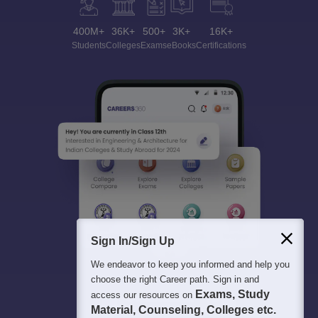
400M+
36K+
500+
3K+
16K+
Students
Colleges
Exams
eBooks
Certifications
Sign In/Sign Up
We endeavor to keep you informed and help you
choose the right Career path. Sign in and
Exams, Study
access our resources on
Material, Counseling, Colleges etc.