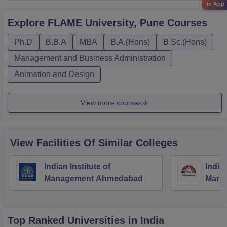
in App
Explore
FLAME University, Pune
Courses
Ph.D
B.B.A
MBA
B.A.(Hons)
B.Sc.(Hons)
Management and Business Administration
Animation and Design
View more courses
View Facilities Of Similar Colleges
Indian Institute of
Indian
Management Ahmedabad
Mana
Top Ranked
Universities
in India