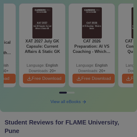
XAT 2027 July GK
CAT 2026
CAT V
ogical
Capsule: Current
Preparation: AI VS
Compl
ng
Affairs & Static GK
Coaching - Which is
Ques
with
Better?
(2021 
PDF
glish
Language:
English
Language:
English
Langu
830+
Downloads:
20+
Downloads:
20+
Down
nload
Free Download
Free Download
Fr
View all eBooks
Student Reviews for
FLAME University,
Pune