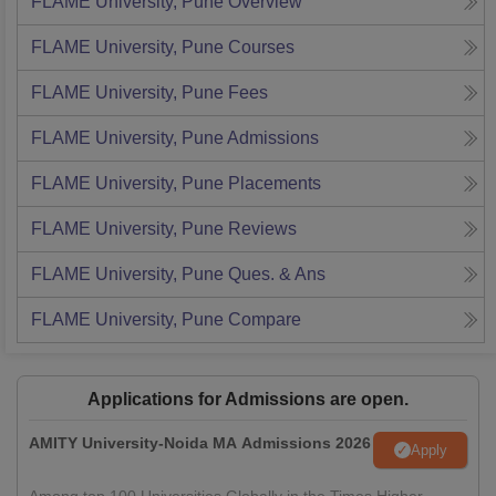
FLAME University, Pune
Overview
FLAME University, Pune
Courses
FLAME University, Pune
Fees
FLAME University, Pune
Admissions
FLAME University, Pune
Placements
FLAME University, Pune
Reviews
FLAME University, Pune
Ques. & Ans
FLAME University, Pune
Compare
Applications for Admissions are open.
AMITY University-Noida MA Admissions 2026
Apply