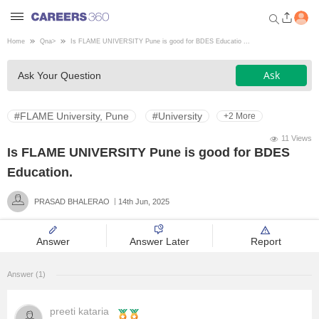
Home
Qna
>
Is FLAME UNIVERSITY Pune is good for BDES Educatio ...
Welcome to Careers360.com
Ask
Ask Your Question
Get personalized guidance
dashboard based on your
profile.
#FLAME University, Pune
#University
+2 More
Login / Signup
11 Views
Is FLAME UNIVERSITY Pune is good for BDES
Education.
Engineering
PRASAD BHALERAO
14th Jun, 2025
Medicine
Answer
Answer Later
Report
Design
Answer (1)
Law
preeti kataria