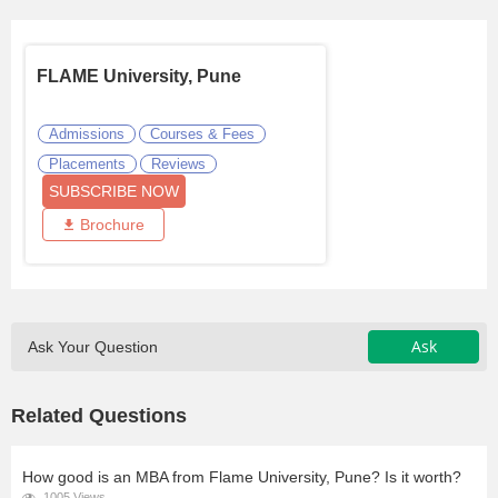
FLAME University, Pune
Admissions
Courses & Fees
Placements
Reviews
SUBSCRIBE NOW
Brochure
Ask
Ask Your Question
Related Questions
How good is an MBA from Flame University, Pune? Is it worth?
1005 Views