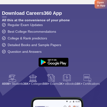
Open
in App
Download Careers360 App
All this at the convenience of your phone
Regular Exam Updates
Best College Recommendations
College & Rank predictors
Detailed Books and Sample Papers
Question and Answers
400M+
Students
36K+
Colleges
500+
Exams
3K+
eBooks
16K+
Certifications