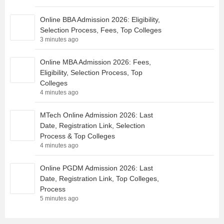
Online BBA Admission 2026: Eligibility,
Selection Process, Fees, Top Colleges
3 minutes ago
Online MBA Admission 2026: Fees,
Eligibility, Selection Process, Top
Colleges
4 minutes ago
MTech Online Admission 2026: Last
Date, Registration Link, Selection
Process & Top Colleges
4 minutes ago
Online PGDM Admission 2026: Last
Date, Registration Link, Top Colleges,
Process
5 minutes ago