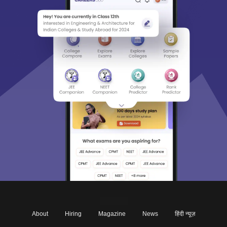
About
Hiring
Magazine
News
हिंदी न्यूज़