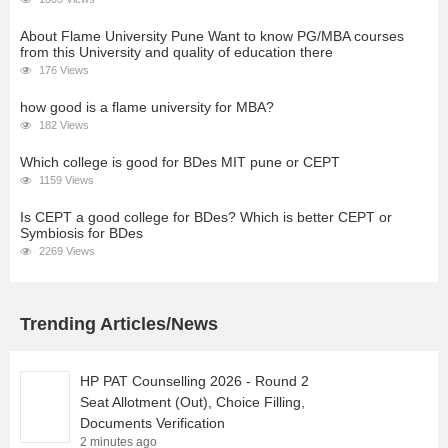
About Flame University Pune Want to know PG/MBA courses
from this University and quality of education there
176 Views
how good is a flame university for MBA?
182 Views
Which college is good for BDes MIT pune or CEPT
1159 Views
Is CEPT a good college for BDes? Which is better CEPT or
Symbiosis for BDes
2269 Views
Trending Articles/News
HP PAT Counselling 2026 - Round 2
Seat Allotment (Out), Choice Filling,
Documents Verification
2 minutes ago