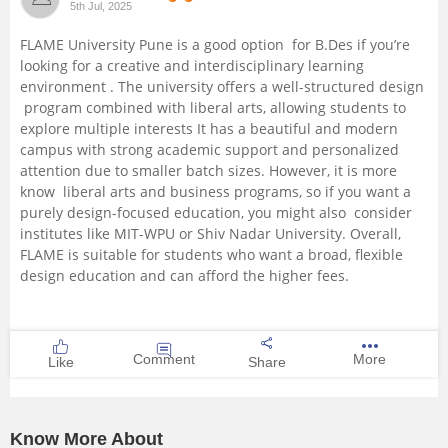
5th Jul, 2025
Management and Business
FLAME University Pune is a good option for B.Des if you’re
Administration
looking for a creative and interdisciplinary learning
environment . The university offers a well-structured design
University
program combined with liberal arts, allowing students to
explore multiple interests It has a beautiful and modern
campus with strong academic support and personalized
School
attention due to smaller batch sizes. However, it is more
know liberal arts and business programs, so if you want a
Certifications
purely design-focused education, you might also consider
institutes like MIT-WPU or Shiv Nadar University. Overall,
FLAME is suitable for students who want a broad, flexible
Hospitality
design education and can afford the higher fees.
Pharmacy
Comment
More
Like
Share
Study Abroad
Competition
Know More About