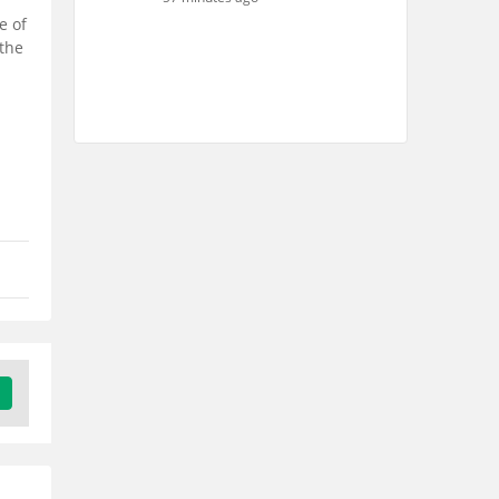
e of
 the