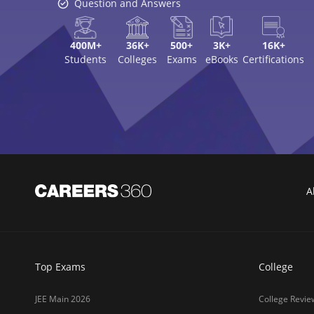
Question and Answers
400M+
36K+
500+
3K+
16K+
Students
Colleges
Exams
eBooks
Certifications
A
Top Exams
College
JEE Main 2026
College Revie