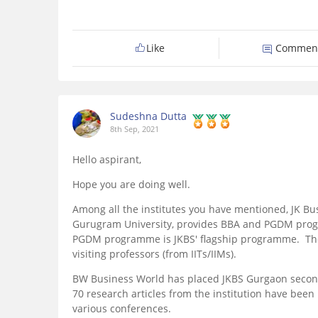
Like
Commen
Sudeshna Dutta
8th Sep, 2021
Hello aspirant,
Hope you are doing well.
Among all the institutes you have mentioned, JK Busin
Gurugram University, provides BBA and PGDM pro
PGDM programme is JKBS' flagship programme. The i
visiting professors (from IITs/IIMs).
BW Business World has placed JKBS Gurgaon second
70 research articles from the institution have been
various conferences.