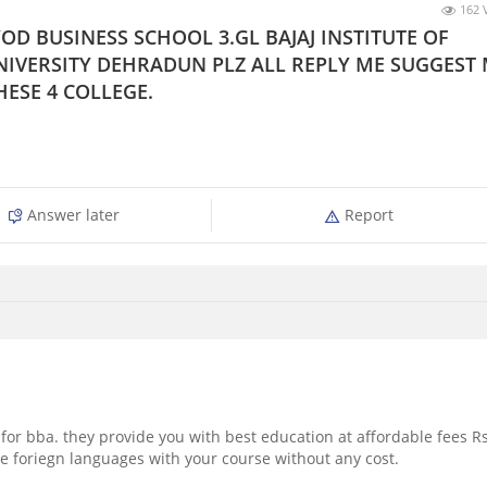
162 
OD BUSINESS SCHOOL 3.GL BAJAJ INSTITUTE OF
IVERSITY DEHRADUN PLZ ALL REPLY ME SUGGEST
HESE 4 COLLEGE.
Answer later
Report
 for bba. they provide you with best education at affordable fees Rs
me foriegn languages with your course without any cost.