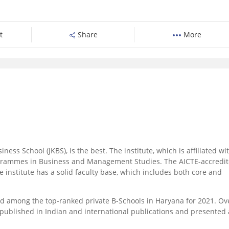
t
Share
More
ess School (JKBS), is the best. The institute, which is affiliated wi
grammes in Business and Management Studies. The AICTE-accredi
nstitute has a solid faculty base, which includes both core and
 among the top-ranked private B-Schools in Haryana for 2021. Ov
 published in Indian and international publications and presented 