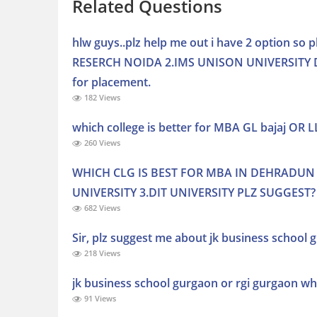
Related Questions
hlw guys..plz help me out i have 2 option s
RESERCH NOIDA 2.IMS UNISON UNIVERSITY DEH
for placement.
182 Views
which college is better for MBA GL bajaj OR 
260 Views
WHICH CLG IS BEST FOR MBA IN DEHRADUN 
UNIVERSITY 3.DIT UNIVERSITY PLZ SUGGEST?
682 Views
Sir, plz suggest me about jk business school
218 Views
jk business school gurgaon or rgi gurgaon whi
91 Views