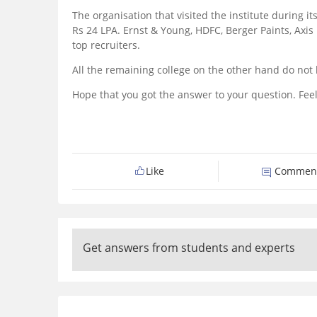
The organisation that visited the institute during
Rs 24 LPA. Ernst & Young, HDFC, Berger Paints, Axi
top recruiters.
All the remaining college on the other hand do not
Hope that you got the answer to your question. Feel
Like
Commen
Get answers from students and experts