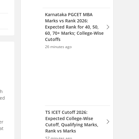
Karnataka PGCET MBA
Marks vs Rank 2026:
Expected Rank for 40, 50,
60, 70+ Marks; College-Wise
Cutoffs
26 minutes ago
th
ted
TS ICET Cutoff 2026:
Expected College-Wise
er
Cutoff, Qualifying Marks,
at
Rank vs Marks
57 minutes ago