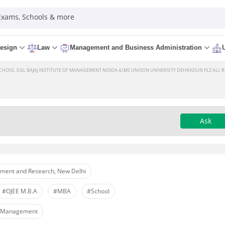
 Exams, Schools & more
esign
Law
Management and Business Administration
HOOL 3.GL BAJAJ INSTITUTE OF MANAGEMENT NOIDA 4.IMS UNISON UNIVERSITY DEHRADUN PLZ ALL RE
Ask
ement and Research, New Delhi
#OJEE M.B.A
#MBA
#School
s Management