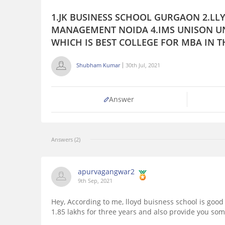
1.JK BUSINESS SCHOOL GURGAON 2.LLY
MANAGEMENT NOIDA 4.IMS UNISON UN
WHICH IS BEST COLLEGE FOR MBA IN T
Shubham Kumar
30th Jul, 2021
Answer
Answers (2)
apurvagangwar2
9th Sep, 2021
Hey, According to me, lloyd buisness school is good
1.85 lakhs for three years and also provide you so