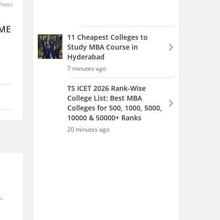
Views
 ME
11 Cheapest Colleges to
Study MBA Course in
Hyderabad
7 minutes ago
TS ICET 2026 Rank-Wise
College List: Best MBA
Colleges for 500, 1000, 5000,
10000 & 50000+ Ranks
20 minutes ago
.