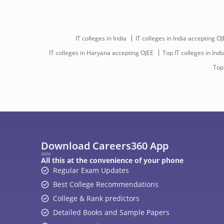
IT colleges in India
IT colleges in India accepting OJ
IT colleges in Haryana accepting OJEE
Top IT colleges in Indi
Top
Download Careers360 App
All this at the convenience of your phone
Regular Exam Updates
Best College Recommendations
College & Rank predictors
Detailed Books and Sample Papers