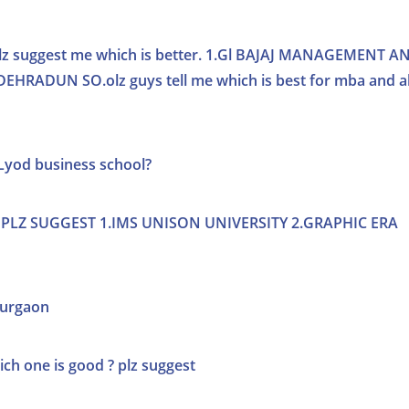
o plz suggest me which is better. 1.Gl BAJAJ MANAGEMENT A
RADUN SO.olz guys tell me which is best for mba and a
LLyod business school?
PLZ SUGGEST 1.IMS UNISON UNIVERSITY 2.GRAPHIC ERA
 gurgaon
ch one is good ? plz suggest