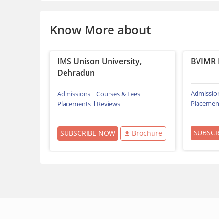
Know More about
IMS Unison University,
BVIMR 
Dehradun
Admissio
Admissions
Courses & Fees
Placemen
Placements
Reviews
SUBSC
SUBSCRIBE NOW
Brochure