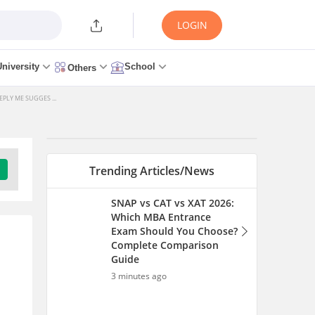
LOGIN
University
School
Others
PLY ME SUGGES ...
Trending Articles/News
SNAP vs CAT vs XAT 2026:
Which MBA Entrance
Exam Should You Choose?
Complete Comparison
Guide
3 minutes ago