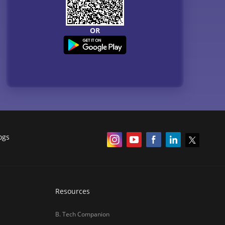
OR
ogs
Resources
B. Tech Companion