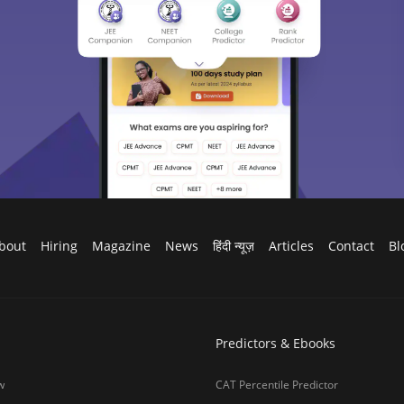
bout
Hiring
Magazine
News
हिंदी न्यूज़
Articles
Contact
Bl
Predictors & Ebooks
w
CAT Percentile Predictor