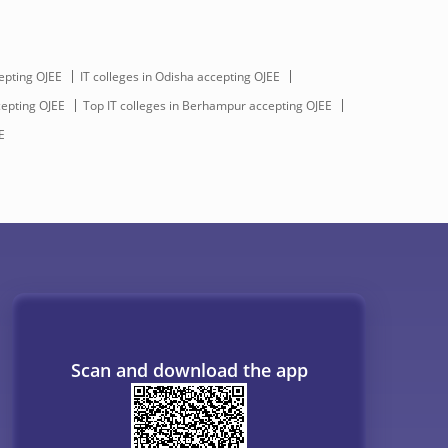
epting OJEE
IT colleges in Odisha accepting OJEE
cepting OJEE
Top IT colleges in Berhampur accepting OJEE
E
Scan and download the app