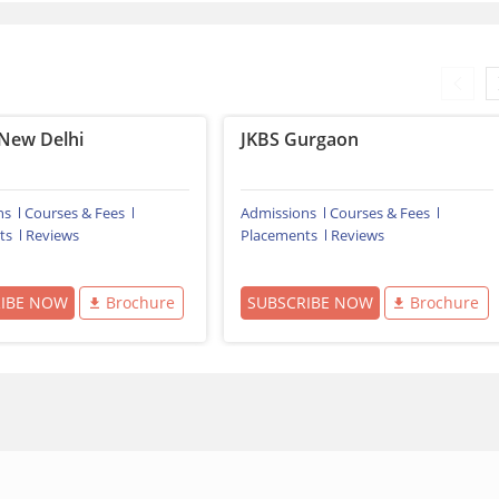
New Delhi
JKBS Gurgaon
ns
Courses & Fees
Admissions
Courses & Fees
ts
Reviews
Placements
Reviews
RIBE NOW
Brochure
SUBSCRIBE NOW
Brochure