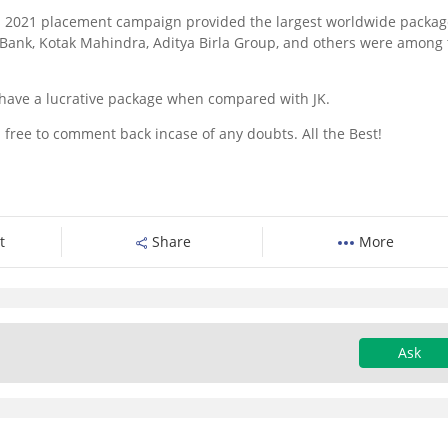
 its 2021 placement campaign provided the largest worldwide packag
s Bank, Kotak Mahindra, Aditya Birla Group, and others were among
 have a lucrative package when compared with JK.
 free to comment back incase of any doubts. All the Best!
t
Share
More
Ask