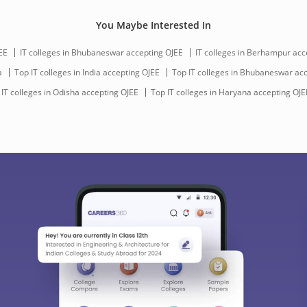
You Maybe Interested In
EE
IT colleges in Bhubaneswar accepting OJEE
IT colleges in Berhampur acc
a
Top IT colleges in India accepting OJEE
Top IT colleges in Bhubaneswar ac
 IT colleges in Odisha accepting OJEE
Top IT colleges in Haryana accepting OJE