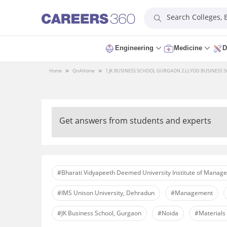
Search Colleges,
Engineering
Medicine
D
Home
QnA
Home
1.JK BUSINESS SCHOOL GURGAON 2.LLYOD BUSINESS SC
Get answers from students and experts
#Bharati Vidyapeeth Deemed University Institute of Manag
#IMS Unison University, Dehradun
#Management
#JK Business School, Gurgaon
#Noida
#Material