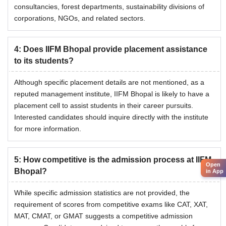
consultancies, forest departments, sustainability divisions of
corporations, NGOs, and related sectors.
4
:
Does IIFM Bhopal provide placement assistance
to its students?
Although specific placement details are not mentioned, as a
reputed management institute, IIFM Bhopal is likely to have a
placement cell to assist students in their career pursuits.
Interested candidates should inquire directly with the institute
for more information.
5
:
How competitive is the admission process at IIFM
Open
Bhopal?
in App
While specific admission statistics are not provided, the
requirement of scores from competitive exams like CAT, XAT,
MAT, CMAT, or GMAT suggests a competitive admission