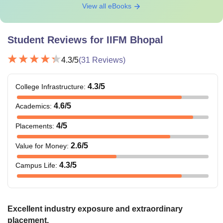
View all eBooks
Rs
Total
Rs 12,98,000
7,78,800
Student Reviews for
IIFM Bhopal
4.3
/5
(
31
Reviews)
Note
: The above fee does not include mess charges and
caution money of Rs. 30,000.
4.3
/5
College Infrastructure
:
4.6
/5
Academics
:
4
/5
Placements
:
2.6
/5
Value for Money
:
4.3
/5
Campus Life
:
Excellent industry exposure and extraordinary
placement.