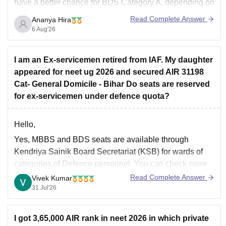
have a better chance for BDS Category A, depending on
the year's cutoff and seat availability.
Read Complete Answer
Ananya Hira
6 Aug'26
I am an Ex-servicemen retired from IAF. My daughter
appeared for neet ug 2026 and secured AIR 31198
Cat- General Domicile - Bihar Do seats are reserved
for ex-servicemen under defence quota?
Hello,
Yes, MBBS and BDS seats are available through
Kendriya Sainik Board Secretariat (KSB) for wards of
categories of Defence personnel. You can check more
at ksb.gov.in/admission-mbbs-bds-colleges.htm.htm
Read Complete Answer
Vivek Kumar
31 Jul'26
I got 3,65,000 AIR rank in neet 2026 in which private