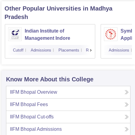
Other Popular
Universities
in Madhya
Pradesh
Indian Institute of
Symbio
Management Indore
Applie
Cutoff
Admissions
Placements
Reviews
Admissions
Know More About this College
IIFM Bhopal
Overview
IIFM Bhopal
Fees
IIFM Bhopal
Cut-offs
IIFM Bhopal
Admissions