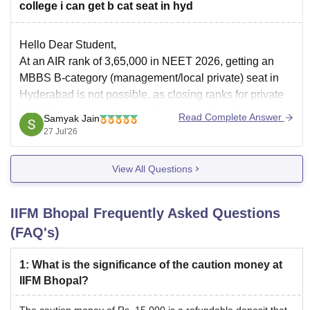
college i can get b cat seat in hyd
Hello Dear Student,
At an AIR rank of 3,65,000 in NEET 2026, getting an
MBBS B-category (management/local private) seat in
Hyderabad is not possible, as closing ranks for private
MBBS in Hyderabad typically close well within
Read Complete Answer
Samyak Jain
2,00,000. However, you may explore BDS (Dental) or
27 Jul'26
alternative allied medical/AYUSH courses.
You can
View All Questions
IIFM Bhopal
Frequently Asked Questions
(FAQ's)
1
:
What is the significance of the caution money at
IIFM Bhopal?