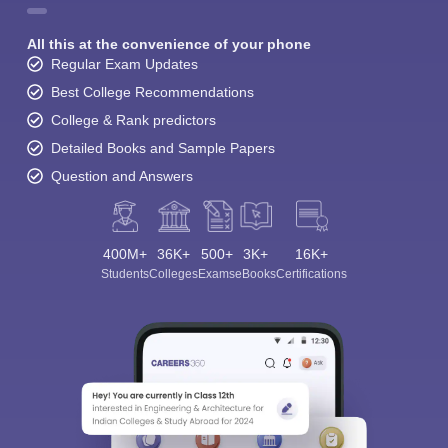
All this at the convenience of your phone
Regular Exam Updates
Best College Recommendations
College & Rank predictors
Detailed Books and Sample Papers
Question and Answers
400M+
36K+
500+
3K+
16K+
Students
Colleges
Exams
eBooks
Certifications