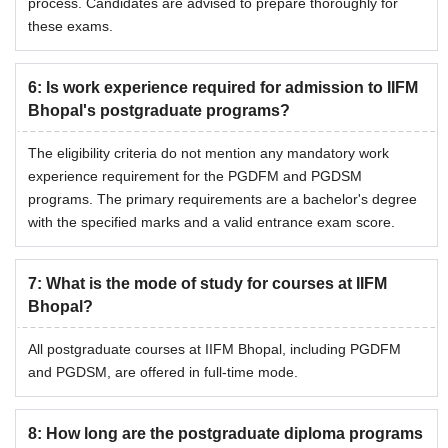
process. Candidates are advised to prepare thoroughly for
these exams.
6
:
Is work experience required for admission to IIFM
Bhopal's postgraduate programs?
The eligibility criteria do not mention any mandatory work
experience requirement for the PGDFM and PGDSM
programs. The primary requirements are a bachelor's degree
with the specified marks and a valid entrance exam score.
7
:
What is the mode of study for courses at IIFM
Bhopal?
All postgraduate courses at IIFM Bhopal, including PGDFM
and PGDSM, are offered in full-time mode.
8
:
How long are the postgraduate diploma programs