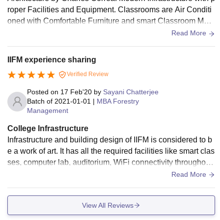
roper Facilities and Equipment. Classrooms are Air Conditi
oned with Comfortable Furniture and smart Classroom Mod
el. Decent Library and Sports Area, Hostels are Well Ventila
Read More
ted and Receive adequate Sunlight. Mess is Hygienic and
Spacious.
IIFM experience sharing
Verified Review
Posted on
17 Feb'20
by
Sayani Chatterjee
Batch of
2021-01-01
|
MBA Forestry
Management
College Infrastructure
Infrastructure and building design of IIFM is considered to b
e a work of art. It has all the required facilities like smart clas
ses, computer lab, auditorium, WiFi connectivity throughout
the campus, etc., within an expansive green space of 230 a
Read More
cres. Swaruchi Mess, the student-run Mess, works tirelessly
towards providing nutritious and hygienic food. IIFM has a b
View All Reviews
rilliant collection of books in its library and regularly updates
the same. Apart from all this, it also has a dedicated sports