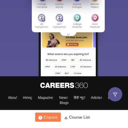
About
Hiring
Magazine
News
हिंदी न्यूज़
Articles
Contact
Blogs
Enquire
Course List