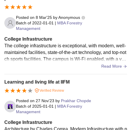
Posted on
8 Mar'25
by
Anonymous
Batch of
2022-01-01
|
MBA Forestry
Management
College Infrastructure
The college infrastructure is exceptional, with modern, well-
maintained facilities, state-of-the-art technology, and top-not
ch sports facilities. The campus is Wi-Fi enabled, with a vas
t library and excellent classrooms. Overall, the infrastructure
Read More
is outstanding, providing an ideal learning environment.
Learning and living life at IIFM
Verified Review
Posted on
27 Nov'23
by
Prakhar Chopde
Batch of
2025-01-01
|
MBA Forestry
Management
College Infrastructure
Architecture by Charles Correa. Modern Infrastructure with p