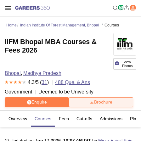
Home
Indian Institute Of Forest Management, Bhopal
Courses
IIFM Bhopal MBA Courses &
Fees 2026
View
Photos
Bhopal
,
Madhya Pradesh
4.3
/5 (
31
)
488
Que. & Ans
Government
Deemed to be University
Enquire
Brochure
Overview
Courses
Fees
Cut-offs
Admissions
Plac
Updated on
Jun 17 2026, 10:07 AM IST
by
Mirza Faisal Baig