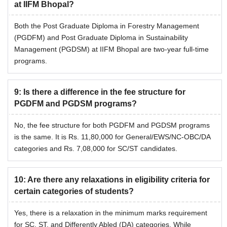
at IIFM Bhopal?
Both the Post Graduate Diploma in Forestry Management
(PGDFM) and Post Graduate Diploma in Sustainability
Management (PGDSM) at IIFM Bhopal are two-year full-time
programs.
9
:
Is there a difference in the fee structure for
PGDFM and PGDSM programs?
No, the fee structure for both PGDFM and PGDSM programs
is the same. It is Rs. 11,80,000 for General/EWS/NC-OBC/DA
categories and Rs. 7,08,000 for SC/ST candidates.
10
:
Are there any relaxations in eligibility criteria for
certain categories of students?
Yes, there is a relaxation in the minimum marks requirement
for SC, ST, and Differently Abled (DA) categories. While