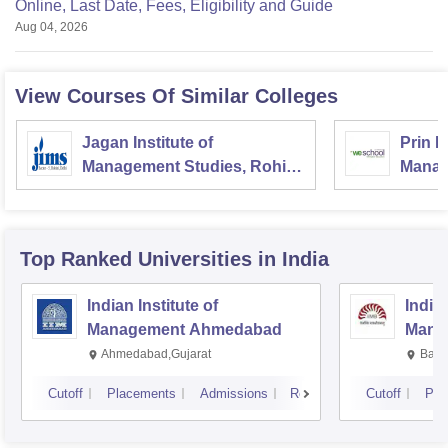
Online, Last Date, Fees, Eligibility and Guide
Aug 04, 2026
View Courses Of Similar Colleges
Jagan Institute of
Prin L
Management Studies, Rohini,
Manag
Delhi
and R
Top Ranked
Universities
in India
Indian Institute of
Indian
Management Ahmedabad
Mana
Ahmedabad,Gujarat
Bang
Cutoff
Placements
Admissions
Reviews
Cutoff
Pla