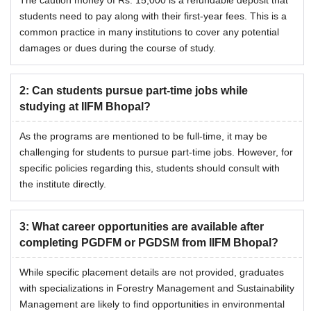
The caution money of Rs. 15,000 is a refundable deposit that
students need to pay along with their first-year fees. This is a
common practice in many institutions to cover any potential
damages or dues during the course of study.
2
:
Can students pursue part-time jobs while
studying at IIFM Bhopal?
As the programs are mentioned to be full-time, it may be
challenging for students to pursue part-time jobs. However, for
specific policies regarding this, students should consult with
the institute directly.
3
:
What career opportunities are available after
completing PGDFM or PGDSM from IIFM Bhopal?
While specific placement details are not provided, graduates
with specializations in Forestry Management and Sustainability
Management are likely to find opportunities in environmental