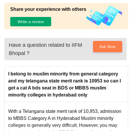
Centre
Share your experience with others
Write a review
Have a question related to
IIFM
Ask Now
Bhopal
?
I belong to muslim minority from general category
and my telangana state merit rank is 10953 so can I
get a cat A bds seat in BDS or MBBS muslim
minority colleges in hyderabad only
With a Telangana state merit rank of 10,953, admission
to MBBS Category A in Hyderabad Muslim minority
colleges is generally very difficult. However, you may