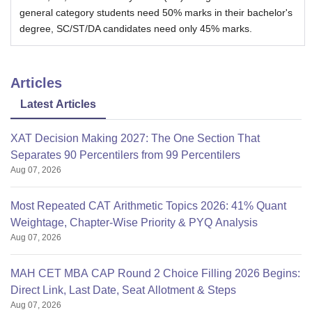
general category students need 50% marks in their bachelor's
degree, SC/ST/DA candidates need only 45% marks.
Articles
Latest Articles
XAT Decision Making 2027: The One Section That
Separates 90 Percentilers from 99 Percentilers
Aug 07, 2026
Most Repeated CAT Arithmetic Topics 2026: 41% Quant
Weightage, Chapter-Wise Priority & PYQ Analysis
Aug 07, 2026
MAH CET MBA CAP Round 2 Choice Filling 2026 Begins:
Direct Link, Last Date, Seat Allotment & Steps
Aug 07, 2026