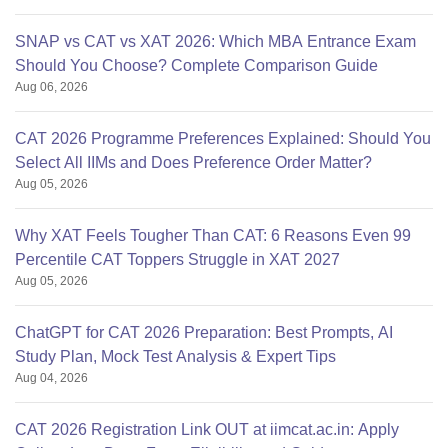
SNAP vs CAT vs XAT 2026: Which MBA Entrance Exam
Should You Choose? Complete Comparison Guide
Aug 06, 2026
CAT 2026 Programme Preferences Explained: Should You
Select All IIMs and Does Preference Order Matter?
Aug 05, 2026
Why XAT Feels Tougher Than CAT: 6 Reasons Even 99
Percentile CAT Toppers Struggle in XAT 2027
Aug 05, 2026
ChatGPT for CAT 2026 Preparation: Best Prompts, AI
Study Plan, Mock Test Analysis & Expert Tips
Aug 04, 2026
CAT 2026 Registration Link OUT at iimcat.ac.in: Apply