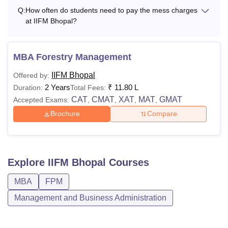
60% marks
Q:
How often do students need to pay the mess charges
Or
at IIFM Bhopal?
Professional
qualifications
namely CA, ICWA,
MBA Forestry Management
CS, with a minimum
IIFM Bhopal
Offered by:
of 60% marks
Rs
2 Years
₹
11.80 L
Duration:
Total Fees:
(absolute) a
40,100
CAT
CMAT
XAT
MAT
GMAT
Accepted Exams:
,
,
,
,
DPM
bachelor's degree
Per
Brochure
Compare
with a minimum of
Annum
60% marks.
+
Valid scores in CAT/
Explore
IIFM Bhopal
Courses
GMAT
/GRE/
UGC
NET
- JRF/ ICAR-
MBA
FPM
SRF (PGS – merit
Management and Business Administration
list for award of
SRF)/DST
Inspire/CSIR NET/