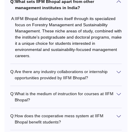
Q:
What sets IIFM Bhopal apart from other
management institutes in India?
Courses
Fees
Eligibility Criteria
A:
IIFM Bhopal distinguishes itself through its specialized
focus on Forestry Management and Sustainability
Management. These niche areas of study, combined with
Graduation with
the institute's postgraduate and doctoral programs, make
50% marks (45%
it a unique choice for students interested in
marks for the
environmental and sustainability-focused management
reserved category)
careers.
Rs
MBA
12,98,000
+
Q:
Are there any industry collaborations or internship
opportunities provided by IIFM Bhopal?
Valid marks in the
CAT/ XAT/ MAT/
Q:
What is the medium of instruction for courses at IIFM
CMAT / GMAT
Bhopal?
Bachelor's degree
Q:
How does the cooperative mess system at IIFM
with 60% marks +
Bhopal benefit students?
Masters degree with