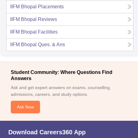
IIFM Bhopal
Placements
IIFM Bhopal
Reviews
IIFM Bhopal
Facilities
IIFM Bhopal
Ques. & Ans
Student Community: Where Questions Find
Answers
Ask and get expert answers on exams, counselling,
admissions, careers, and study options.
Ask Now
Download Careers360 App