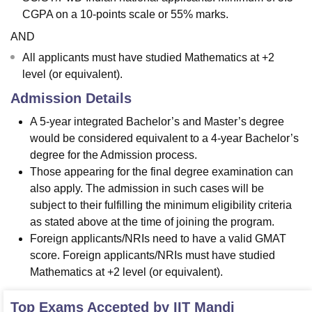
CGPA on a 10-points scale or 55% marks.
AND
All applicants must have studied Mathematics at +2
level (or equivalent).
Admission Details
A 5-year integrated Bachelor’s and Master’s degree
would be considered equivalent to a 4-year Bachelor’s
degree for the Admission process.
Those appearing for the final degree examination can
also apply. The admission in such cases will be
subject to their fulfilling the minimum eligibility criteria
as stated above at the time of joining the program.
Foreign applicants/NRIs need to have a valid GMAT
score. Foreign applicants/NRIs must have studied
Mathematics at +2 level (or equivalent).
Top Exams Accepted by
IIT Mandi