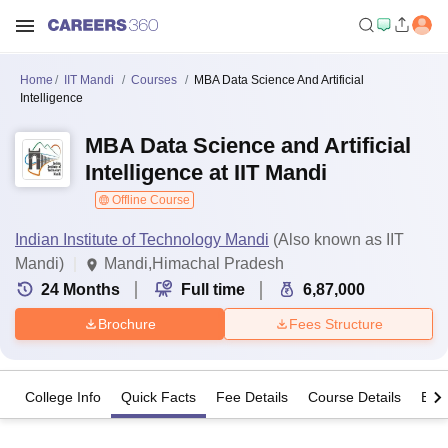
Home
IIT Mandi
Courses
MBA Data Science And Artificial
Intelligence
MBA Data Science and Artificial
Intelligence at IIT Mandi
Offline Course
Indian Institute of Technology Mandi
(Also known as IIT
Mandi)
Mandi,Himachal Pradesh
24
Months
Full time
6,87,000
Brochure
Fees Structure
College Info
Quick Facts
Fee Details
Course Details
Eligi