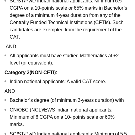
SC/ST/PwD Indian national applicants: Minimum 6.5
CGPA on a 10-points scale or 65% marks in Bachelor’s
degree of a minimum 4-year duration from any of the
Centrally Funded Technical Institutions (CFTIs). Such
candidates are exempted from the requirement of the
CAT.
AND
All applicants must have studied Mathematics at +2
level (or equivalent).
Category 2(NON-CFTI):
Indian national applicants: A valid CAT score.
AND
Bachelor’s degree (of minimum 3-years duration) with
GN/OBC (NCL)/EWS Indian national applicants:
Minimum of 6 CGPA on a 10- points scale or 60%
marks.
SC/ST/PwD Indian national applicants: Minimum of 5.5