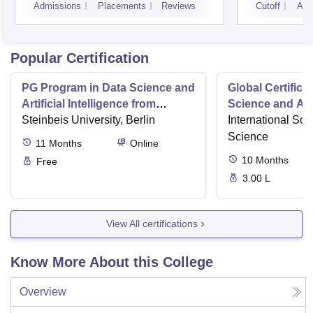
Admissions
Placements
Reviews
Cutoff
Adm
Popular Certification
PG Program in Data Science and
Global Certifica
Artificial Intelligence from
Science and AI
Steinbeis
Steinbeis University, Berlin
International Sch
Science
11
Months
Online
10
Months
Free
3.00 L
View All certifications
Know More About this College
Overview