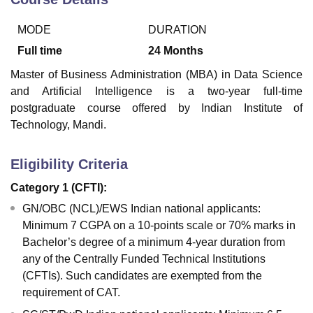
MODE
DURATION
Full time
24
Months
Master of Business Administration (MBA) in Data Science
and Artificial Intelligence is a two-year full-time
postgraduate course offered by Indian Institute of
Technology, Mandi.
Eligibility Criteria
Category 1 (CFTI):
GN/OBC (NCL)/EWS Indian national applicants:
Minimum 7 CGPA on a 10-points scale or 70% marks in
Bachelor’s degree of a minimum 4-year duration from
any of the Centrally Funded Technical Institutions
(CFTIs). Such candidates are exempted from the
requirement of CAT.