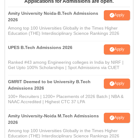
Applications for Admissions are open.
Amity University Noida-B.Tech Admissions
Apply
2026
Among top 100 Universities Globally in the Times Higher
Education (THE) Interdisciplinary Science Rankings 2026
UPES B.Tech Admissions 2026
Apply
Ranked #43 among Engineering colleges in India by NIRF |
Get Upto 100% Scholarships | Spot Admissions via CUET
GMRIT Deemed to be University B.Tech
Apply
Admissions 2026
100+ Recruiters | 1200+ Placements of 2026 Batch | NBA &
NAAC Accredited | Highest CTC 37 LPA
Amity University-Noida M.Tech Admissions
Apply
2026
Among top 100 Universities Globally in the Times Higher
Education (THE) Interdisciplinary Science Rankings 2026