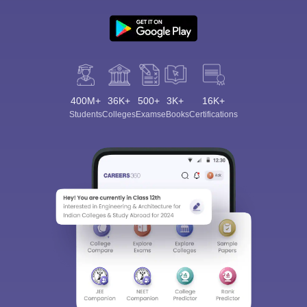
400M+
36K+
500+
3K+
16K+
Students
Colleges
Exams
eBooks
Certifications