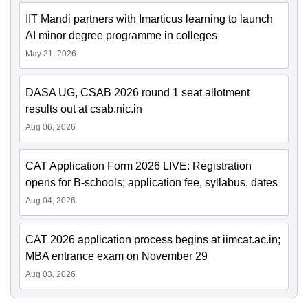
IIT Mandi partners with Imarticus learning to launch
AI minor degree programme in colleges
May 21, 2026
DASA UG, CSAB 2026 round 1 seat allotment
results out at csab.nic.in
Aug 06, 2026
CAT Application Form 2026 LIVE: Registration
opens for B-schools; application fee, syllabus, dates
Aug 04, 2026
CAT 2026 application process begins at iimcat.ac.in;
MBA entrance exam on November 29
Aug 03, 2026