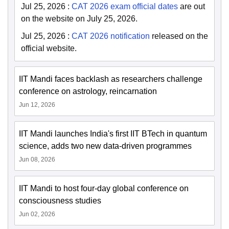
Jul 25, 2026
:
CAT 2026 exam official dates
are out
on the website on July 25, 2026.
Jul 25, 2026
:
CAT 2026 notification
released on the
official website.
IIT Mandi faces backlash as researchers challenge
conference on astrology, reincarnation
Jun 12, 2026
IIT Mandi launches India's first IIT BTech in quantum
science, adds two new data-driven programmes
Jun 08, 2026
IIT Mandi to host four-day global conference on
consciousness studies
Jun 02, 2026