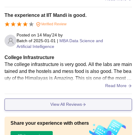
a wider variety of food options to cater to diverse tastes.
The experience at IIT Mandi is good.
Verified Review
Posted on
14 May'24
by
Batch of
2025-01-01
|
MBA Data Science and
Artificial Intelligence
College Infrastructure
The college infrastructure is very good. All the labs are main
tained and the hostels and mess food is also good. The bea
uty of the Himalayas is Amazing. This sis one of the most b
eautiful campuses in India.
Read More
View All Reviews
Share your experience with others