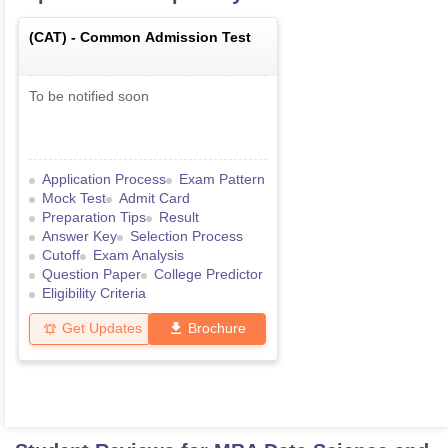
(
CAT
) -
Common Admission Test
To be notified soon
Application Process
Exam Pattern
Mock Test
Admit Card
Preparation Tips
Result
Answer Key
Selection Process
Cutoff
Exam Analysis
Question Paper
College Predictor
Eligibility Criteria
Get Updates
Brochure