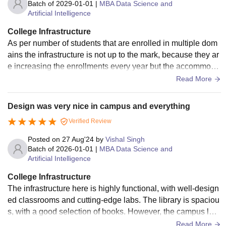
Batch of
2029-01-01
|
MBA Data Science and
Artificial Intelligence
College Infrastructure
As per number of students that are enrolled in multiple dom
ains the infrastructure is not up to the mark, because they ar
e increasing the enrollments every year but the accommoda
tion facilities are not increasing at the same rate
Read More
Design was very nice in campus and everything
Verified Review
Posted on
27 Aug'24
by
Vishal Singh
Batch of
2026-01-01
|
MBA Data Science and
Artificial Intelligence
College Infrastructure
The infrastructure here is highly functional, with well-design
ed classrooms and cutting-edge labs. The library is spaciou
s, with a good selection of books. However, the campus lac
ks sufficient recreational areas, and the canteen could offer
Read More