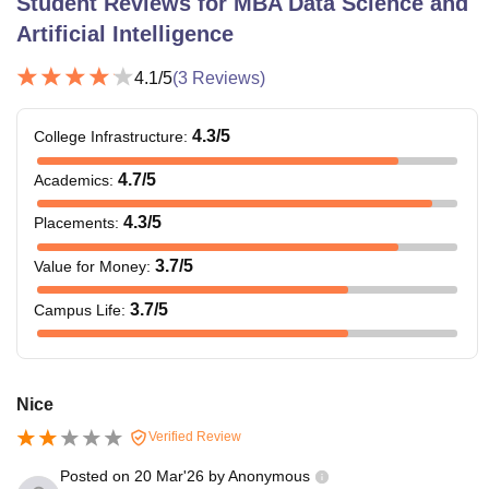
Student Reviews for
MBA Data Science and
Artificial Intelligence
4.1
/5
(
3
Reviews)
4.3
/5
College Infrastructure
:
4.7
/5
Academics
:
4.3
/5
Placements
:
3.7
/5
Value for Money
:
3.7
/5
Campus Life
:
Nice
Verified Review
Posted on
20 Mar'26
by
Anonymous