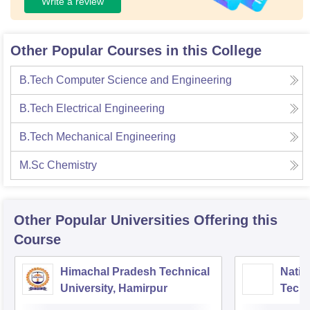
Write a review
Other Popular Courses in this College
B.Tech Computer Science and Engineering
B.Tech Electrical Engineering
B.Tech Mechanical Engineering
M.Sc Chemistry
Other Popular
Universities
Offering this
Course
Himachal Pradesh Technical
Nation
University, Hamirpur
Tech