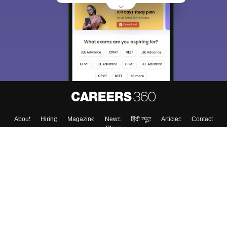
About
Hiring
Magazine
News
हिंदी न्यूज़
Articles
Contact
Blogs
Top Exams
College