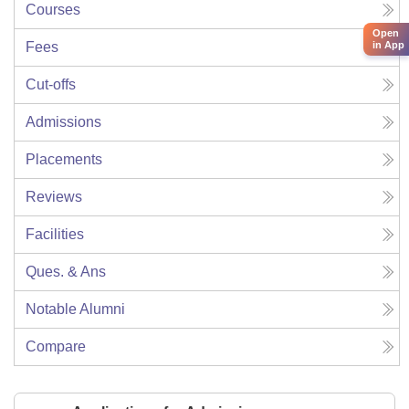
Courses
Open
Fees
in App
Cut-offs
Admissions
Placements
Reviews
Facilities
Ques. & Ans
Notable Alumni
Compare