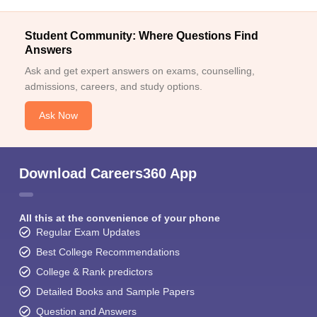
Student Community: Where Questions Find
Answers
Ask and get expert answers on exams, counselling,
admissions, careers, and study options.
Ask Now
Download Careers360 App
All this at the convenience of your phone
Regular Exam Updates
Best College Recommendations
College & Rank predictors
Detailed Books and Sample Papers
Question and Answers