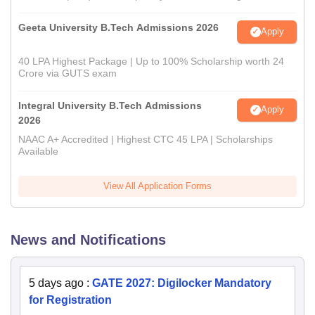
Geeta University B.Tech Admissions 2026
Apply
40 LPA Highest Package | Up to 100% Scholarship worth 24
Crore via GUTS exam
Integral University B.Tech Admissions
Apply
2026
NAAC A+ Accredited | Highest CTC 45 LPA | Scholarships
Available
View All Application Forms
News and Notifications
5 days ago
:
GATE 2027: Digilocker Mandatory
for Registration