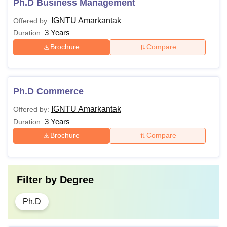
Ph.D Business Management
IGNTU Amarkantak
Offered by:
3 Years
Duration:
Brochure
Compare
Ph.D Commerce
IGNTU Amarkantak
Offered by:
3 Years
Duration:
Brochure
Compare
Filter by
Degree
Ph.D