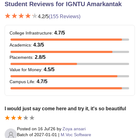
Student Reviews for
IGNTU Amarkantak
4.2
/5
(
155
Reviews)
4.7
/5
College Infrastructure
:
4.3
/5
Academics
:
2.8
/5
Placements
:
4.5
/5
Value for Money
:
4.7
/5
Campus Life
:
I would just say come here and try it, it's so beautiful
Posted on
16 Jul'26
by
Zoya ansari
Batch of
2027-01-01
|
M.Voc Software