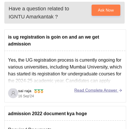
Have a question related to
Ask Now
IGNTU Amarkantak
?
is ug registration is goin on and an we get
admission
Yes, the UG registration process is currently ongoing for
various universities, including Mumbai University, which
has started its registration for undergraduate courses for
the 2024-25 academic year. Candidates can apply
through the official website of Mumbai University.
Read Complete Answer
sai raja
For other universities, such as Delhi University,
16 Sep'24
registration is also available through the
admission 2022 document kya hoge