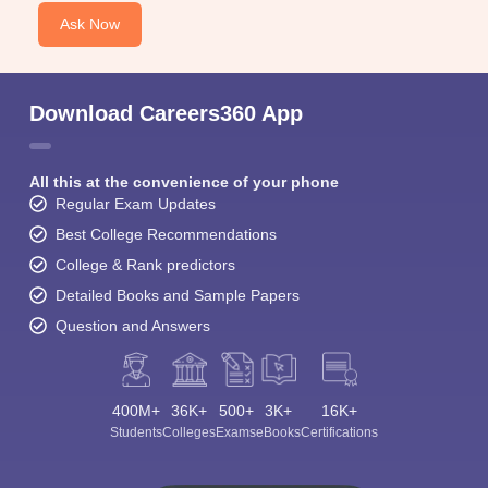
Ask Now
Download Careers360 App
All this at the convenience of your phone
Regular Exam Updates
Best College Recommendations
College & Rank predictors
Detailed Books and Sample Papers
Question and Answers
400M+
36K+
500+
3K+
16K+
Students
Colleges
Exams
eBooks
Certifications