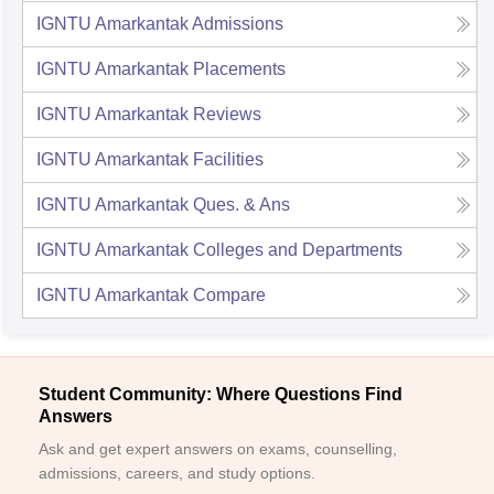
IGNTU Amarkantak
Admissions
IGNTU Amarkantak
Placements
IGNTU Amarkantak
Reviews
IGNTU Amarkantak
Facilities
IGNTU Amarkantak
Ques. & Ans
IGNTU Amarkantak
Colleges and Departments
IGNTU Amarkantak
Compare
Student Community: Where Questions Find
Answers
Ask and get expert answers on exams, counselling,
admissions, careers, and study options.