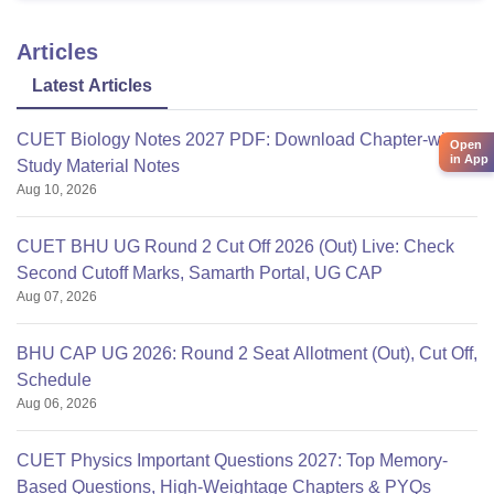
Articles
Latest Articles
CUET Biology Notes 2027 PDF: Download Chapter-wise
Open
in App
Study Material Notes
Aug 10, 2026
CUET BHU UG Round 2 Cut Off 2026 (Out) Live: Check
Second Cutoff Marks, Samarth Portal, UG CAP
Aug 07, 2026
BHU CAP UG 2026: Round 2 Seat Allotment (Out), Cut Off,
Schedule
Aug 06, 2026
CUET Physics Important Questions 2027: Top Memory-
Based Questions, High-Weightage Chapters & PYQs