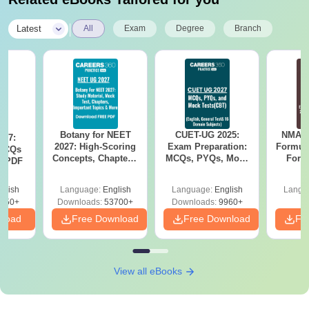
|
Latest
All
Exam
Degree
Branch
Botany for NEET
CUET-UG 2025:
NMAT 
027:
2027: High-Scoring
Exam Preparation:
Formul
MCQs
Concepts, Chapters,
MCQs, PYQs, Mock
Form
s PDF
Mock Tests &
Tests & Study
Sin
Preparation Guide
Resources
Shortc
glish
Language:
English
Language:
English
Langu
850+
Downloads:
53700+
Downloads:
9960+
nload
Free Download
Free Download
Fr
View all eBooks