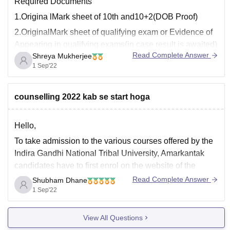
Required Documents
1.Origina lMark sheet of 10th and10+2(DOB Proof)
2.OriginalMark sheet of qualifying exam or Evidence of
Appearing in qualifying exams(in case result is awaited)
Read Complete Answer
Shreya Mukherjee
3.Cast certificate only for category
1 Sep'22
candidates(SC,ST,OBC Non Creamy Layer and OBC)
4.Income Certificate For SC/ST and OBC(recent
counselling 2022 kab se start hoga
certificate stating creamy & non creamy layer)
5.Certificate
Hello,
To take admission to the various courses offered by the
Indira Gandhi National Tribal University, Amarkantak
candidates have to first enrol on the website of the
university. After the successful registration, they have to
Read Complete Answer
Shubham Dhane
select the programme they wish to pursue from the
1 Sep'22
IGNTU and then generate a pre-enrolment
View All Questions