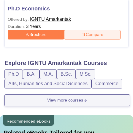
Ph.D Economics
IGNTU Amarkantak
Offered by:
3 Years
Duration:
Brochure
Compare
Explore
IGNTU Amarkantak
Courses
Ph.D
B.A.
M.A.
B.Sc.
M.Sc.
Arts, Humanities and Social Sciences
Commerce
View more courses
Recommended eBooks
Related eBooks Tailored for you