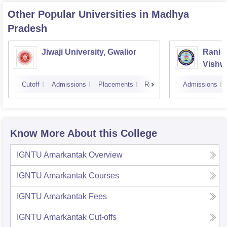
Other Popular
Universities
in Madhya
Pradesh
Jiwaji University, Gwalior
Rani 
Vishw
Cutoff
Admissions
Placements
Reviews
Admissions
Know More About this College
IGNTU Amarkantak
Overview
IGNTU Amarkantak
Courses
IGNTU Amarkantak
Fees
IGNTU Amarkantak
Cut-offs