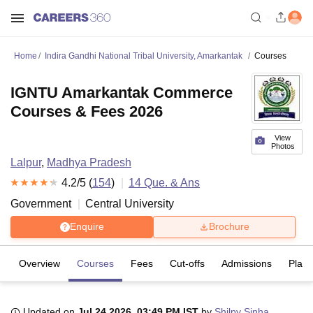
Home
Indira Gandhi National Tribal University, Amarkantak
Courses
IGNTU Amarkantak Commerce
Courses & Fees 2026
View
Photos
Lalpur
,
Madhya Pradesh
4.2
/5 (
154
)
14
Que. & Ans
Government
Central University
Enquire
Brochure
Overview
Courses
Fees
Cut-offs
Admissions
Plac
Updated on
Jul 24 2026, 03:49 PM IST
by
Shilpy Sinha