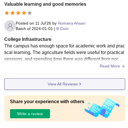
Valuable learning and good memories
Posted on
11 Jul'26
by
Humaira Ansari
Batch of
2024-01-01
|
B.Com
College Infrastructure
The campus has enough space for academic work and prac
tical learning. The agriculture fields were useful for practical
sessions, and spending time there was different from norma
l classroom learning. The library was helpful whenever I ne
Read More
eded reference books.
View All Reviews
Share your experience with others
Write a review