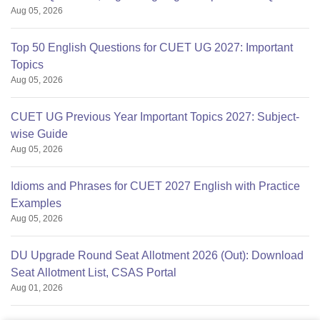
Aug 05, 2026
Top 50 English Questions for CUET UG 2027: Important
Topics
Aug 05, 2026
CUET UG Previous Year Important Topics 2027: Subject-
wise Guide
Aug 05, 2026
Idioms and Phrases for CUET 2027 English with Practice
Examples
Aug 05, 2026
DU Upgrade Round Seat Allotment 2026 (Out): Download
Seat Allotment List, CSAS Portal
Aug 01, 2026