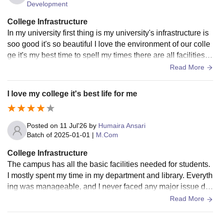
Development
College Infrastructure
In my university first thing is my university's infrastructure is
soo good it's so beautiful I love the environment of our colle
ge it's my best time to spell my times there are all facilities a
vailable in inside of university
Read More
I love my college it's best life for me
Posted on
11 Jul'26
by
Humaira Ansari
Batch of
2025-01-01
|
M.Com
College Infrastructure
The campus has all the basic facilities needed for students.
I mostly spent my time in my department and library. Everyth
ing was manageable, and I never faced any major issue dur
ing my course. Infrastructure
Read More