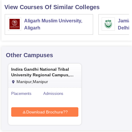
View Courses Of Similar Colleges
Aligarh Muslim University,
Jamia 
Aligarh
Delhi
Other Campuses
Indira Gandhi National Tribal
University Regional Campus,
Manipur
Manipur,Manipur
Placements
Admissions
Download Brochure??