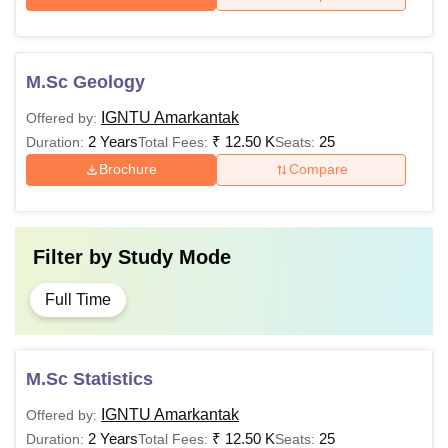
M.Sc Geology
IGNTU Amarkantak
Offered by:
2 Years
₹
12.50 K
25
Duration:
Total Fees:
Seats:
Brochure
Compare
Filter by
Study Mode
Full Time
M.Sc Statistics
IGNTU Amarkantak
Offered by:
2 Years
₹
12.50 K
25
Duration:
Total Fees:
Seats: