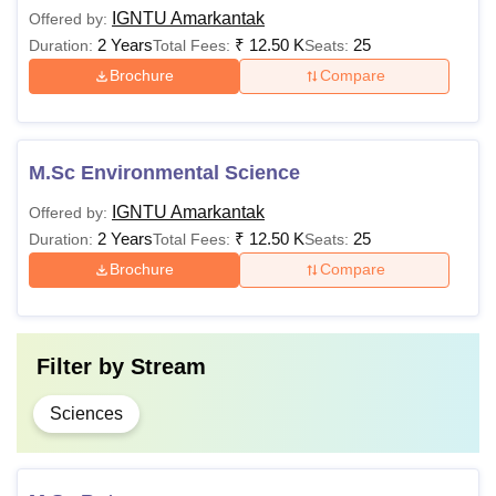
IGNTU Amarkantak
Offered by:
2 Years
₹
12.50 K
25
Duration:
Total Fees:
Seats:
Brochure
Compare
M.Sc Environmental Science
IGNTU Amarkantak
Offered by:
2 Years
₹
12.50 K
25
Duration:
Total Fees:
Seats:
Brochure
Compare
Filter by
Stream
Sciences