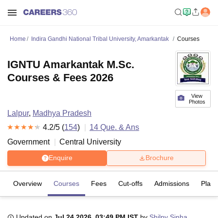
Home
Indira Gandhi National Tribal University, Amarkantak
Courses
IGNTU Amarkantak M.Sc.
Courses & Fees 2026
View
Photos
Lalpur
,
Madhya Pradesh
4.2
/5 (
154
)
14
Que. & Ans
Government
Central University
Enquire
Brochure
Overview
Courses
Fees
Cut-offs
Admissions
Plac
Updated on
Jul 24 2026, 03:49 PM IST
by
Shilpy Sinha