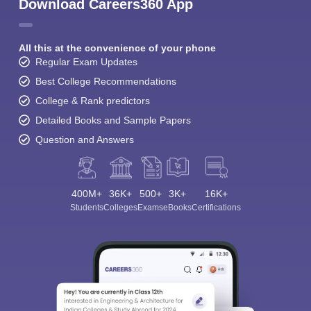
Download Careers360 App
All this at the convenience of your phone
Regular Exam Updates
Best College Recommendations
College & Rank predictors
Detailed Books and Sample Papers
Question and Answers
400M+
36K+
500+
3K+
16K+
Students
Colleges
Exams
eBooks
Certifications