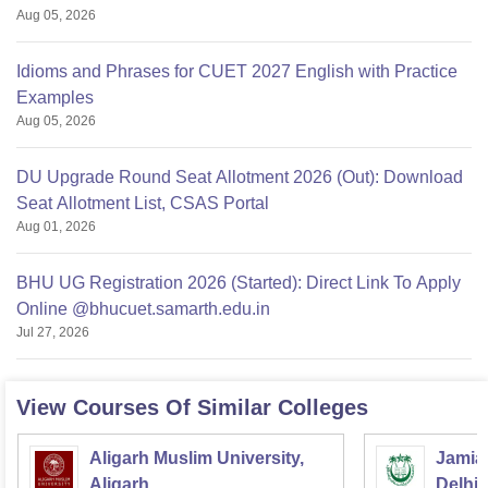
Aug 05, 2026
Idioms and Phrases for CUET 2027 English with Practice
Examples
Aug 05, 2026
DU Upgrade Round Seat Allotment 2026 (Out): Download
Seat Allotment List, CSAS Portal
Aug 01, 2026
BHU UG Registration 2026 (Started): Direct Link To Apply
Online @bhucuet.samarth.edu.in
Jul 27, 2026
View Courses Of Similar Colleges
Aligarh Muslim University,
Jamia 
Aligarh
Delhi