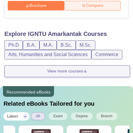
Brochure
Compare
Explore
IGNTU Amarkantak
Courses
Ph.D
B.A.
M.A.
B.Sc.
M.Sc.
Arts, Humanities and Social Sciences
Commerce
View more courses
Recommended eBooks
Related eBooks Tailored for you
|
Latest
All
Exam
Degree
Branch