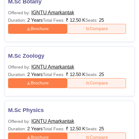
M.Sc Botany
IGNTU Amarkantak
Offered by:
2 Years
₹
12.50 K
25
Duration:
Total Fees:
Seats:
Brochure
Compare
M.Sc Zoology
IGNTU Amarkantak
Offered by:
2 Years
₹
12.50 K
25
Duration:
Total Fees:
Seats:
Brochure
Compare
M.Sc Physics
IGNTU Amarkantak
Offered by:
2 Years
₹
12.50 K
25
Duration:
Total Fees:
Seats:
Brochure
Compare