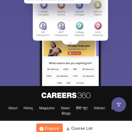
About
Hiring
Magazine
News
हिंदी न्यूज़
Articles
Contact
Blogs
Enquire
Course List