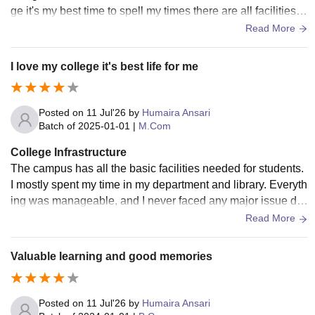
ge it's my best time to spell my times there are all facilities a
vailable in inside of university
Read More
I love my college it's best life for me
Posted on
11 Jul'26
by
Humaira Ansari
Batch of
2025-01-01
|
M.Com
College Infrastructure
The campus has all the basic facilities needed for students.
I mostly spent my time in my department and library. Everyth
ing was manageable, and I never faced any major issue dur
ing my course. Infrastructure
Read More
Valuable learning and good memories
Posted on
11 Jul'26
by
Humaira Ansari