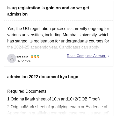
is ug registration is goin on and an we get
admission
Yes, the UG registration process is currently ongoing for
various universities, including Mumbai University, which
has started its registration for undergraduate courses for
the 2024-25 academic year. Candidates can apply
through the official website of Mumbai University.
Read Complete Answer
sai raja
For other universities, such as Delhi University,
16 Sep'24
registration is also available through the
admission 2022 document kya hoge
Required Documents
1.Origina lMark sheet of 10th and10+2(DOB Proof)
2.OriginalMark sheet of qualifying exam or Evidence of
Appearing in qualifying exams(in case result is awaited)