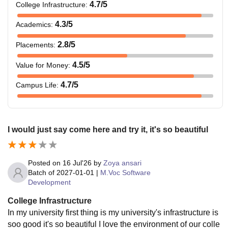
4.7
/5
College Infrastructure
:
4.3
/5
Academics
:
2.8
/5
Placements
:
4.5
/5
Value for Money
:
4.7
/5
Campus Life
:
I would just say come here and try it, it's so beautiful
Posted on
16 Jul'26
by
Zoya ansari
Batch of
2027-01-01
|
M.Voc Software
Development
College Infrastructure
In my university first thing is my university's infrastructure is
soo good it's so beautiful I love the environment of our colle