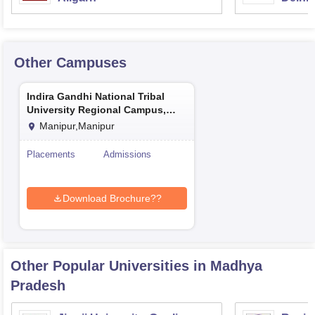
Other Campuses
Indira Gandhi National Tribal
University Regional Campus,
Manipur
Manipur,Manipur
Placements
Admissions
Download Brochure??
Other Popular
Universities
in Madhya
Pradesh