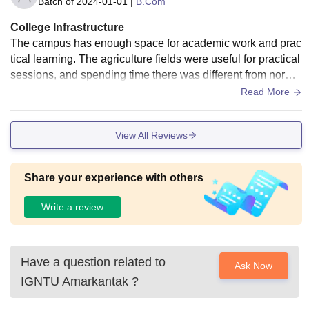
Batch of
2024-01-01
|
B.Com
College Infrastructure
The campus has enough space for academic work and prac
tical learning. The agriculture fields were useful for practical
sessions, and spending time there was different from norma
l classroom learning. The library was helpful whenever I ne
Read More
eded reference books.
View All Reviews
Share your experience with others
Write a review
Have a question related to
Ask Now
IGNTU Amarkantak
?