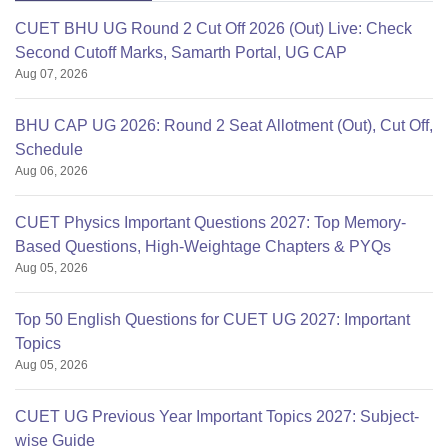
CUET BHU UG Round 2 Cut Off 2026 (Out) Live: Check
Second Cutoff Marks, Samarth Portal, UG CAP
Aug 07, 2026
BHU CAP UG 2026: Round 2 Seat Allotment (Out), Cut Off,
Schedule
Aug 06, 2026
CUET Physics Important Questions 2027: Top Memory-
Based Questions, High-Weightage Chapters & PYQs
Aug 05, 2026
Top 50 English Questions for CUET UG 2027: Important
Topics
Aug 05, 2026
CUET UG Previous Year Important Topics 2027: Subject-
wise Guide