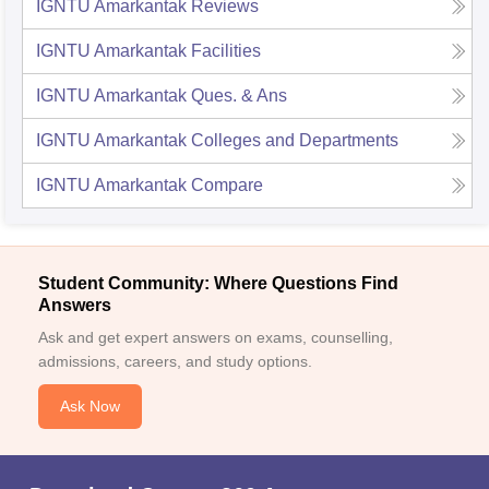
IGNTU Amarkantak
Reviews
IGNTU Amarkantak
Facilities
IGNTU Amarkantak
Ques. & Ans
IGNTU Amarkantak
Colleges and Departments
IGNTU Amarkantak
Compare
Student Community: Where Questions Find
Answers
Ask and get expert answers on exams, counselling,
admissions, careers, and study options.
Ask Now