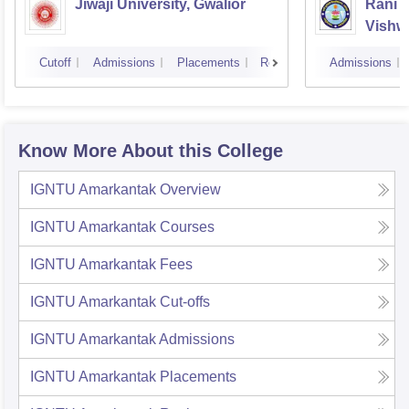
Jiwaji University, Gwalior
Rani 
Vishw
Cutoff
Admissions
Placements
Reviews
Admissions
Know More About this College
IGNTU Amarkantak
Overview
IGNTU Amarkantak
Courses
IGNTU Amarkantak
Fees
IGNTU Amarkantak
Cut-offs
IGNTU Amarkantak
Admissions
IGNTU Amarkantak
Placements