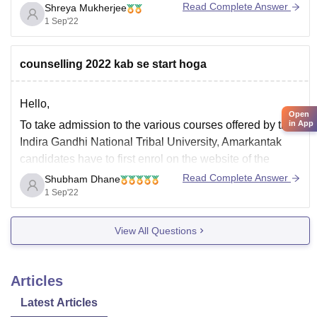
Read Complete Answer
Shreya Mukherjee
3.Cast certificate only for category
1 Sep'22
candidates(SC,ST,OBC Non Creamy Layer and OBC)
4.Income Certificate For SC/ST and OBC(recent
counselling 2022 kab se start hoga
certificate stating creamy & non creamy layer)
5.Certificate
Hello,
Open
To take admission to the various courses offered by the
in App
Indira Gandhi National Tribal University, Amarkantak
candidates have to first enrol on the website of the
university. After the successful registration, they have to
Read Complete Answer
Shubham Dhane
select the programme they wish to pursue from the
1 Sep'22
IGNTU and then generate a pre-enrolment
View All Questions
Articles
Latest Articles