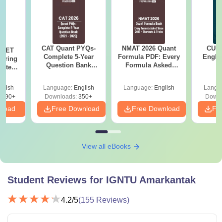
CAT Quant PYQs-
NMAT 2026 Quant
CUET
 NEET
Complete 5-Year
Formula PDF: Every
Engli
coring
Question Bank
Formula Asked
pters,
(2021 - 2025) PDF
Since 2016-
s &
Shortcuts & Tricks
Guide
glish
Language:
English
Language:
English
Langu
3690+
Downloads:
350+
Downl
nload
Free Download
Free Download
Fr
View all eBooks
Student Reviews for
IGNTU Amarkantak
4.2
/5
(
155
Reviews)