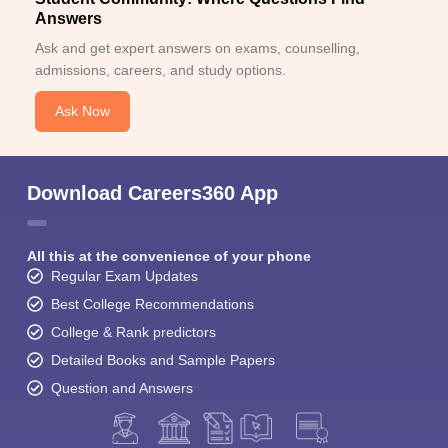
Answers
Ask and get expert answers on exams, counselling,
admissions, careers, and study options.
Ask Now
Download Careers360 App
All this at the convenience of your phone
Regular Exam Updates
Best College Recommendations
College & Rank predictors
Detailed Books and Sample Papers
Question and Answers