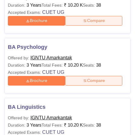
3 Years
₹
10.20 K
38
Duration:
Total Fees:
Seats:
CUET UG
Accepted Exams:
Brochure
Compare
BA Psychology
IGNTU Amarkantak
Offered by:
3 Years
₹
10.20 K
38
Duration:
Total Fees:
Seats:
CUET UG
Accepted Exams:
Brochure
Compare
BA Linguistics
IGNTU Amarkantak
Offered by:
3 Years
₹
10.20 K
38
Duration:
Total Fees:
Seats:
CUET UG
Accepted Exams: