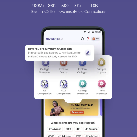
400M+
36K+
500+
3K+
16K+
Students
Colleges
Exams
eBooks
Certifications