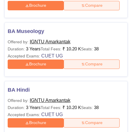
Brochure
Compare
BA Museology
IGNTU Amarkantak
Offered by:
3 Years
₹
10.20 K
38
Duration:
Total Fees:
Seats:
CUET UG
Accepted Exams:
Brochure
Compare
BA Hindi
IGNTU Amarkantak
Offered by:
3 Years
₹
10.20 K
38
Duration:
Total Fees:
Seats:
CUET UG
Accepted Exams:
Brochure
Compare