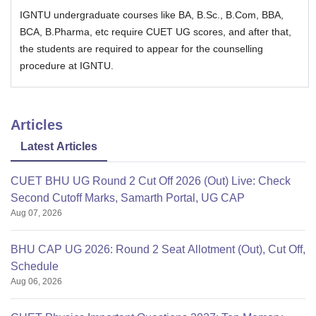
IGNTU undergraduate courses like BA, B.Sc., B.Com, BBA,
BCA, B.Pharma, etc require CUET UG scores, and after that,
the students are required to appear for the counselling
procedure at IGNTU.
Articles
Latest Articles
CUET BHU UG Round 2 Cut Off 2026 (Out) Live: Check
Second Cutoff Marks, Samarth Portal, UG CAP
Aug 07, 2026
BHU CAP UG 2026: Round 2 Seat Allotment (Out), Cut Off,
Schedule
Aug 06, 2026