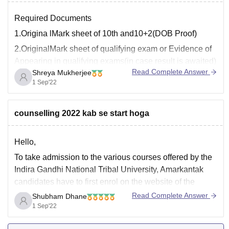
Required Documents
1.Origina lMark sheet of 10th and10+2(DOB Proof)
2.OriginalMark sheet of qualifying exam or Evidence of
Appearing in qualifying exams(in case result is awaited)
Read Complete Answer
Shreya Mukherjee
3.Cast certificate only for category
1 Sep'22
candidates(SC,ST,OBC Non Creamy Layer and OBC)
4.Income Certificate For SC/ST and OBC(recent
counselling 2022 kab se start hoga
certificate stating creamy & non creamy layer)
5.Certificate
Hello,
To take admission to the various courses offered by the
Indira Gandhi National Tribal University, Amarkantak
candidates have to first enrol on the website of the
university. After the successful registration, they have to
Read Complete Answer
Shubham Dhane
select the programme they wish to pursue from the
1 Sep'22
IGNTU and then generate a pre-enrolment