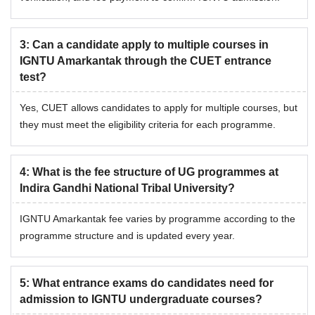
3
:
Can a candidate apply to multiple courses in
IGNTU Amarkantak through the CUET entrance
test?
Yes, CUET allows candidates to apply for multiple courses, but
they must meet the eligibility criteria for each programme.
4
:
What is the fee structure of UG programmes at
Indira Gandhi National Tribal University?
IGNTU Amarkantak fee varies by programme according to the
programme structure and is updated every year.
5
:
What entrance exams do candidates need for
admission to IGNTU undergraduate courses?