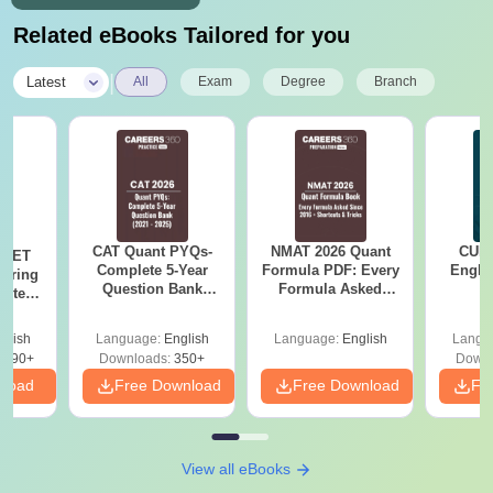
Related eBooks Tailored for you
|
Latest
All
Exam
Degree
Branch
CAT Quant PYQs-
NMAT 2026 Quant
CUET
 NEET
Complete 5-Year
Formula PDF: Every
Engli
coring
Question Bank
Formula Asked
pters,
(2021 - 2025) PDF
Since 2016-
s &
Shortcuts & Tricks
Guide
glish
Language:
English
Language:
English
Langu
3690+
Downloads:
350+
Downl
nload
Free Download
Free Download
Fr
View all eBooks