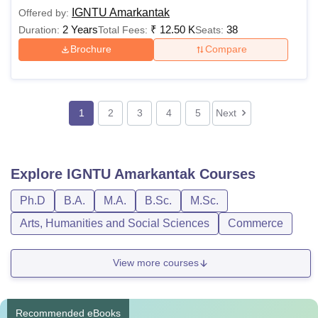
IGNTU Amarkantak
Offered by:
2 Years
₹
12.50 K
38
Duration:
Total Fees:
Seats:
Brochure
Compare
1
2
3
4
5
Next
Explore
IGNTU Amarkantak
Courses
Ph.D
B.A.
M.A.
B.Sc.
M.Sc.
Arts, Humanities and Social Sciences
Commerce
View more courses
Recommended eBooks