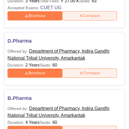
BA
3 Years
Rs. 10,200
₹
27.00 K
63
Duration:
Total Fees:
Seats:
CUET UG
Accepted Exams:
Brochure
Compare
BBA
Rs. 11,880
10+2 in any stream wit
minimum of 45% marks
B.Voc
Rs. 27,000
CUET UG
D.Pharma
B.A.
Department of Pharmacy, Indira Gandhi
Offered by:
Rs.15,150
(Hons)
National Tribal University, Amarkantak
2 Years
60
Duration:
Seats:
10+2 in commerce or
Brochure
Compare
B.Com
Rs. 10,200
maths with a minimum 
45% marks + CUET U
B.Pharma
10+2 with
Department of Pharmacy, Indira Gandhi
Offered by:
computer/commerce/m
BCA
Rs.15,150
National Tribal University, Amarkantak
with a minimum of 45%
4 Years
60
Duration:
Seats:
marks + CUET UG