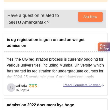
Have a question related to
Ask Now
IGNTU Amarkantak
?
is ug registration is goin on and an we get
admission
Open
in App
Yes, the UG registration process is currently ongoing for
various universities, including Mumbai University, which
has started its registration for undergraduate courses for
the 2024-25 academic year. Candidates can apply
through the official website of Mumbai University.
Read Complete Answer
sai raja
For other universities, such as Delhi University,
16 Sep'24
registration is also available through the
admission 2022 document kya hoge