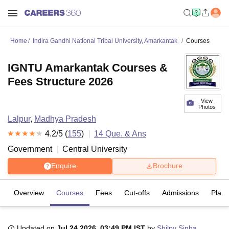
Home
Indira Gandhi National Tribal University, Amarkantak
Courses
IGNTU Amarkantak Courses &
Fees Structure 2026
View
Photos
Lalpur
,
Madhya Pradesh
4.2
/5 (
155
)
14
Que. & Ans
Government
Central University
Enquire
Brochure
Overview
Courses
Fees
Cut-offs
Admissions
Plac
Updated on
Jul 24 2026, 03:49 PM IST
by
Shilpy Sinha