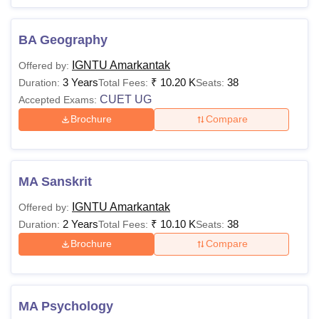
BA Geography
IGNTU Amarkantak
Offered by:
3 Years
₹
10.20 K
38
Duration:
Total Fees:
Seats:
CUET UG
Accepted Exams:
Brochure
Compare
MA Sanskrit
IGNTU Amarkantak
Offered by:
2 Years
₹
10.10 K
38
Duration:
Total Fees:
Seats:
Brochure
Compare
MA Psychology