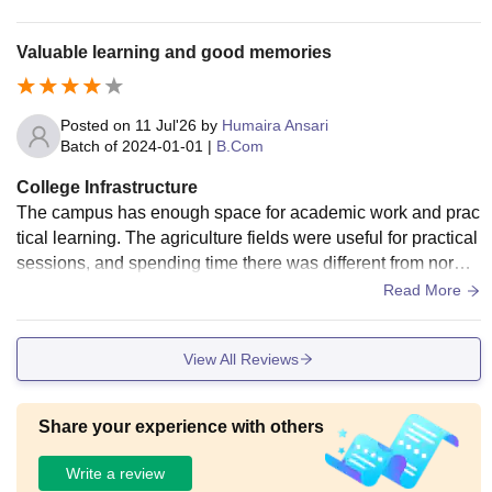
Valuable learning and good memories
Posted on
11 Jul'26
by
Humaira Ansari
Batch of
2024-01-01
|
B.Com
College Infrastructure
The campus has enough space for academic work and prac
tical learning. The agriculture fields were useful for practical
sessions, and spending time there was different from norma
l classroom learning. The library was helpful whenever I ne
Read More
eded reference books.
View All Reviews
Share your experience with others
Write a review