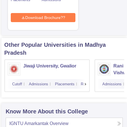
Download Brochure??
Other Popular
Universities
in Madhya
Pradesh
Jiwaji University, Gwalior
Rani 
Vishw
Cutoff
Admissions
Placements
Reviews
Admissions
Know More About this College
IGNTU Amarkantak
Overview