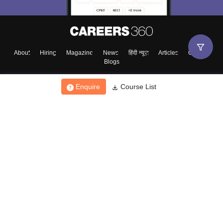
About
Hiring
Magazine
News
हिंदी न्यूज़
Articles
Contact
Blogs
Enquire
Course List
Top Exams
College
Predictors & Ebooks
Resources