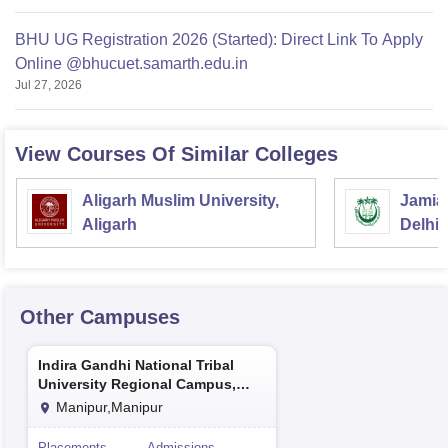
BHU UG Registration 2026 (Started): Direct Link To Apply
Online @bhucuet.samarth.edu.in
Jul 27, 2026
View Courses Of Similar Colleges
Aligarh Muslim University,
Jamia 
Aligarh
Delhi
Other Campuses
Indira Gandhi National Tribal
University Regional Campus,
Manipur
Manipur,Manipur
Placements
Admissions