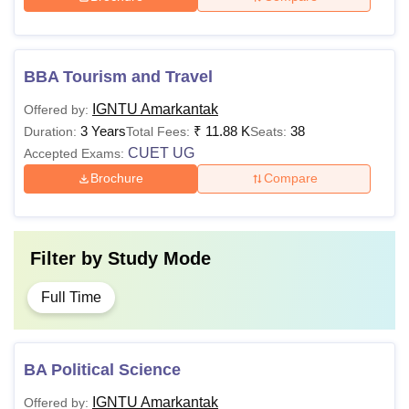
Note:
Applicants are required to meet the minimum
eligibility criteria to get admission in IGNTU Amarkantak
courses. Candidates need to apply for IGNTU Amarkantak
BBA Tourism and Travel
course and participate in the counselling process.
IGNTU Amarkantak
Offered by:
3 Years
₹
11.88 K
38
Duration:
Total Fees:
Seats:
CUET UG
Accepted Exams:
Brochure
Compare
Filter by
Study Mode
Full Time
BA Political Science
IGNTU Amarkantak
Offered by: