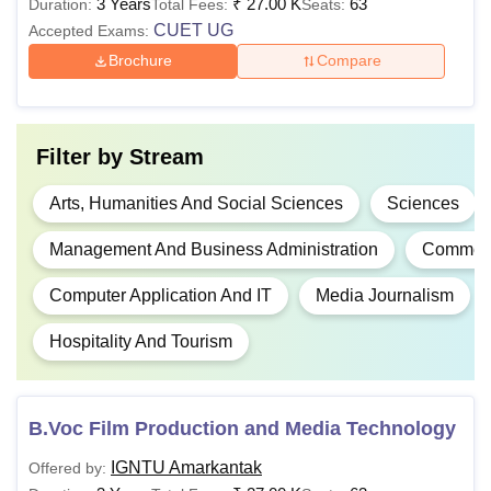
3 Years
₹
27.00 K
63
Duration:
Total Fees:
Seats:
eligibility criteria and fee structures depending upon the
CUET UG
Accepted Exams:
programme. Below is the list of programmes with their
Brochure
Compare
eligibility criteria and fee structure:
IGNTU Amarkantak Courses, Fee Structure, and
Eligibility Criteria
Filter by
Stream
Fee
Course
Eligibility Criteria
Arts, Humanities And Social Sciences
Sciences
Structure
Management And Business Administration
Commer
Diploma
N/A
10+2 in the relevant fie
Computer Application And IT
Media Journalism
Hospitality And Tourism
Rs. 10,200 -
B.Sc.
10+2 in Science with a
Rs. 12,400
minimum of 45% marks
CUET UG
B.Voc Film Production and Media Technology
B.Pharma
N/A
IGNTU Amarkantak
Offered by: