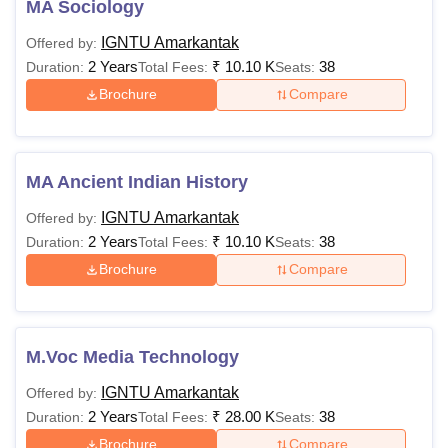
MA Sociology
IGNTU Entrance Test/
MBA
Rs. 12,600
IGNTU Amarkantak
valid score of National
Offered by:
2 Years
₹
10.10 K
level exam
38
Duration:
Total Fees:
Seats:
Brochure
Compare
B.pharma with a mini
M.Pharma
Rs. 64,500
of 50% marks + CUET
MA Ancient Indian History
Graduation with
MCA
Rs. 12,500
IGNTU Amarkantak
Offered by:
mathematics + 50% ma
2 Years
₹
10.10 K
38
Duration:
Total Fees:
Seats:
Brochure
Compare
Master’s with 55% mar
IGNTU Ret/Valid Natio
Ph.D
N/A
level exam score +
Interview
M.Voc Media Technology
IGNTU Amarkantak
Offered by:
Also see:
Indira Gandhi National Tribal University
2 Years
₹
28.00 K
38
Duration:
Total Fees:
Seats:
admissions
Brochure
Compare