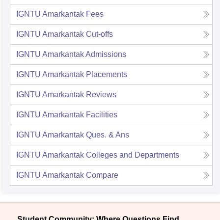
IGNTU Amarkantak
Fees
IGNTU Amarkantak
Cut-offs
IGNTU Amarkantak
Admissions
IGNTU Amarkantak
Placements
IGNTU Amarkantak
Reviews
IGNTU Amarkantak
Facilities
IGNTU Amarkantak
Ques. & Ans
IGNTU Amarkantak
Colleges and Departments
IGNTU Amarkantak
Compare
Student Community: Where Questions Find