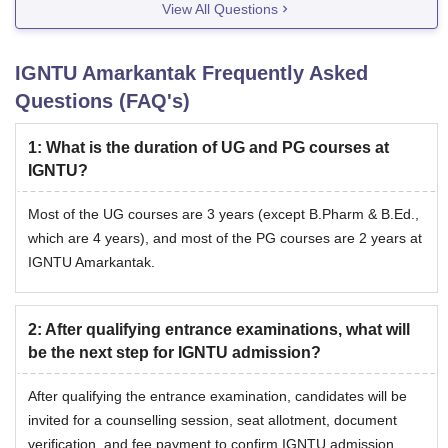
View All Questions
IGNTU Amarkantak
Frequently Asked
Questions (FAQ's)
1
:
What is the duration of UG and PG courses at
IGNTU?
Most of the UG courses are 3 years (except B.Pharm & B.Ed.,
which are 4 years), and most of the PG courses are 2 years at
IGNTU Amarkantak.
2
:
After qualifying entrance examinations, what will
be the next step for IGNTU admission?
After qualifying the entrance examination, candidates will be
invited for a counselling session, seat allotment, document
verification, and fee payment to confirm IGNTU admission.