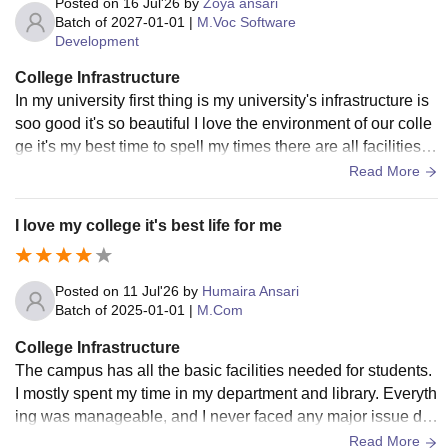
Posted on
16 Jul'26
by
Zoya ansari
Batch of
2027-01-01
|
M.Voc Software
Development
College Infrastructure
In my university first thing is my university's infrastructure is
soo good it's so beautiful I love the environment of our colle
ge it's my best time to spell my times there are all facilities a
vailable in inside of university
Read More
I love my college it's best life for me
Posted on
11 Jul'26
by
Humaira Ansari
Batch of
2025-01-01
|
M.Com
College Infrastructure
The campus has all the basic facilities needed for students.
I mostly spent my time in my department and library. Everyth
ing was manageable, and I never faced any major issue dur
ing my course. Infrastructure
Read More