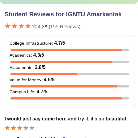
Student Reviews for
IGNTU Amarkantak
4.2
/5
(
155
Reviews)
4.7
/5
College Infrastructure
:
4.3
/5
Academics
:
2.8
/5
Placements
:
4.5
/5
Value for Money
:
4.7
/5
Campus Life
:
I would just say come here and try it, it's so beautiful