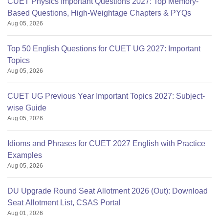
CUET Physics Important Questions 2027: Top Memory-
Based Questions, High-Weightage Chapters & PYQs
Aug 05, 2026
Top 50 English Questions for CUET UG 2027: Important
Topics
Aug 05, 2026
CUET UG Previous Year Important Topics 2027: Subject-
wise Guide
Aug 05, 2026
Idioms and Phrases for CUET 2027 English with Practice
Examples
Aug 05, 2026
DU Upgrade Round Seat Allotment 2026 (Out): Download
Seat Allotment List, CSAS Portal
Aug 01, 2026