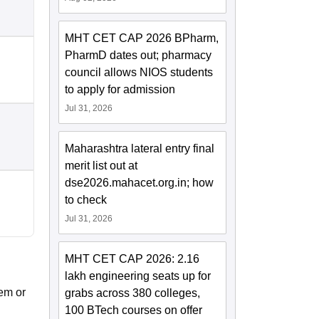
MHT CET CAP 2026 BPharm,
PharmD dates out; pharmacy
council allows NIOS students
to apply for admission
Jul 31, 2026
Maharashtra lateral entry final
merit list out at
dse2026.mahacet.org.in; how
to check
Jul 31, 2026
MHT CET CAP 2026: 2.16
lakh engineering seats up for
em or
grabs across 380 colleges,
100 BTech courses on offer