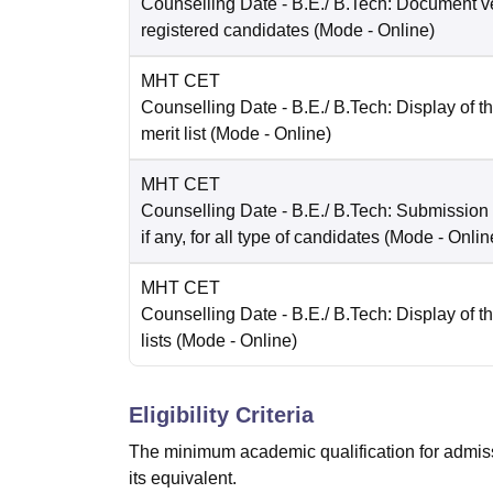
Counselling Date
- B.E./ B.Tech: Document ver
registered candidates
(Mode -
Online
)
MHT CET
Counselling Date
- B.E./ B.Tech: Display of t
merit list
(Mode -
Online
)
MHT CET
Counselling Date
- B.E./ B.Tech: Submission
if any, for all type of candidates
(Mode -
Onlin
MHT CET
Counselling Date
- B.E./ B.Tech: Display of th
lists
(Mode -
Online
)
Eligibility Criteria
The minimum academic qualification for admiss
its equivalent.