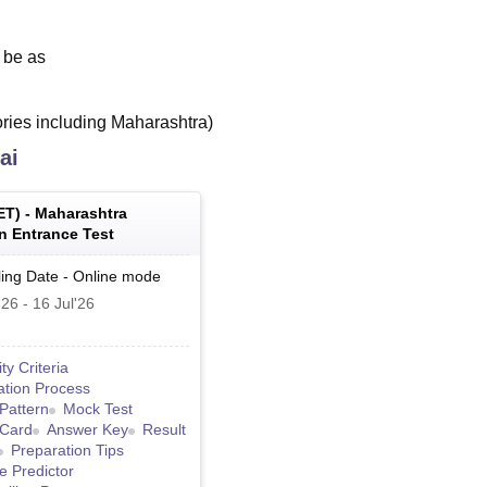
l be as
tories including Maharashtra)
ai
ET
) -
Maharashtra
 Entrance Test
ing Date
-
Online
mode
'26
-
16 Jul'26
lity Criteria
ation Process
Pattern
Mock Test
 Card
Answer Key
Result
Preparation Tips
e Predictor