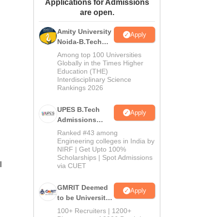
Applications for Admissions
ws
Amrita Vishwa Vidyapeetham Reviews
IBS Hyderabad Reviews
KL Uni
are open.
Amity University
Apply
Noida-B.Tech
Admissions
Among top 100 Universities
2026
Globally in the Times Higher
Education (THE)
Interdisciplinary Science
Rankings 2026
UPES B.Tech
Apply
Admissions
2026
Ranked #43 among
Engineering colleges in India by
NIRF | Get Upto 100%
Scholarships | Spot Admissions
l
via CUET
GMRIT Deemed
Apply
to be University
B.Tech
100+ Recruiters | 1200+