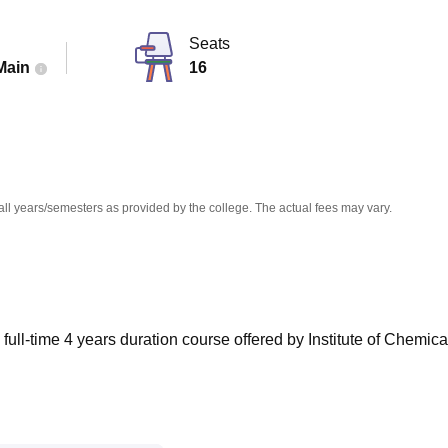
niversity Reviews
Chandigarh University Reviews
ICFAI university Revie
Seats
Main
16
all years/semesters as provided by the college. The actual fees may vary.
ull-time 4 years duration course offered by Institute of Chemica