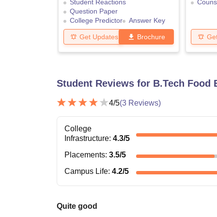
Student Reactions
Counse
Question Paper
College Predictor
Answer Key
Get Updates
Brochure
Ge
Student Reviews for
B.Tech Food 
4
/5
(
3
Reviews)
College
Infrastructure
:
4.3
/5
Placements
:
3.5
/5
Campus Life
:
4.2
/5
Quite good