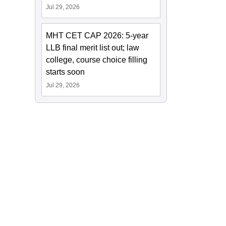
Jul 29, 2026
MHT CET CAP 2026: 5-year
LLB final merit list out; law
college, course choice filling
starts soon
Jul 29, 2026