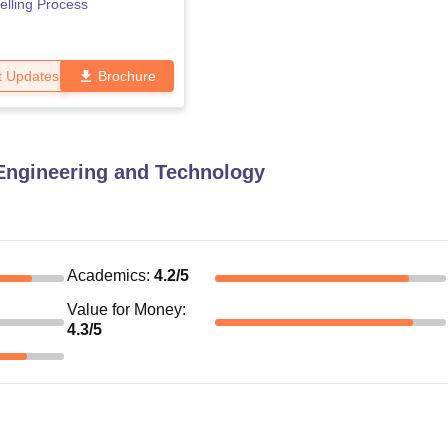
lling Process
t Updates
Brochure
Engineering and Technology
Academics
:
4.2
/5
Value for Money
:
4.3
/5