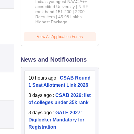
India's youngest NAAC A++
accredited University | NIRF
rank band 151-200 | 2200
Recruiters | 45.98 Lakhs
Highest Package
View All Application Forms
News and Notifications
10 hours ago
:
CSAB Round
1 Seat Allotment Link 2026
3 days ago
:
CSAB 2026: list
of colleges under 35k rank
3 days ago
:
GATE 2027:
Digilocker Mandatory for
Registration