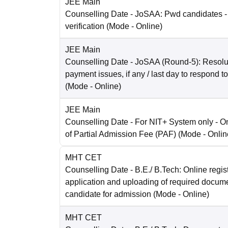
JEE Main
Counselling Date
- JoSAA: Pwd candidates -
verification
(Mode -
Online
)
JEE Main
Counselling Date
- JoSAA (Round-5): Resolut
payment issues, if any / last day to respond t
(Mode -
Online
)
JEE Main
Counselling Date
- For NIT+ System only - O
of Partial Admission Fee (PAF)
(Mode -
Onlin
MHT CET
Counselling Date
- B.E./ B.Tech: Online regist
application and uploading of required docum
candidate for admission
(Mode -
Online
)
MHT CET