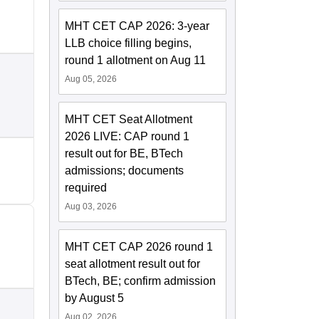
MHT CET CAP 2026: 3-year
LLB choice filling begins,
round 1 allotment on Aug 11
Aug 05, 2026
MHT CET Seat Allotment
2026 LIVE: CAP round 1
result out for BE, BTech
admissions; documents
required
Aug 03, 2026
MHT CET CAP 2026 round 1
seat allotment result out for
BTech, BE; confirm admission
by August 5
Aug 02, 2026