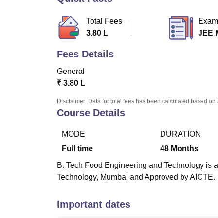
B.E /B.Tech
M.E /M.Tech
MBA
LLM
MBBS
M.D.
M.S.
B.Des
M.Des
LPU Reviews
UPES Reviews
MIT Manipal Reviews
MAHE Reviews
VIT U
Total Fees
Exam
3.80 L
JEE 
Fees Details
General
₹
3.80 L
Disclaimer: Data for total fees has been calculated based on 
Course Details
MODE
DURATION
Full time
48
Months
B. Tech Food Engineering and Technology is a f
Technology, Mumbai and Approved by AICTE.
Important dates