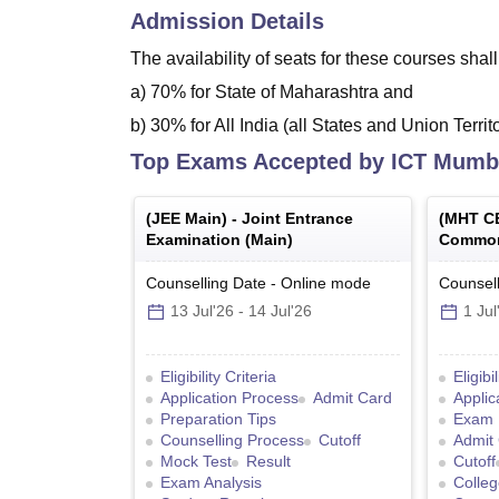
Admission Details
The availability of seats for these courses shal
a) 70% for State of Maharashtra and
b) 30% for All India (all States and Union Terri
Top Exams Accepted by
ICT Mumb
(
JEE Main
) -
Joint Entrance
(
MHT C
Examination (Main)
Common
Counselling Date
-
Online
mode
Counsell
13 Jul'26
-
14 Jul'26
1 Jul
Eligibility Criteria
Eligibi
Application Process
Admit Card
Applic
Preparation Tips
Exam 
Counselling Process
Cutoff
Admit
Mock Test
Result
Cutoff
Exam Analysis
Colleg