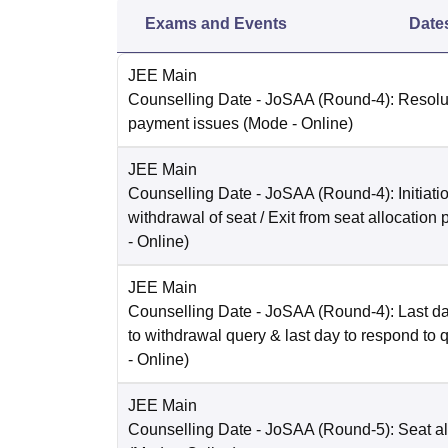
Exams and Events
Date
JEE Main
Counselling Date
- JoSAA (Round-4): Resolut
payment issues
(Mode -
Online
)
JEE Main
Counselling Date
- JoSAA (Round-4): Initiatio
withdrawal of seat / Exit from seat allocation
-
Online
)
JEE Main
Counselling Date
- JoSAA (Round-4): Last da
to withdrawal query & last day to respond to 
-
Online
)
JEE Main
Counselling Date
- JoSAA (Round-5): Seat al