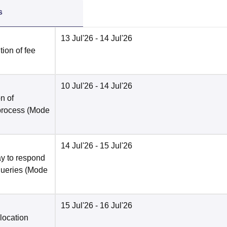
s
13 Jul'26
- 14 Jul'26
ion of fee
10 Jul'26
- 14 Jul'26
n of
 process
(Mode
14 Jul'26
- 15 Jul'26
y to respond
queries
(Mode
15 Jul'26
- 16 Jul'26
location