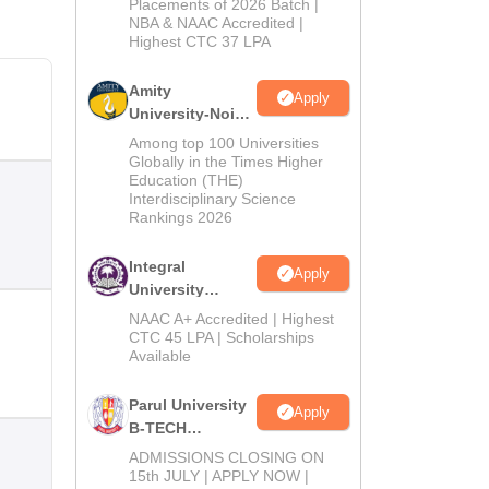
Admissions
Placements of 2026 Batch |
NBA & NAAC Accredited |
2026
Highest CTC 37 LPA
Amity
Apply
University-Noida
M.Tech
Among top 100 Universities
Admissions
Globally in the Times Higher
Education (THE)
2026
Interdisciplinary Science
Rankings 2026
Integral
Apply
University
B.Tech
NAAC A+ Accredited | Highest
Admissions
CTC 45 LPA | Scholarships
Available
2026
Parul University
Apply
B-TECH
Admissions
ADMISSIONS CLOSING ON
2026
15th JULY | APPLY NOW |