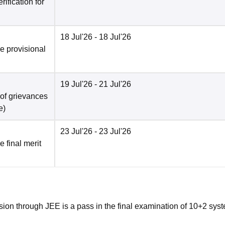
ification for
18 Jul'26
- 18 Jul'26
he provisional
19 Jul'26
- 21 Jul'26
 of grievances
e
)
23 Jul'26
- 23 Jul'26
e final merit
ion through JEE is a pass in the final examination of 10+2 syst