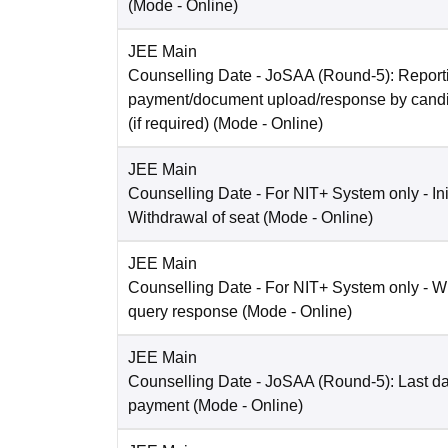
(Mode -
Online
)
JEE Main
Counselling Date
- JoSAA (Round-5): Reporti
payment/document upload/response by candi
(if required)
(Mode -
Online
)
JEE Main
Counselling Date
- For NIT+ System only - Ini
Withdrawal of seat
(Mode -
Online
)
JEE Main
Counselling Date
- For NIT+ System only - W
query response
(Mode -
Online
)
JEE Main
Counselling Date
- JoSAA (Round-5): Last dat
payment
(Mode -
Online
)