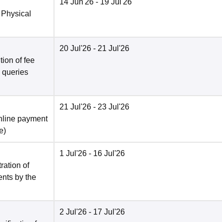
14 Jun'26
- 19 Jul'26
 Physical
20 Jul'26
- 21 Jul'26
ion of fee
o queries
21 Jul'26
- 23 Jul'26
nline payment
e
)
1 Jul'26
- 16 Jul'26
ration of
ents by the
2 Jul'26
- 17 Jul'26