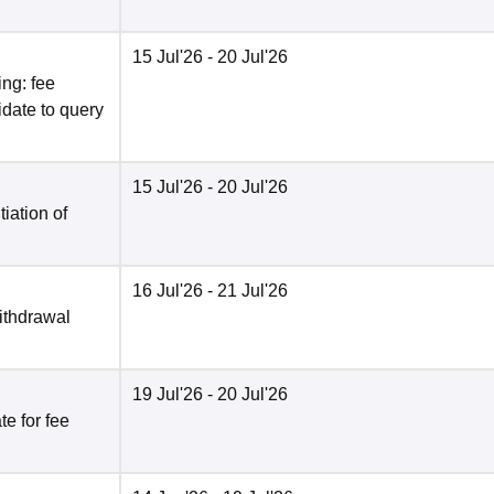
15 Jul'26
- 20 Jul'26
ng: fee
date to query
15 Jul'26
- 20 Jul'26
tiation of
16 Jul'26
- 21 Jul'26
ithdrawal
19 Jul'26
- 20 Jul'26
e for fee