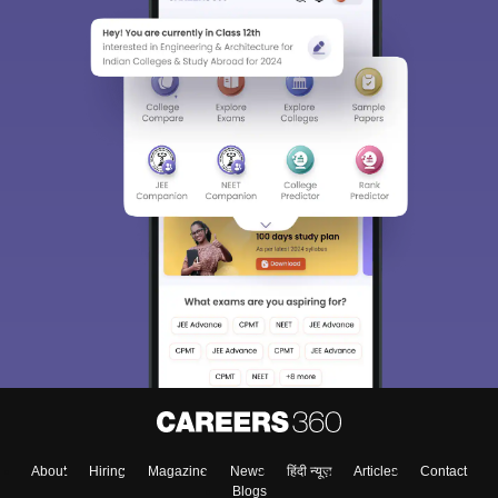
Sign In/Sign Up
We endeavor to keep you informed and help you
choose the right Career path. Sign in and
Exams, Study
access our resources on
Material, Counseling, Colleges etc.
Enter Mobile
About
Hiring
Magazine
News
हिंदी न्यूज़
Articles
Contact
Blogs