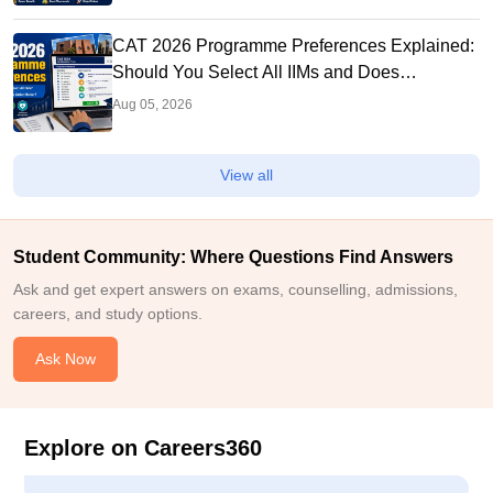
CAT 2026 Programme Preferences Explained:
Should You Select All IIMs and Does
Preference Order Matter?
Aug 05, 2026
View all
Student Community: Where Questions Find Answers
Ask and get expert answers on exams, counselling, admissions,
careers, and study options.
Ask Now
Explore on Careers360