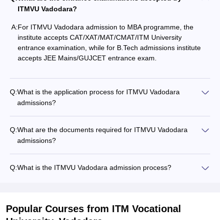
ITMVU Vadodara?
A:
For ITMVU Vadodara admission to MBA programme, the
institute accepts CAT/XAT/MAT/CMAT/ITM University
entrance examination, while for B.Tech admissions institute
accepts JEE Mains/GUJCET entrance exam.
Q:
What is the application process for ITMVU Vadodara
admissions?
Q:
What are the documents required for ITMVU Vadodara
admissions?
Q:
What is the ITMVU Vadodara admission process?
Popular Courses
from ITM Vocational