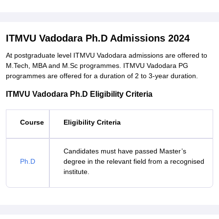
ITMVU Vadodara Ph.D Admissions 2024
At postgraduate level ITMVU Vadodara admissions are offered to
M.Tech, MBA and M.Sc programmes. ITMVU Vadodara PG
programmes are offered for a duration of 2 to 3-year duration.
ITMVU Vadodara Ph.D Eligibility Criteria
Course
Eligibility Criteria
Candidates must have passed Master’s
Ph.D
degree in the relevant field from a recognised
institute.