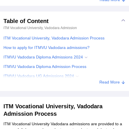
Table of Content
ITM Vocational University, Vadodara
Admission
ITM Vocational University, Vadodara Admission Process
How to apply for ITMVU Vadodara admissions?
ITMVU Vadodara Diploma Admissions 2024
ITMVU Vadodara Diploma Admission Process
ITMVU Vadodara UG Admissions 2024
Read More
ITMVU Vadodara UG Admission Process
ITMVU Vadodara PG Admissions 2024
ITMVU Vadodara PG Admission Process
ITM Vocational University, Vadodara
Admission Process
ITMVU Vadodara Ph.D Admissions 2024
ITMVU Vadodara Ph.D Admission Process
ITM Vocational University Vadodara admissions are provided to a