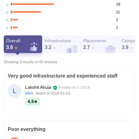
16
4
11
3
2
2
2
1
Overall
Infrastructure
Placements
Campus 
3.6
3.2
2.7
3.9
Showing 3 results of
40
reviews
Very good infrastructure and experienced staff
Lakshit Ahuja
Posted on
3 Jul'19
L
MBA
- Batch of
2018-01-01
4.5
Poor everything