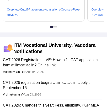
Overview
Cutoff
Placements
Admissions
Courses
Fees
Overview
C
Reviews
Reviews
ITM Vocational University, Vadodara
Notifications
CAT 2026 Registration LIVE: How to fill CAT application
form at iimcat.ac.in? Online link
Vaishnavi Shukla
•
Aug 04, 2026
CAT 2026 registration begins at iimcat.ac.in; apply till
September 15
Vishnukumar V
•
Aug 03, 2026
CAT 2026: Changes this year; Fess, eligibility, PGP MBA