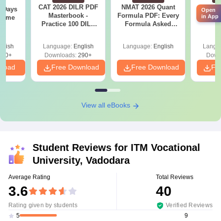
CAT 2026 DILR PDF
NMAT 2026 Quant
CM
0 Days
Open
Masterbook -
Formula PDF: Every
Ques
in App
 Time
Practice 100 DILR
Formula Asked
S
DF
Sets to score 90+
Since 2016-
Percentile
Shortcuts & Tricks
glish
Language:
English
Language:
English
Langu
150+
Downloads:
290+
Down
nload
Free Download
Free Download
Fr
View all eBooks
Student Reviews for
ITM Vocational
University, Vadodara
Average Rating
Total Reviews
3.6
40
Rating given by students
Verified Reviews
9
5