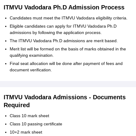
ITMVU Vadodara Ph.D Admission Process
Candidates must meet the ITMVU Vadodara eligibility criteria.
Eligible candidates can apply for ITMVU Vadodara Ph.D
admissions by following the application process.
The ITMVU Vadodara Ph.D admissions are merit based.
Merit list will be formed on the basis of marks obtained in the
qualifying examination.
Final seat allocation will be done after payment of fees and
document verification.
ITMVU Vadodara Admissions - Documents
Required
Class 10 mark sheet
Class 10 passing certificate
10+2 mark sheet