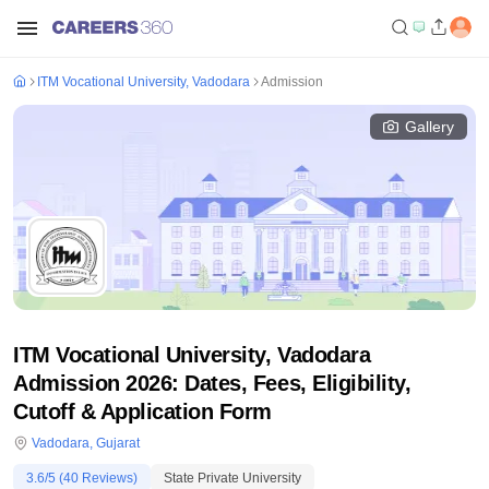
ITM Vocational University, Vadodara
Admission
Gallery
ITM Vocational University, Vadodara
Admission 2026: Dates, Fees, Eligibility,
Cutoff & Application Form
Vadodara
,
Gujarat
3.6
/5 (
40
Reviews)
State Private University