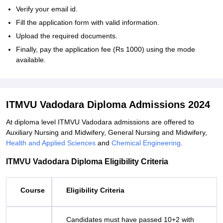
Verify your email id.
Fill the application form with valid information.
Upload the required documents.
Finally, pay the application fee (Rs 1000) using the mode
available.
ITMVU Vadodara Diploma Admissions 2024
At diploma level ITMVU Vadodara admissions are offered to
Auxiliary Nursing and Midwifery, General Nursing and Midwifery,
Health and Applied Sciences
and
Chemical Engineering
.
ITMVU Vadodara Diploma Eligibility Criteria
Course
Eligibility Criteria
Candidates must have passed 10+2 with