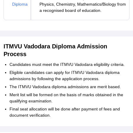
Diploma
Physics, Chemistry, Mathematics/Biology from
a recognised board of education.
ITMVU Vadodara Diploma Admission
Process
Candidates must meet the ITMVU Vadodara eligibility criteria.
Eligible candidates can apply for ITMVU Vadodara diploma
admissions by following the application process.
The ITMVU Vadodara diploma admissions are merit based.
Merit list will be formed on the basis of marks obtained in the
qualifying examination.
Final seat allocation will be done after payment of fees and
document verification.