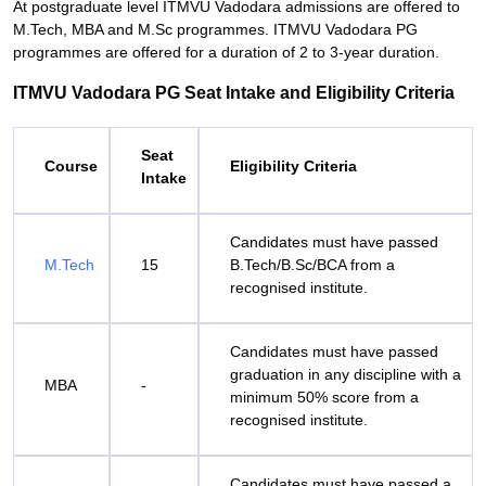
At postgraduate level ITMVU Vadodara admissions are offered to
M.Tech, MBA and M.Sc programmes. ITMVU Vadodara PG
programmes are offered for a duration of 2 to 3-year duration.
ITMVU Vadodara PG Seat Intake and Eligibility Criteria
Seat
Course
Eligibility Criteria
Intake
Candidates must have passed
M.Tech
15
B.Tech/B.Sc/BCA from a
recognised institute.
Candidates must have passed
graduation in any discipline with a
MBA
-
minimum 50% score from a
recognised institute.
Candidates must have passed a