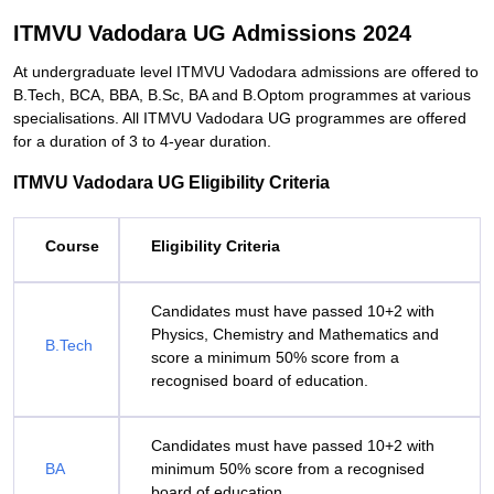
ITMVU Vadodara UG Admissions 2024
At undergraduate level ITMVU Vadodara admissions are offered to
B.Tech, BCA, BBA, B.Sc, BA and B.Optom programmes at various
specialisations. All ITMVU Vadodara UG programmes are offered
for a duration of 3 to 4-year duration.
ITMVU Vadodara UG Eligibility Criteria
Course
Eligibility Criteria
Candidates must have passed 10+2 with
Physics, Chemistry and Mathematics and
B.Tech
score a minimum 50% score from a
recognised board of education.
Candidates must have passed 10+2 with
BA
minimum 50% score from a recognised
board of education.