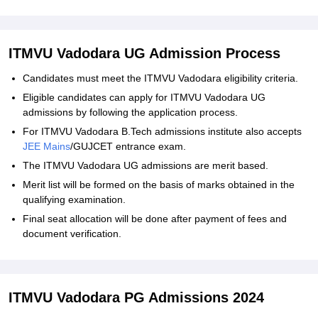
ITMVU Vadodara UG Admission Process
Candidates must meet the ITMVU Vadodara eligibility criteria.
Eligible candidates can apply for ITMVU Vadodara UG
admissions by following the application process.
For ITMVU Vadodara B.Tech admissions institute also accepts
JEE Mains
/GUJCET entrance exam.
The ITMVU Vadodara UG admissions are merit based.
Merit list will be formed on the basis of marks obtained in the
qualifying examination.
Final seat allocation will be done after payment of fees and
document verification.
ITMVU Vadodara PG Admissions 2024