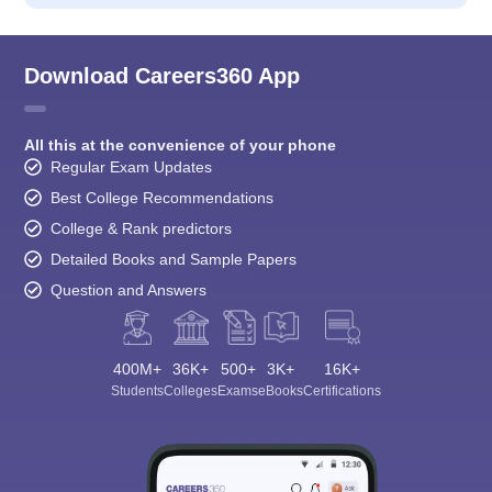
Download Careers360 App
All this at the convenience of your phone
Regular Exam Updates
Best College Recommendations
College & Rank predictors
Detailed Books and Sample Papers
Question and Answers
400M+
36K+
500+
3K+
16K+
Students
Colleges
Exams
eBooks
Certifications