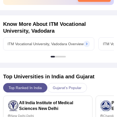
Know More About
ITM Vocational
University, Vadodara
ITM Vocational University, Vadodara Overview
ITM Voca
Top Universities in India and
Gujarat
Top Ranked In India
Gujarat's Popular
All India Institute of Medical
Po
Sciences New Delhi
Ed
Ch
New Delhi,Delhi
Chandiga