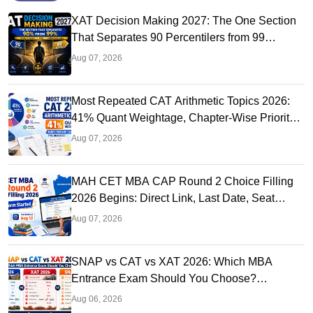
XAT Decision Making 2027: The One Section
That Separates 90 Percentilers from 99
Percentilers
Aug 07, 2026
Most Repeated CAT Arithmetic Topics 2026:
41% Quant Weightage, Chapter-Wise Priority
& PYQ Analysis
Aug 07, 2026
MAH CET MBA CAP Round 2 Choice Filling
2026 Begins: Direct Link, Last Date, Seat
Allotment & Steps
Aug 07, 2026
SNAP vs CAT vs XAT 2026: Which MBA
Entrance Exam Should You Choose?
Complete Comparison Guide
Aug 06, 2026