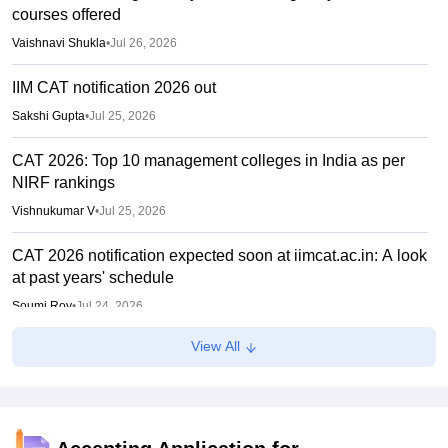
courses offered
Vaishnavi Shukla
•
Jul 26, 2026
IIM CAT notification 2026 out
Sakshi Gupta
•
Jul 25, 2026
CAT 2026: Top 10 management colleges in India as per
NIRF rankings
Vishnukumar V
•
Jul 25, 2026
CAT 2026 notification expected soon at iimcat.ac.in: A look
at past years' schedule
Soumi Roy
•
Jul 24, 2026
View All
XAT 2027 registration begins today; apply on xatonline.in
Vaishnavi Shukla
•
Jul 15, 2026
XAT 2027 registration from July 15; day 1 applicants to get
first-choice test city