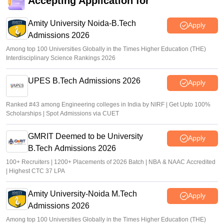
Accepting Application for
Vishnukumar V
•
Jul 08, 2026
Amity University Noida-B.Tech
Apply
Admissions 2026
Among top 100 Universities Globally in the Times Higher Education (THE)
Interdisciplinary Science Rankings 2026
UPES B.Tech Admissions 2026
Apply
Ranked #43 among Engineering colleges in India by NIRF | Get Upto 100%
Scholarships | Spot Admissions via CUET
GMRIT Deemed to be University
Apply
B.Tech Admissions 2026
100+ Recruiters | 1200+ Placements of 2026 Batch | NBA & NAAC Accredited
| Highest CTC 37 LPA
Amity University-Noida M.Tech
Apply
Admissions 2026
Among top 100 Universities Globally in the Times Higher Education (THE)