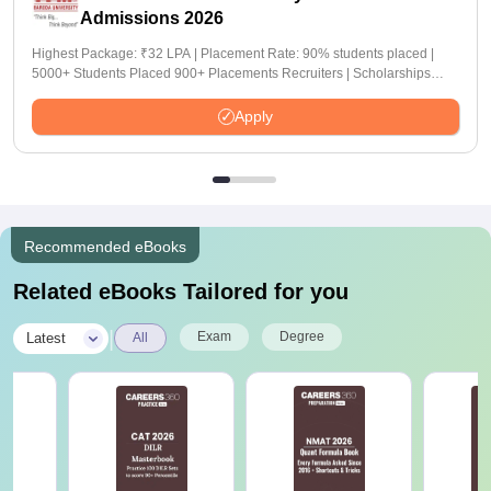
Admissions 2026
Highest Package: ₹32 LPA | Placement Rate: 90% students placed |
5000+ Students Placed 900+ Placements Recruiters | Scholarships
Available
Apply
Recommended eBooks
Related eBooks Tailored for you
|
Exam
Degree
Latest
All