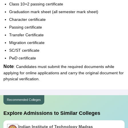
Class 10+2 passing certificate
Graduation mark sheet (all semester mark sheet)
Character certificate
Passing certificate
Transfer Certificate
Migration certificate
SC/ST certificate
PwD certificate
Note
: Candidates must submit the required documents while
applying for online applications and carry the original document for
physical verification.
Recommended Colleges
Explore Admissions to Similar Colleges
Indian Institute of Technology Madras