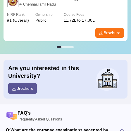
Chennai,Tamil Nadu
NIRF Rank
Ownership
Course Fees
#
1
(Overall)
Public
11.72L to 17.00L
Brochure
Are you interested in this
University?
Brochure
FAQ’s
Frequently Asked Questions
Q:
What are the entrance examinations accepted by