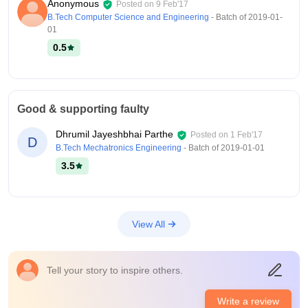
Anonymous
Posted on
9 Feb'17
B.Tech Computer Science and Engineering
- Batch of
2019-01-
01
0.5
Good & supporting faulty
Dhrumil Jayeshbhai Parthe
Posted on
1 Feb'17
D
B.Tech Mechatronics Engineering
- Batch of
2019-01-01
3.5
View All
Tell your story to inspire others.
Write a review