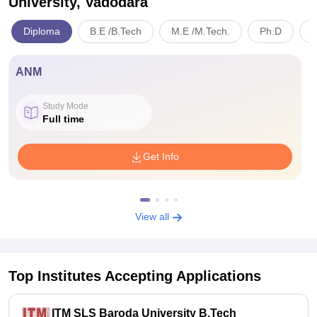
University, Vadodara
Diploma
B.E /B.Tech
M.E /M.Tech.
Ph.D
B
ANM
Study Mode
Full time
Get Info
View all
Top Institutes Accepting Applications
ITM SLS Baroda University B.Tech