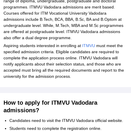
range of diploma, undergraduate, postgraduate and doctoral
ITMVU Vadodara Admissions - Documents Required
programmes. ITMVU Vadodara admissions are merit based.
Courses offered for ITM Vocational University Vadodara
Related eBooks and Sample Papers for ITM Vocational University,
admissions include B.Tech, BCA, BBA, B.Sc, BA and B.Optom at
Vadodara
undergraduate level. While, M.Tech, MBA and M.Sc programmes
Explore Admissions to Similar Colleges
are offered at postgraduate level. ITMVU Vadodara admissions
also offer a dual degree programme.
Student Reviews for ITM Vocational University, Vadodara
Aspiring students interested in enrolling at
ITMVU
must meet the
specified admission criteria. Eligible candidates are required to
complete the application process online. ITMVU Vadodara will
notify applicants about their selection status, and those who are
accepted must bring all the required documents and report to the
university for the admission process.
How to apply for ITMVU Vadodara
admissions?
Candidates need to visit the ITMVU Vadodara official website.
Students need to complete the registration online.