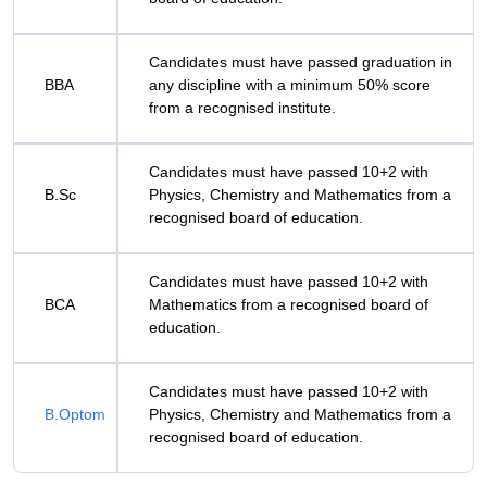
Candidates must have passed graduation in
BBA
any discipline with a minimum 50% score
from a recognised institute.
Candidates must have passed 10+2 with
B.Sc
Physics, Chemistry and Mathematics from a
recognised board of education.
Candidates must have passed 10+2 with
BCA
Mathematics from a recognised board of
education.
Candidates must have passed 10+2 with
B.Optom
Physics, Chemistry and Mathematics from a
recognised board of education.