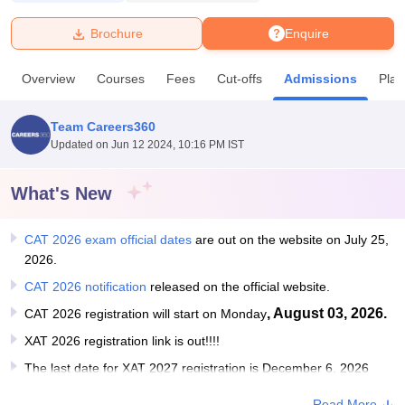
Brochure
Enquire
U Bhopal
MS Lucknow
KMC Manipal
King George Medical College Lucknow
MMC 
Overview
Courses
Fees
Cut-offs
Admissions
Pla
u University
Calcutta University
Guru Gobind Singh Indraprastha Univer
ni
UPES Dehradun
Amity University Noida
Lovely Professional University
 Agricultural University, Anand
Team Careers360
stitute of Fundamental Research, Mumbai
Indian Agricultural Research I
Updated on
Jun 12 2024, 10:16 PM IST
oimbatore
Vellore Institute of Technology, Vellore
SRM Institute of Scien
What's New
pital College Of Nursing, Mumbai
ICT Mumbai
ASMSOC Mumbai
adras Christian College
Loyola College
Crescent College
HITS Chennai
n Centre, Kolkata
Guru Nanak Institute Of Hotel Management, Kolkata
J
CAT 2026 exam official dates
are out on the website on July 25,
ocial Sciences
Competition
Pharmacy
Animation and Design
2026.
CAT 2026 notification
released on the official website.
iversity Reviews
Amrita Vishwa Vidyapeetham Reviews
IBS Hyderabad 
, August 03, 2026.
CAT 2026 registration will start on Monday
XAT 2026 registration link is out!!!!
The last date for XAT 2027 registration is December 6, 2026
Read More