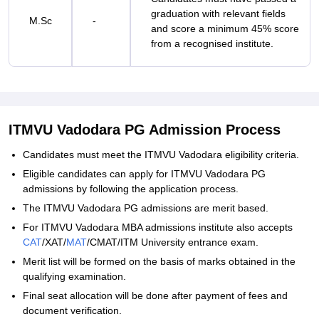
graduation with relevant fields
M.Sc
-
and score a minimum 45% score
from a recognised institute.
ITMVU Vadodara PG Admission Process
Candidates must meet the ITMVU Vadodara eligibility criteria.
Eligible candidates can apply for ITMVU Vadodara PG
admissions by following the application process.
The ITMVU Vadodara PG admissions are merit based.
For ITMVU Vadodara MBA admissions institute also accepts
CAT
/XAT/
MAT
/CMAT/ITM University entrance exam.
Merit list will be formed on the basis of marks obtained in the
qualifying examination.
Final seat allocation will be done after payment of fees and
document verification.