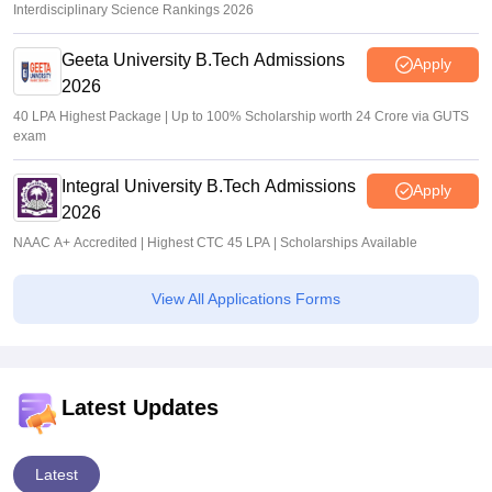
Interdisciplinary Science Rankings 2026
Geeta University B.Tech Admissions
Apply
2026
40 LPA Highest Package | Up to 100% Scholarship worth 24 Crore via GUTS
exam
Integral University B.Tech Admissions
Apply
2026
NAAC A+ Accredited | Highest CTC 45 LPA | Scholarships Available
View All Applications Forms
Latest Updates
Latest