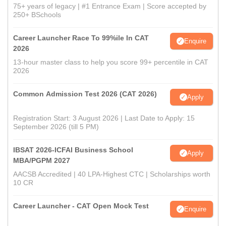
75+ years of legacy | #1 Entrance Exam | Score accepted by
250+ BSchools
Career Launcher Race To 99%ile In CAT
Enquire
2026
13-hour master class to help you score 99+ percentile in CAT
2026
Common Admission Test 2026 (CAT 2026)
Apply
Registration Start: 3 August 2026 | Last Date to Apply: 15
September 2026 (till 5 PM)
IBSAT 2026-ICFAI Business School
Apply
MBA/PGPM 2027
AACSB Accredited | 40 LPA-Highest CTC | Scholarships worth
10 CR
Career Launcher - CAT Open Mock Test
Enquire