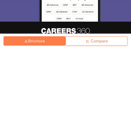
Brochure
Compare
About
Hiring
Magazine
News
हिंदी न्यूज़
Articles
Contact
Blogs
Top Exams
College
Predictors & Ebooks
Resources