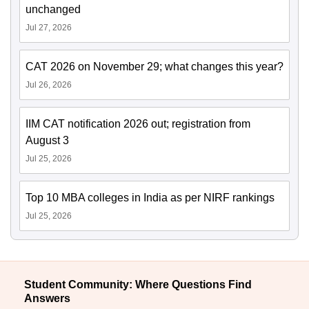
unchanged
Jul 27, 2026
CAT 2026 on November 29; what changes this year?
Jul 26, 2026
IIM CAT notification 2026 out; registration from
August 3
Jul 25, 2026
Top 10 MBA colleges in India as per NIRF rankings
Jul 25, 2026
Student Community: Where Questions Find
Answers