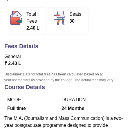
Total
Seats
U Bhopal
Fees
30
MS Lucknow
KMC Manipal
King George Medical College Lucknow
MMC 
2.40 L
u University
Calcutta University
Guru Gobind Singh Indraprastha Univer
ni
UPES Dehradun
Amity University Noida
Lovely Professional University
 Agricultural University, Anand
Fees Details
stitute of Fundamental Research, Mumbai
Indian Agricultural Research I
oimbatore
Vellore Institute of Technology, Vellore
SRM Institute of Scien
General
₹
2.40 L
pital College Of Nursing, Mumbai
ICT Mumbai
ASMSOC Mumbai
adras Christian College
Loyola College
Crescent College
HITS Chennai
Disclaimer: Data for total fees has been calculated based on all
n Centre, Kolkata
Guru Nanak Institute Of Hotel Management, Kolkata
J
years/semesters as provided by the college. The actual fees may vary.
Course Details
ocial Sciences
Competition
Pharmacy
Animation and Design
iversity Reviews
Amrita Vishwa Vidyapeetham Reviews
IBS Hyderabad 
MODE
DURATION
Full time
24
Months
The M.A. (Journalism and Mass Communication) is a two-
year postgraduate programme designed to provide