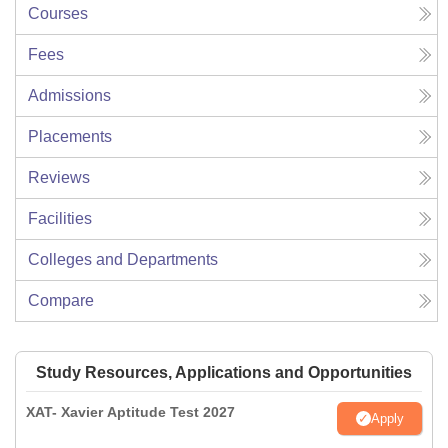
Courses
Fees
Admissions
Placements
Reviews
Facilities
Colleges and Departments
Compare
Study Resources, Applications and Opportunities
XAT- Xavier Aptitude Test 2027
Apply