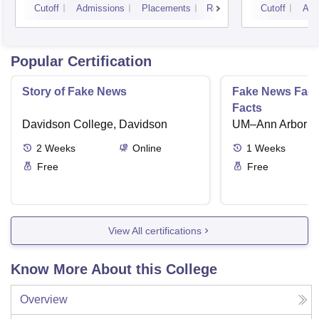
Cutoff
Admissions
Placements
Reviews
Cutoff
Adm
Popular Certification
Story of Fake News
Fake News Facts
Facts
Davidson College, Davidson
UM–Ann Arbor
2
Weeks
Online
1
Weeks
Free
Free
View All certifications
Know More About this College
Overview