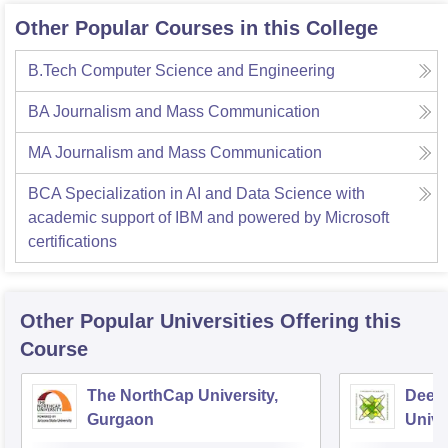
Other Popular Courses in this College
B.Tech Computer Science and Engineering
BA Journalism and Mass Communication
MA Journalism and Mass Communication
BCA Specialization in AI and Data Science with
academic support of IBM and powered by Microsoft
certifications
Other Popular
Universities
Offering this
Course
The NorthCap University,
Deen
Gurgaon
Unive
Techn