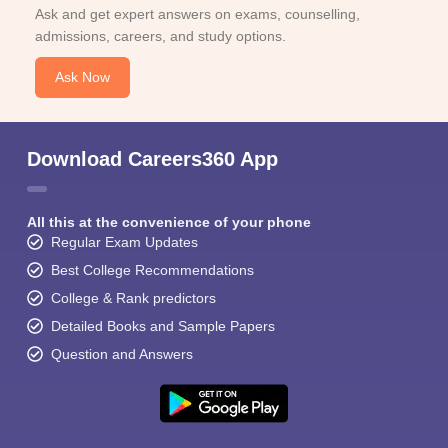
Ask and get expert answers on exams, counselling,
admissions, careers, and study options.
Ask Now
Download Careers360 App
All this at the convenience of your phone
Regular Exam Updates
Best College Recommendations
College & Rank predictors
Detailed Books and Sample Papers
Question and Answers