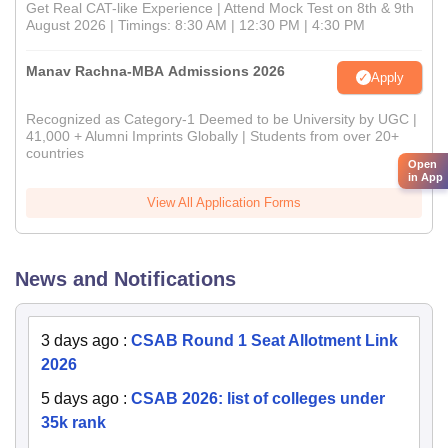
Get Real CAT-like Experience | Attend Mock Test on 8th & 9th
August 2026 | Timings: 8:30 AM | 12:30 PM | 4:30 PM
Manav Rachna-MBA Admissions 2026
Apply
Recognized as Category-1 Deemed to be University by UGC |
41,000 + Alumni Imprints Globally | Students from over 20+
countries
Open
in App
View All Application Forms
News and Notifications
3 days ago
:
CSAB Round 1 Seat Allotment Link
2026
5 days ago
:
CSAB 2026: list of colleges under
35k rank