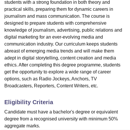
students with a strong foundation in both theory and
practical skills, preparing them for dynamic careers in
journalism and mass communication. The course is
designed to prepare students with comprehensive
knowledge of journalism, advertising, public relations and
digital marketing for an ever-evolving media and
communication industry. Our curriculum keeps students
abreast of emerging media trends and will make them
adept in digital storytelling, content creation and media
ethics. After completing this degree programme, students
get the opportunity to explore a wide range of career
options, such as Radio Jockeys, Anchors, TV
Broadcasters, Reporters, Content Writers, etc.
Eligibility Criteria
Candidate must have a bachelor's degree or equivalent
degree from a recognised university with minimum 50%
aggregate marks.