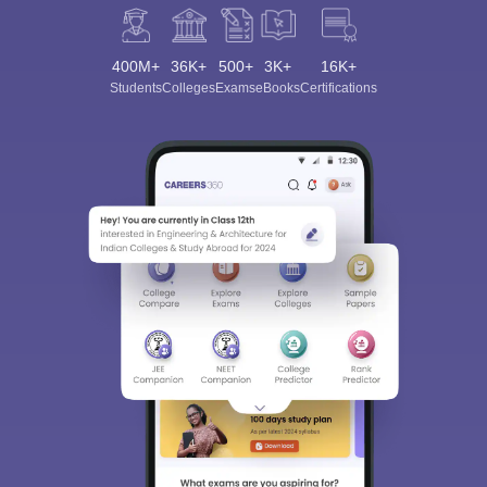
400M+
36K+
500+
3K+
16K+
Students
Colleges
Exams
eBooks
Certifications