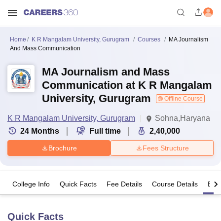
Home
K R Mangalam University, Gurugram
Courses
MA Journalism
And Mass Communication
MA Journalism and Mass
Communication at K R Mangalam
University, Gurugram
Offline Course
K R Mangalam University, Gurugram
Sohna,Haryana
24
Months
Full time
2,40,000
Brochure
Fees Structure
College Info
Quick Facts
Fee Details
Course Details
Eligi
Quick Facts