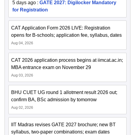
5 days ago
:
GATE 2027: Digilocker Mandatory
for Registration
CAT Application Form 2026 LIVE: Registration
opens for B-schools; application fee, syllabus, dates
Aug 04, 2026
CAT 2026 application process begins at iimcat.ac.in;
MBA entrance exam on November 29
Aug 03, 2026
BHU CUET UG round 1 allotment result 2026 out;
confirm BA, BSc admission by tomorrow
Aug 02, 2026
IIT Madras revises GATE 2027 brochure; new BT
syllabus, two-paper combinations; exam dates