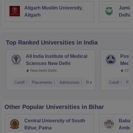
Aligarh Muslim University,
Jamia 
Aligarh
Delhi
Top Ranked
Universities
in India
All India Institute of Medical
Postg
Sciences New Delhi
Medic
Rese
New Delhi,Delhi
Chan
Cutoff
Placements
Admissions
Reviews
Cutoff
Pla
Other Popular
Universities
in Bihar
Central University of South
Babas
Bihar, Patna
Ambedk