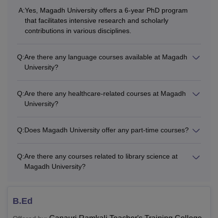
M.Ed
recognised institute.
A:
Yes, Magadh University offers a 6-year PhD program
that facilitates intensive research and scholarly
contributions in various disciplines.
M.Sc
Q:
Are there any language courses available at Magadh
MA
University?
M.Com
Q:
Are there any healthcare-related courses at Magadh
University?
MCA
Q:
Does Magadh University offer any part-time courses?
Master’s degree from a recognised
Ph.D
institute.
Q:
Are there any courses related to library science at
Magadh University?
Does Magadh University offer MBA?
Magadh University Bodhgaya offers a Masters of Business
B.Ed
Administration (MBA) courses to the students having a
bachelors degree from a recognised university. MU