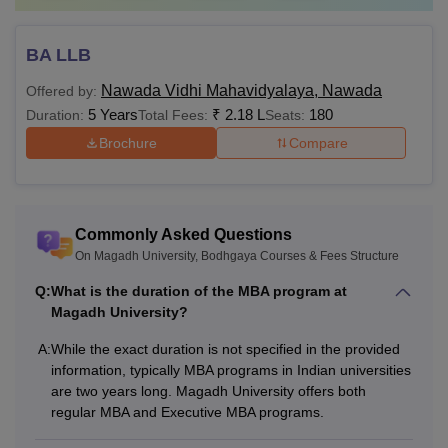
BA LLB
Nawada Vidhi Mahavidyalaya, Nawada
Offered by:
5 Years
₹
2.18 L
180
Duration:
Total Fees:
Seats:
Brochure
Compare
Commonly Asked Questions
On Magadh University, Bodhgaya Courses & Fees Structure
Q:
What is the duration of the MBA program at
Magadh University?
A:
While the exact duration is not specified in the provided
information, typically MBA programs in Indian universities
are two years long. Magadh University offers both
regular MBA and Executive MBA programs.