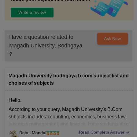
Write a review
Have a question related to
Ask Now
Magadh University, Bodhgaya
?
Magadh University bodhgaya b.com subject list and
choises of subjects
Hello,
According to your query, Magadh University's B.Com
subjects include accounting, economics, business law,
business management, and finance. Here students also
can choose subjects from banking, insurance, computer
Read Complete Answer
Rahul Mandal