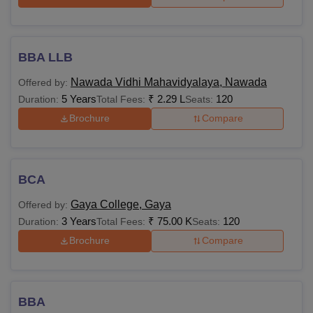
BBA LLB
Nawada Vidhi Mahavidyalaya, Nawada
Offered by:
5 Years
₹
2.29 L
120
Duration:
Total Fees:
Seats:
Brochure
Compare
BCA
Gaya College, Gaya
Offered by:
3 Years
₹
75.00 K
120
Duration:
Total Fees:
Seats:
Brochure
Compare
BBA