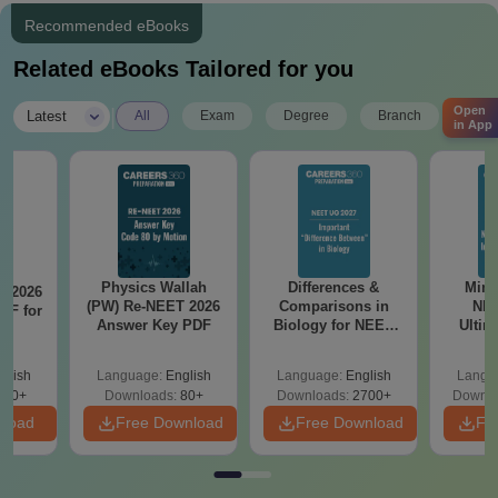
Recommended eBooks
Related eBooks Tailored for you
Open
|
Latest
All
Exam
Degree
Branch
in App
Physics Wallah
Differences &
Mind
T 2026
(PW) Re-NEET 2026
Comparisons in
NEE
DF for
Answer Key PDF
Biology for NEET
Ultim
0
2027 (Tabular Form,
Class 
Easy Reference)
& D
glish
Language:
English
Language:
English
Langu
Revisi
490+
Downloads:
80+
Downloads:
2700+
Downlo
nload
Free Download
Free Download
Fr