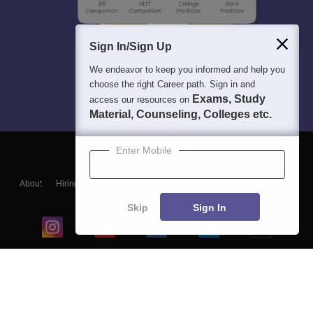
Sign In/Sign Up
We endeavor to keep you informed and help you
choose the right Career path. Sign in and
Exams, Study
access our resources on
Material, Counseling, Colleges etc.
Enter Mobile
About
Hiring
Magazine
News
हिंदी न्यूज़
Articles
Contact
Blogs
Skip
Sign In
Top Exams