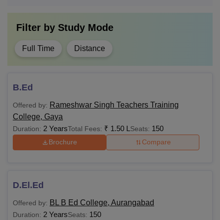
Filter by
Study Mode
Full Time
Distance
B.Ed
Rameshwar Singh Teachers Training
Offered by:
College, Gaya
2 Years
₹
1.50 L
150
Duration:
Total Fees:
Seats:
Brochure
Compare
D.El.Ed
BL B Ed College, Aurangabad
Offered by:
2 Years
150
Duration:
Seats: