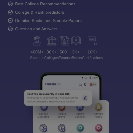
Best College Recommendations
College & Rank predictors
Detailed Books and Sample Papers
Question and Answers
400M+
36K+
500+
3K+
16K+
Students
Colleges
Exams
eBooks
Certifications