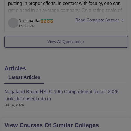
putting in proper efforts, in contact with faculty, one can
get placed in an average company. On a rating scale of
1 to 10, placements rating can be given as 5. Not
Read Complete Answer
Nikhitha Sai
15 Feb'20
View All Questions
Articles
Latest Articles
Nagaland Board HSLC 10th Compartment Result 2026
Link Out nbsenl.edu.in
Jul 14, 2026
View Courses Of Similar Colleges