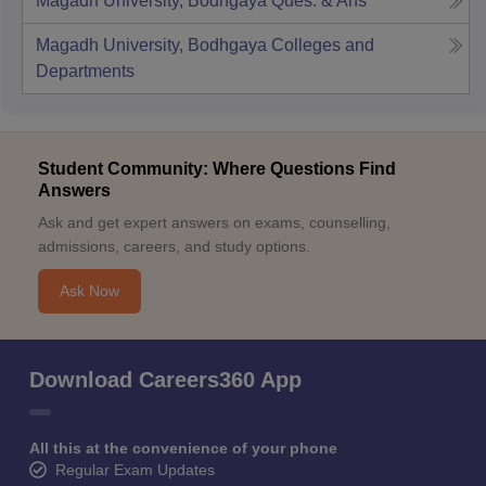
Magadh University, Bodhgaya
Ques. & Ans
Magadh University, Bodhgaya
Colleges and
Departments
Student Community: Where Questions Find
Answers
Ask and get expert answers on exams, counselling,
admissions, careers, and study options.
Ask Now
Download Careers360 App
All this at the convenience of your phone
Regular Exam Updates