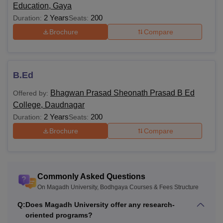
Education, Gaya
2 Years
200
Duration:
Seats:
BBA
Brochure
Compare
BPT
B.Ed
B.Lib.I.Sc
Bhagwan Prasad Sheonath Prasad B Ed
Offered by:
MBA
College, Daudnagar
2 Years
200
Duration:
Seats:
Brochure
Compare
PGD
M.Lib.I.Sc
Commonly Asked Questions
Executive
On Magadh University, Bodhgaya Courses & Fees Structure
MBA
Q:
Does Magadh University offer any research-
Bachelor’s degree from a
oriented programs?