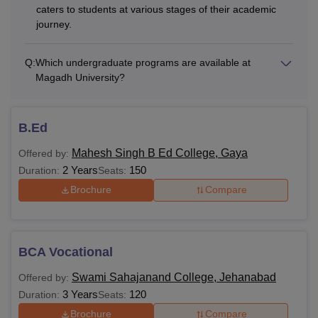
caters to students at various stages of their academic
journey.
Q:
Which undergraduate programs are available at
Magadh University?
B.Ed
Mahesh Singh B Ed College, Gaya
Offered by:
2 Years
150
Duration:
Seats:
Brochure
Compare
BCA Vocational
Swami Sahajanand College, Jehanabad
Offered by:
3 Years
120
Duration:
Seats:
Brochure
Compare