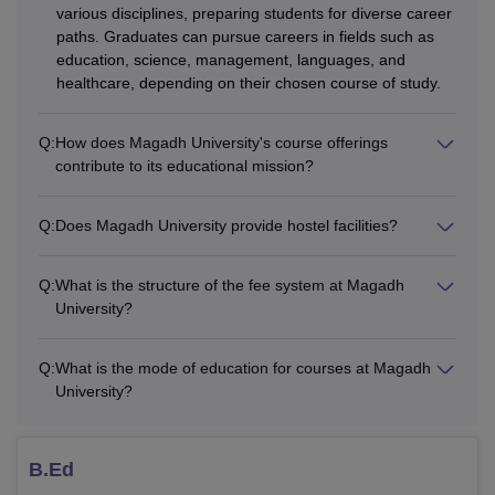
disciplines.
various disciplines, preparing students for diverse career
paths. Graduates can pursue careers in fields such as
What are the Distance Courses Offered
education, science, management, languages, and
at Magadh University?
healthcare, depending on their chosen course of study.
Magadh University Bodhgaya offers
B.Lib.I.Sc
and
M.Lib.I.Sc courses in distance mode. The Magadh
Q:
How does Magadh University's course offerings
University B.Lib.I.Sc course is offered for duration of one
contribute to its educational mission?
year and M.Lib.I.Sc course is offered for two years.
Also See:
Magadh University, Bodhgaya Placement
Q:
Does Magadh University provide hostel facilities?
Magadh University Courses 2026
Candidates seeking admission to MU Bodhgaya courses
Q:
What is the structure of the fee system at Magadh
need to meet the eligibility criteria and comply with the fee
University?
structure. MU Bodhgaya's fee varies from course to course.
MU Bodhgaya Courses Eligibility Criteria
Q:
What is the mode of education for courses at Magadh
University?
Courses
Eligibility Criteria
B.Ed
A candidate must have passed