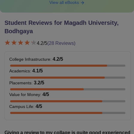
View all eBooks
Student Reviews for
Magadh University,
Bodhgaya
4.2
/5
(
28
Reviews)
4.2
/5
College Infrastructure
:
4.1
/5
Academics
:
3.2
/5
Placements
:
4
/5
Value for Money
:
4
/5
Campus Life
:
Giving a review to my collage is quite good experienced