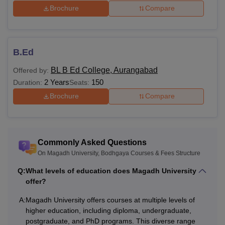
Brochure
Compare
B.Ed
BL B Ed College, Aurangabad
Offered by:
2 Years
150
Duration:
Seats:
Brochure
Compare
Commonly Asked Questions
On Magadh University, Bodhgaya Courses & Fees Structure
Q:
What levels of education does Magadh University
offer?
A:
Magadh University offers courses at multiple levels of
higher education, including diploma, undergraduate,
postgraduate, and PhD programs. This diverse range