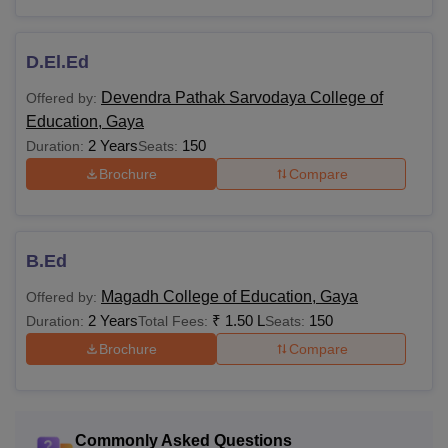
D.El.Ed
Devendra Pathak Sarvodaya College of
Offered by:
Education, Gaya
2 Years
150
Duration:
Seats:
Brochure
Compare
B.Ed
Magadh College of Education, Gaya
Offered by:
2 Years
₹
1.50 L
150
Duration:
Total Fees:
Seats:
Brochure
Compare
Commonly Asked Questions