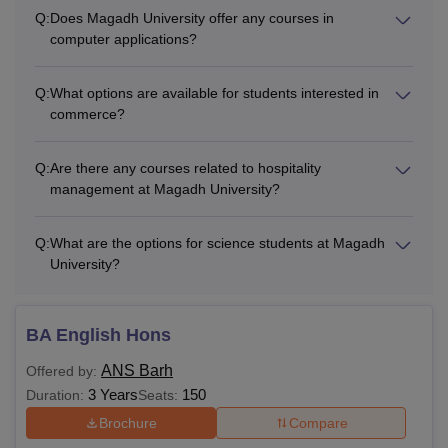
Q:
Does Magadh University offer any courses in
computer applications?
Q:
What options are available for students interested in
commerce?
Q:
Are there any courses related to hospitality
management at Magadh University?
Q:
What are the options for science students at Magadh
University?
BA English Hons
ANS Barh
Offered by:
3 Years
150
Duration:
Seats:
Brochure
Compare