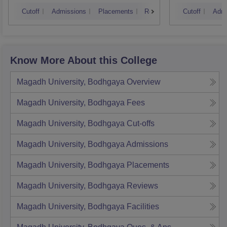
Muzaf
Cutoff
Admissions
Placements
Reviews
Cutoff
Admi
Know More About this College
Magadh University, Bodhgaya
Overview
Magadh University, Bodhgaya
Fees
Magadh University, Bodhgaya
Cut-offs
Magadh University, Bodhgaya
Admissions
Magadh University, Bodhgaya
Placements
Magadh University, Bodhgaya
Reviews
Magadh University, Bodhgaya
Facilities