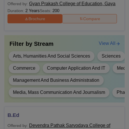
Gyan Prakash College of Education, Gaya
Offered by:
Diploma
Intermediate/ 10+2 from a
2 Years
200
Duration:
Seats:
recognised Board.
Brochure
Compare
B.Sc
Filter by
Stream
View All
B.Sc(Hons)
Arts, Humanities And Social Sciences
Sciences
BA
Commerce
Computer Application And IT
Medic
BA Hons.
Management And Business Administration
10+2 from a recognised board of
B.Ed
education and score a minimum of
Media, Mass Communication And Journalism
Phar
50% marks.
B.Com
B.Ed
BHMCT
Devendra Pathak Sarvodaya College of
Offered by: