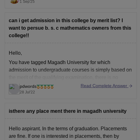
applications, or investments like domain in later
1 Sep'25
semesters.
I hope it will clear your query!!
can i get admission in this college by merit list? I
want to persue b. s. c mathematics owners from this
college!!
Hello,
You have tagged Magadh University for which
admission to undergraduate courses is simply based on
the merit of the qualifying examination, there is no
entrance test conducted regarding this, the eligibility
Read Complete Answer
pdwords
criteria regarding this is passed 10+2 from a recognized
28 Jul'22
board with relevant subjects securing 50% aggregate,
you can
isthere any place ment there in magadh university
Hello aspirant. In the terms of graduation. Placements
are fine. If one is interested in placements, then by