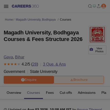
Home
Magadh University, Bodhgaya
Courses
Magadh University, Bodhgaya
Courses & Fees Structure 2026
View
Photos
Gaya
,
Bihar
4.2
/5 (
28
)
3
Que. & Ans
Government
State University
Enquire
Brochure
Overview
Courses
Fees
Cut-offs
Admissions
Plac
Updated on
Aug 03 2026, 10:08 AM IST
by
Apurva Tibrewal