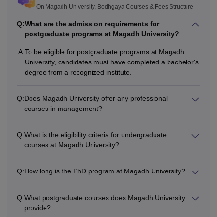
On Magadh University, Bodhgaya Courses & Fees Structure
Q:
What are the admission requirements for
postgraduate programs at Magadh University?
A:
To be eligible for postgraduate programs at Magadh
University, candidates must have completed a bachelor's
degree from a recognized institute.
Q:
Does Magadh University offer any professional
courses in management?
Q:
What is the eligibility criteria for undergraduate
courses at Magadh University?
Q:
How long is the PhD program at Magadh University?
Q:
What postgraduate courses does Magadh University
provide?