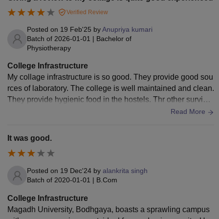
Verified Review
Posted on
19 Feb'25
by
Anupriya kumari
Batch of
2026-01-01
|
Bachelor of
Physiotherapy
College Infrastructure
My collage infrastructure is so good. They provide good sou
rces of laboratory. The college is well maintained and clean.
They provide hygienic food in the hostels. Thr other survice
s like medical facilities and sports are available.
Read More
It was good.
Posted on
19 Dec'24
by
alankrita singh
Batch of
2020-01-01
|
B.Com
College Infrastructure
Magadh University, Bodhgaya, boasts a sprawling campus