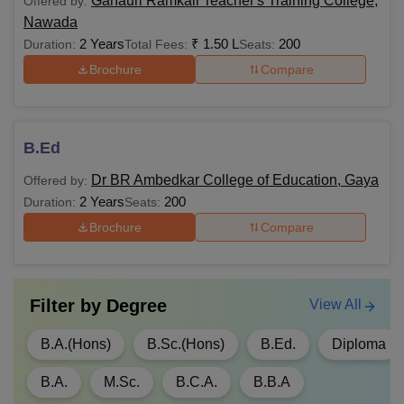
Ganauri Ramkali Teacher's Training College,
Offered by:
Bodhgaya MBA course is available with a total duration of
Nawada
two years. Students can apply for MBA courses online on
2 Years
₹
1.50 L
200
Duration:
Total Fees:
Seats:
the official website of the university.
Brochure
Compare
Note:
The above-mentioned fees do not include MU
Bodhgaya hostel fees. Students have to pay the hostel fees
at the start of every semester. The Magadh University
B.Ed
Bodhgaya fees differs from one year to another.
Dr BR Ambedkar College of Education, Gaya
Offered by:
2 Years
200
Duration:
Seats:
Brochure
Compare
Filter by
Degree
View All
B.A.(Hons)
B.Sc.(Hons)
B.Ed.
Diploma
B.A.
M.Sc.
B.C.A.
B.B.A