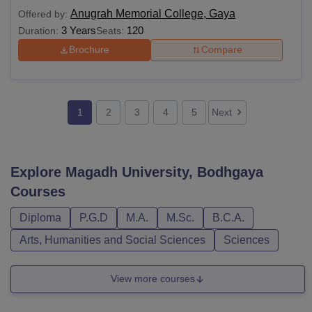
Anugrah Memorial College, Gaya
Offered by:
3 Years
120
Duration:
Seats:
Brochure
Compare
1
2
3
4
5
Next
Explore
Magadh University, Bodhgaya
Courses
Diploma
P.G.D
M.A.
M.Sc.
B.C.A.
Arts, Humanities and Social Sciences
Sciences
View more courses