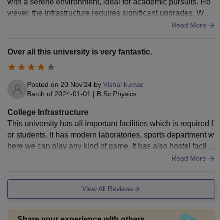
with a serene environment, ideal for academic pursuits. Ho
wever, the infrastructure requires significant upgrades. Whil
e the university has basic facilities like lecture halls, a librar
Read More
y, and hostels, many buildings are outdated and in need of r
enovation. The library is resourceful but lacks modern digita
Over all this university is very fantastic.
l resources. Laboratories in science departments require bet
ter equipment and maintenance. The hostels have space bu
t suffer from inadequate cleanliness and amenities. Limited
Posted on
20 Nov'24
by
Vishal kumar
access to Wi-Fi and modern technology hampers students' l
Batch of
2024-01-01
|
B.Sc Physics
earning experiences. Overall, Magadh University has potent
College Infrastructure
ial but urgently needs improved infrastructure to match mod
This university has all important facilities which is required f
ern educational standards.
or students. It has modern laboratories, sports department w
here we can play any kind of game. It has also hostel faciliti
es. Environment and surrounding are very hygenic and clea
Read More
n.
View All Reviews
Share your experience with others