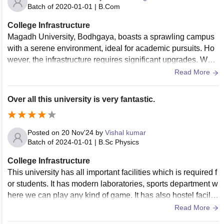
Batch of
2020-01-01
|
B.Com
College Infrastructure
Magadh University, Bodhgaya, boasts a sprawling campus
with a serene environment, ideal for academic pursuits. Ho
wever, the infrastructure requires significant upgrades. Whil
e the university has basic facilities like lecture halls, a librar
Read More
y, and hostels, many buildings are outdated and in need of r
enovation. The library is resourceful but lacks modern digita
Over all this university is very fantastic.
l resources. Laboratories in science departments require bet
ter equipment and maintenance. The hostels have space bu
t suffer from inadequate cleanliness and amenities. Limited
Posted on
20 Nov'24
by
Vishal kumar
access to Wi-Fi and modern technology hampers students' l
Batch of
2024-01-01
|
B.Sc Physics
earning experiences. Overall, Magadh University has potent
College Infrastructure
ial but urgently needs improved infrastructure to match mod
This university has all important facilities which is required f
ern educational standards.
or students. It has modern laboratories, sports department w
here we can play any kind of game. It has also hostel faciliti
es. Environment and surrounding are very hygenic and clea
Read More
n.