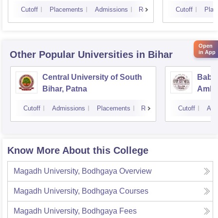
Cutoff
Placements
Admissions
Reviews
Cutoff
Plac
Open
in App
Other Popular
Universities
in Bihar
Central University of South
Baba
Bihar, Patna
Ambed
Muzaf
Cutoff
Admissions
Placements
Reviews
Cutoff
Adm
Know More About this College
Magadh University, Bodhgaya
Overview
Magadh University, Bodhgaya
Courses
Magadh University, Bodhgaya
Fees