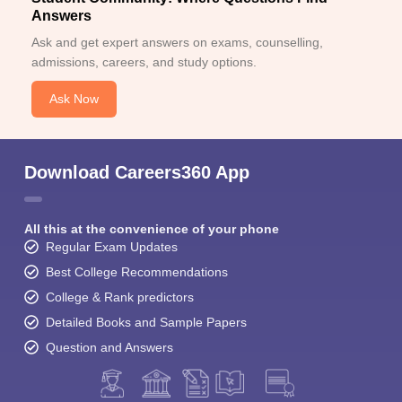
Answers
Ask and get expert answers on exams, counselling,
admissions, careers, and study options.
Ask Now
Download Careers360 App
All this at the convenience of your phone
Regular Exam Updates
Best College Recommendations
College & Rank predictors
Detailed Books and Sample Papers
Question and Answers