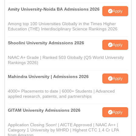
Amity University-Noida BA Admissions 2026
Apply
Among top 100 Universities Globally in the Times Higher
Education (THE) Interdisciplinary Science Rankings 2026
Shoolini University Admissions 2026
Apply
NAAC A+ Grade | Ranked 503 Globally (QS World University
Rankings 2026)
Mahindra University | Admissions 2026
Apply
4000+ Placements to date | 6000+ Students | Advanced
applied research, patents, and partnerships
GITAM University Admissions 2026
Apply
Application Closing Soon! | AICTE Approved | NAAC A++ |
Category 1 University by MHRD | Highest CTC 1.4 Cr LPA
from Amazon