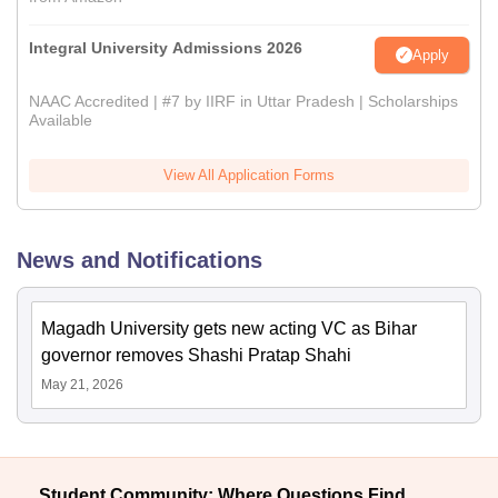
Integral University Admissions 2026
Apply
NAAC Accredited | #7 by IIRF in Uttar Pradesh | Scholarships
Available
View All Application Forms
News and Notifications
Magadh University gets new acting VC as Bihar
governor removes Shashi Pratap Shahi
May 21, 2026
Student Community: Where Questions Find