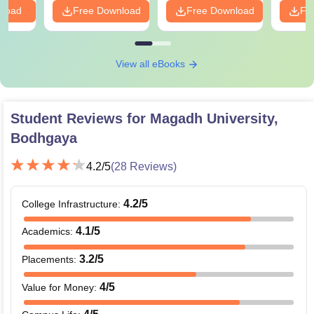
nload
Free Download
Free Download
Fr
View all eBooks
Student Reviews for
Magadh University,
Bodhgaya
4.2
/5
(
28
Reviews)
4.2
/5
College Infrastructure
:
4.1
/5
Academics
:
3.2
/5
Placements
:
4
/5
Value for Money
: