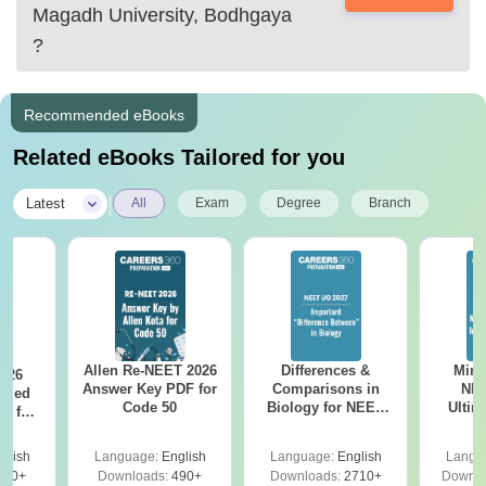
Magadh University, Bodhgaya
?
Recommended eBooks
Related eBooks Tailored for you
|
Latest
All
Exam
Degree
Branch
Allen Re-NEET 2026
Differences &
Mind
026
Answer Key PDF for
Comparisons in
NEE
ailed
Code 50
Biology for NEET
Ultim
F for
2027 (Tabular Form,
Class 
0, 70
Easy Reference)
& D
nload
glish
Language:
English
Language:
English
Langu
Revisi
500+
Downloads:
490+
Downloads:
2710+
Downlo