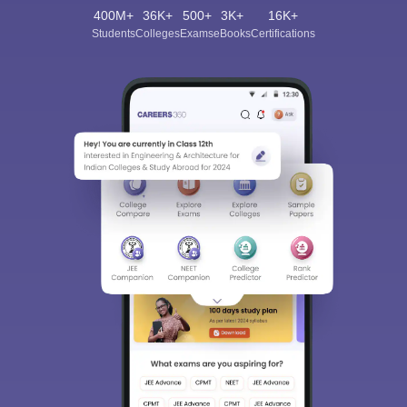
400M+
36K+
500+
3K+
16K+
Students
Colleges
Exams
eBooks
Certifications