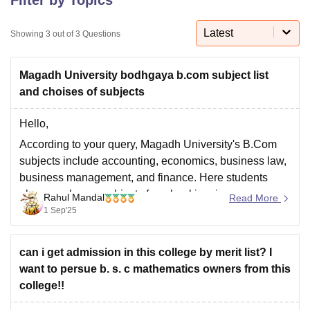
Latest
Showing
3
out of
3
Questions
U Bhopal
MS Lucknow
KMC Manipal
King George Medical College Lucknow
MMC 
Magadh University bodhgaya b.com subject list
u University
Calcutta University
Guru Gobind Singh Indraprastha Univer
ni
UPES Dehradun
Amity University Noida
Lovely Professional University
and choises of subjects
 Agricultural University, Anand
stitute of Fundamental Research, Mumbai
Indian Agricultural Research I
Hello,
oimbatore
Vellore Institute of Technology, Vellore
SRM Institute of Scien
According to your query, Magadh University's B.Com
subjects include accounting, economics, business law,
pital College Of Nursing, Mumbai
ICT Mumbai
ASMSOC Mumbai
business management, and finance. Here students
adras Christian College
Loyola College
Crescent College
HITS Chennai
n Centre, Kolkata
Guru Nanak Institute Of Hotel Management, Kolkata
J
also can choose subjects from banking, insurance,
Rahul Mandal
Read More
ocial Sciences
Competition
Pharmacy
Animation and Design
computer applications, or investments like domain in
1 Sep'25
later semesters.
iversity Reviews
Amrita Vishwa Vidyapeetham Reviews
IBS Hyderabad 
I hope it will clear your query!!
can i get admission in this college by merit list? I
want to persue b. s. c mathematics owners from this
college!!