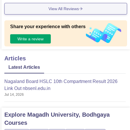
View All Reviews
Share your experience with others
Write a review
Articles
Latest Articles
Nagaland Board HSLC 10th Compartment Result 2026
Link Out nbsenl.edu.in
Jul 14, 2026
Explore
Magadh University, Bodhgaya
Courses