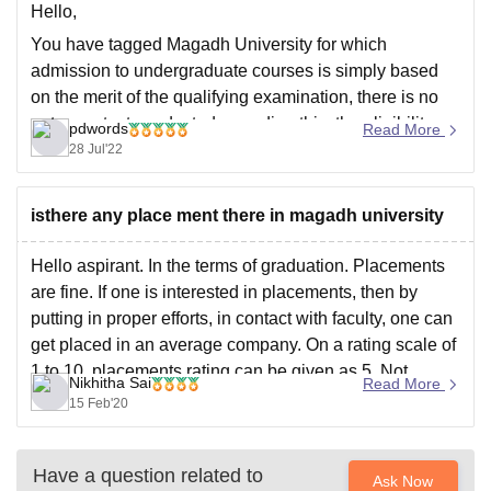
Hello,
You have tagged Magadh University for which
admission to undergraduate courses is simply based
on the merit of the qualifying examination, there is no
entrance test conducted regarding this, the eligibility
pdwords
Read More
criteria regarding this is passed 10+2 from a recognized
28 Jul'22
board with relevant subjects securing 50% aggregate,
you can
isthere any place ment there in magadh university
Hello aspirant. In the terms of graduation. Placements
are fine. If one is interested in placements, then by
putting in proper efforts, in contact with faculty, one can
get placed in an average company. On a rating scale of
1 to 10, placements rating can be given as 5. Not
Nikhitha Sai
Read More
15 Feb'20
Have a question related to
Ask Now