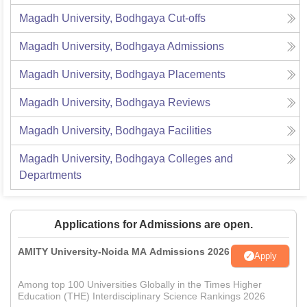
Magadh University, Bodhgaya
Cut-offs
Magadh University, Bodhgaya
Admissions
Magadh University, Bodhgaya
Placements
Magadh University, Bodhgaya
Reviews
Magadh University, Bodhgaya
Facilities
Magadh University, Bodhgaya
Colleges and
Departments
Applications for Admissions are open.
AMITY University-Noida MA Admissions 2026
Apply
Among top 100 Universities Globally in the Times Higher
Education (THE) Interdisciplinary Science Rankings 2026