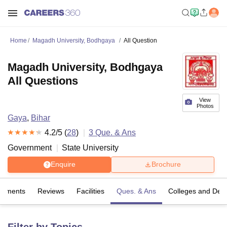
Home
Magadh University, Bodhgaya
All Question
Magadh University, Bodhgaya
All Questions
View
Photos
Gaya
,
Bihar
4.2
/5 (
28
)
3
Que. & Ans
Government
State University
Enquire
Brochure
cements
Reviews
Facilities
Ques. & Ans
Colleges and Dep
Filter by Topics