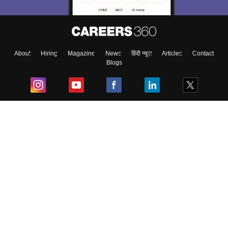
About
Hiring
Magazine
News
हिंदी न्यूज़
Articles
Contact
Blogs
Top Exams
College
Predictors & Ebooks
Resources