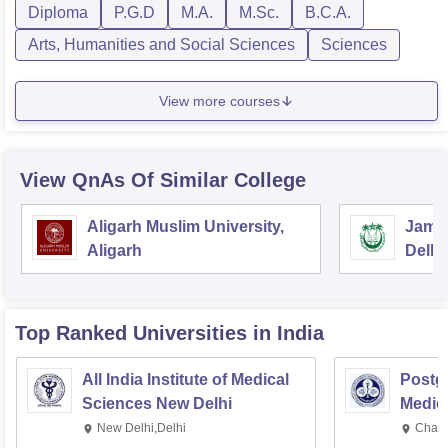
Diploma
P.G.D
M.A.
M.Sc.
B.C.A.
Arts, Humanities and Social Sciences
Sciences
View more courses
View QnAs Of Similar College
Aligarh Muslim University,
Jamia
Aligarh
Delhi
Top Ranked
Universities
in India
All India Institute of Medical
Postgr
Sciences New Delhi
Medic
Resea
New Delhi,Delhi
Chand