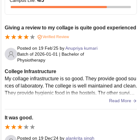
4
/5
Campus Life
:
Giving a review to my collage is quite good experienced
Verified Review
Posted on
19 Feb'25
by
Anupriya kumari
Batch of
2026-01-01
|
Bachelor of
Physiotherapy
College Infrastructure
My collage infrastructure is so good. They provide good sou
rces of laboratory. The college is well maintained and clean.
They provide hygienic food in the hostels. Thr other survice
s like medical facilities and sports are available.
Read More
It was good.
Posted on
19 Dec'24
by
alankrita singh