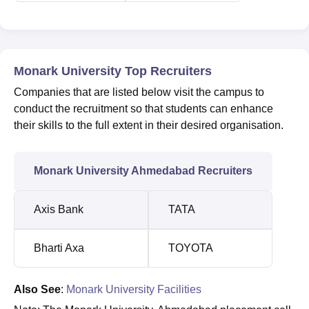
Monark University Top Recruiters
Companies that are listed below visit the campus to
conduct the recruitment so that students can enhance
their skills to the full extent in their desired organisation.
Monark University Ahmedabad Recruiters
Axis Bank
TATA
Bharti Axa
TOYOTA
Also See
:
Monark University Facilities