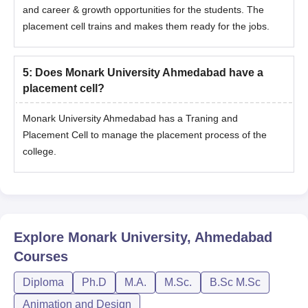
and career & growth opportunities for the students. The
placement cell trains and makes them ready for the jobs.
5
:
Does Monark University Ahmedabad have a
placement cell?
Monark University Ahmedabad has a Traning and
Placement Cell to manage the placement process of the
college.
Explore
Monark University, Ahmedabad
Courses
Diploma
Ph.D
M.A.
M.Sc.
B.Sc M.Sc
Animation and Design