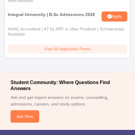
from Amazon
Integral University | B.Sc Admissions 2026
Apply
NAAC Accredited | #7 by IIRF in Uttar Pradesh | Scholarships
Available
View All Application Forms
Student Community: Where Questions Find
Answers
Ask and get expert answers on exams, counselling,
admissions, careers, and study options.
Ask Now