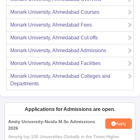
Monark University, Ahmedabad
Courses
Monark University, Ahmedabad
Fees
Monark University, Ahmedabad
Cut-offs
Monark University, Ahmedabad
Admissions
Monark University, Ahmedabad
Facilities
Monark University, Ahmedabad
Colleges and
Departments
Applications for Admissions are open.
Amity University-Noida M.Sc Admissions
Apply
2026
Among top 100 Universities Globally in the Times Higher