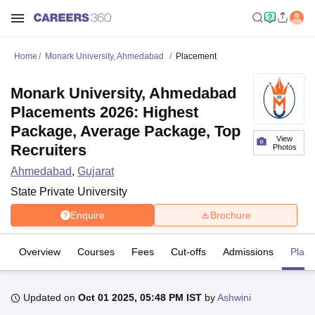
Home
Monark University, Ahmedabad
Placement
Monark University, Ahmedabad
Placements 2026: Highest
Package, Average Package, Top
View
Recruiters
Photos
Ahmedabad
,
Gujarat
State Private University
Enquire
Brochure
Overview
Courses
Fees
Cut-offs
Admissions
Plac
Updated on
Oct 01 2025, 05:48 PM IST
by
Ashwini