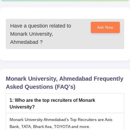
Have a question related to
Ask Now
Monark University,
Ahmedabad
?
Monark University, Ahmedabad
Frequently
Asked Questions (FAQ's)
1
:
Who are the top recruiters of Monark
University?
Monark University Ahmedabad’s Top Recruiters are Axis
Bank, TATA, Bharti Axa, TOYOTA and more.