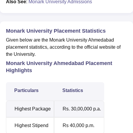
Also See
:
Monark University Admissions
Monark University Placement Statistics
Given below are the Monark University Ahmedabad
placement statistics, according to the official website of
the University.
Monark University Ahmedabad Placement
Highlights
Particulars
Statistics
Highest Package
Rs. 30,00,000 p.a.
Highest Stipend
Rs 40,000 p.m.