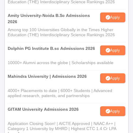
Education (THE) Interdisciplinary Science Rankings 2026
Amity University-Noida B.Sc Admissions
Apply
2026
Among top 100 Universities Globally in the Times Higher
Education (THE) Interdisciplinary Science Rankings 2026
Dolphin PG Institute B.sc Admissions 2026
Apply
10000+ Alumni across the globe | Scholarships available
Mahindra University | Admissions 2026
Apply
4000+ Placements to date | 6000+ Students | Advanced
applied research, patents, and partnerships
GITAM University Admissions 2026
Apply
Application Closing Soon! | AICTE Approved | NAAC A++ |
Category 1 University by MHRD | Highest CTC 1.4 Cr LPA