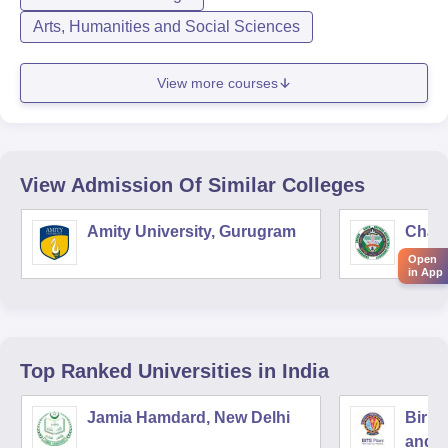
Arts, Humanities and Social Sciences
View more courses
View Admission Of Similar Colleges
Amity University, Gurugram
Chau
Harya
Open
in App
Unive
Top Ranked
Universities
in India
Jamia Hamdard, New Delhi
Birla
and S