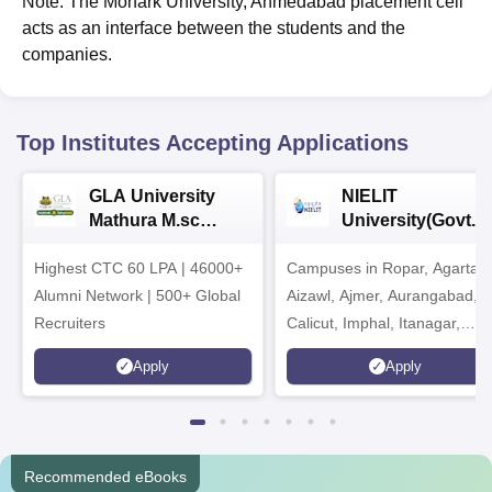
Note: The Monark University, Ahmedabad placement cell
acts as an interface between the students and the
companies.
Top Institutes Accepting Applications
GLA University
NIELIT
Mathura M.sc
University(Govt. o
Admissions 2026
India Institution)
Highest CTC 60 LPA | 46000+
Campuses in Ropar, Agartala
2026
Alumni Network | 500+ Global
Aizawl, Ajmer, Aurangabad,
Recruiters
Calicut, Imphal, Itanagar,
Kohima, Gorakhpur, Patna &
Apply
Apply
Srinagar
Recommended eBooks