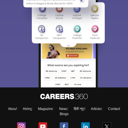
About
Hiring
Magazine
News
हिंदी न्यूज़
Articles
Contact
Blogs