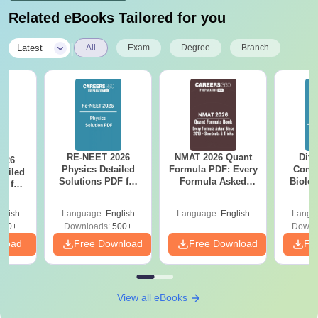
Related eBooks Tailored for you
|
Latest
All
Exam
Degree
Branch
RE-NEET 2026
NMAT 2026 Quant
Diff
026
Physics Detailed
Formula PDF: Every
Compa
tailed
Solutions PDF for
Formula Asked
Biolo
F for
Codes 50, 60, 70
Since 2016-
2027 (T
0, 70
and 80 -Download
Shortcuts & Tricks
Easy 
wnload
glish
Language:
English
Language:
English
Langu
Now
450+
Downloads:
500+
Downl
nload
Free Download
Free Download
Fr
View all eBooks