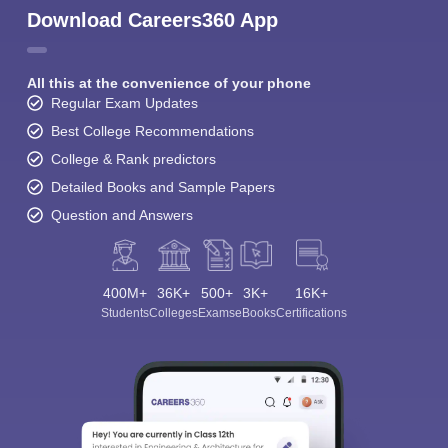
Download Careers360 App
All this at the convenience of your phone
Regular Exam Updates
Best College Recommendations
College & Rank predictors
Detailed Books and Sample Papers
Question and Answers
400M+
36K+
500+
3K+
16K+
Students
Colleges
Exams
eBooks
Certifications