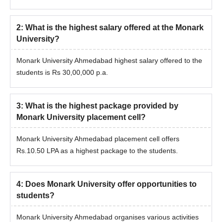
2
:
What is the highest salary offered at the Monark
University?
Monark University Ahmedabad highest salary offered to the
students is Rs 30,00,000 p.a.
3
:
What is the highest package provided by
Monark University placement cell?
Monark University Ahmedabad placement cell offers
Rs.10.50 LPA as a highest package to the students.
4
:
Does Monark University offer opportunities to
students?
Monark University Ahmedabad organises various activities