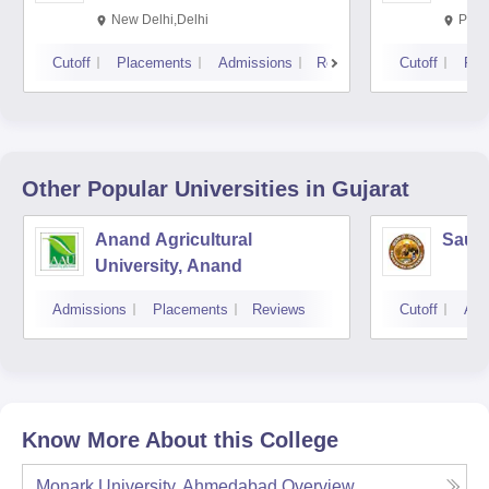
New Delhi,Delhi
Pila
Cutoff
Placements
Admissions
Reviews
Cutoff
Pla
Other Popular
Universities
in Gujarat
Anand Agricultural
Saura
University, Anand
Admissions
Placements
Reviews
Cutoff
Adm
Know More About this College
Monark University, Ahmedabad
Overview