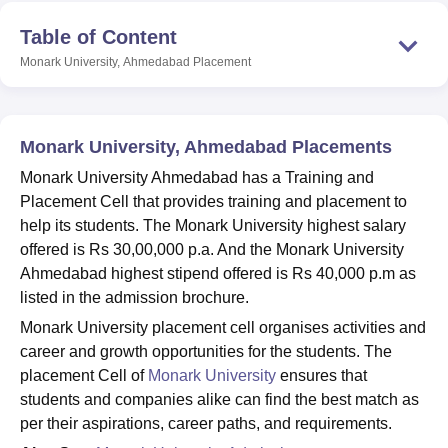
Table of Content
Monark University, Ahmedabad
Placement
U Bhopal
MS Lucknow
KMC Manipal
King George Medical College Lucknow
MMC 
u University
Calcutta University
Guru Gobind Singh Indraprastha Univer
ni
UPES Dehradun
Amity University Noida
Lovely Professional University
Monark University, Ahmedabad Placements
 Agricultural University, Anand
stitute of Fundamental Research, Mumbai
Indian Agricultural Research I
Monark University Ahmedabad has a Training and
oimbatore
Vellore Institute of Technology, Vellore
SRM Institute of Scien
Placement Cell that provides training and placement to
help its students. The Monark University highest salary
pital College Of Nursing, Mumbai
ICT Mumbai
ASMSOC Mumbai
offered is Rs 30,00,000 p.a. And the Monark University
adras Christian College
Loyola College
Crescent College
HITS Chennai
Ahmedabad highest stipend offered is Rs 40,000 p.m as
n Centre, Kolkata
Guru Nanak Institute Of Hotel Management, Kolkata
J
listed in the admission brochure.
ocial Sciences
Competition
Pharmacy
Animation and Design
Monark University placement cell organises activities and
iversity Reviews
Amrita Vishwa Vidyapeetham Reviews
IBS Hyderabad 
career and growth opportunities for the students. The
placement Cell of
Monark University
ensures that
students and companies alike can find the best match as
per their aspirations, career paths, and requirements.