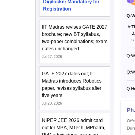
Digilocker Mandatory for
Pa
Registration
Q:
W
Ho
IIT Madras revises GATE 2027
A:
T
B
brochure; new BT syllabus,
Ho
c
two-paper combinations; exam
dates unchanged
El
Q:
Wh
Jul 27, 2026
Q:
W
Note:
5
GATE 2027 dates out; IIT
Instit
Madras introduces Robotics
paper, revises syllabus after
Q:
H
five years
Jul 20, 2026
Ph
NIPER JEE 2026 admit card
Offe
out for MBA, MTech, MPharm,
Dura
PhD admissions; exam on