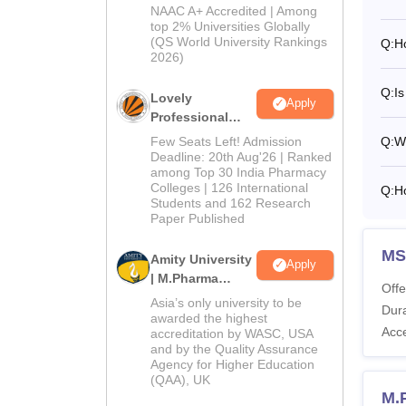
Admissions
NIPER
NAAC A+ Accredited | Among
2026
top 2% Universities Globally
(QS World University Rankings
Q:
H
2026)
Pa
Q:
Is
Lovely
Apply
Tu
Professional
University |
Few Seats Left! Admission
Q:
W
Pharmacy
Deadline: 20th Aug'26 | Ranked
Ad
among Top 30 India Pharmacy
admissions 2026
Colleges | 126 International
Q:
H
Students and 162 Research
Al
Paper Published
MS
Amity University
Pl
Apply
| M.Pharma
Offe
Admissions
Asia’s only university to be
Dura
Ex
awarded the highest
Acc
accreditation by WASC, USA
and by the Quality Assurance
Agency for Higher Education
Re
(QAA), UK
M.