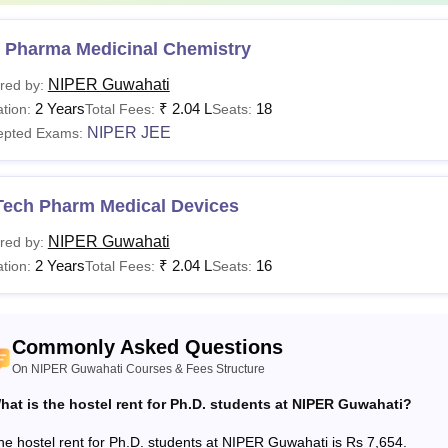
acement Fee
Rs 3,080
 Pharma Medicinal Chemistry
amination Fee
Rs 1,045
NIPER Guwahati
red by:
2 Years
₹
2.04 L
18
tion:
Total Fees:
Seats:
gistration Fee
Rs 1,265
NIPER JEE
epted Exams:
orts
Rs 1,045
Tech Pharm Medical Devices
mputer Contingency
Rs 1,045
NIPER Guwahati
red by:
2 Years
₹
2.04 L
16
tion:
Total Fees:
Seats:
dical Charges
Rs 1,000
b Fee
Rs 10,439
Commonly Asked Questions
On NIPER Guwahati Courses & Fees Structure
brary Fee
Rs 1,392
hat is the hostel rent for Ph.D. students at NIPER Guwahati?
he hostel rent for Ph.D. students at NIPER Guwahati is Rs 7,654.