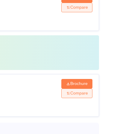
Compare
Brochure
Compare
ture. Candidates who want to avail the NIPER
ture 2025-27.