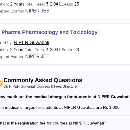
2 Years
₹
2.04 L
25
tion:
Total Fees:
Seats:
See:
NIPER Guwahati Admissions
NIPER JEE
epted Exams:
are the Courses Offered at NIPER Guwahati?
al Institute of Pharmaceutical Education and Research Guwahat
 and Ph.D programmes. Each NIPER Guwahati course has a separa
 Pharma Pharmacology and Toxicology
 NIPER Guwahati eligibility criteria for different courses offered
NIPER Guwahati
red by:
 Guwahati Courses, Fees and Eligibility Criteria
2 Years
₹
2.04 L
23
tion:
Total Fees:
Seats:
NIPER JEE
epted Exams:
Eligibility Criteria
urses
Fees
Commonly Asked Questions
Tech
On NIPER Guwahati Courses & Fees Structure
Rs 2.04
ow much are the medical charges for students at NIPER Guwahat
Pharma
B.Sc/B.Tech(chemical engineeri
lakhs
60% marks +
GPAT
/GATE/NET.
he medical charges for students at NIPER Guwahati are Rs 1,000.
S
at is the registration fee for courses at NIPER Guwahati?
.D
-
Master’s degree in a relevant f