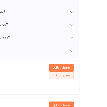
ati?
dates?
ourses?
Brochure
Compare
Brochure