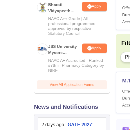
Sp
Bharati
Apply
Offe
Vidyapeeth
Dura
University
NAAC A++ Grade | All
Co
Acc
M.Pharma
professional programmes
approved by respective
Admissions
Statutory Council
2026
Me
Fil
JSS University
Apply
La
Mysore
P
Pharmacy
NAAC A+ Accredited | Ranked
Admissions
#7th in Pharmacy Category by
Li
NIRF
2026
M.
View All Application Forms
Also 
Offe
NIPER
Dura
The ta
Acc
News and Notifications
Guwaha
NIPER
2 days ago
:
GATE 2027: