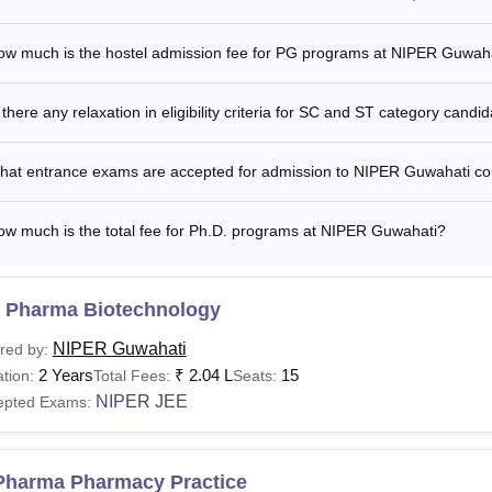
 Guwahati PhD Fees Structure 2025-2027
ow much is the hostel admission fee for PG programs at NIPER Guwah
rticular
Fees
 there any relaxation in eligibility criteria for SC and ST category candi
ition Fees
Rs 23,656
hat entrance exams are accepted for admission to NIPER Guwahati c
missions Fees
Rs 3,333
ow much is the total fee for Ph.D. programs at NIPER Guwahati?
umni Fund
Rs 7,508
 Pharma Biotechnology
acement Fee
Rs 3,080
NIPER Guwahati
red by:
2 Years
₹
2.04 L
15
tion:
Total Fees:
Seats:
amination Fee
Rs 1,045
NIPER JEE
epted Exams:
gistration Fee
Rs 1,265
Pharma Pharmacy Practice