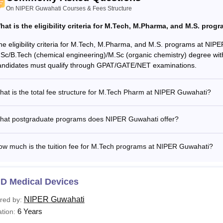
rticular
PG programmes
Ph.D progr
On NIPER Guwahati Courses & Fees Structure
hat is the eligibility criteria for M.Tech, M.Pharma, and M.S. pro
stel admission fee
Rs 3,496
Rs 5,162
he eligibility criteria for M.Tech, M.Pharma, and M.S. programs at NIP
.Sc/B.Tech (chemical engineering)/M.Sc (organic chemistry) degree wit
stel rent
Rs 4,593
Rs 7,654
andidates must qualify through GPAT/GATE/NET examinations.
ectricity charges
Rs 3,061
Rs 3,061
at is the total fee structure for M.Tech Pharm at NIPER Guwahati?
hat postgraduate programs does NIPER Guwahati offer?
% marks relaxation for SC and ST category candidates for all t
ute of Pharmaceutical Education and Research Guwahati eligibility
ow much is the tuition fee for M.Tech programs at NIPER Guwahati?
.D Medical Devices
NIPER Guwahati
red by:
6 Years
tion: