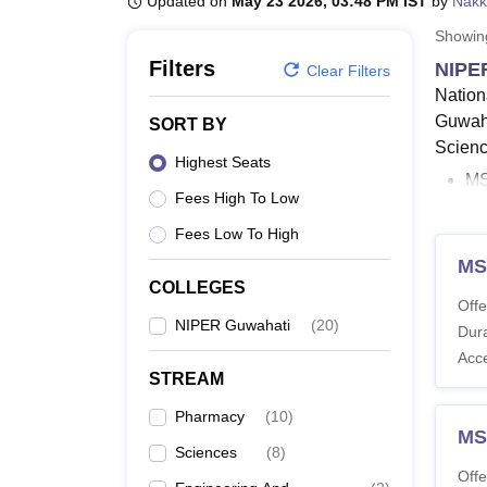
Updated on
May 23 2026, 03:48 PM IST
by
Nakk
B.E /B.Tech
M.E /M.Tech
MBA
LLM
MBBS
M.D.
M.S.
B.Des
M.Des
LPU Reviews
UPES Reviews
MIT Manipal Reviews
MAHE Reviews
VIT U
Showi
Filters
NIPER
Clear Filters
Nation
Guwaha
SORT BY
Scienc
Highest Seats
MS
Fees High To Low
NI
as
Fees Low To High
Eli
MS
M.
COLLEGES
Offe
wi
NIPER Guwahati
(
20
)
Dura
NI
Acc
re
STREAM
The du
Pharmacy
(
10
)
accord
MS
Sciences
(
8
)
of the
Offe
examin