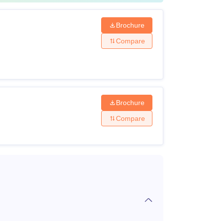
Brochure
Compare
Brochure
Compare