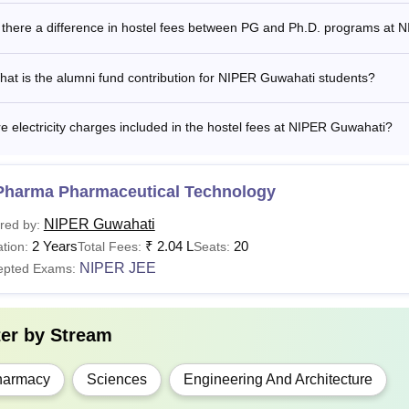
 there a difference in hostel fees between PG and Ph.D. programs at
See:
NIPER Guwahati Facilities
at is the alumni fund contribution for NIPER Guwahati students?
R Guwahati Fees 2026
al Institute of Pharmaceutical Education and Research Guwahati
ndidate must comply with the
NIPER Guwahati fees
given belo
e electricity charges included in the hostel fees at NIPER Guwahati?
 Guwahati MTech Pharm Fees Structure 2025-2027
Pharma Pharmaceutical Technology
rticular
Fees
NIPER Guwahati
red by:
2 Years
₹
2.04 L
20
tion:
Total Fees:
Seats:
ition Fees
Rs 23,656
NIPER JEE
epted Exams:
missions Fees
Rs 3,333
ter by
Stream
umni Fund
Rs 7,508
harmacy
Sciences
Engineering And Architecture