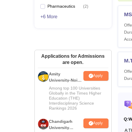
Pl
Pharmaceutics
(
2
)
MS
+6 More
Ex
Offe
Dura
Re
Acc
Sp
Applications for Admissions
M.
are open.
Co
Offe
Amity
Apply
Dura
University-Noida
Me
M.Pharma
Among top 100 Universities
Admissions
Globally in the Times Higher
Education (THE)
2026
La
Interdisciplinary Science
Rankings 2026
Li
Q:
W
Chandigarh
Apply
University
A:
T