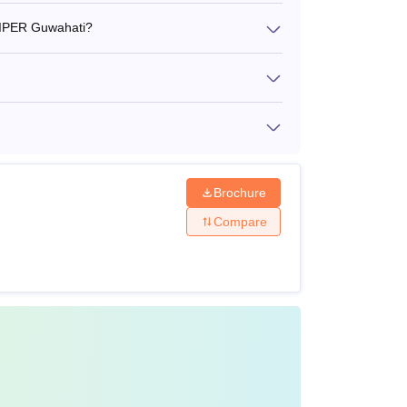
 NIPER Guwahati?
 MTech tuition fees is Rs 23,656 per semester.
w.
Brochure
Compare