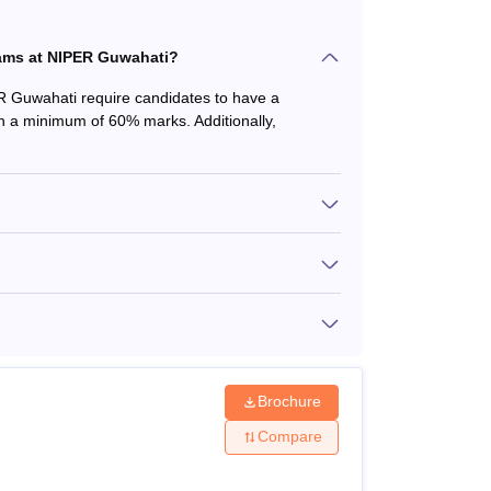
amme
grams at NIPER Guwahati?
ER Guwahati require candidates to have a
h a minimum of 60% marks. Additionally,
he available courses. Meet the National
 criteria to apply for the courses.
Brochure
Compare