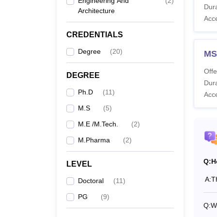
Engineering And
(
2
)
Dura
Architecture
Also 
Acc
What 
CREDENTIALS
Nation
M.Tech
Degree
(
20
)
MS
see the
Offe
DEGREE
NIPER
Dura
Ph.D
(
11
)
Acc
Co
M.S
(
5
)
M.E /M.Tech.
(
2
)
M.
M.Pharma
(
2
)
Q:
H
M.
LEVEL
A:
T
Doctoral
(
11
)
M.
PG
(
9
)
Q:
Wh
Ph