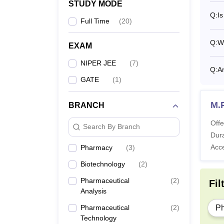
STUDY MODE
Q:
Is
Full Time
(
20
)
Also 
Q:
Wh
NIPE
EXAM
Nation
NIPER JEE
(
7
)
The ca
Q:
Ar
GATE
(
1
)
NIPER
M.
BRANCH
Pa
Offe
Search By Branch
Dura
Tu
Acc
Pharmacy
(
3
)
Biotechnology
(
2
)
Ad
Pharmaceutical
(
2
)
Fil
Analysis
Al
Pharmaceutical
(
2
)
P
Technology