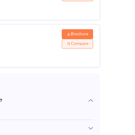
i courses are offered to MS, M.Pharma,
te eligibility criteria. The candidates can
Brochure
.
Compare
i?
ng)/M.Sc(organic chemistry) with minimum
ield with a minimum 60% marks.