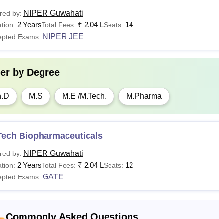
orts
Rs 1,045
NIPER Guwahati
red by:
2 Years
₹
2.04 L
14
tion:
Total Fees:
Seats:
mputer Contingency
Rs 1,045
NIPER JEE
epted Exams:
dical Charges
Rs 1,000
ter by
Degree
boratory Fee
Rs 20,837
h.D
M.S
M.E /M.Tech.
M.Pharma
brary Fee
Rs 1,392
Tech Biopharmaceuticals
See:
NIPER Guwahati
NIPER Guwahati
red by:
 Guwahati Hostel Fees 2025-2027
2 Years
₹
2.04 L
12
tion:
Total Fees:
Seats:
ble given below refers to the NIPER Guwahati hostel fees struc
GATE
epted Exams:
ti hostel facility need to follow the NIPER Guwahati fees struc
 Guwahati Hostel Fees Structure 2025-2027
Commonly Asked Questions