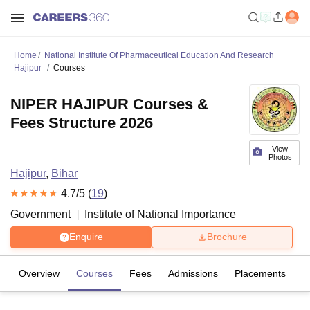
Home
National Institute Of Pharmaceutical Education And Research
Hajipur
Courses
NIPER HAJIPUR Courses &
Fees Structure 2026
View
Photos
Hajipur
,
Bihar
4.7
/5 (
19
)
Government
Institute of National Importance
Enquire
Brochure
Overview
Courses
Fees
Admissions
Placements
R