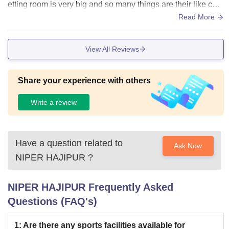
NIPER Hajipur PhD Fees 2026
etting room is very big and so many things are their like cam
era smartboard AC
Read More
Particular
Fees
View All Reviews
Tuition Fees
Rs 23,656
Share your experience with others
Admissions Fees
Rs 3,333
Write a review
Alumni Fund
Rs 7,508
Have a question related to
Ask Now
Placement Fee
Rs 3,080
NIPER HAJIPUR
?
Examination Fee
Rs 1,045
NIPER HAJIPUR
Frequently Asked
Questions (FAQ's)
Registration Fee
Rs 1,265
1
:
Are there any sports facilities available for