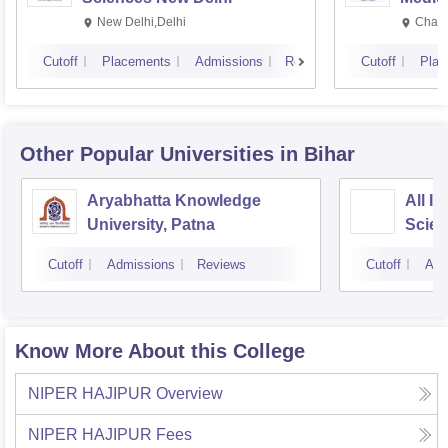
Resea
New Delhi,Delhi
Chand
Cutoff
Placements
Admissions
Reviews
Cutoff
Plac
Other Popular
Universities
in Bihar
Aryabhatta Knowledge
All In
University, Patna
Scien
Cutoff
Admissions
Reviews
Cutoff
Adm
Know More About this College
NIPER HAJIPUR
Overview
NIPER HAJIPUR
Fees