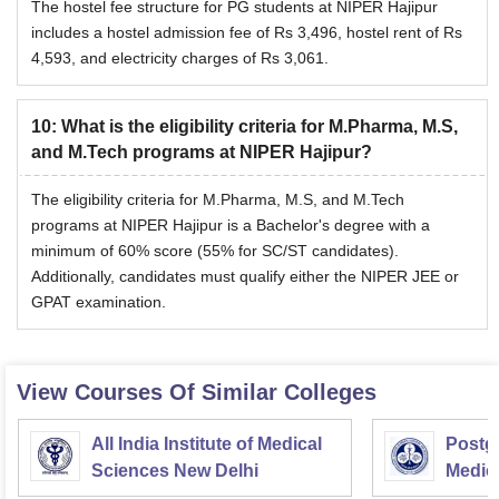
The hostel fee structure for PG students at NIPER Hajipur
includes a hostel admission fee of Rs 3,496, hostel rent of Rs
4,593, and electricity charges of Rs 3,061.
10
:
What is the eligibility criteria for M.Pharma, M.S,
and M.Tech programs at NIPER Hajipur?
The eligibility criteria for M.Pharma, M.S, and M.Tech
programs at NIPER Hajipur is a Bachelor's degree with a
minimum of 60% score (55% for SC/ST candidates).
Additionally, candidates must qualify either the NIPER JEE or
GPAT examination.
View Courses Of Similar Colleges
All India Institute of Medical
Postgr
Sciences New Delhi
Medic
Resea