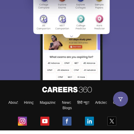
About
Hiring
Magazine
News
हिंदी न्यूज़
Articles
Contact
Blogs