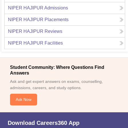
NIPER HAJIPUR
Admissions
NIPER HAJIPUR
Placements
NIPER HAJIPUR
Reviews
NIPER HAJIPUR
Facilities
Student Community: Where Questions Find
Answers
Ask and get expert answers on exams, counselling,
admissions, careers, and study options.
Ask Now
Download Careers360 App