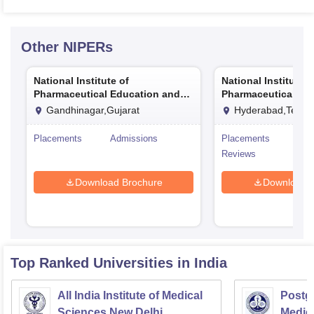
Other
NIPERs
National Institute of
National Institute o
Pharmaceutical Education and
Pharmaceutical Ed
Research Ahmedabad
Research Hyderab
Gandhinagar,Gujarat
Hyderabad,Telan
Placements
Admissions
Placements
Adm
Reviews
Download Brochure
Download 
Top Ranked
Universities
in India
All India Institute of Medical
Postgr
Sciences New Delhi
Medic