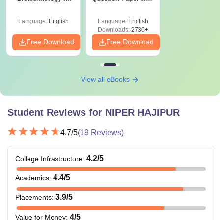
India
Solutions PDF
Courses
Eligibility Criteria
Fees
(2019–2025) – Free
Language:
English
Language:
English
Download
Downloads:
2730+
Free Download
Free Download
Rs 2.04
MPharm
lakhs
Bachelor’s degree
with 60% score(55%
View all eBooks
Rs 2.04
MS
for SC/ST
lakhs
candidates) +
Student Reviews for
NIPER HAJIPUR
NIPER JEE
/GPAT.
Rs 2.04
MTech
4.7
/5
(
19
Reviews)
lakhs
4.2
/5
College Infrastructure
:
M.Pharma/MS
degree with 60%
4.4
/5
Ph.D
N/A
Academics
:
score(55% if from a
reserved category).
3.9
/5
Placements
:
4
/5
Value for Money
: