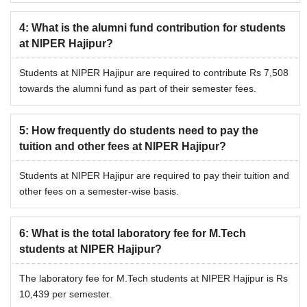
electricity charges.
4
:
What is the alumni fund contribution for students
NIPER Hajipur Hostel Fees 2026
at NIPER Hajipur?
Students at NIPER Hajipur are required to contribute Rs 7,508
PG
PhD
Particular
towards the alumni fund as part of their semester fees.
programmes
programme
Hostel
5
:
How frequently do students need to pay the
tuition and other fees at NIPER Hajipur?
admission
Rs 3,496
Rs 5,162
fee
Students at NIPER Hajipur are required to pay their tuition and
other fees on a semester-wise basis.
Hostel rent
Rs 4,593
Rs 7,654
6
:
What is the total laboratory fee for M.Tech
Electricity
Rs 3,061
Rs 3,061
students at NIPER Hajipur?
charges
The laboratory fee for M.Tech students at NIPER Hajipur is Rs
10,439 per semester.
Note:
In addition to the above fees, all the National Institute