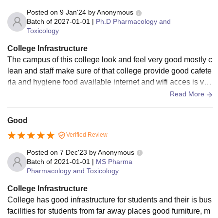
Placement Fee
Rs 3,080
Posted on
9 Jan'24
by
Anonymous
Batch of
2027-01-01
|
Ph.D Pharmacology and
Examination Fees
Rs 1,045
Toxicology
College Infrastructure
Registration Fees
Rs 1,265
The campus of this college look and feel very good mostly c
lean and staff make sure of that college provide good cafete
ria and hygiene food available internet and wifi acces is ver
Sports
Rs 1,045
y good and also have different different research article acc
Read More
es
Computer Contingency
Rs 1,045
Good
Verified Review
Medical Charges
Rs 1,000
Posted on
7 Dec'23
by
Anonymous
Batch of
2021-01-01
|
MS Pharma
Lab Fees
Rs 10,439
Pharmacology and Toxicology
College Infrastructure
Library Fees
Rs 1,392
College has good infrastructure for students and their is bus
facilities for students from far away places good furniture, m