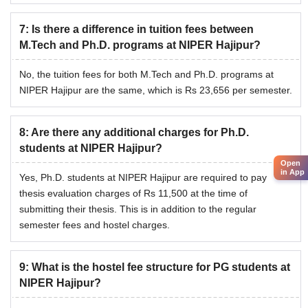
of Pharmaceutical Education and Research Hajipur PhD
students will be required to pay thesis evaluation charges
7
:
Is there a difference in tuition fees between
of Rs 11,500 at the time of submission of their thesis.
M.Tech and Ph.D. programs at NIPER Hajipur?
No, the tuition fees for both M.Tech and Ph.D. programs at
NIPER Hajipur are the same, which is Rs 23,656 per semester.
8
:
Are there any additional charges for Ph.D.
students at NIPER Hajipur?
Open
in App
Yes, Ph.D. students at NIPER Hajipur are required to pay
thesis evaluation charges of Rs 11,500 at the time of
submitting their thesis. This is in addition to the regular
semester fees and hostel charges.
9
:
What is the hostel fee structure for PG students at
NIPER Hajipur?