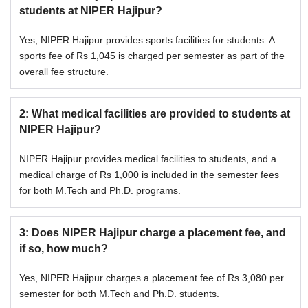
Sports
Rs 1,045
students at NIPER Hajipur?
Yes, NIPER Hajipur provides sports facilities for students. A
Computer Contingency
Rs 1,045
sports fee of Rs 1,045 is charged per semester as part of the
overall fee structure.
Medical Charges
Rs 1,000
2
:
What medical facilities are provided to students at
Laboratory Fee
Rs 20,837
NIPER Hajipur?
NIPER Hajipur provides medical facilities to students, and a
Library Fee
Rs 1,392
medical charge of Rs 1,000 is included in the semester fees
for both M.Tech and Ph.D. programs.
Also See:
NIPER Hajipur Placements
What is NIPER Hajipur Hostel Fees?
3
:
Does NIPER Hajipur charge a placement fee, and
Hostel admission fees is Rs 3,496 for PG programmes and
if so, how much?
Rs 5,162 for PhD programmes. All the students can avail
the NIPER Hajipur hostel facility by following the NIPER
Yes, NIPER Hajipur charges a placement fee of Rs 3,080 per
Hajipur hostel fees structure given below. The table given
semester for both M.Tech and Ph.D. students.
below includes NIPER Hajipur hostel fees along with