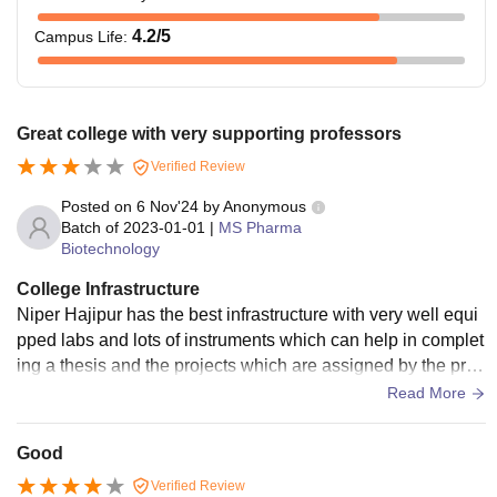
Also See:
NIPER Hajipur Facilities
4.2
/5
Campus Life
:
What is NIPER Hajipur Fees?
The tuition fees of NIPER Hajipur M.Tech is Rs 23,656,
and the examination fees is Rs 1,045. The
NIPER Hajipur
M.Tech fees have to be paid semester-wise. The tables
Great college with very supporting professors
given below show the details of
NIPER Hajipur fees
.
Verified Review
NIPER Hajipur MTech Pharm Fees 2026
Posted on
6 Nov'24
by
Anonymous
Batch of
2023-01-01
|
MS Pharma
Biotechnology
Particular
Fees
College Infrastructure
Tuition Fees
Rs 23,656
Niper Hajipur has the best infrastructure with very well equi
pped labs and lots of instruments which can help in complet
ing a thesis and the projects which are assigned by the prof
Admissions Fees
Rs 3,333
essors and Hods of the various departments
Read More
Alumni Fund
Rs 7,508
Good
Verified Review