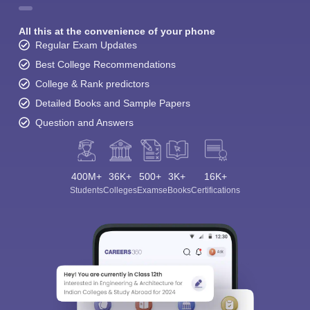
All this at the convenience of your phone
Regular Exam Updates
Best College Recommendations
College & Rank predictors
Detailed Books and Sample Papers
Question and Answers
400M+
36K+
500+
3K+
16K+
Students
Colleges
Exams
eBooks
Certifications