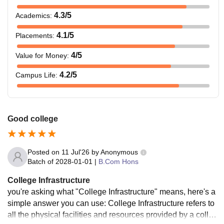
4.3
/5
Academics
:
4.1
/5
Placements
:
4
/5
Value for Money
:
4.2
/5
Campus Life
:
Good college
Posted on
11 Jul'26
by
Anonymous
Batch of
2028-01-01
|
B.Com Hons
College Infrastructure
you're asking what "College Infrastructure" means, here's a
simple answer you can use: College Infrastructure refers to
all the physical facilities and resources provided by a colleg