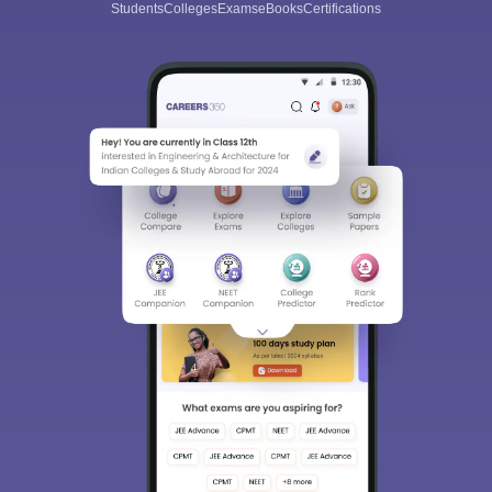
Students
Colleges
Exams
eBooks
Certifications