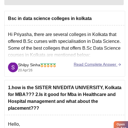
Bsc in data science colleges in kolkata
Hi Priyasha, there are several colleges in Kolkata that
offered B.Sc curses with specialisation in Data Science.
Some of the best colleges that offers B.Sc Data Science
courses in Kolkata are mentioned below:
Adamas University Kolkata
Read Complete Answer
Shilpy Sinha
JIS University Kolkata
20 Apr'26
MAKAUT Kolkata
NIMAS Kolkata
1.how is the SISTER NIVEDITA UNIVERSITY, Kolkata
Sister Nivedita University Kolkata
for MBA??? 2.Is it good for Mba in Healthcare and
Swami Vivekanada University
Hospital management and what about the
placement???
Hello,
Open
in App