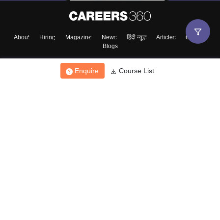
About
Hiring
Magazine
News
हिंदी न्यूज़
Articles
Contact
Blogs
Enquire
Course List
Top Exams
College
Predictors & Ebooks
Resources
Sitemap
Terms & Conditions
Privacy Policy
Grievance Redressal