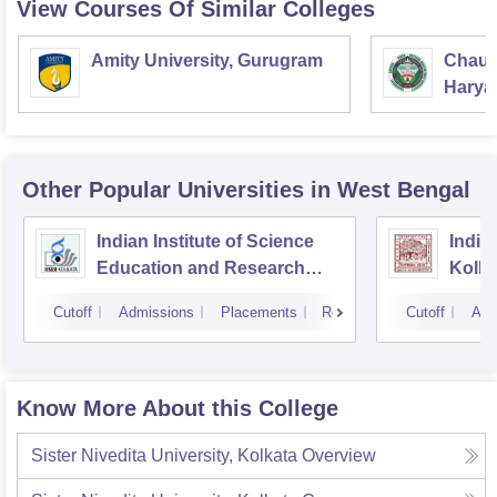
View Courses Of Similar Colleges
Amity University, Gurugram
Chaud
Haryan
Univer
Other Popular
Universities
in West Bengal
Indian Institute of Science
Indian
Education and Research
Kolka
Kolkata
Cutoff
Admissions
Placements
Reviews
Cutoff
Adm
Know More About this College
Sister Nivedita University, Kolkata
Overview