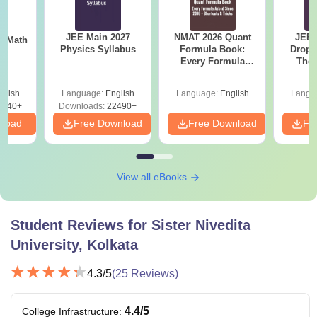
JEE Main 2027
NMAT 2026 Quant
JEE 
th
Physics Syllabus
Formula Book:
Dropp
s
Every Formula
The 
Asked Since 2016 +
Roadm
Shortcuts & Tricks
Pe
glish
Language:
English
Language:
English
Langu
0740+
Downloads:
22490+
nload
Free Download
Free Download
Fr
View all eBooks
Student Reviews for
Sister Nivedita
University, Kolkata
4.3
/5
(
25
Reviews)
4.4
/5
College Infrastructure
: