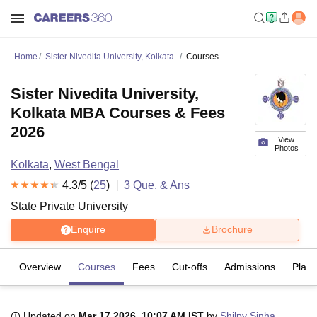
Home
Sister Nivedita University, Kolkata
Courses
Sister Nivedita University,
Kolkata MBA Courses & Fees
2026
View
Photos
Kolkata
,
West Bengal
4.3
/5 (
25
)
3
Que. & Ans
State Private University
Enquire
Brochure
Overview
Courses
Fees
Cut-offs
Admissions
Plac
Updated on
Mar 17 2026, 10:07 AM IST
by
Shilpy Sinha