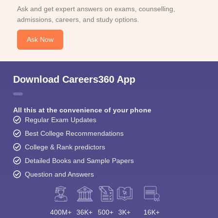
Ask and get expert answers on exams, counselling,
admissions, careers, and study options.
Ask Now
Download Careers360 App
All this at the convenience of your phone
Regular Exam Updates
Best College Recommendations
College & Rank predictors
Detailed Books and Sample Papers
Question and Answers
400M+
36K+
500+
3K+
16K+