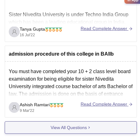
Sister Nivedita University is under Techno India Group
which has been a leading educational group in India.
Read Complete Answer
Tanya Gupta
The University offers a variety of undergraduate and
16 Jul'22
postgraduate courses. It is one of the most famous
colleges in Kolkata. The MBA course here is good and
has good education system as
admission procedure of this college in BAllb
You must have completed your 10 + 2 class level board
examination for being eligible for sister Nivedita
University integrated course bachelor of arts Bachelor of
law. The admission is done on the basis of entrance
examination. The name of the entrance examination is
Read Complete Answer
Ashish Ramtari
JESNU. For applying for course, you
9 Mar'22
View All Questions