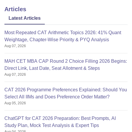
Articles
Latest Articles
Most Repeated CAT Arithmetic Topics 2026: 41% Quant
Weightage, Chapter-Wise Priority & PYQ Analysis
Aug 07, 2026
MAH CET MBA CAP Round 2 Choice Filling 2026 Begins:
Direct Link, Last Date, Seat Allotment & Steps
Aug 07, 2026
CAT 2026 Programme Preferences Explained: Should You
Select All IIMs and Does Preference Order Matter?
Aug 05, 2026
ChatGPT for CAT 2026 Preparation: Best Prompts, AI
Study Plan, Mock Test Analysis & Expert Tips
Aug 04, 2026