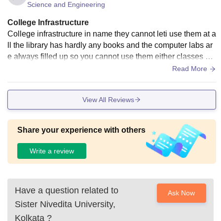
Science and Engineering
dence.
College Infrastructure
College infrastructure in name they cannot leti use them at a
ll the library has hardly any books and the computer labs ar
e always filled up so you cannot use them either classes ha
ve at not AC at all you cannot even get water cooler and mo
Read More
st of them are not working the new building has some asis a
nd water cooler but the previous original building has nothin
View All Reviews
g. There is a basketball court but you cannot find any sports
room that very get ball or something the infrastructure is clos
ed to minimal possible to run the college.
Share your experience with others
Write a review
Have a question related to
Ask Now
Sister Nivedita University,
Kolkata
?