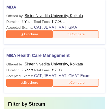
MBA
Sister Nivedita University, Kolkata
Offered by:
2 Years
₹
7.03 L
Duration:
Total Fees:
CAT
JEMAT
MAT
GMAT
Accepted Exams:
,
,
,
Brochure
Compare
MBA Health Care Management
Sister Nivedita University, Kolkata
Offered by:
2 Years
₹
7.03 L
Duration:
Total Fees:
CAT
JEMAT
MAT
GMAT Exam
Accepted Exams:
,
,
,
Brochure
Compare
Filter by
Stream