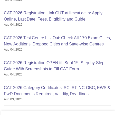
CAT 2026 Registration Link OUT at iimcat.ac.in: Apply
Online, Last Date, Fees, Eligibility and Guide
Aug 04, 2026
CAT 2026 Test Centre List Out: Check All 170 Exam Cities,
New Additions, Dropped Cities and State-wise Centres
Aug 04, 2026
CAT 2026 Registration OPEN till Sept 15: Step-by-Step
Guide With Screenshots to Fill CAT Form
Aug 04, 2026
CAT 2026 Category Certificates: SC, ST, NC-OBC, EWS &
PwD Documents Required, Validity, Deadlines
Aug 03, 2026