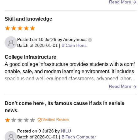
e to support education and student life. It includes: Spaciou
Read More
s and well-ventilated classrooms Library with books, journal
s, and digital resources Science and computer laboratories
Skill and knowledge
Posted on
10 Jul'26
by
Anonymous
Batch of
2028-01-01
|
B.Com Hons
College Infrastructure
A good college infrastructure provides students with a comf
ortable, safe, and modern learning environment. It includes
spacious and well-equipped classrooms, advanced laborat
ories, a well-stocked library, computer labs with internet acc
Read More
ess, and smart classrooms. A good college also has clean c
ampus surroundings, drinking water facilities, hygienic was
Don't come here , its famous cause if ads in seriels
hrooms, a cafeteria, sports grounds, an auditorium, and med
news.
ical facilities. Security systems such as CCTV cameras and
Verified Review
trained staff ensure the safety of students. Good infrastructur
e supports academic excellence, encourages extracurricula
Posted on
9 Jul'26
by
NILU
r activities, and helps students develop their skills and confi
Batch of
2026-01-01
|
B.Tech Computer