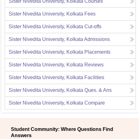
Sister Nivedita University, Kolkata
Courses
Sister Nivedita University, Kolkata
Fees
Sister Nivedita University, Kolkata
Cut-offs
Sister Nivedita University, Kolkata
Admissions
Sister Nivedita University, Kolkata
Placements
Sister Nivedita University, Kolkata
Reviews
Sister Nivedita University, Kolkata
Facilities
Sister Nivedita University, Kolkata
Ques. & Ans
Sister Nivedita University, Kolkata
Compare
Student Community: Where Questions Find
Answers