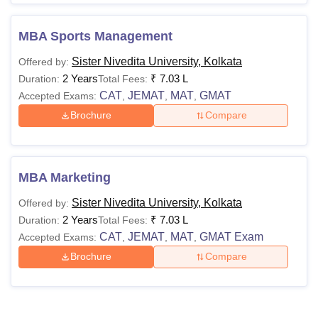
MBA Sports Management
Sister Nivedita University, Kolkata
Offered by:
2 Years
₹
7.03 L
Duration:
Total Fees:
CAT
JEMAT
MAT
GMAT
Accepted Exams:
,
,
,
Brochure
Compare
MBA Marketing
Sister Nivedita University, Kolkata
Offered by:
2 Years
₹
7.03 L
Duration:
Total Fees:
CAT
JEMAT
MAT
GMAT Exam
Accepted Exams:
,
,
,
Brochure
Compare