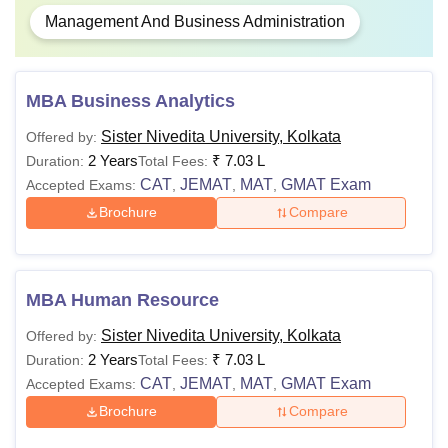
Management And Business Administration
MBA Business Analytics
Sister Nivedita University, Kolkata
Offered by:
2 Years
₹
7.03 L
Duration:
Total Fees:
CAT
JEMAT
MAT
GMAT Exam
Accepted Exams:
,
,
,
Brochure
Compare
MBA Human Resource
Sister Nivedita University, Kolkata
Offered by:
2 Years
₹
7.03 L
Duration:
Total Fees:
CAT
JEMAT
MAT
GMAT Exam
Accepted Exams:
,
,
,
Brochure
Compare