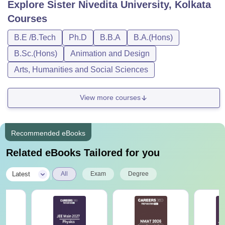
Explore
Sister Nivedita University, Kolkata
Courses
B.E /B.Tech
Ph.D
B.B.A
B.A.(Hons)
B.Sc.(Hons)
Animation and Design
Arts, Humanities and Social Sciences
View more courses
Recommended eBooks
Related eBooks Tailored for you
|
Latest
All
Exam
Degree