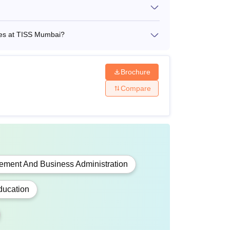
 a graduate
dates at TISS Mumbai?
Brochure
Compare
ave completed graduation from a recognised
ment And Business Administration
ducation
t-graduation from a UGC-recognised