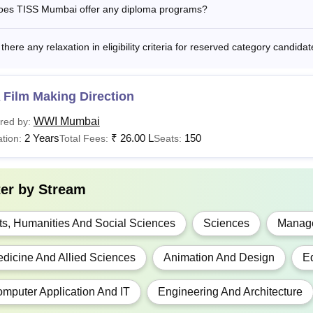
oes TISS Mumbai offer any diploma programs?
Candidate must be
 Analytics and
+
stainability
Rs 12.20 Lakh
 there any relaxation in eligibility criteria for reserved category candi
CUET UG
udies
 Film Making Direction
 Social Work
Rs 1.99 Lakhs
WWI Mumbai
red by:
2 Years
₹
26.00 L
150
tion:
Total Fees:
Seats:
Rs 47,000 -
Candidates must h
GD
6.02 Lakhs
board.
ter by
Stream
Rs 1.29 Lakhs
PH
- Rs 1.38
ts, Humanities And Social Sciences
Sciences
Manage
Lakhs
dicine And Allied Sciences
Animation And Design
E
Rs 2.78 to Rs
HA
2.90 Lakhs
mputer Application And IT
Engineering And Architecture
Graduation or pos