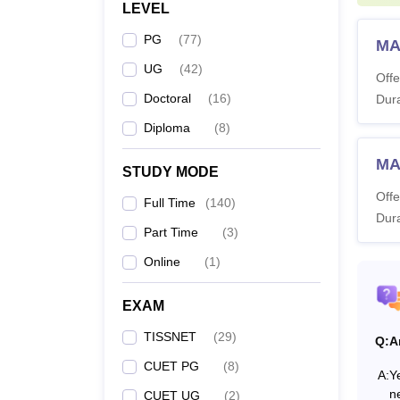
LEVEL
M.
PG
(
77
)
MA
L
UG
(
42
)
Offe
Doctoral
(
16
)
Dura
Diploma
(
8
)
M
MA
STUDY MODE
Offe
Full Time
(
140
)
Dura
M
Part Time
(
3
)
Online
(
1
)
EXAM
P
TISSNET
(
29
)
Q:
A
CUET PG
(
8
)
Also 
A:
Ye
n
CUET UG
(
2
)