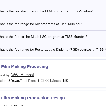
is the TISS Mumbai MA Fee?
nstitute of Social Sciences (TISS) Mumbai MA fee
ranges from R
at is the fee structure for the LLM program at TISS Mumbai?
here to the Tata Institute of Social Sciences fee structure.
ISS Mumbai offers a wide array of courses with fees varying b
hat is the fee range for MA programs at TISS Mumbai?
c interests. Eligibility criteria differ across courses, making it
ly.
at is the fee for the M.Lib.I.SC program at TISS Mumbai?
hat is the fee range for Postgraduate Diploma (PGD) courses at TISS
 Film Making Producing
WWI Mumbai
red by:
2 Years
₹
25.00 L
150
tion:
Total Fees:
Seats:
 Film Making Production Design