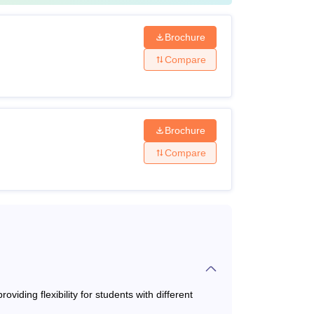
ates must have 15 years of formal education.
Brochure
Compare
Brochure
Compare
om a UGC-recognised university
ith a minimum of 55% marks or 3.5 CGPA from
niversity.
iding flexibility for students with different