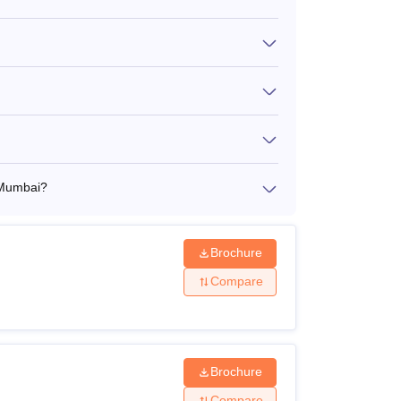
s 1.11 Lakhs to Rs 6.97 Lakhs. Candidates
y programme, ensuring options for diverse
 important for candidates to review requirements
 Mumbai?
Brochure
Compare
Brochure
Compare