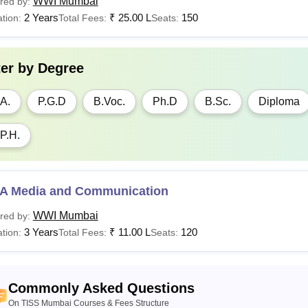
WWI Mumbai
red by:
2 Years
₹
25.00 L
150
tion:
Total Fees:
Seats:
ter by
Degree
A.
P.G.D
B.Voc.
Ph.D
B.Sc.
Diploma
P.H.
A Media and Communication
WWI Mumbai
red by:
3 Years
₹
11.00 L
120
tion:
Total Fees:
Seats:
Commonly Asked Questions
On TISS Mumbai Courses & Fees Structure