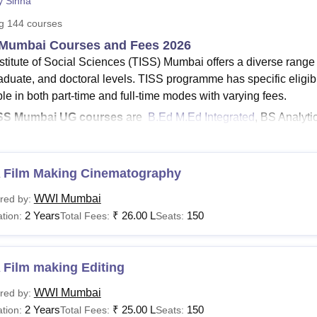
y Sinha
niversity Reviews
Chandigarh University Reviews
ICFAI university Revie
ng
144
courses
Mumbai Courses and Fees 2026
nstitute of Social Sciences (TISS) Mumbai offers a diverse rang
aduate, and doctoral levels. TISS programme has specific eligib
le in both part-time and full-time modes with varying fees.
SS Mumbai UG courses
are
B.Ed M.Ed Integrated
, BS Analyti
rk
.
SS Mumbai PG courses
include
PGD
, MPH,
MHA
, MA and mor
e fees of TISS Mumbai
for MA
ranges from Rs 1.11 Lakhs to R
 Film Making Cinematography
M fee at TISS Mumbai
is Rs 73,000.
WWI Mumbai
red by:
SS
BA Social Work fees
is Rs 2.33 Lakhs.
2 Years
₹
26.00 L
150
tion:
Total Fees:
Seats:
S eligibility criteria
for PG courses require candidates to have
versity.
mbai course like Master of Arts in Organisation Development, Change,
 Film making Editing
eral eligibility criteria and also must have at least two years of work 
WWI Mumbai
red by:
i
offers its courses in various disciplines, including Sciences, Law, H
2 Years
₹
25.00 L
150
tion:
Total Fees:
Seats:
tration, Medicine and Allied Sciences, and Arts, Humanities, and Social S