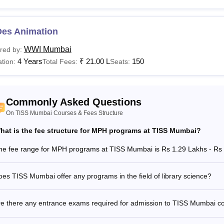
isation, nature, and level of the degree, making it essential for candidat
 TISS Mumbai course. Students applying for the course should check
T
Des Animation
See:
TISS Mumbai admissions
WWI Mumbai
red by:
are the Courses Offered at TISS Mumbai?
4 Years
₹
21.00 L
150
tion:
Total Fees:
Seats:
nstitute of Social Sciences (TISS) Mumbai offers MA, MPH, M.Lib
umbai courses, fee structure and minimum eligibility requireme
See:
TISS Mumbai cutoff
Commonly Asked Questions
Mumbai Courses, Fees, and Eligibility Criteria
On TISS Mumbai Courses & Fees Structure
hat is the fee structure for MPH programs at TISS Mumbai?
urses
Total Fees
Eligibility Criteria
he fee range for MPH programs at TISS Mumbai is Rs 1.29 Lakhs - Rs 
Candidates must h
ploma
-
board.
es TISS Mumbai offer any programs in the field of library science?
re there any entrance exams required for admission to TISS Mumbai c
Ed M.Ed
Rs 2.89 Lakhs
tegrated