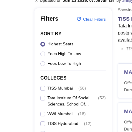
Updated on
Jun 23 2026, 07:58 AM IST
by
Shilp
B.E /B.Tech
M.E /M.Tech
MBA
LLM
MBBS
M.D.
M.S.
B.Des
M.Des
LPU Reviews
UPES Reviews
MIT Manipal Reviews
MAHE Reviews
VIT U
Showi
Filters
TISS 
Clear Filters
Tata I
postgr
SORT BY
availab
Highest Seats
TI
Fees High To Low
Wo
TI
Fees Low To High
Th
MA
LL
COLLEGES
Offe
TI
TISS Mumbai
(
58
)
Dura
TIS
Tata Institute Of Social
(
52
)
uni
Sciences, School Of
TISS Mu
Vocational Education,
MA
WWI Mumbai
(
18
)
Mumbai
the gen
Offe
TISS Hyderabad
(
12
)
Mumba
Dura
Adminis