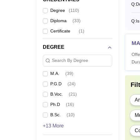
Q:
D
Degree
(
110
)
BS
Su
Diploma
(
33
)
Q:
Is
St
Certificate
(
1
)
MA
BA
DEGREE
Offe
Search By Degree
Dura
P
M.A.
(
39
)
P.G.D
(
24
)
Fil
B.Voc.
(
21
)
M
Ar
Ph.D
(
16
)
B.Sc.
(
10
)
Me
M
+13 More
Co