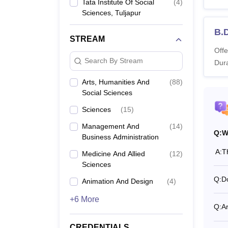
Tata Institute Of Social
(
4
)
special
Sciences, Tuljapur
desired
B.
Also 
STREAM
Offe
What 
Search By Stream
Dura
Tata I
TISS M
Arts, Humanities And
(
88
)
Also 
Social Sciences
TISS 
Sciences
(
15
)
Management And
(
14
)
Q:
W
Business Administration
Co
A:
T
Medicine And Allied
(
12
)
Sciences
Di
Q:
Do
Animation And Design
(
4
)
+6 More
Q:
A
B.
In
CREDENTIALS