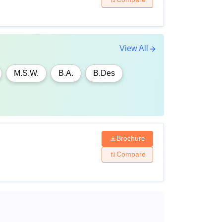
View All
M.S.W.
B.A.
B.Des
Brochure
Compare