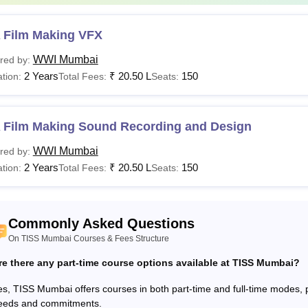
Lib.I.SC
Rs 2.82 Lakhs
university. Candid
 Film Making VFX
LM
Rs 81,000
WWI Mumbai
red by:
2 Years
₹
20.50 L
150
tion:
Total Fees:
Seats:
Rs 1.39 lakhs
SW
to Rs 2.98
lakhs
 Film Making Sound Recording and Design
WWI Mumbai
red by:
Rs 1.20 Lakhs
Post-graduation fr
2 Years
₹
20.50 L
150
tion:
Total Fees:
Seats:
A
- Rs
+
8.39 Lakhs
TISSNET
Commonly Asked Questions
Post-graduation w
hD
NA
On TISS Mumbai Courses & Fees Structure
a UGC-recognised u
re there any part-time course options available at TISS Mumbai?
See:
TISS Mumbai placements
s, TISS Mumbai offers courses in both part-time and full-time modes, prov
eeds and commitments.