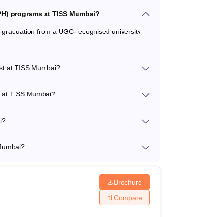
(MPH) programs at TISS Mumbai?
graduation from a UGC-recognised university
ost at TISS Mumbai?
st at TISS Mumbai?
i?
 Mumbai?
Brochure
Compare