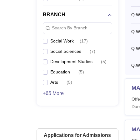
What 
Tata I
BRANCH
Q:
Wh
must ad
Note:
T
Search By Branch
Q:
W
academi
careful
Social Work
(
17
)
Q:
Wh
Social Sciences
(
7
)
Development Studies
(
5
)
Q:
W
Education
(
5
)
Arts
(
5
)
MA
+65 More
Offe
Dura
MA
Applications for Admissions