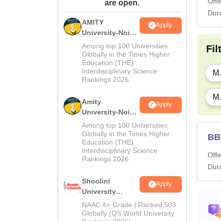
Offe
are open.
Dura
AMITY
Apply
University-Noida
MA Admissions
Among top 100 Universities
Fil
2026
Globally in the Times Higher
Education (THE)
Interdisciplinary Science
M.
Rankings 2026
M.
Amity
Apply
University-Noida
BA Admissions
Among top 100 Universities
2026
Globally in the Times Higher
BB
Education (THE)
Interdisciplinary Science
Offe
Rankings 2026
Dura
Shoolini
Apply
University
Admissions
NAAC A+ Grade | Ranked 503
2026
Globally (QS World University