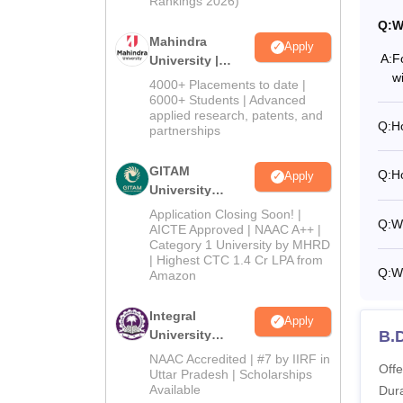
Rankings 2026)
Q:
W
Mahindra
Apply
A:
F
University |
w
Admissions
4000+ Placements to date |
2026
6000+ Students | Advanced
applied research, patents, and
Q:
H
partnerships
GITAM
Q:
H
Apply
University
Admissions
Application Closing Soon! |
Q:
Wh
2026
AICTE Approved | NAAC A++ |
Category 1 University by MHRD
| Highest CTC 1.4 Cr LPA from
Q:
Wh
Amazon
Integral
Apply
University
B.
Admissions
NAAC Accredited | #7 by IIRF in
Offe
2026
Uttar Pradesh | Scholarships
Available
Dura