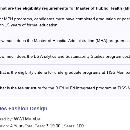
hat are the eligibility requirements for Master of Public Health 
or MPH programs, candidates must have completed graduation or post-
ith 15 years of formal education.
ow much does the Master of Hospital Administration (MHA) program c
ow much does the BS Analytics and Sustainability Studies program co
at is the eligibility criteria for undergraduate programs at TISS Mumba
at is the fee structure for the B.Ed M.Ed Integrated program at TISS
Des Fashion Design
WWI Mumbai
red by:
4 Years
₹
19.00 L
100
tion:
Total Fees:
Seats: