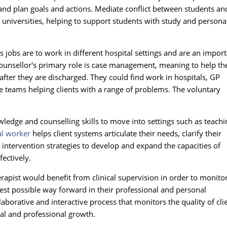
and plan goals and actions. Mediate conflict between students an
 universities, helping to support students with study and persona
 jobs are to work in different hospital settings and are an impor
 counsellor's primary role is case management, meaning to help th
after they are discharged. They could find work in hospitals, GP
 teams helping clients with a range of problems. The voluntary
ledge and counselling skills to move into settings such as teachi
al worker
helps client systems articulate their needs, clarify their
 intervention strategies to develop and expand the capacities of
ectively.
rapist would benefit from clinical supervision in order to monito
best possible way forward in their professional and personal
aborative and interactive process that monitors the quality of cli
onal and professional growth.