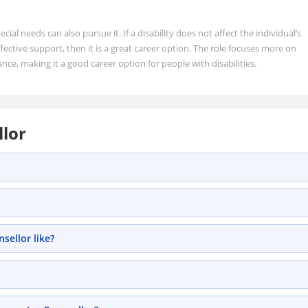
ecial needs can also pursue it. If a disability does not affect the individual’s
ective support, then it is a great career option. The role focuses more on
ance, making it a good career option for people with disabilities.
llor
sellor like?