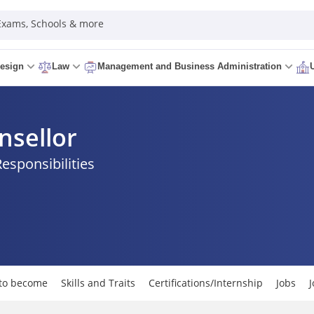
 Exams, Schools & more
esign
Law
Management and Business Administration
nsellor
Responsibilities
to become
Skills and Traits
Certifications/Internship
Jobs