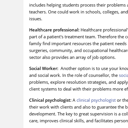
includes helping students process their problems 
teachers. One could work in schools, colleges, and
issues.
Healthcare professional:
Healthcare professional's
part of a patient's treatment team. Therefore the
family find important resources the patient needs 
surgeries, community, and occupational healthcare
sector also provides an array of job options.
Social Worker:
Another option is to use your know
and social work. In the role of counsellor, the
soci
problems, explore resolution strategies, and apply
client systems to deal with their problems more eff
Clinical psychologist:
A
clinical psychologist
or the
their work with clients and also to guarantee the 
development. The key to great supervision is a coll
care, improves clinical skills, and facilitates pers