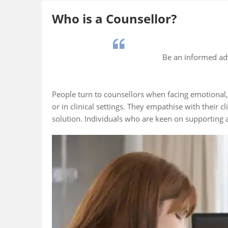
Who is a Counsellor?
Be an informed ad
People turn to counsellors when facing emotional, 
or in clinical settings. They empathise with their 
solution. Individuals who are keen on supporting a
Fact 5
Fact 1
0,000 career
The first career
Counselli
llors are
guidance centre in
in the earl
red with India’s
India was established
century, i
al Career
at the University of
Frank Pars
.
Madras in the early
father of v
1900s.
guidance.