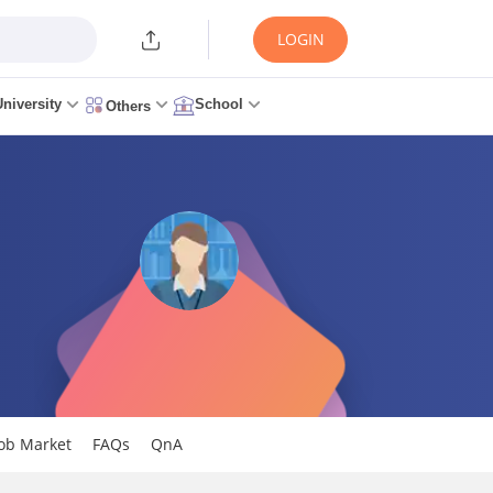
LOGIN
University
School
Others
Job Market
FAQs
QnA