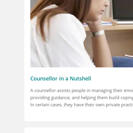
Counsellor in a Nutshell
A counsellor assists people in managing their emot
providing guidance, and helping them build coping 
In certain cases, they have their own private practi