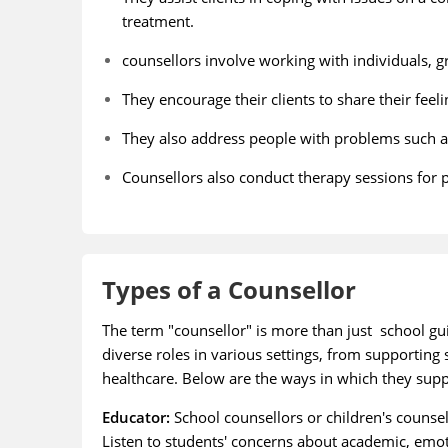
treatment.
counsellors involve working with individuals, 
They encourage their clients to share their fee
They also address people with problems such as c
Counsellors also conduct therapy sessions for pe
Types of a Counsellor
The term "counsellor" is more than just school gui
diverse roles in various settings, from supportin
healthcare. Below are the ways in which they sup
Educator:
School counsellors or children's counsell
Listen to students' concerns about academic, emot