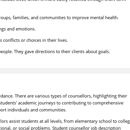
groups, families, and communities to improve mental health.
lings and emotions.
onflicts or choices in their lives.
ople. They gave directions to their clients about goals.
dance. There are various types of counsellors, highlighting their
g students' academic journeys to contributing to comprehensive
port individuals and communities.
ors assist students at all levels, from elementary school to colleg
ional, or social problems. Student counsellor job description