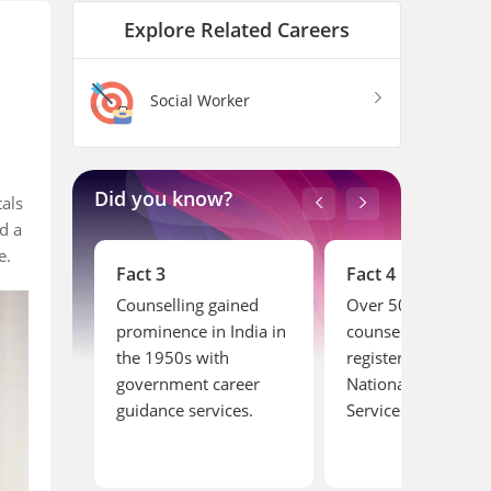
Explore Related Careers
Social Worker
Did you know?
tals
d a
le.
Fact 4
Fact 5
ined
Over 50,000 career
The first career
India in
counsellors are
guidance centre in
registered with India’s
India was establis
reer
National Career
at the University of
ces.
Service.
Madras in the earl
1900s.