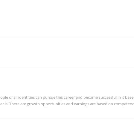
ple of all identities can pursue this career and become successful in it bas
ender is. There are growth opportunities and earnings are based on competen