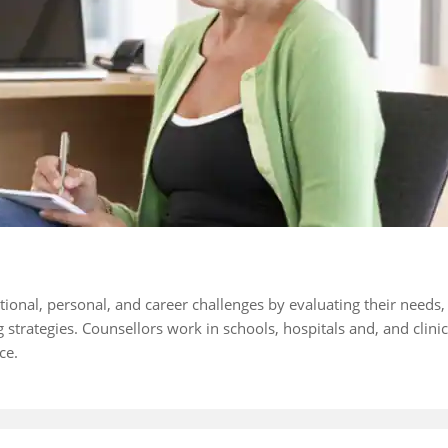
ional, personal, and career challenges by evaluating their needs,
strategies. Counsellors work in schools, hospitals and, and clinic
ce.