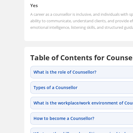
Yes
A career as a counsellor is inclusive, and individuals with sp
ability to communicate, understand clients, and provide eff
emotional intelligence, listening skills, and structured guid
Table of Contents for Counse
What is the role of Counsellor?
Types of a Counsellor
What is the workplace/work environment of Coun
How to become a Counsellor?