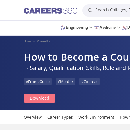
Search Colleges,
Engineering
Medicine
D
Home
Counsellor
How to Become a Cou
- Salary, Qualification, Skills, Role and 
#Front, Guide
#Mentor
#Counsel
Download
Overview
Career Types
Work Environment
How 