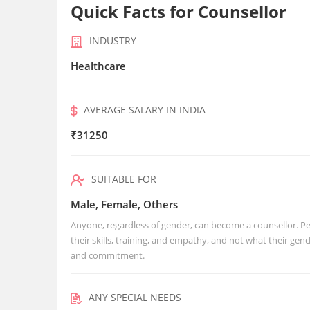
Quick Facts for Counsellor
INDUSTRY
Healthcare
AVERAGE SALARY IN INDIA
₹31250
SUITABLE FOR
Male, Female, Others
Anyone, regardless of gender, can become a counsellor. Peo
their skills, training, and empathy, and not what their g
and commitment.
ANY SPECIAL NEEDS