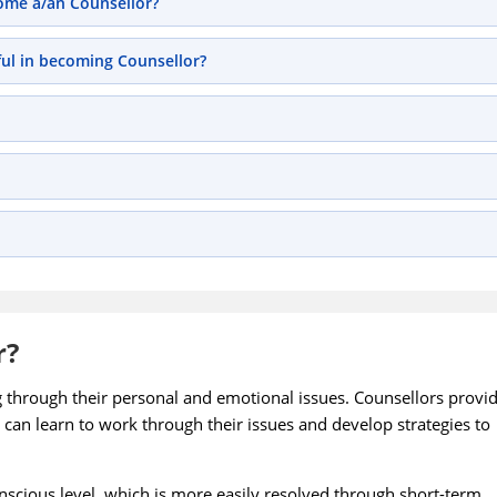
come a/an Counsellor?
ful in becoming Counsellor?
r?
g through their personal and emotional issues. Counsellors provi
 can learn to work through their issues and develop strategies to
onscious level, which is more easily resolved through short-term