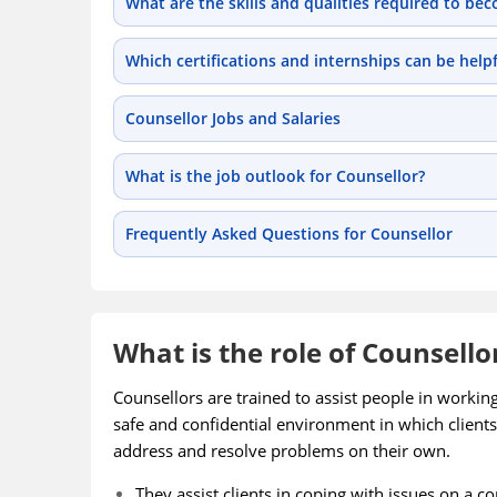
What are the skills and qualities required to be
Which certifications and internships can be help
Counsellor Jobs and Salaries
What is the job outlook for Counsellor?
Frequently Asked Questions for Counsellor
What is the role of Counsello
Counsellors are trained to assist people in workin
safe and confidential environment in which clients
address and resolve problems on their own.
They assist clients in coping with issues on a c