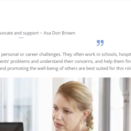
vocate and support ~ Asa Don Brown
personal or career challenges. They often work in schools, hospi
clients’ problems and understand their concerns, and help them fin
nd promoting the well-being of others are best suited for this ro
Fact 2
Fact 3
ng emerged
Over 300,000
Counselling ga
y 20th
professional
prominence in 
nfluenced by
counsellors work
the 1950s with
ons, the
across various fields in
government ca
ocational
the U.S.
guidance servi