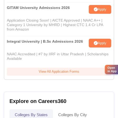
GITAM University Admissions 2026
Apply
Application Closing Soon! | AICTE Approved | NAAC A++ |
Category 1 University by MHRD | Highest CTC 1.4 Cr LPA
from Amazon
Integral University | B.Sc Admissions 2026
Apply
NAAC Accredited | #7 by IIRF in Uttar Pradesh | Scholarships
Available
Open
View All Application Forms
in App
Explore on Careers360
Colleges By States
Colleges By City