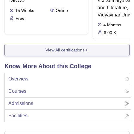
IGNOU
K J Somaiya Sch
and Literature, 
15
Weeks
Online
Vidyavihar Unive
Free
4
Months
6.00 K
View All certifications
Know More About this College
Overview
Courses
Admissions
Facilities