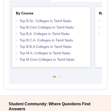
By Course
By Str
Top B.Sc. Colleges in Tamil Nadu
Top 
Top B.Com Colleges in Tamil Nadu
Top 
Top B.A. Colleges in Tamil Nadu
Best 
Top B.C.A. Colleges in Tamil Nadu
Top B.B.A Colleges in Tamil Nadu
Top M.A. Colleges in Tamil Nadu
Top M.Com Colleges in Tamil Nadu
Student Community: Where Questions Find
Answers