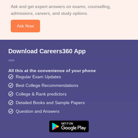
Ask and get expert answers on exams, counselling,
admissions, careers, and study options.
Ask Now
Download Careers360 App
All this at the convenience of your phone
Regular Exam Updates
Best College Recommendations
College & Rank predictors
Detailed Books and Sample Papers
Question and Answers