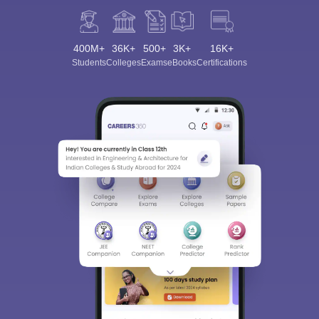
400M+
36K+
500+
3K+
16K+
Students
Colleges
Exams
eBooks
Certifications