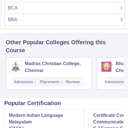
BCA
BBA
Other Popular
Colleges
Offering this
Course
Madras Christian College,
Bhara
Chennai
Chen
Admissions
Placements
Reviews
Admissions
Popular Certification
Modern Indian Language
Certificate Cour
Malayalam
Communication 