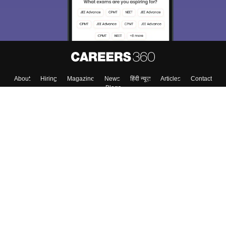
About
Hiring
Magazine
News
हिंदी न्यूज़
Articles
Contact
Blogs
Top Exams
College
Predictors & Ebooks