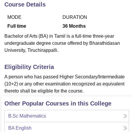
Course Details
MODE
DURATION
U Bhopal
MS Lucknow
KMC Manipal
King George Medical College Lucknow
MMC 
Full time
36
Months
u University
Calcutta University
Guru Gobind Singh Indraprastha Univer
Bachelor of Arts (BA) in Tamil is a full-time three-year
ni
UPES Dehradun
Amity University Noida
Lovely Professional University
undergraduate degree course offered by Bharathidasan
 Agricultural University, Anand
University, Tiruchirappalli.
stitute of Fundamental Research, Mumbai
Indian Agricultural Research I
oimbatore
Vellore Institute of Technology, Vellore
SRM Institute of Scien
Eligibility Criteria
pital College Of Nursing, Mumbai
ICT Mumbai
ASMSOC Mumbai
adras Christian College
Loyola College
Crescent College
HITS Chennai
A person who has passed Higher Secondary/Intermediate
n Centre, Kolkata
Guru Nanak Institute Of Hotel Management, Kolkata
J
(10+2) or any other examination recognized as equivalent
ocial Sciences
Competition
Pharmacy
Animation and Design
thereto shall be eligible for the course.
iversity Reviews
Amrita Vishwa Vidyapeetham Reviews
IBS Hyderabad 
Other Popular Courses in this College
B.Sc Mathematics
BA English