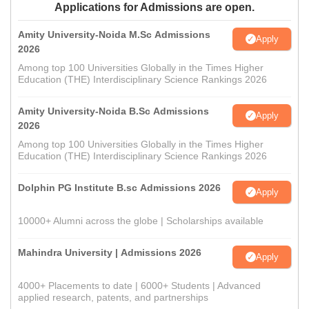
Applications for Admissions are open.
Amity University-Noida M.Sc Admissions
Apply
2026
Among top 100 Universities Globally in the Times Higher
Education (THE) Interdisciplinary Science Rankings 2026
Amity University-Noida B.Sc Admissions
Apply
2026
Among top 100 Universities Globally in the Times Higher
Education (THE) Interdisciplinary Science Rankings 2026
Dolphin PG Institute B.sc Admissions 2026
Apply
10000+ Alumni across the globe | Scholarships available
Mahindra University | Admissions 2026
Apply
4000+ Placements to date | 6000+ Students | Advanced
applied research, patents, and partnerships