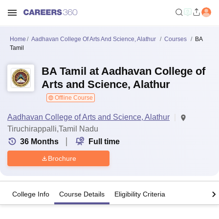
Home
Aadhavan College Of Arts And Science, Alathur
Courses
BA
Tamil
BA Tamil at Aadhavan College of
Arts and Science, Alathur
Offline Course
Aadhavan College of Arts and Science, Alathur
Tiruchirappalli,Tamil Nadu
36
Months
Full time
Brochure
College Info
Course Details
Eligibility Criteria