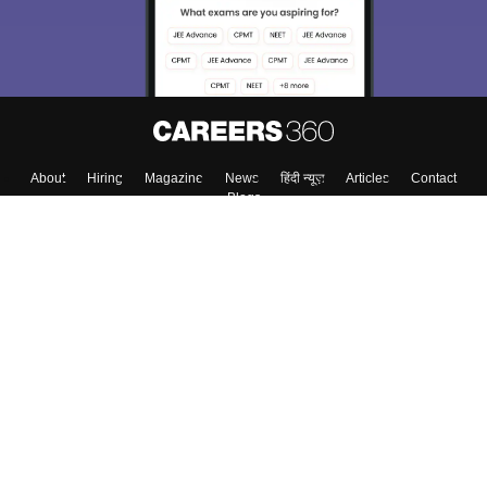
About
Hiring
Magazine
News
हिंदी न्यूज़
Articles
Contact
Blogs
Top Exams
College
Predictors & Ebooks