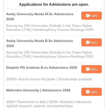
Applications for Admissions are open.
Amity University-Noida M.Sc Admissions
Apply
2026
Among top 100 Universities Globally in the Times Higher
Education (THE) Interdisciplinary Science Rankings 2026
Amity University-Noida B.Sc Admissions
Apply
2026
Among top 100 Universities Globally in the Times Higher
Education (THE) Interdisciplinary Science Rankings 2026
Dolphin PG Institute B.sc Admissions 2026
Apply
10000+ Alumni across the globe | Scholarships available
Mahindra University | Admissions 2026
Apply
4000+ Placements to date | 6000+ Students | Advanced
applied research, patents, and partnerships