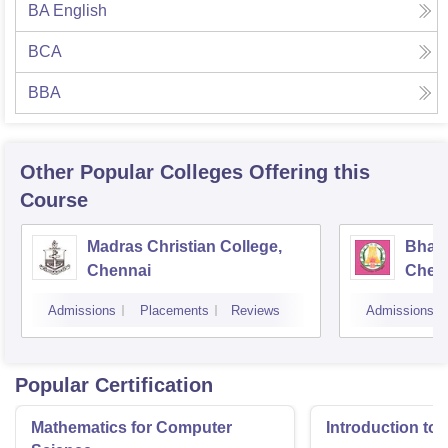
BA English
BCA
BBA
Other Popular
Colleges
Offering this
Course
Madras Christian College,
Bhara
Chennai
Chen
Admissions
Placements
Reviews
Admissions
Popular Certification
Mathematics for Computer
Introduction to