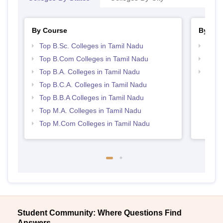
By Course
By Str
Top B.Sc. Colleges in Tamil Nadu
Top 
Top B.Com Colleges in Tamil Nadu
Top 
Top B.A. Colleges in Tamil Nadu
Best 
Top B.C.A. Colleges in Tamil Nadu
Top B.B.A Colleges in Tamil Nadu
Top M.A. Colleges in Tamil Nadu
Top M.Com Colleges in Tamil Nadu
Student Community: Where Questions Find
Answers