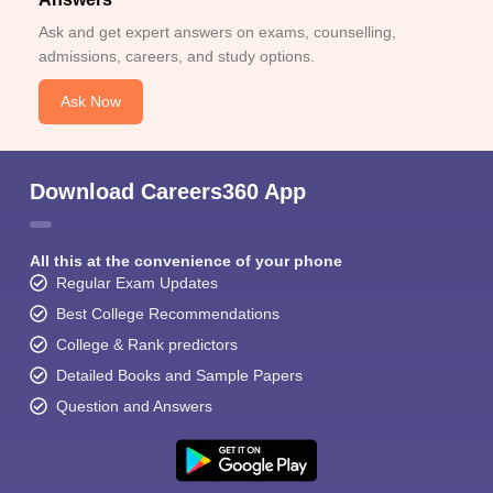
Ask and get expert answers on exams, counselling,
admissions, careers, and study options.
Ask Now
Download Careers360 App
All this at the convenience of your phone
Regular Exam Updates
Best College Recommendations
College & Rank predictors
Detailed Books and Sample Papers
Question and Answers