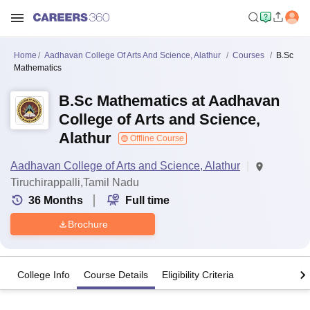
Home
Aadhavan College Of Arts And Science, Alathur
Courses
B.Sc
Mathematics
B.Sc Mathematics at Aadhavan
College of Arts and Science,
Alathur
Offline Course
Aadhavan College of Arts and Science, Alathur
Tiruchirappalli,Tamil Nadu
36
Months
Full time
Brochure
College Info
Course Details
Eligibility Criteria