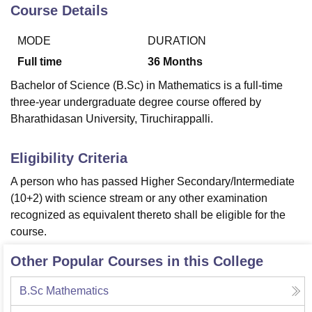
Course Details
MODE
DURATION
U Bhopal
MS Lucknow
KMC Manipal
King George Medical College Lucknow
MMC 
Full time
36
Months
u University
Calcutta University
Guru Gobind Singh Indraprastha Univer
Bachelor of Science (B.Sc) in Mathematics is a full-time
ni
UPES Dehradun
Amity University Noida
Lovely Professional University
three-year undergraduate degree course offered by
 Agricultural University, Anand
Bharathidasan University, Tiruchirappalli.
stitute of Fundamental Research, Mumbai
Indian Agricultural Research I
oimbatore
Vellore Institute of Technology, Vellore
SRM Institute of Scien
Eligibility Criteria
pital College Of Nursing, Mumbai
ICT Mumbai
ASMSOC Mumbai
adras Christian College
Loyola College
Crescent College
HITS Chennai
A person who has passed Higher Secondary/Intermediate
n Centre, Kolkata
Guru Nanak Institute Of Hotel Management, Kolkata
J
(10+2) with science stream or any other examination
ocial Sciences
Competition
Pharmacy
Animation and Design
recognized as equivalent thereto shall be eligible for the
course.
iversity Reviews
Amrita Vishwa Vidyapeetham Reviews
IBS Hyderabad 
Other Popular Courses in this College
B.Sc Mathematics