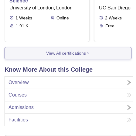
Science
University of London, London
UC San Diego
1
Weeks
Online
2
Weeks
1.91 K
Free
View All certifications
Know More About this College
Overview
Courses
Admissions
Facilities