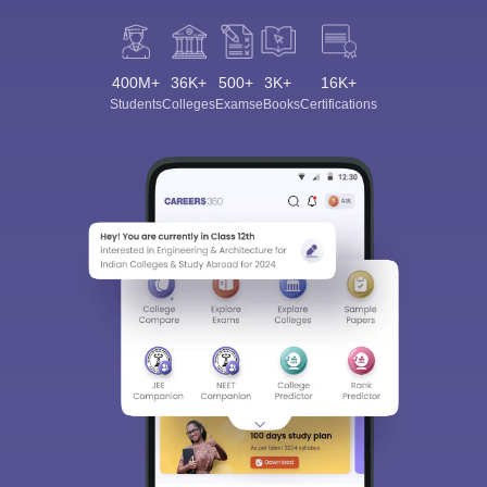
400M+
36K+
500+
3K+
16K+
Students
Colleges
Exams
eBooks
Certifications