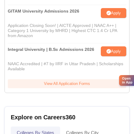
GITAM University Admissions 2026
Apply
Application Closing Soon! | AICTE Approved | NAAC A++ |
Category 1 University by MHRD | Highest CTC 1.4 Cr LPA
from Amazon
Integral University | B.Sc Admissions 2026
Apply
NAAC Accredited | #7 by IIRF in Uttar Pradesh | Scholarships
Available
Open
in App
View All Application Forms
Explore on Careers360
Colleges By States
Colleges By City