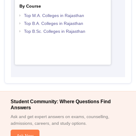
By Course
Top M.A. Colleges in Rajasthan
Top B.A. Colleges in Rajasthan
Top B.Sc. Colleges in Rajasthan
Student Community: Where Questions Find
Answers
Ask and get expert answers on exams, counselling,
admissions, careers, and study options.
Ask Now