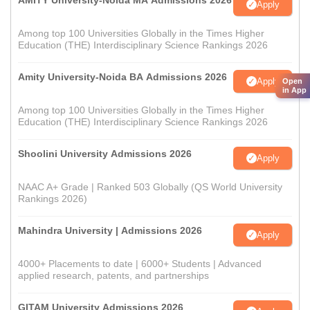
AMITY University-Noida MA Admissions 2026
Apply
Among top 100 Universities Globally in the Times Higher
Education (THE) Interdisciplinary Science Rankings 2026
Amity University-Noida BA Admissions 2026
Apply
Open
in App
Among top 100 Universities Globally in the Times Higher
Education (THE) Interdisciplinary Science Rankings 2026
Shoolini University Admissions 2026
Apply
NAAC A+ Grade | Ranked 503 Globally (QS World University
Rankings 2026)
Mahindra University | Admissions 2026
Apply
4000+ Placements to date | 6000+ Students | Advanced
applied research, patents, and partnerships
GITAM University Admissions 2026