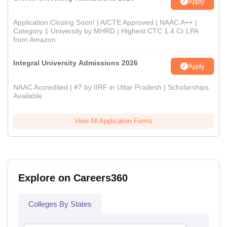
Apply
Application Closing Soon! | AICTE Approved | NAAC A++ |
Category 1 University by MHRD | Highest CTC 1.4 Cr LPA
from Amazon
Integral University Admissions 2026
Apply
NAAC Accredited | #7 by IIRF in Uttar Pradesh | Scholarships
Available
View All Application Forms
Explore on Careers360
Colleges By States