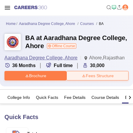
Home
Aaradhana Degree College, Ahore
Courses
BA
BA at Aaradhana Degree College,
Ahore
Offline Course
Aaradhana Degree College, Ahore
Ahore,Rajasthan
36
Months
Full time
30,000
Brochure
Fees Structure
College Info
Quick Facts
Fee Details
Course Details
Eligi
Quick Facts