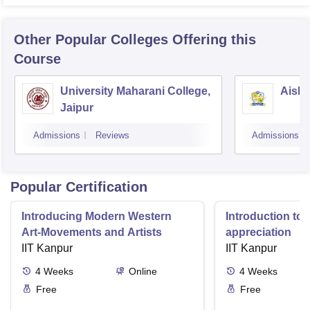
Other Popular
Colleges
Offering this
Course
University Maharani College,
Aishw
Jaipur
Admissions
Reviews
Admissions
Popular Certification
Introducing Modern Western
Introduction to 
Art-Movements and Artists
appreciation
IIT Kanpur
IIT Kanpur
4
Weeks
Online
4
Weeks
Free
Free