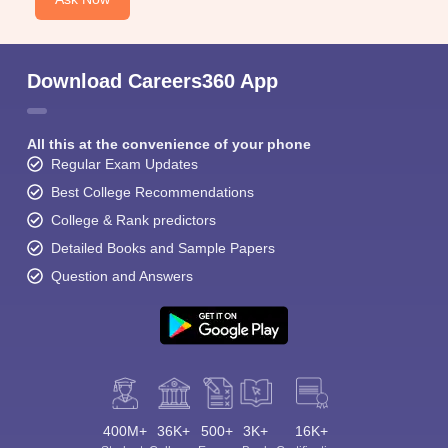
Download Careers360 App
All this at the convenience of your phone
Regular Exam Updates
Best College Recommendations
College & Rank predictors
Detailed Books and Sample Papers
Question and Answers
400M+
36K+
500+
3K+
16K+