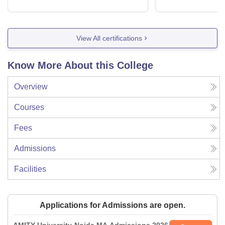
View All certifications
Know More About this College
Overview
Courses
Fees
Admissions
Facilities
Applications for Admissions are open.