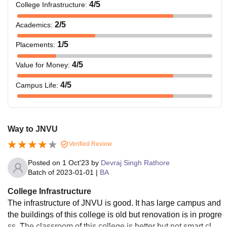
4
/5
College Infrastructure
:
2
/5
Academics
:
1
/5
Placements
:
4
/5
Value for Money
:
4
/5
Campus Life
:
Way to JNVU
Verified Review
Posted on
1 Oct'23
by
Devraj Singh Rathore
Batch of
2023-01-01
|
BA
College Infrastructure
The infrastructure of JNVU is good. It has large campus and
the buildings of this college is old but renovation is in progre
ss. The classroom of this college is better but not smart clas