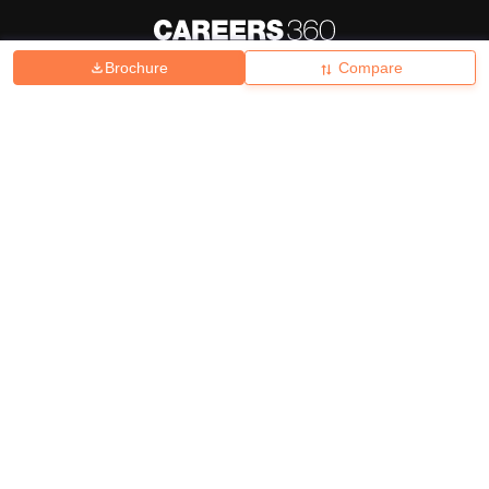
Brochure
Compare
About
Hiring
Magazine
News
हिंदी न्यूज़
Articles
Contact
Blogs
Top Exams
College
Predictors & Ebooks
Resources
Sitemap
Terms & Conditions
Privacy Policy
Grievance Redressal