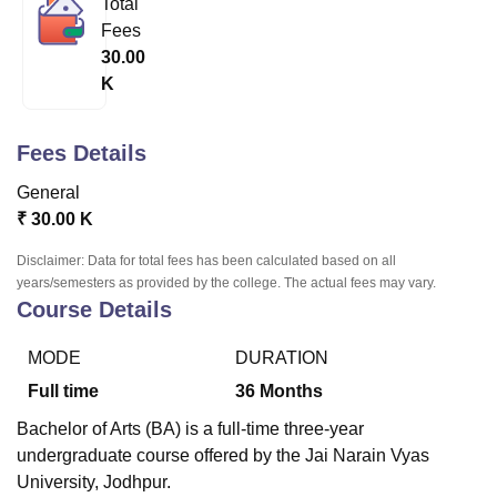
Total
Fees
30.00
U Bhopal
K
MS Lucknow
KMC Manipal
King George Medical College Lucknow
MMC 
u University
Calcutta University
Guru Gobind Singh Indraprastha Univer
ni
UPES Dehradun
Amity University Noida
Lovely Professional University
Fees Details
 Agricultural University, Anand
stitute of Fundamental Research, Mumbai
Indian Agricultural Research I
General
oimbatore
Vellore Institute of Technology, Vellore
SRM Institute of Scien
₹
30.00 K
pital College Of Nursing, Mumbai
ICT Mumbai
ASMSOC Mumbai
Disclaimer: Data for total fees has been calculated based on all
adras Christian College
Loyola College
Crescent College
HITS Chennai
years/semesters as provided by the college. The actual fees may vary.
Course Details
n Centre, Kolkata
Guru Nanak Institute Of Hotel Management, Kolkata
J
ocial Sciences
Competition
Pharmacy
Animation and Design
MODE
DURATION
iversity Reviews
Amrita Vishwa Vidyapeetham Reviews
IBS Hyderabad 
Full time
36
Months
Bachelor of Arts (BA) is a full-time three-year
undergraduate course offered by the Jai Narain Vyas
University, Jodhpur.