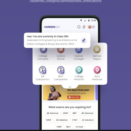
Students
Colleges
Exams
eBooks
Certifications