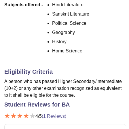
Subjects offered -
Hindi Literature
Sanskrit Literature
Political Science
Geography
History
Home Science
Eligibility Criteria
A person who has passed Higher Secondary/Intermediate
(10+2) or any other examination recognized as equivalent
to it shall be eligible for the course.
Student Reviews for
BA
4
/5
(
1
Reviews)