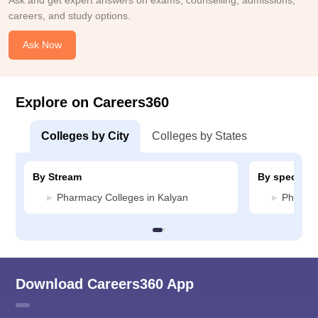
Ask and get expert answers on exams, counselling, admissions,
careers, and study options.
Ask Now
Explore on Careers360
Colleges by City
Colleges by States
By Stream
By specializ
Pharmacy Colleges in Kalyan
Pharmac
Download Careers360 App