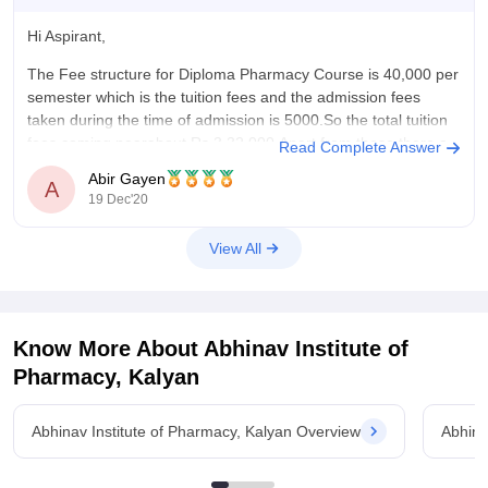
Hi Aspirant,
The Fee structure for Diploma Pharmacy Course is 40,000 per
semester which is the tuition fees and the admission fees
taken during the time of admission is 5000.So the total tuition
fees coming nearabout Rs 3,32,000.Apart from these there a
Read Complete Answer
library fees,games fees etc which are a meagre
Abir Gayen
A
19 Dec'20
View All
Know More About
Abhinav Institute of
Pharmacy, Kalyan
Abhinav Institute of Pharmacy, Kalyan Overview
Abhina