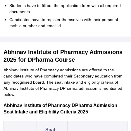
Students have to fill out the application form with all required
documents.
Candidates have to register themselves with their personal
mobile number and email id.
Abhinav Institute of Pharmacy Admissions
2025 for DPharma Course
Abhinav Institute of Pharmacy admissions are offered to the
candidates who have completed their Secondary education from
any recognised board. The seat intake and eligibility criteria of
Abhinav Institute of Pharmacy DPharma admission is mentioned
below.
Abhinav Institute of Pharmacy DPharma Admission
Seat Intake and Eligibility Criteria 2025
Seat