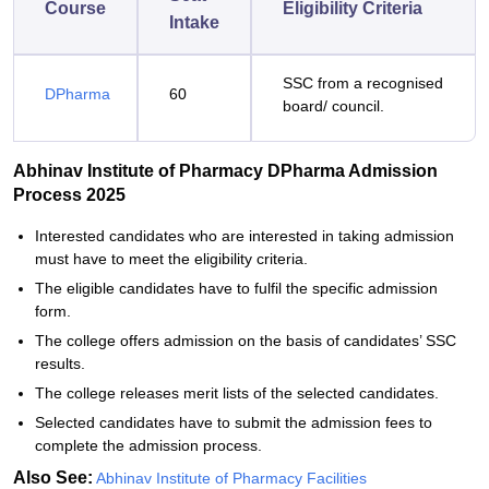
Course
Eligibility Criteria
Intake
SSC from a recognised
DPharma
60
board/ council.
Abhinav Institute of Pharmacy DPharma Admission
Process 2025
Interested candidates who are interested in taking admission
must have to meet the eligibility criteria.
The eligible candidates have to fulfil the specific admission
form.
The college offers admission on the basis of candidates’ SSC
results.
The college releases merit lists of the selected candidates.
Selected candidates have to submit the admission fees to
complete the admission process.
Also See:
Abhinav Institute of Pharmacy Facilities