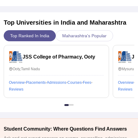
Top Universities in India and
Maharashtra
Top Ranked In India
Maharashtra's Popular
JSS College of Pharmacy, Ooty
JS
Ooty,Tamil Nadu
Mysuru,K
Overview
Placements
Admissions
Courses
Fees
Overview
P
Reviews
Reviews
Student Community: Where Questions Find Answers