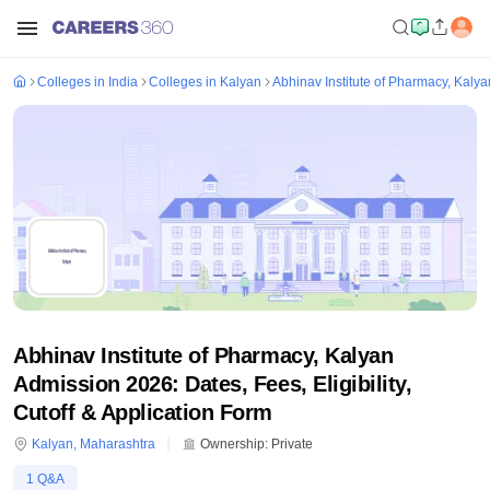
Colleges in India
Colleges in Kalyan
Abhinav Institute of Pharmacy, Kalya
Abhinav Institute of Pharmacy, Kalyan
Admission 2026: Dates, Fees, Eligibility,
Cutoff & Application Form
Kalyan
,
Maharashtra
Ownership:
Private
1
Q&A