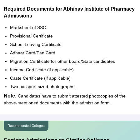
Required Documents for Abhinav Institute of Pharmacy
Admissions
Marksheet of SSC
Provisional Certificate
School Leaving Certificate
Adhaar Card/Pan Card
Migration Certificate for other board/State candidates
Income Certificate (if applicable)
Caste Certificate (if applicable)
Two passport sized photographs.
Note:
Candidates have to submit attested photocopies of the
above-mentioned documents with the admission form.
Recommended Colleges