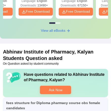
glish
Language:
English
Language:
English
Langu
Download Free
220+
Downloads:
13490+
Downloads:
67150+
Downlo
nload
Free Download
Free Download
Fr
View all eBooks
Abhinav Institute of Pharmacy, Kalyan
Students Question asked
On Question asked by student community
Have questions related to
Abhinav Institute
of Pharmacy, Kalyan
?
Ask Now
fees structure for Diploma pharmacy course obs female
candidates