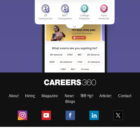
About
Hiring
Magazine
News
हिंदी न्यूज़
Articles
Contact
Blogs
Top Exams