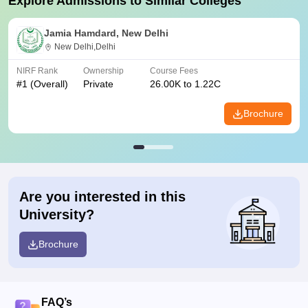
Explore Admissions to Similar Colleges
Jamia Hamdard, New Delhi
New Delhi,Delhi
NIRF Rank
Ownership
Course Fees
#
1
(Overall)
Private
26.00K to 1.22C
Brochure
Are you interested in this
University?
Brochure
FAQ’s