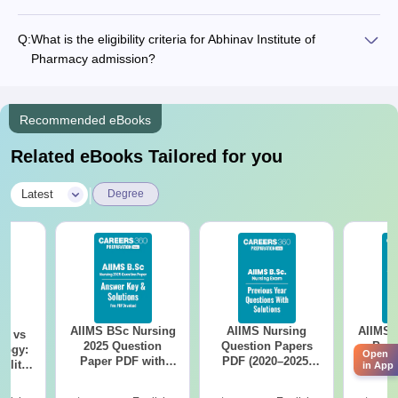
Q:
What is the eligibility criteria for Abhinav Institute of
Pharmacy admission?
Recommended eBooks
Related eBooks Tailored for you
|
Latest
Degree
AIIMS BSc Nursing
AIIMS Nursing
AIIMS 
on vs
2025 Question
Question Papers
Prev
logy:
Open
Paper PDF with
PDF (2020–2025)
Questio
ility,
in App
Answer Key &
with Solutions –
with 
ry &
Solutions –
Free Download
Free