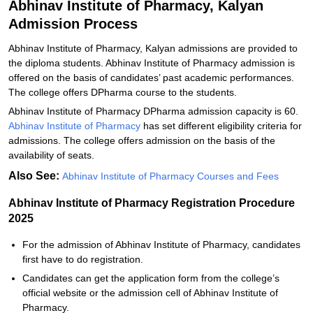
Abhinav Institute of Pharmacy, Kalyan
Admission Process
Abhinav Institute of Pharmacy, Kalyan admissions are provided to
the diploma students. Abhinav Institute of Pharmacy admission is
offered on the basis of candidates’ past academic performances.
The college offers DPharma course to the students.
Abhinav Institute of Pharmacy DPharma admission capacity is 60.
Abhinav Institute of Pharmacy
has set different eligibility criteria for
admissions. The college offers admission on the basis of the
availability of seats.
Also See:
Abhinav Institute of Pharmacy Courses and Fees
Abhinav Institute of Pharmacy Registration Procedure
2025
For the admission of Abhinav Institute of Pharmacy, candidates
first have to do registration.
Candidates can get the application form from the college’s
official website or the admission cell of Abhinav Institute of
Pharmacy.