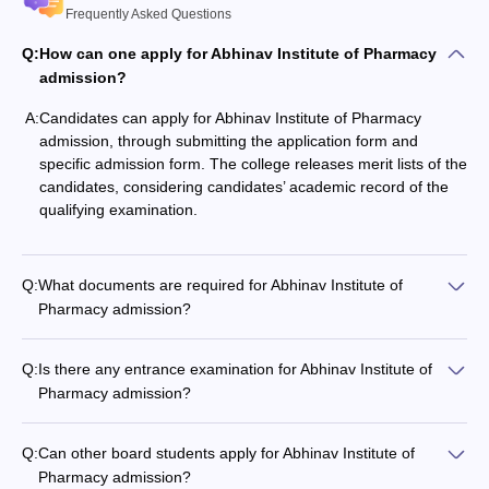
Frequently Asked Questions
Q:
How can one apply for Abhinav Institute of Pharmacy
admission?
A:
Candidates can apply for Abhinav Institute of Pharmacy
admission, through submitting the application form and
specific admission form. The college releases merit lists of the
candidates, considering candidates’ academic record of the
qualifying examination.
Q:
What documents are required for Abhinav Institute of
Pharmacy admission?
Q:
Is there any entrance examination for Abhinav Institute of
Pharmacy admission?
Q:
Can other board students apply for Abhinav Institute of
Pharmacy admission?