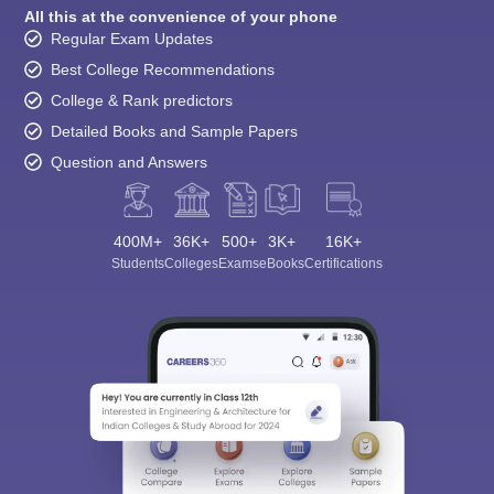
All this at the convenience of your phone
Regular Exam Updates
Best College Recommendations
College & Rank predictors
Detailed Books and Sample Papers
Question and Answers
400M+
36K+
500+
3K+
16K+
Students
Colleges
Exams
eBooks
Certifications