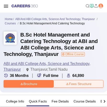
Home
ABI And ABI College Arts, Science And Technology, Thanjavur
Courses
B.Sc Hotel Management And Catering Technology
B.Sc Hotel Management and
Catering Technology at ABI and
ABI College Arts, Science and
Technology, Thanjavur
Offline Course
ABI and ABI College Arts, Science and Technology,
Thanjavur
Thanjavur,Tamil Nadu
36
Months
Full time
64,890
Brochure
Fees Structure
College Info
Quick Facts
Fee Details
Course Details
Eligi