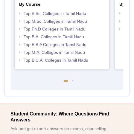
By Course
By Str
Top B.Sc. Colleges in Tamil Nadu
Best 
Top M.Sc. Colleges in Tamil Nadu
Top 
Top Ph.D Colleges in Tamil Nadu
Top 
Top B.A. Colleges in Tamil Nadu
Top B.B.A Colleges in Tamil Nadu
Top M.A. Colleges in Tamil Nadu
Top B.C.A. Colleges in Tamil Nadu
Student Community: Where Questions Find
Answers
Ask and get expert answers on exams, counselling,