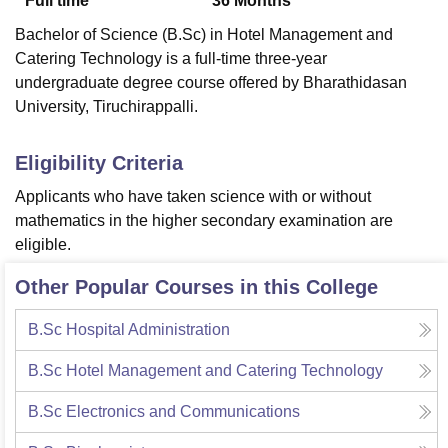
Full time
36
Months
Bachelor of Science (B.Sc) in Hotel Management and
Catering Technology is a full-time three-year
undergraduate degree course offered by Bharathidasan
University, Tiruchirappalli.
Eligibility Criteria
Applicants who have taken science with or without
mathematics in the higher secondary examination are
eligible.
Other Popular Courses in this College
B.Sc Hospital Administration
B.Sc Hotel Management and Catering Technology
B.Sc Electronics and Communications