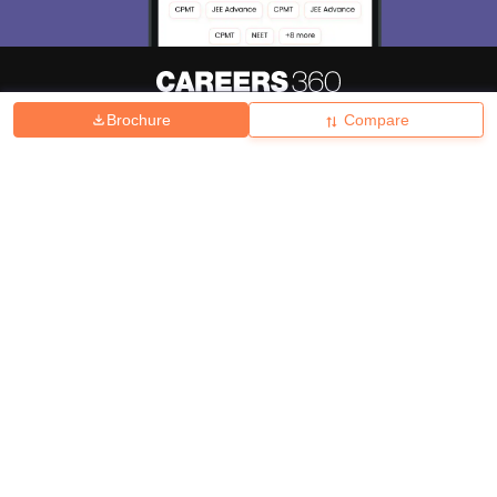
Brochure
Compare
About
Hiring
Magazine
News
हिंदी न्यूज़
Articles
Contact
Blogs
Top Exams
College
Predictors & Ebooks
Resources