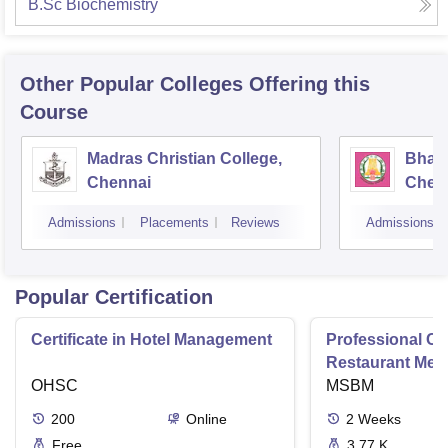
B.Sc Biochemistry
Other Popular
Colleges
Offering this
Course
Madras Christian College,
Bhara
Chennai
Chen
Admissions
Placements
Reviews
Admissions
Popular Certification
Certificate in Hotel Management
Professional Cer
Restaurant Men
OHSC
Management
MSBM
200
Online
2
Weeks
Free
3.77 K