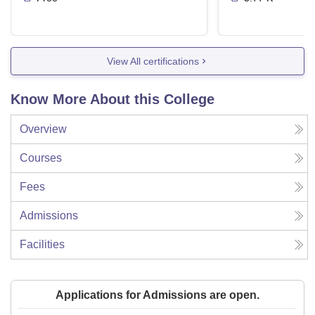
View All certifications
Know More About this College
Overview
Courses
Fees
Admissions
Facilities
Applications for Admissions are open.