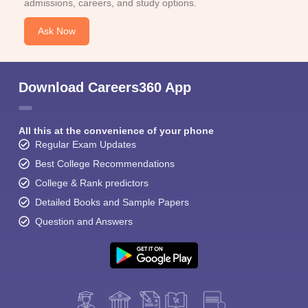
admissions, careers, and study options.
Ask Now
Download Careers360 App
All this at the convenience of your phone
Regular Exam Updates
Best College Recommendations
College & Rank predictors
Detailed Books and Sample Papers
Question and Answers