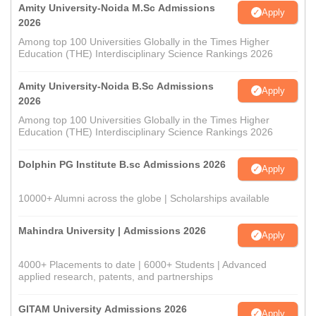
Amity University-Noida M.Sc Admissions
Apply
2026
Among top 100 Universities Globally in the Times Higher
Education (THE) Interdisciplinary Science Rankings 2026
Amity University-Noida B.Sc Admissions
Apply
2026
Among top 100 Universities Globally in the Times Higher
Education (THE) Interdisciplinary Science Rankings 2026
Dolphin PG Institute B.sc Admissions 2026
Apply
10000+ Alumni across the globe | Scholarships available
Mahindra University | Admissions 2026
Apply
4000+ Placements to date | 6000+ Students | Advanced
applied research, patents, and partnerships
GITAM University Admissions 2026
Apply