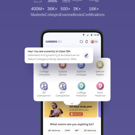
400M+
36K+
500+
3K+
16K+
Students
Colleges
Exams
eBooks
Certifications