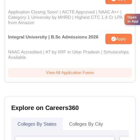
Application Closing Soon! | AICTE Approved | NAAC A++ |
Category 1 University by MHRD | Highest CTC 1.4 Cr LPA
Open
in App
from Amazon
Integral University | B.Sc Admissions 2026
Apply
NAAC Accredited | #7 by IIRF in Uttar Pradesh | Scholarships
Available
View All Application Forms
Explore on Careers360
Colleges By States
Colleges By City